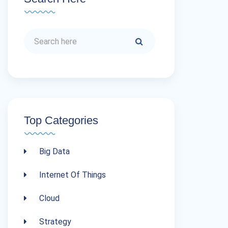
Top Categories
Big Data
Internet Of Things
Cloud
Strategy