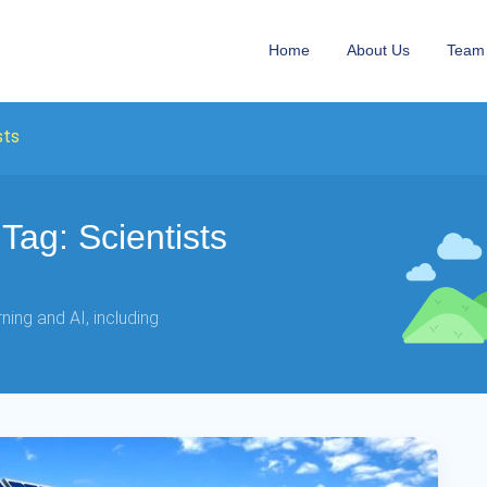
Home
About Us
Team
sts
ag: Scientists
ing and AI, including