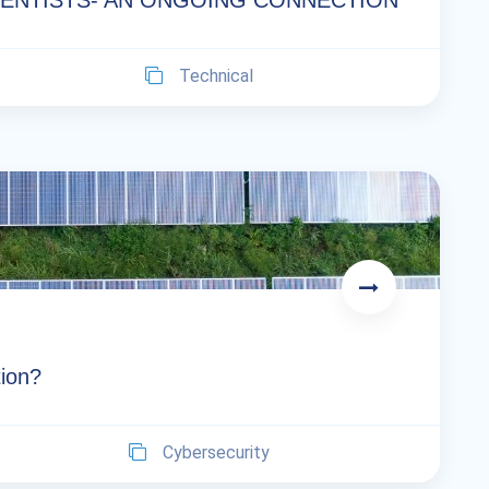
IENTISTS- AN ONGOING CONNECTION
Technical
tion?
Cybersecurity