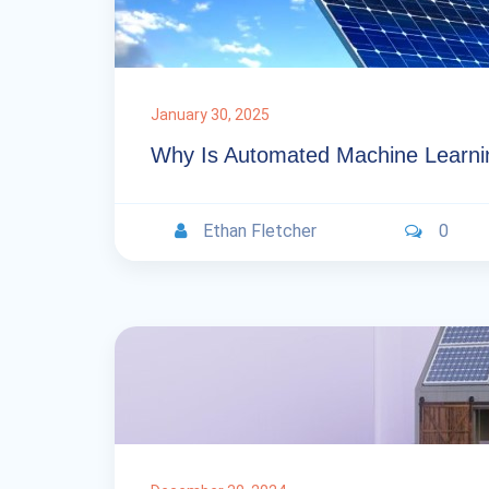
January 30, 2025
Why Is Automated Machine Learni
Ethan Fletcher
0