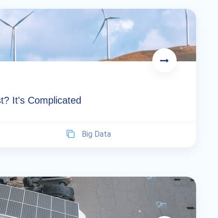
t? It's Complicated
Big Data