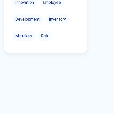
Innovation
Employee
Development
Inventory
Mistakes
Risk