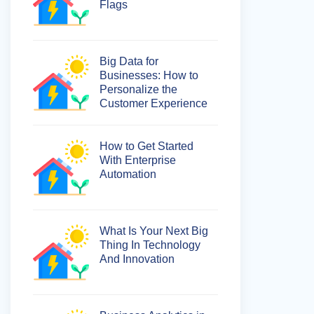
Flags
Big Data for
Businesses: How to
Personalize the
Customer Experience
How to Get Started
With Enterprise
Automation
What Is Your Next Big
Thing In Technology
And Innovation