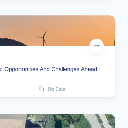
s: Opportunities And Challenges Ahead
Big Data