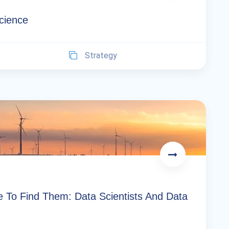
Science
Strategy
e To Find Them: Data Scientists And Data