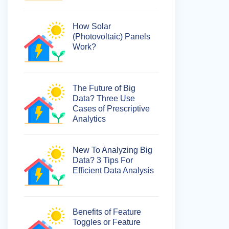
How Solar
(Photovoltaic) Panels
Work?
The Future of Big
Data? Three Use
Cases of Prescriptive
Analytics
New To Analyzing Big
Data? 3 Tips For
Efficient Data Analysis
Benefits of Feature
Toggles or Feature