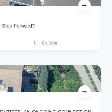
se Step Forward?
Big Data