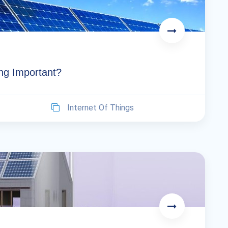
ng Important?
Internet Of Things