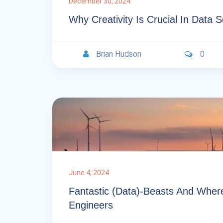
December 30, 2024
Why Creativity Is Crucial In Data 
Brian Hudson
0
June 4, 2024
Fantastic (data)-Beasts And Wher
Engineers