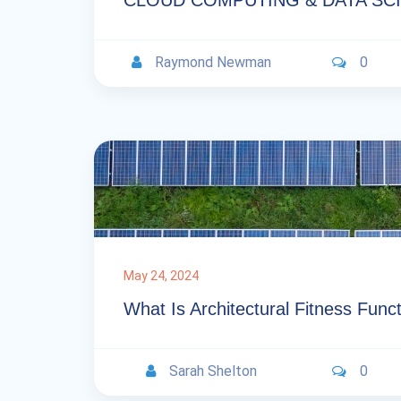
CLOUD COMPUTING & DATA SC
Raymond Newman
0
May 24, 2024
What Is Architectural Fitness Func
Sarah Shelton
0