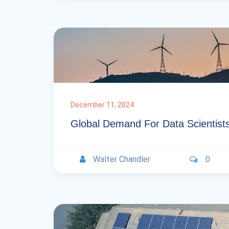
December 11, 2024
Global Demand For Data Scientist
Walter Chandler
0