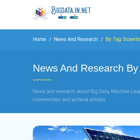
Home
News And Research
By Tag: Scienti
News And Research By T
News and research about Big Data, Machine Learn
commentary and archival articles.