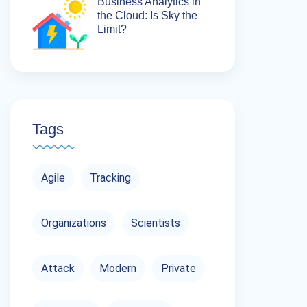
Business Analytics in
the Cloud: Is Sky the
Limit?
Tags
Agile
Tracking
Organizations
Scientists
Attack
Modern
Private