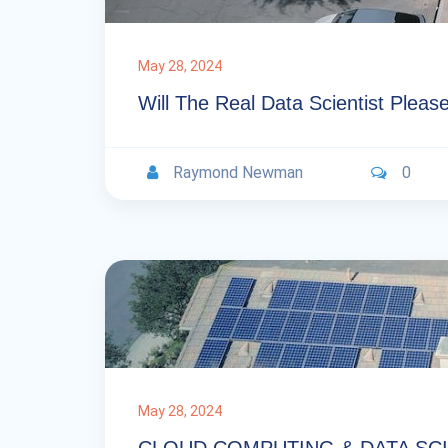
May 28, 2024
Will The Real Data Scientist Plea
Raymond Newman
0
May 28, 2024