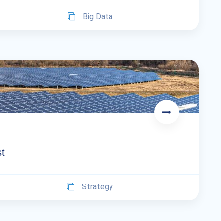
Big Data
st
Strategy