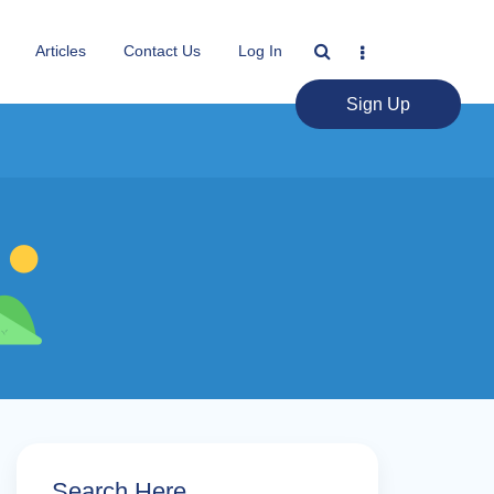
Articles
Contact Us
Log In
Sign Up
Search Here