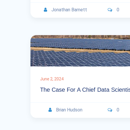
Jonathan Barnett
0
June 2, 2024
The Case For A Chief Data Scienti
Brian Hudson
0