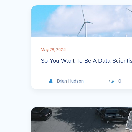
May 28, 2024
So You Want To Be A Data Scientis
Brian Hudson
0