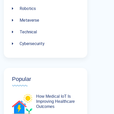
Robotics
Metaverse
Technical
Cybersecurity
Popular
How Medical IoT Is
Improving Healthcare
Outcomes