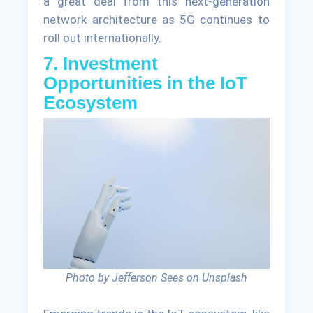
a great deal from this next-generation
network architecture as 5G continues to
roll out internationally.
7. Investment
Opportunities in the IoT
Ecosystem
Photo by Jefferson Sees on Unsplash