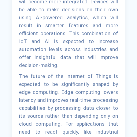
will become more integrated. Devices will
be able to make decisions on their own
using AI-powered analytics, which will
result in smarter features and more
efficient operations. This combination of
IoT and AI is expected to increase
automation levels across industries and
offer insightful data that will improve
decision-making.
The future of the Internet of Things is
expected to be significantly shaped by
edge computing. Edge computing lowers
latency and improves real-time processing
capabilities by processing data closer to
its source rather than depending only on
cloud computing. For applications that
need to react quickly, like industrial