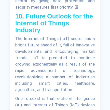
sector by giving data protection and
security measures first priority. 💽
10. Future Outlook for the
Internet of Things
Industry
The Internet of Things (IoT) sector has a
bright future ahead of it, full of innovative
developments and encouraging market
trends. IoT is predicted to continue
growing exponentially as a result of the
rapid advancement of technology,
revolutionizing a number of industries
including smart cities, healthcare,
agriculture, and transportation.
One forecast is that artificial intelligence
(AI) and Internet of Things (IoT) devices