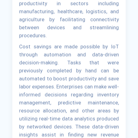
productivity in sectors including
manufacturing, healthcare, logistics, and
agriculture by facilitating connectivity
between devices and streamlining
procedures.
Cost savings are made possible by IoT
through automation and data-driven
decision-making. Tasks that were
previously completed by hand can be
automated to boost productivity and save
labor expenses. Enterprises can make well-
informed decisions regarding inventory
management, predictive maintenance,
resource allocation, and other areas by
utilizing real-time data analytics produced
by networked devices. These data-driven
insights assist in finding new revenue