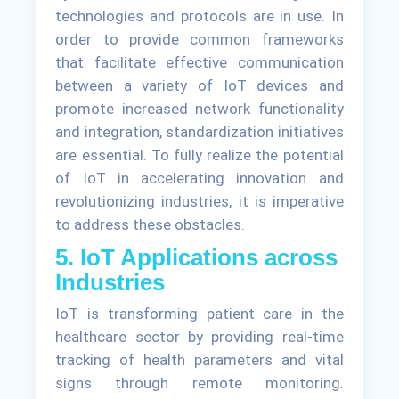
technologies and protocols are in use. In
order to provide common frameworks
that facilitate effective communication
between a variety of IoT devices and
promote increased network functionality
and integration, standardization initiatives
are essential. To fully realize the potential
of IoT in accelerating innovation and
revolutionizing industries, it is imperative
to address these obstacles.
5. IoT Applications across
Industries
IoT is transforming patient care in the
healthcare sector by providing real-time
tracking of health parameters and vital
signs through remote monitoring.