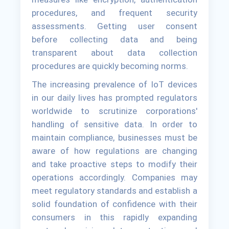
procedures, and frequent security
assessments. Getting user consent
before collecting data and being
transparent about data collection
procedures are quickly becoming norms.
The increasing prevalence of IoT devices
in our daily lives has prompted regulators
worldwide to scrutinize corporations'
handling of sensitive data. In order to
maintain compliance, businesses must be
aware of how regulations are changing
and take proactive steps to modify their
operations accordingly. Companies may
meet regulatory standards and establish a
solid foundation of confidence with their
consumers in this rapidly expanding