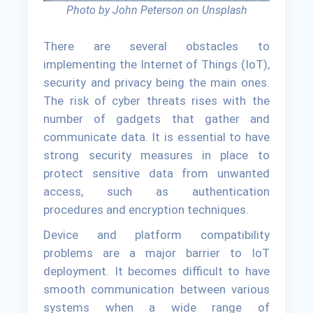
Photo by John Peterson on Unsplash
There are several obstacles to
implementing the Internet of Things (IoT),
security and privacy being the main ones.
The risk of cyber threats rises with the
number of gadgets that gather and
communicate data. It is essential to have
strong security measures in place to
protect sensitive data from unwanted
access, such as authentication
procedures and encryption techniques.
Device and platform compatibility
problems are a major barrier to IoT
deployment. It becomes difficult to have
smooth communication between various
systems when a wide range of