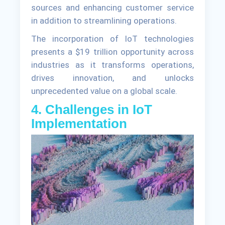
sources and enhancing customer service
in addition to streamlining operations.
The incorporation of IoT technologies
presents a $19 trillion opportunity across
industries as it transforms operations,
drives innovation, and unlocks
unprecedented value on a global scale.
4. Challenges in IoT
Implementation