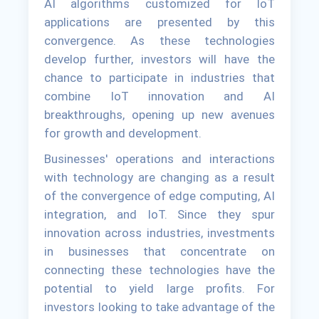
AI algorithms customized for IoT
applications are presented by this
convergence. As these technologies
develop further, investors will have the
chance to participate in industries that
combine IoT innovation and AI
breakthroughs, opening up new avenues
for growth and development.
Businesses' operations and interactions
with technology are changing as a result
of the convergence of edge computing, AI
integration, and IoT. Since they spur
innovation across industries, investments
in businesses that concentrate on
connecting these technologies have the
potential to yield large profits. For
investors looking to take advantage of the