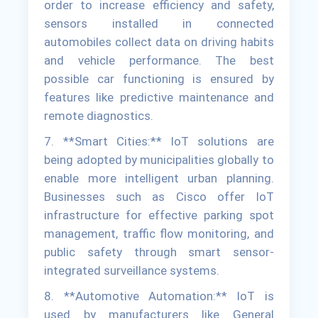
order to increase efficiency and safety,
sensors installed in connected
automobiles collect data on driving habits
and vehicle performance. The best
possible car functioning is ensured by
features like predictive maintenance and
remote diagnostics.
7. **Smart Cities:** IoT solutions are
being adopted by municipalities globally to
enable more intelligent urban planning.
Businesses such as Cisco offer IoT
infrastructure for effective parking spot
management, traffic flow monitoring, and
public safety through smart sensor-
integrated surveillance systems.
8. **Automotive Automation:** IoT is
used by manufacturers like General