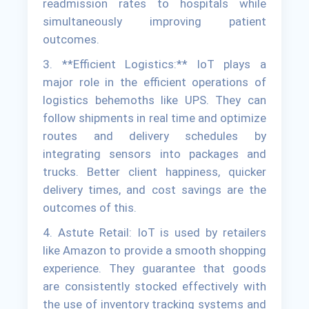
readmission rates to hospitals while
simultaneously improving patient
outcomes.
3. **Efficient Logistics:** IoT plays a
major role in the efficient operations of
logistics behemoths like UPS. They can
follow shipments in real time and optimize
routes and delivery schedules by
integrating sensors into packages and
trucks. Better client happiness, quicker
delivery times, and cost savings are the
outcomes of this.
4. Astute Retail: IoT is used by retailers
like Amazon to provide a smooth shopping
experience. They guarantee that goods
are consistently stocked effectively with
the use of inventory tracking systems and