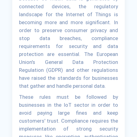
connected devices, the regulatory
landscape for the Internet of Things is
becoming more and more significant. In
order to preserve consumer privacy and
stop data breaches, compliance
requirements for security and data
protection are essential. The European
Union's General Data Protection
Regulation (GDPR) and other regulations
have raised the standards for businesses
that gather and handle personal data.
These rules must be followed by
businesses in the IoT sector in order to
avoid paying large fines and keep
customers' trust. Compliance requires the
implementation of strong security
measures like encryption, authentication