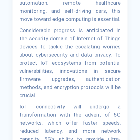
automation, remote healthcare
monitoring, and self-driving cars, this
move toward edge computing is essential.
Considerable progress is anticipated in
the security domain of Internet of Things
devices to tackle the escalating worries
about cybersecurity and data privacy. To
protect IoT ecosystems from potential
vulnerabilities, innovations in secure
firmware upgrades, authentication
methods, and encryption protocols will be
crucial.
IoT connectivity will undergo a
transformation with the advent of 5G
networks, which offer faster speeds,
reduced latency, and more network
capacity. 5G's ability to provide ultra-