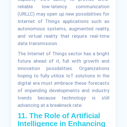
reliable low-latency communication
(URLLC) may open up new possibilities for
Internet of Things applications such as
autonomous systems, augmented reality,
and virtual reality that require real-time
data transmission.
The Internet of Things sector has a bright
future ahead of it, full with growth and
innovation possibilities. Organizations
hoping to fully utilize IoT solutions in the
digital era must embrace these forecasts
of impending developments and industry
trends because technology is still
advancing at a breakneck rate.
11. The Role of Artificial
Intelligence in Enhancing