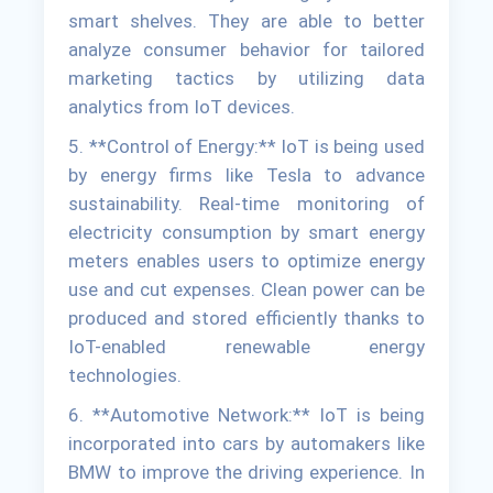
smart shelves. They are able to better
analyze consumer behavior for tailored
marketing tactics by utilizing data
analytics from IoT devices.
5. **Control of Energy:** IoT is being used
by energy firms like Tesla to advance
sustainability. Real-time monitoring of
electricity consumption by smart energy
meters enables users to optimize energy
use and cut expenses. Clean power can be
produced and stored efficiently thanks to
IoT-enabled renewable energy
technologies.
6. **Automotive Network:** IoT is being
incorporated into cars by automakers like
BMW to improve the driving experience. In