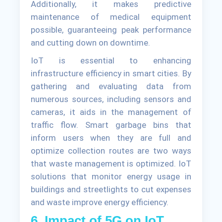
Additionally, it makes predictive
maintenance of medical equipment
possible, guaranteeing peak performance
and cutting down on downtime.
IoT is essential to enhancing
infrastructure efficiency in smart cities. By
gathering and evaluating data from
numerous sources, including sensors and
cameras, it aids in the management of
traffic flow. Smart garbage bins that
inform users when they are full and
optimize collection routes are two ways
that waste management is optimized. IoT
solutions that monitor energy usage in
buildings and streetlights to cut expenses
and waste improve energy efficiency.
6. Impact of 5G on IoT