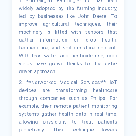
1. **Intelligent Farming:** IoT has been
widely adopted by the farming industry,
led by businesses like John Deere. To
improve agricultural techniques, their
machinery is fitted with sensors that
gather information on crop health,
temperature, and soil moisture content.
With less water and pesticide use, crop
yields have grown thanks to this data-
driven approach.
2. **Networked Medical Services:** IoT
devices are transforming healthcare
through companies such as Philips. For
example, their remote patient monitoring
systems gather health data in real time,
allowing physicians to treat patients
proactively. This technique lowers