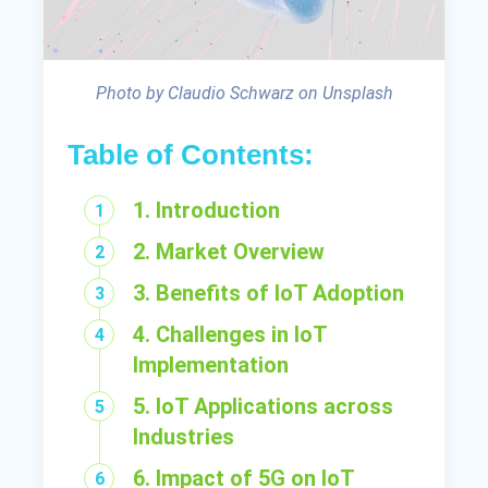
Photo by Claudio Schwarz on Unsplash
Table of Contents:
1. Introduction
2. Market Overview
3. Benefits of IoT Adoption
4. Challenges in IoT
Implementation
5. IoT Applications across
Industries
6. Impact of 5G on IoT