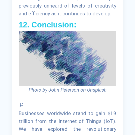
previously unheard-of levels of creativity
and efficiency as it continues to develop.
12. Conclusion:
Photo by John Peterson on Unsplash
🗜
Businesses worldwide stand to gain $19
trillion from the Internet of Things (IoT).
We have explored the revolutionary