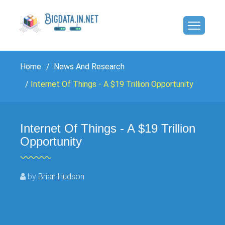
Home
News And Research
Internet Of Things - A $19 Trillion Opportunity
Internet Of Things - A $19 Trillion
Opportunity
by
Brian Hudson