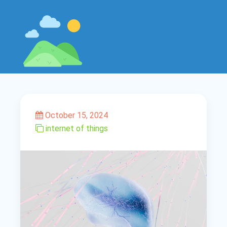
October 15, 2024
internet of things