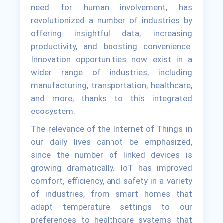
need for human involvement, has
revolutionized a number of industries by
offering insightful data, increasing
productivity, and boosting convenience.
Innovation opportunities now exist in a
wider range of industries, including
manufacturing, transportation, healthcare,
and more, thanks to this integrated
ecosystem.
The relevance of the Internet of Things in
our daily lives cannot be emphasized,
since the number of linked devices is
growing dramatically. IoT has improved
comfort, efficiency, and safety in a variety
of industries, from smart homes that
adapt temperature settings to our
preferences to healthcare systems that