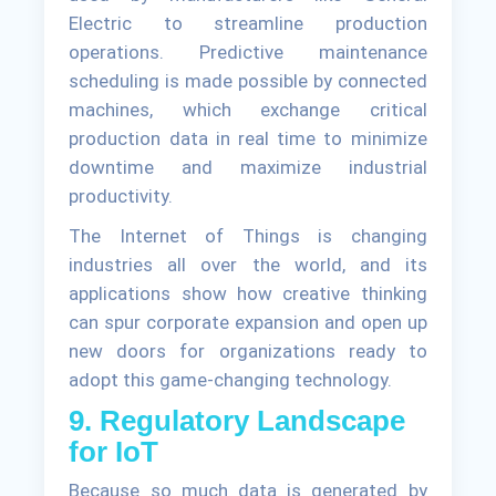
Electric to streamline production
operations. Predictive maintenance
scheduling is made possible by connected
machines, which exchange critical
production data in real time to minimize
downtime and maximize industrial
productivity.
The Internet of Things is changing
industries all over the world, and its
applications show how creative thinking
can spur corporate expansion and open up
new doors for organizations ready to
adopt this game-changing technology.
9. Regulatory Landscape
for IoT
Because so much data is generated by