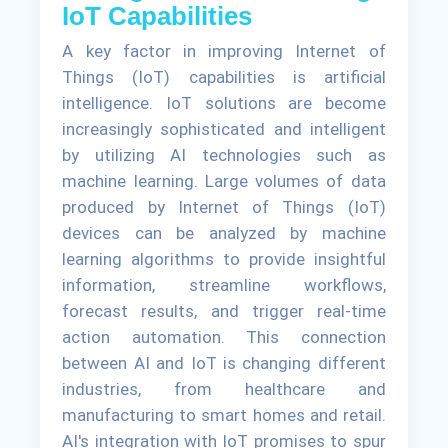
IoT Capabilities
A key factor in improving Internet of
Things (IoT) capabilities is artificial
intelligence. IoT solutions are become
increasingly sophisticated and intelligent
by utilizing AI technologies such as
machine learning. Large volumes of data
produced by Internet of Things (IoT)
devices can be analyzed by machine
learning algorithms to provide insightful
information, streamline workflows,
forecast results, and trigger real-time
action automation. This connection
between AI and IoT is changing different
industries, from healthcare and
manufacturing to smart homes and retail.
AI's integration with IoT promises to spur