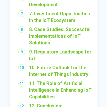
Development
7. Investment Opportunities
in the IoT Ecosystem
8. Case Studies: Successful
Implementations of IoT
Solutions
9. Regulatory Landscape for
IoT
10. Future Outlook for the
Internet of Things Industry
11. The Role of Artificial
Intelligence in Enhancing IoT
Capabilities
12. Conclusion: