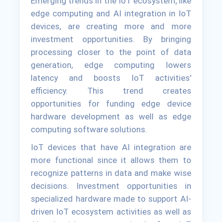
Emerging trends in the IoT ecosystem, like
edge computing and AI integration in IoT
devices, are creating more and more
investment opportunities. By bringing
processing closer to the point of data
generation, edge computing lowers
latency and boosts IoT activities'
efficiency. This trend creates
opportunities for funding edge device
hardware development as well as edge
computing software solutions.
IoT devices that have AI integration are
more functional since it allows them to
recognize patterns in data and make wise
decisions. Investment opportunities in
specialized hardware made to support AI-
driven IoT ecosystem activities as well as