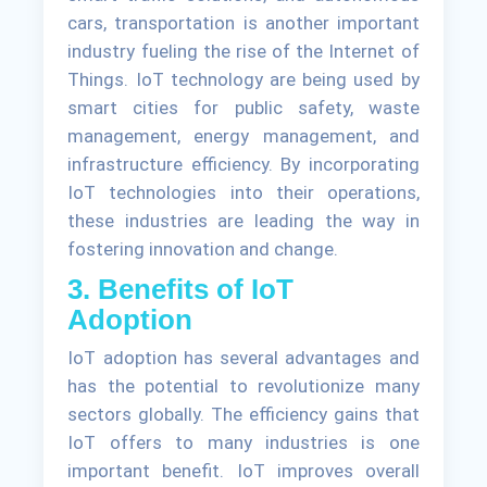
cars, transportation is another important
industry fueling the rise of the Internet of
Things. IoT technology are being used by
smart cities for public safety, waste
management, energy management, and
infrastructure efficiency. By incorporating
IoT technologies into their operations,
these industries are leading the way in
fostering innovation and change.
3. Benefits of IoT
Adoption
IoT adoption has several advantages and
has the potential to revolutionize many
sectors globally. The efficiency gains that
IoT offers to many industries is one
important benefit. IoT improves overall