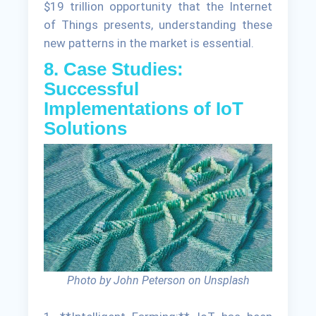
$19 trillion opportunity that the Internet
of Things presents, understanding these
new patterns in the market is essential.
8. Case Studies:
Successful
Implementations of IoT
Solutions
Photo by John Peterson on Unsplash