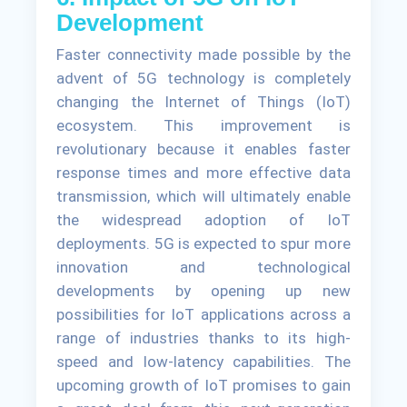
Development
Faster connectivity made possible by the
advent of 5G technology is completely
changing the Internet of Things (IoT)
ecosystem. This improvement is
revolutionary because it enables faster
response times and more effective data
transmission, which will ultimately enable
the widespread adoption of IoT
deployments. 5G is expected to spur more
innovation and technological
developments by opening up new
possibilities for IoT applications across a
range of industries thanks to its high-
speed and low-latency capabilities. The
upcoming growth of IoT promises to gain