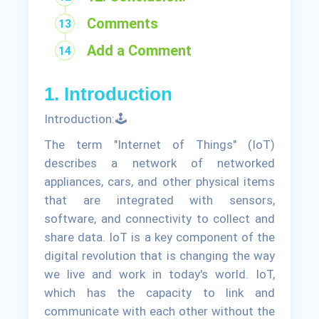
Comments
Add a Comment
1. Introduction
Introduction:🕹
The term "Internet of Things" (IoT)
describes a network of networked
appliances, cars, and other physical items
that are integrated with sensors,
software, and connectivity to collect and
share data. IoT is a key component of the
digital revolution that is changing the way
we live and work in today's world. IoT,
which has the capacity to link and
communicate with each other without the