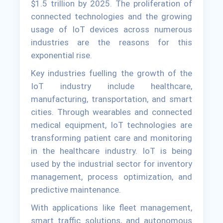
$1.5 trillion by 2025. The proliferation of
connected technologies and the growing
usage of IoT devices across numerous
industries are the reasons for this
exponential rise.
Key industries fuelling the growth of the
IoT industry include healthcare,
manufacturing, transportation, and smart
cities. Through wearables and connected
medical equipment, IoT technologies are
transforming patient care and monitoring
in the healthcare industry. IoT is being
used by the industrial sector for inventory
management, process optimization, and
predictive maintenance.
With applications like fleet management,
smart traffic solutions, and autonomous