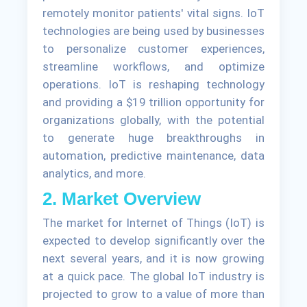
remotely monitor patients' vital signs. IoT
technologies are being used by businesses
to personalize customer experiences,
streamline workflows, and optimize
operations. IoT is reshaping technology
and providing a $19 trillion opportunity for
organizations globally, with the potential
to generate huge breakthroughs in
automation, predictive maintenance, data
analytics, and more.
2. Market Overview
The market for Internet of Things (IoT) is
expected to develop significantly over the
next several years, and it is now growing
at a quick pace. The global IoT industry is
projected to grow to a value of more than