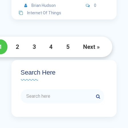
Brian Hudson
0
Internet Of Things
1
2
3
4
5
Next »
Search Here