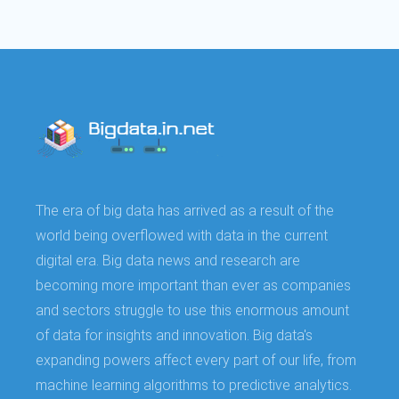
The era of big data has arrived as a result of the
world being overflowed with data in the current
digital era. Big data news and research are
becoming more important than ever as companies
and sectors struggle to use this enormous amount
of data for insights and innovation. Big data's
expanding powers affect every part of our life, from
machine learning algorithms to predictive analytics.