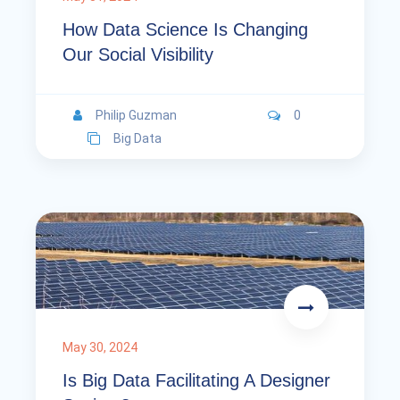
How Data Science Is Changing
Our Social Visibility
Philip Guzman
0
Big Data
May 30, 2024
Is Big Data Facilitating A Designer