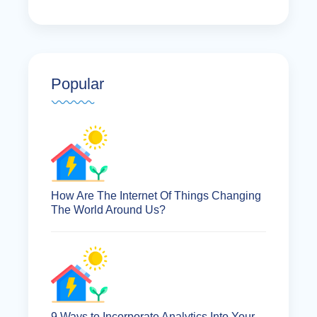
Popular
How Are The Internet Of Things Changing
The World Around Us?
9 Ways to Incorporate Analytics Into Your