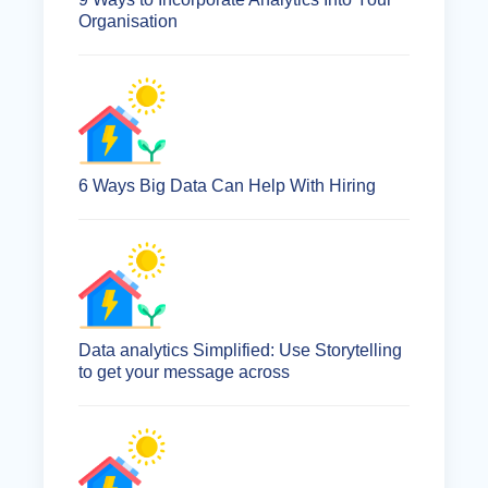
Organisation
6 Ways Big Data Can Help With Hiring
Data analytics Simplified: Use Storytelling
to get your message across