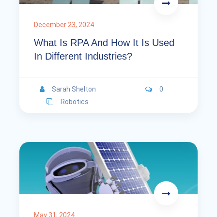
December 23, 2024
What Is RPA And How It Is Used
In Different Industries?
Sarah Shelton
0
Robotics
May 31, 2024