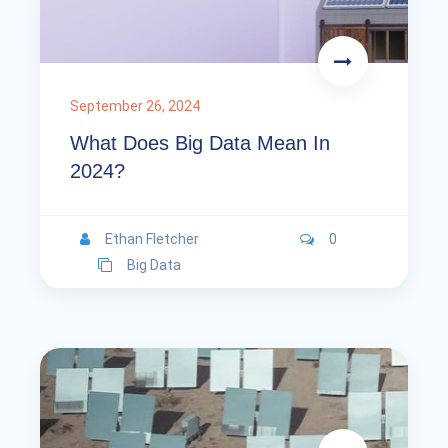
September 26, 2024
What Does Big Data Mean In
2024?
Ethan Fletcher
0
Big Data