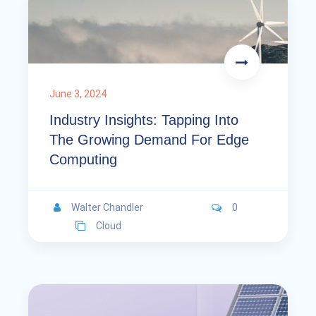
June 3, 2024
Industry Insights: Tapping Into
The Growing Demand For Edge
Computing
Walter Chandler
0
Cloud