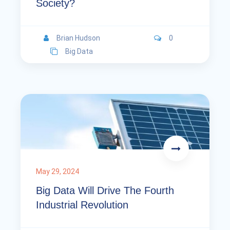
Society?
Brian Hudson
0
Big Data
May 29, 2024
Big Data Will Drive The Fourth
Industrial Revolution