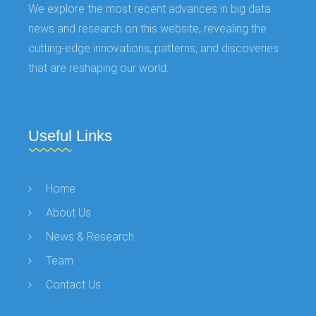
We explore the most recent advances in big data
news and research on this website, revealing the
cutting-edge innovations, patterns, and discoveries
that are reshaping our world.
Useful Links
Home
About Us
News & Research
Team
Contact Us