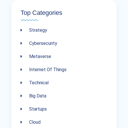
Top Categories
Strategy
Cybersecurity
Metaverse
Internet Of Things
Technical
Big Data
Startups
Cloud