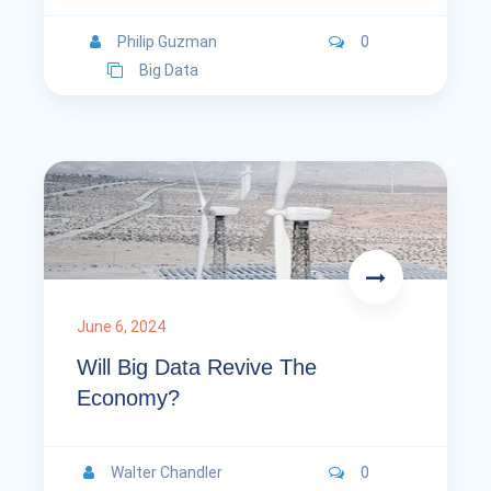
Philip Guzman
0
Big Data
June 6, 2024
Will Big Data Revive The
Economy?
Walter Chandler
0