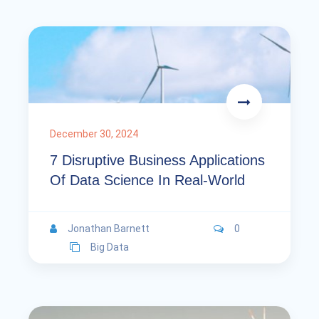
December 30, 2024
7 Disruptive Business Applications
Of Data Science In Real-World
Jonathan Barnett
0
Big Data