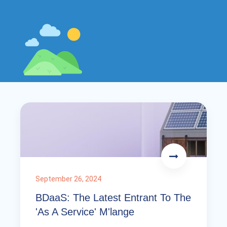
September 26, 2024
BDaaS: The Latest Entrant To The
'As A Service' M'lange