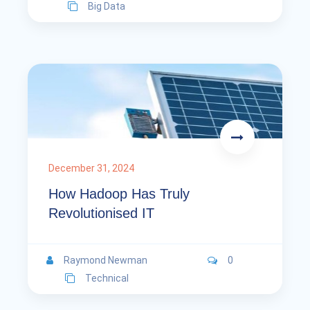
Big Data
December 31, 2024
How Hadoop Has Truly
Revolutionised IT
Raymond Newman
0
Technical