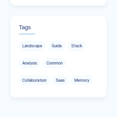
Tags
Landscape
Guide
Stack
Analysis
Common
Collaboration
Saas
Memory