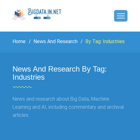
Home
News And Research
By Tag: Industries
News And Research By Tag:
Industries
News and research about Big Data, Machine
Learning and AI, including commentary and archival
articles.