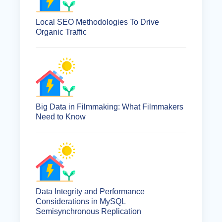
Local SEO Methodologies To Drive
Organic Traffic
Big Data in Filmmaking: What Filmmakers
Need to Know
Data Integrity and Performance
Considerations in MySQL
Semisynchronous Replication