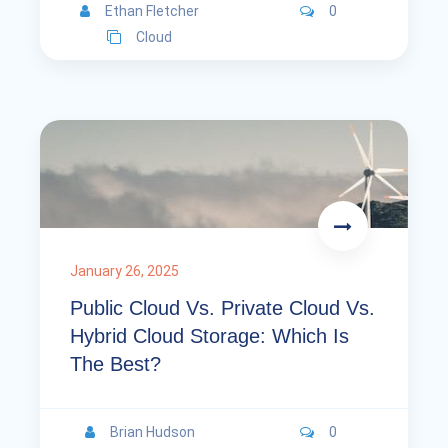
Ethan Fletcher
0
Cloud
January 26, 2025
Public Cloud Vs. Private Cloud Vs.
Hybrid Cloud Storage: Which Is
The Best?
Brian Hudson
0