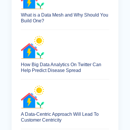
What is a Data Mesh and Why Should You
Build One?
How Big Data Analytics On Twitter Can
Help Predict Disease Spread
A Data-Centric Approach Will Lead To
Customer Centricity