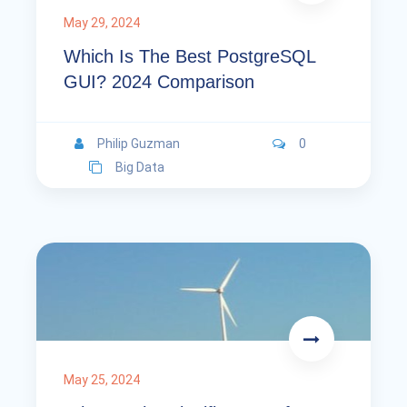
May 29, 2024
Which Is The Best PostgreSQL
GUI? 2024 Comparison
Philip Guzman
0
Big Data
May 25, 2024