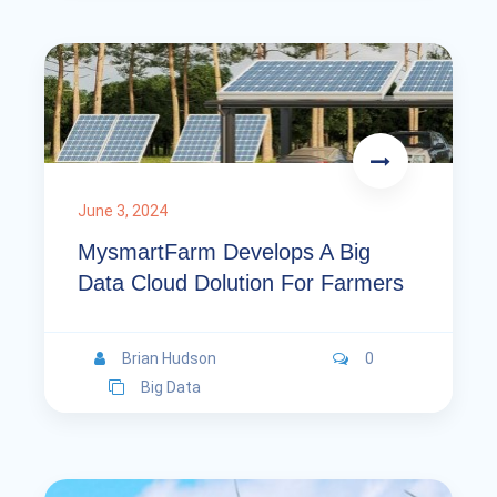
June 3, 2024
MysmartFarm Develops A Big
Data Cloud Dolution For Farmers
Brian Hudson
0
Big Data