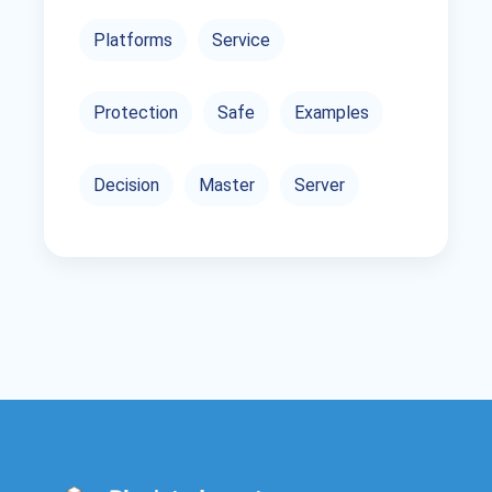
Platforms
Service
Protection
Safe
Examples
Decision
Master
Server