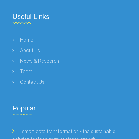
Useful Links
Home
About Us
News & Research
Team
Contact Us
Popular
smart data transformation - the sustainable