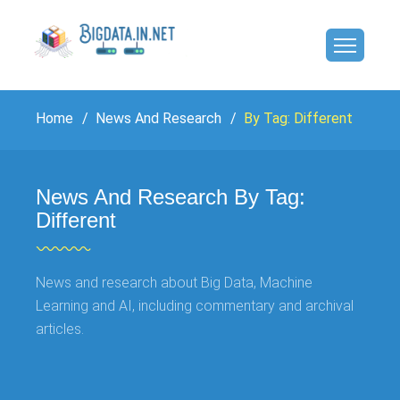
Home
News And Research
By Tag: Different
News And Research By Tag:
Different
News and research about Big Data, Machine
Learning and AI, including commentary and archival
articles.