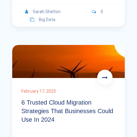
Sarah Shelton
0
Big Data
February 17, 2025
6 Trusted Cloud Migration
Strategies That Businesses Could
Use In 2024