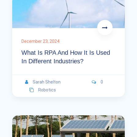
December 23, 2024
What Is RPA And How It Is Used
In Different Industries?
Sarah Shelton
0
Robotics