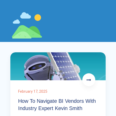
February 17, 2025
How To Navigate BI Vendors With
Industry Expert Kevin Smith