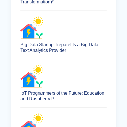
Transformation)*
Big Data Startup Treparel Is a Big Data
Text Analytics Provider
IoT Programmers of the Future: Education
and Raspberry Pi