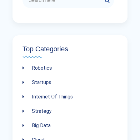
Top Categories
Robotics
Startups
Internet Of Things
Strategy
Big Data
Cloud