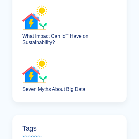
What Impact Can IoT Have on
Sustainability?
Seven Myths About Big Data
Tags