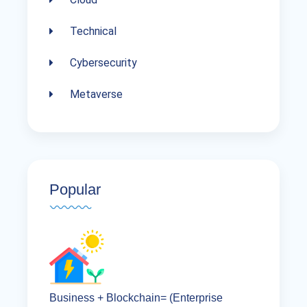
Technical
Cybersecurity
Metaverse
Popular
Business + Blockchain= (Enterprise