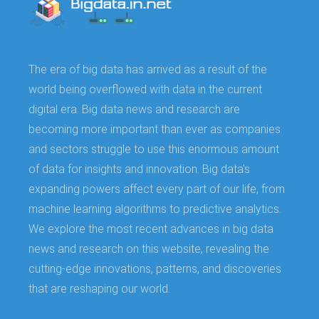
The era of big data has arrived as a result of the
world being overflowed with data in the current
digital era. Big data news and research are
becoming more important than ever as companies
and sectors struggle to use this enormous amount
of data for insights and innovation. Big data's
expanding powers affect every part of our life, from
machine learning algorithms to predictive analytics.
We explore the most recent advances in big data
news and research on this website, revealing the
cutting-edge innovations, patterns, and discoveries
that are reshaping our world.