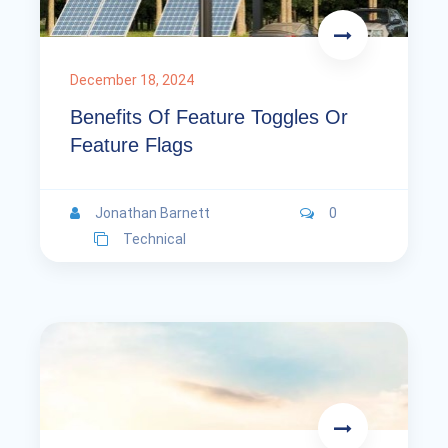
December 18, 2024
Benefits Of Feature Toggles Or
Feature Flags
Jonathan Barnett
0
Technical