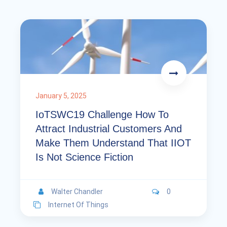
January 5, 2025
IoTSWC19 Challenge How To
Attract Industrial Customers And
Make Them Understand That IIOT
Is Not Science Fiction
Walter Chandler
0
Internet Of Things