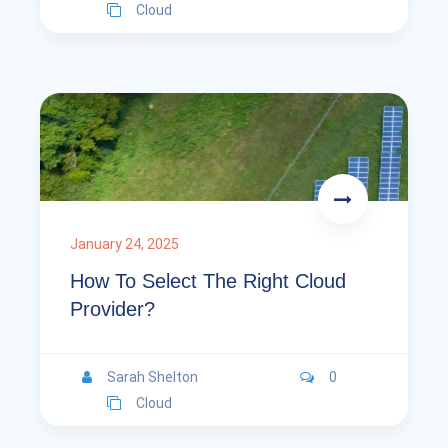
Cloud
January 24, 2025
How To Select The Right Cloud
Provider?
Sarah Shelton
0
Cloud