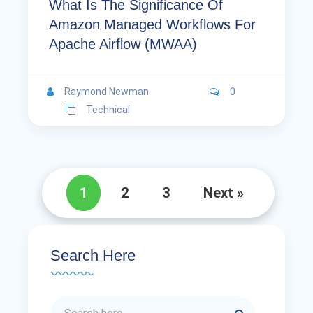
What Is The Significance Of
Amazon Managed Workflows For
Apache Airflow (MWAA)
Raymond Newman
0
Technical
1
2
3
Next »
Search Here