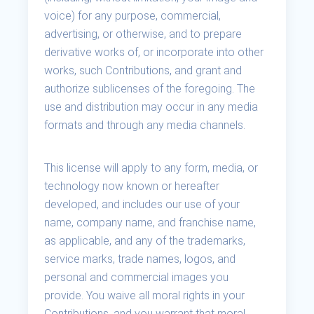
voice) for any purpose, commercial,
advertising, or otherwise, and to prepare
derivative works of, or incorporate into other
works, such Contributions, and grant and
authorize sublicenses of the foregoing. The
use and distribution may occur in any media
formats and through any media channels.
This license will apply to any form, media, or
technology now known or hereafter
developed, and includes our use of your
name, company name, and franchise name,
as applicable, and any of the trademarks,
service marks, trade names, logos, and
personal and commercial images you
provide. You waive all moral rights in your
Contributions, and you warrant that moral