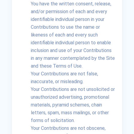
You have the written consent, release,
and/or permission of each and every
identifiable individual person in your
Contributions to use the name or
likeness of each and every such
identifiable individual person to enable
inclusion and use of your Contributions
in any manner contemplated by the Site
and these Terms of Use.
Your Contributions are not false,
inaccurate, or misleading.
Your Contributions are not unsolicited or
unauthorized advertising, promotional
materials, pyramid schemes, chain
letters, spam, mass mailings, or other
forms of solicitation.
Your Contributions are not obscene,