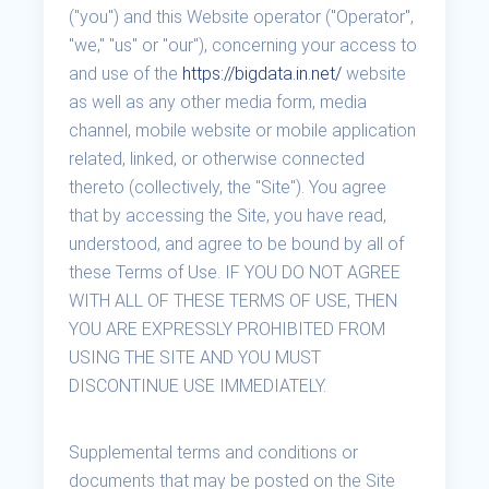
("you") and this Website operator ("Operator",
"we," "us" or "our"), concerning your access to
and use of the
https://bigdata.in.net/
website
as well as any other media form, media
channel, mobile website or mobile application
related, linked, or otherwise connected
thereto (collectively, the "Site"). You agree
that by accessing the Site, you have read,
understood, and agree to be bound by all of
these Terms of Use. IF YOU DO NOT AGREE
WITH ALL OF THESE TERMS OF USE, THEN
YOU ARE EXPRESSLY PROHIBITED FROM
USING THE SITE AND YOU MUST
DISCONTINUE USE IMMEDIATELY.
Supplemental terms and conditions or
documents that may be posted on the Site