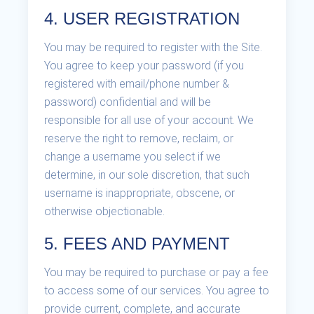
4. USER REGISTRATION
You may be required to register with the Site.
You agree to keep your password (if you
registered with email/phone number &
password) confidential and will be
responsible for all use of your account. We
reserve the right to remove, reclaim, or
change a username you select if we
determine, in our sole discretion, that such
username is inappropriate, obscene, or
otherwise objectionable.
5. FEES AND PAYMENT
You may be required to purchase or pay a fee
to access some of our services. You agree to
provide current, complete, and accurate