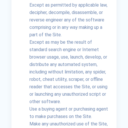
Except as permitted by applicable law,
decipher, decompile, disassemble, or
reverse engineer any of the software
comprising or in any way making up a
part of the Site.
Except as may be the result of
standard search engine or Internet
browser usage, use, launch, develop, or
distribute any automated system,
including without limitation, any spider,
robot, cheat utility, scraper, or offline
reader that accesses the Site, or using
or launching any unauthorized script or
other software.
Use a buying agent or purchasing agent
to make purchases on the Site.
Make any unauthorized use of the Site,