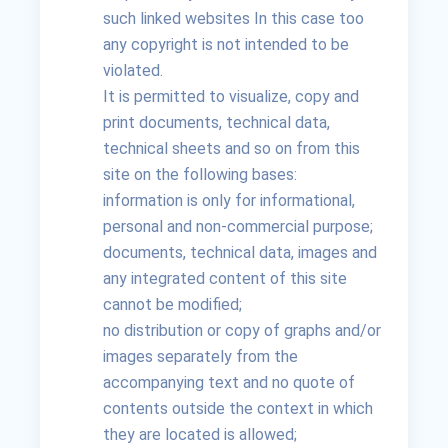
such linked websites In this case too
any copyright is not intended to be
violated.
It is permitted to visualize, copy and
print documents, technical data,
technical sheets and so on from this
site on the following bases:
information is only for informational,
personal and non-commercial purpose;
documents, technical data, images and
any integrated content of this site
cannot be modified;
no distribution or copy of graphs and/or
images separately from the
accompanying text and no quote of
contents outside the context in which
they are located is allowed;