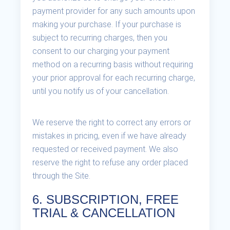
payment provider for any such amounts upon
making your purchase. If your purchase is
subject to recurring charges, then you
consent to our charging your payment
method on a recurring basis without requiring
your prior approval for each recurring charge,
until you notify us of your cancellation.
We reserve the right to correct any errors or
mistakes in pricing, even if we have already
requested or received payment. We also
reserve the right to refuse any order placed
through the Site.
6. SUBSCRIPTION, FREE
TRIAL & CANCELLATION