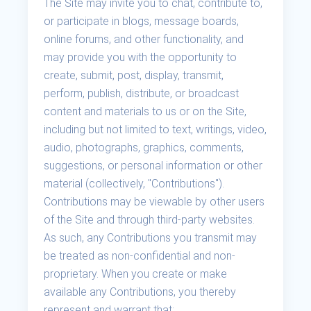
The Site may invite you to chat, contribute to,
or participate in blogs, message boards,
online forums, and other functionality, and
may provide you with the opportunity to
create, submit, post, display, transmit,
perform, publish, distribute, or broadcast
content and materials to us or on the Site,
including but not limited to text, writings, video,
audio, photographs, graphics, comments,
suggestions, or personal information or other
material (collectively, "Contributions").
Contributions may be viewable by other users
of the Site and through third-party websites.
As such, any Contributions you transmit may
be treated as non-confidential and non-
proprietary. When you create or make
available any Contributions, you thereby
represent and warrant that: