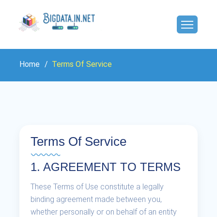
Home
Terms Of Service
Terms Of Service
1. AGREEMENT TO TERMS
These Terms of Use constitute a legally
binding agreement made between you,
whether personally or on behalf of an entity