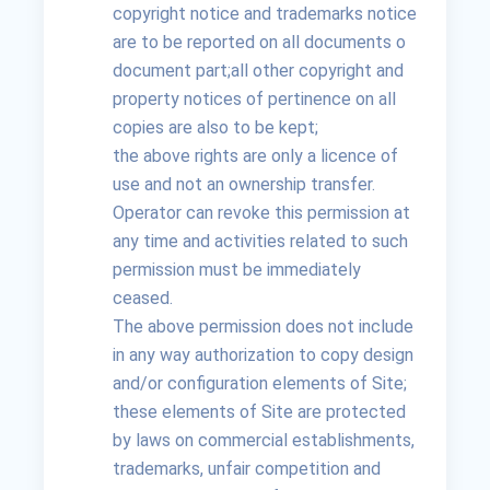
copyright notice and trademarks notice
are to be reported on all documents o
document part;all other copyright and
property notices of pertinence on all
copies are also to be kept;
the above rights are only a licence of
use and not an ownership transfer.
Operator can revoke this permission at
any time and activities related to such
permission must be immediately
ceased.
The above permission does not include
in any way authorization to copy design
and/or configuration elements of Site;
these elements of Site are protected
by laws on commercial establishments,
trademarks, unfair competition and