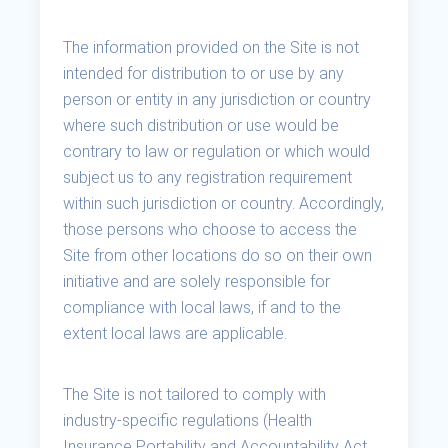
The information provided on the Site is not
intended for distribution to or use by any
person or entity in any jurisdiction or country
where such distribution or use would be
contrary to law or regulation or which would
subject us to any registration requirement
within such jurisdiction or country. Accordingly,
those persons who choose to access the
Site from other locations do so on their own
initiative and are solely responsible for
compliance with local laws, if and to the
extent local laws are applicable.
The Site is not tailored to comply with
industry-specific regulations (Health
Insurance Portability and Accountability Act