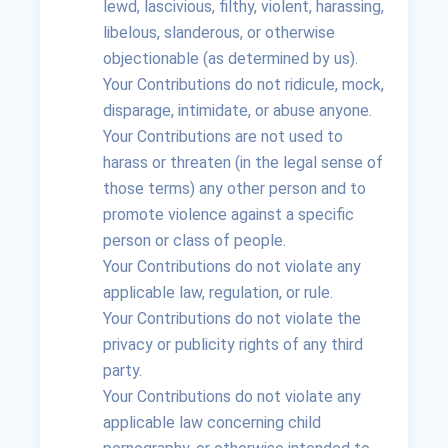
lewd, lascivious, filthy, violent, harassing,
libelous, slanderous, or otherwise
objectionable (as determined by us).
Your Contributions do not ridicule, mock,
disparage, intimidate, or abuse anyone.
Your Contributions are not used to
harass or threaten (in the legal sense of
those terms) any other person and to
promote violence against a specific
person or class of people.
Your Contributions do not violate any
applicable law, regulation, or rule.
Your Contributions do not violate the
privacy or publicity rights of any third
party.
Your Contributions do not violate any
applicable law concerning child