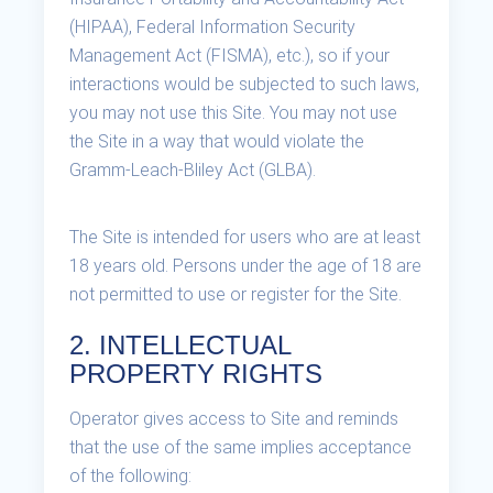
(HIPAA), Federal Information Security
Management Act (FISMA), etc.), so if your
interactions would be subjected to such laws,
you may not use this Site. You may not use
the Site in a way that would violate the
Gramm-Leach-Bliley Act (GLBA).
The Site is intended for users who are at least
18 years old. Persons under the age of 18 are
not permitted to use or register for the Site.
2. INTELLECTUAL
PROPERTY RIGHTS
Operator gives access to Site and reminds
that the use of the same implies acceptance
of the following: