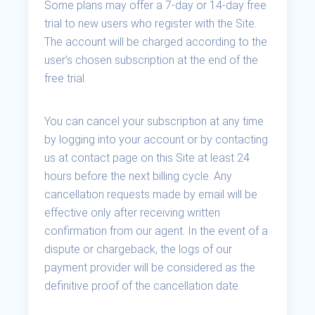
Some plans may offer a 7-day or 14-day free
trial to new users who register with the Site.
The account will be charged according to the
user’s chosen subscription at the end of the
free trial.
You can cancel your subscription at any time
by logging into your account or by contacting
us at contact page on this Site at least 24
hours before the next billing cycle. Any
cancellation requests made by email will be
effective only after receiving written
confirmation from our agent. In the event of a
dispute or chargeback, the logs of our
payment provider will be considered as the
definitive proof of the cancellation date.