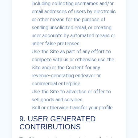
including collecting usernames and/or
email addresses of users by electronic
or other means for the purpose of
sending unsolicited email, or creating
user accounts by automated means or
under false pretenses.
Use the Site as part of any effort to
compete with us or otherwise use the
Site and/or the Content for any
revenue-generating endeavor or
commercial enterprise.
Use the Site to advertise or offer to
sell goods and services.
Sell or otherwise transfer your profile.
9. USER GENERATED
CONTRIBUTIONS