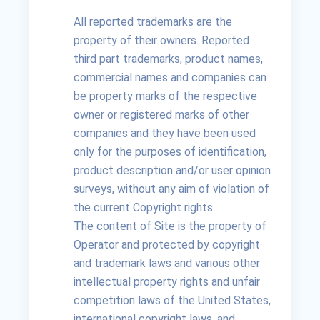
All reported trademarks are the
property of their owners. Reported
third part trademarks, product names,
commercial names and companies can
be property marks of the respective
owner or registered marks of other
companies and they have been used
only for the purposes of identification,
product description and/or user opinion
surveys, without any aim of violation of
the current Copyright rights.
The content of Site is the property of
Operator and protected by copyright
and trademark laws and various other
intellectual property rights and unfair
competition laws of the United States,
international copyright laws, and