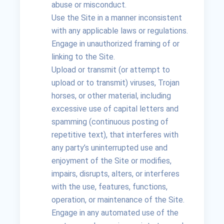
abuse or misconduct.
Use the Site in a manner inconsistent
with any applicable laws or regulations.
Engage in unauthorized framing of or
linking to the Site.
Upload or transmit (or attempt to
upload or to transmit) viruses, Trojan
horses, or other material, including
excessive use of capital letters and
spamming (continuous posting of
repetitive text), that interferes with
any party’s uninterrupted use and
enjoyment of the Site or modifies,
impairs, disrupts, alters, or interferes
with the use, features, functions,
operation, or maintenance of the Site.
Engage in any automated use of the