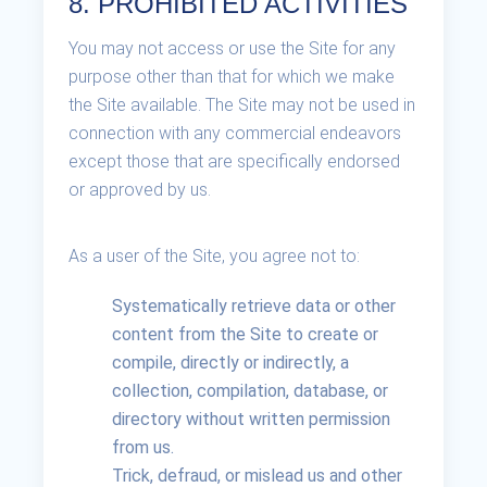
8. PROHIBITED ACTIVITIES
You may not access or use the Site for any
purpose other than that for which we make
the Site available. The Site may not be used in
connection with any commercial endeavors
except those that are specifically endorsed
or approved by us.
As a user of the Site, you agree not to:
Systematically retrieve data or other
content from the Site to create or
compile, directly or indirectly, a
collection, compilation, database, or
directory without written permission
from us.
Trick, defraud, or mislead us and other