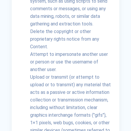
system, such as using scripts to send
comments or messages, or using any
data mining, robots, or similar data
gathering and extraction tools.
Delete the copyright or other
proprietary rights notice from any
Content.
Attempt to impersonate another user
or person or use the username of
another user.
Upload or transmit (or attempt to
upload or to transmit) any material that
acts as a passive or active information
collection or transmission mechanism,
including without limitation, clear
graphics interchange formats ("gifs"),
1×1 pixels, web bugs, cookies, or other
similar devices (sometimes referred to