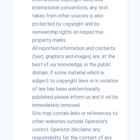
international conventions; any text
taken from other sources is also
protected by copyright and by
ownwership rights on respective
property marks.
All reported information and contents
(text, graphics and images) are, at the
best of our knowledge, in the public
domain; if some material which is
subject to copyright laws or in violation
of law has been unintentionally
published please inform us and it wil be
immediately removed.
Site may contain links or references to
other websites outside Operator's
control. Operator disclaims any
responsibility for the content of any