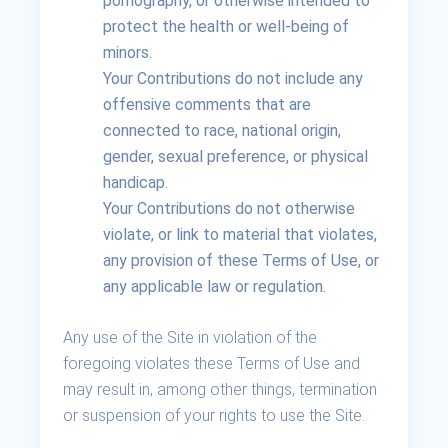
pornography, or otherwise intended to
protect the health or well-being of
minors.
Your Contributions do not include any
offensive comments that are
connected to race, national origin,
gender, sexual preference, or physical
handicap.
Your Contributions do not otherwise
violate, or link to material that violates,
any provision of these Terms of Use, or
any applicable law or regulation.
Any use of the Site in violation of the
foregoing violates these Terms of Use and
may result in, among other things, termination
or suspension of your rights to use the Site.