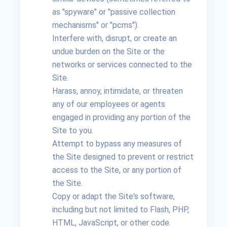
as "spyware" or "passive collection
mechanisms" or "pcms").
Interfere with, disrupt, or create an
undue burden on the Site or the
networks or services connected to the
Site.
Harass, annoy, intimidate, or threaten
any of our employees or agents
engaged in providing any portion of the
Site to you.
Attempt to bypass any measures of
the Site designed to prevent or restrict
access to the Site, or any portion of
the Site.
Copy or adapt the Site's software,
including but not limited to Flash, PHP,
HTML, JavaScript, or other code.