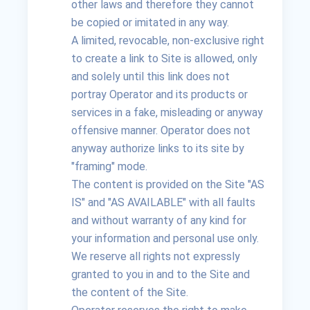
other laws and therefore they cannot
be copied or imitated in any way.
A limited, revocable, non-exclusive right
to create a link to Site is allowed, only
and solely until this link does not
portray Operator and its products or
services in a fake, misleading or anyway
offensive manner. Operator does not
anyway authorize links to its site by
"framing" mode.
The content is provided on the Site "AS
IS" and "AS AVAILABLE" with all faults
and without warranty of any kind for
your information and personal use only.
We reserve all rights not expressly
granted to you in and to the Site and
the content of the Site.