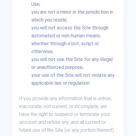
Use;
you are not a minor in the jurisdiction in
which you reside;
you will not access the Site through
automated or non-human means,
whether through a bot, script or
otherwise;
you will not use the Site for any illegal
or unauthorized purpose;
your use of the Site will not violate any
applicable law or regulation
If you provide any information that is untrue,
inaccurate, not current, or incomplete, we
have the right to suspend or terminate your
account and refuse any and all current or
future use of the Site (or any portion thereof).