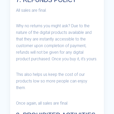
All sales are final.
Why no returns you might ask? Due to the
nature of the digital products available and
that they are instantly accessible to the
customer upon completion of payment,
refunds will not be given for any digital
product purchased. Once you buy it, it's yours.
This also helps us keep the cost of our
products low so more people can enjoy
them.
Once again, all sales are final.