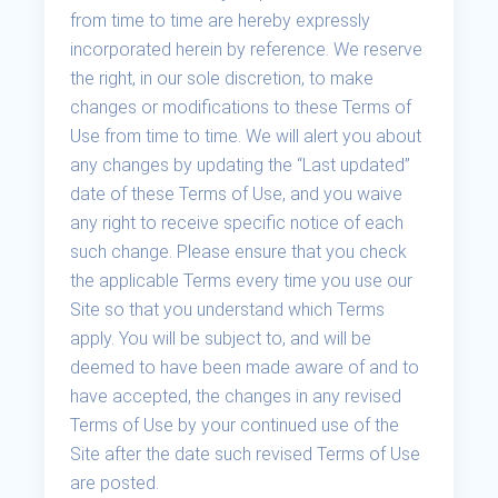
from time to time are hereby expressly
incorporated herein by reference. We reserve
the right, in our sole discretion, to make
changes or modifications to these Terms of
Use from time to time. We will alert you about
any changes by updating the “Last updated”
date of these Terms of Use, and you waive
any right to receive specific notice of each
such change. Please ensure that you check
the applicable Terms every time you use our
Site so that you understand which Terms
apply. You will be subject to, and will be
deemed to have been made aware of and to
have accepted, the changes in any revised
Terms of Use by your continued use of the
Site after the date such revised Terms of Use
are posted.