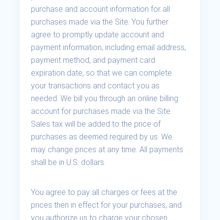
purchase and account information for all
purchases made via the Site. You further
agree to promptly update account and
payment information, including email address,
payment method, and payment card
expiration date, so that we can complete
your transactions and contact you as
needed. We bill you through an online billing
account for purchases made via the Site.
Sales tax will be added to the price of
purchases as deemed required by us. We
may change prices at any time. All payments
shall be in U.S. dollars.
You agree to pay all charges or fees at the
prices then in effect for your purchases, and
you authorize us to charge your chosen