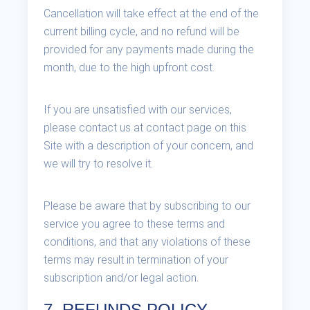
Cancellation will take effect at the end of the
current billing cycle, and no refund will be
provided for any payments made during the
month, due to the high upfront cost.
If you are unsatisfied with our services,
please contact us at contact page on this
Site with a description of your concern, and
we will try to resolve it.
Please be aware that by subscribing to our
service you agree to these terms and
conditions, and that any violations of these
terms may result in termination of your
subscription and/or legal action.
7. REFUNDS POLICY