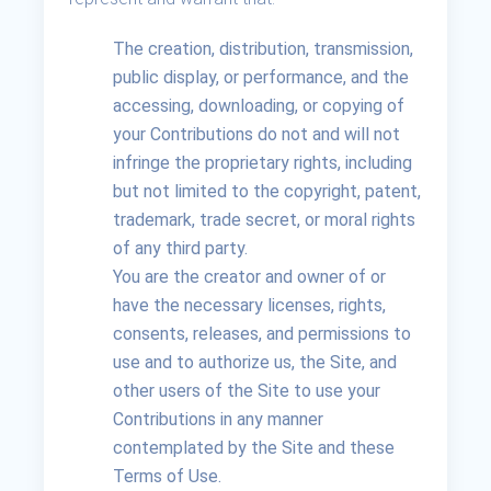
The creation, distribution, transmission,
public display, or performance, and the
accessing, downloading, or copying of
your Contributions do not and will not
infringe the proprietary rights, including
but not limited to the copyright, patent,
trademark, trade secret, or moral rights
of any third party.
You are the creator and owner of or
have the necessary licenses, rights,
consents, releases, and permissions to
use and to authorize us, the Site, and
other users of the Site to use your
Contributions in any manner
contemplated by the Site and these
Terms of Use.