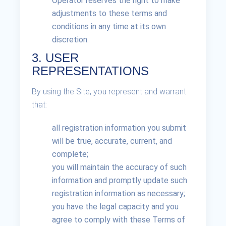
Operator reserves the right to make
adjustments to these terms and
conditions in any time at its own
discretion.
3. USER
REPRESENTATIONS
By using the Site, you represent and warrant
that:
all registration information you submit
will be true, accurate, current, and
complete;
you will maintain the accuracy of such
information and promptly update such
registration information as necessary;
you have the legal capacity and you
agree to comply with these Terms of