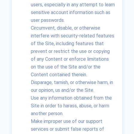
users, especially in any attempt to learn
sensitive account information such as
user passwords.
Circumvent, disable, or otherwise
interfere with security-related features
of the Site, including features that
prevent or restrict the use or copying
of any Content or enforce limitations
on the use of the Site and/or the
Content contained therein.
Disparage, tarnish, or otherwise harm, in
our opinion, us and/or the Site.
Use any information obtained from the
Site in order to harass, abuse, or harm
another person.
Make improper use of our support
services or submit false reports of