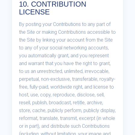
10. CONTRIBUTION
LICENSE
By posting your Contributions to any part of
the Site or making Contributions accessible to
the Site by linking your account from the Site
to any of your social networking accounts,
you automatically grant, and you represent
and warrant that you have the right to grant,
to us an unrestricted, unlimited, irrevocable,
perpetual, non-exclusive, transferable, royalty-
free, fully-paid, worldwide right, and license to
host, use, copy, reproduce, disclose, sell,
resell, publish, broadcast, retitle, archive,
store, cache, publicly perform, publicly display,
reformat, translate, transmit, excerpt (in whole
or in part), and distribute such Contributions
(including, without limitation, your image and