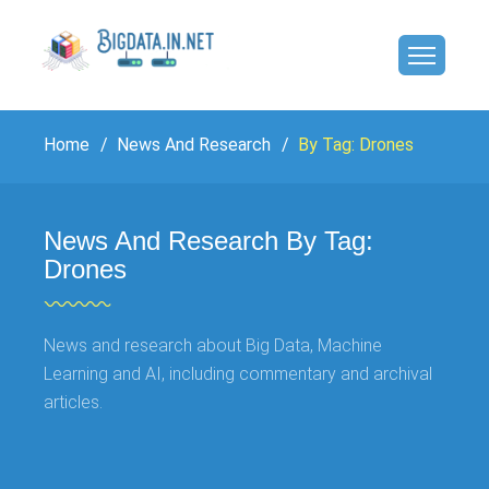
Home
News And Research
By Tag: Drones
News And Research By Tag:
Drones
News and research about Big Data, Machine
Learning and AI, including commentary and archival
articles.