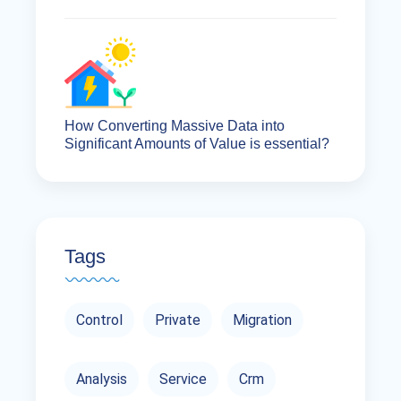
How Converting Massive Data into
Significant Amounts of Value is essential?
Tags
Control
Private
Migration
Analysis
Service
Crm