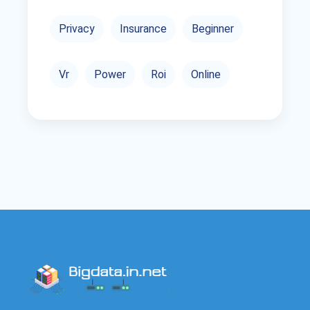
Privacy
Insurance
Beginner
Vr
Power
Roi
Online