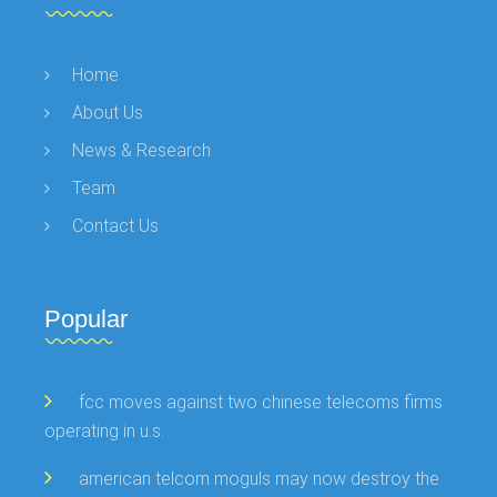
Home
About Us
News & Research
Team
Contact Us
Popular
fcc moves against two chinese telecoms firms
operating in u.s.
american telcom moguls may now destroy the