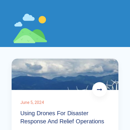
June 5, 2024
Using Drones For Disaster
Response And Relief Operations