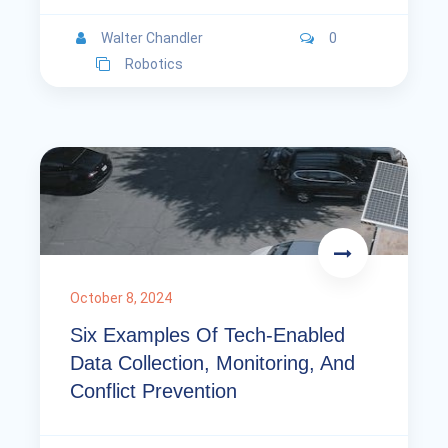
Walter Chandler
0
Robotics
October 8, 2024
Six Examples Of Tech-Enabled
Data Collection, Monitoring, And
Conflict Prevention