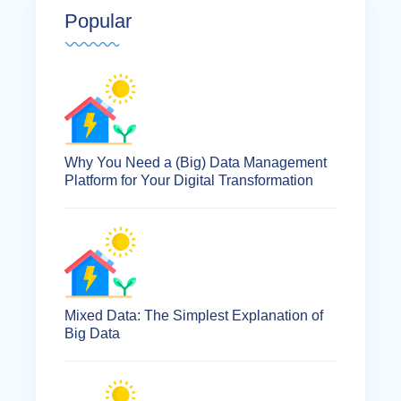
Popular
Why You Need a (Big) Data Management
Platform for Your Digital Transformation
Mixed Data: The Simplest Explanation of
Big Data