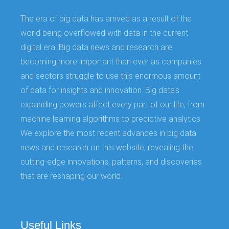
The era of big data has arrived as a result of the
world being overflowed with data in the current
digital era. Big data news and research are
becoming more important than ever as companies
and sectors struggle to use this enormous amount
of data for insights and innovation. Big data's
expanding powers affect every part of our life, from
machine learning algorithms to predictive analytics.
We explore the most recent advances in big data
news and research on this website, revealing the
cutting-edge innovations, patterns, and discoveries
that are reshaping our world.
Useful Links