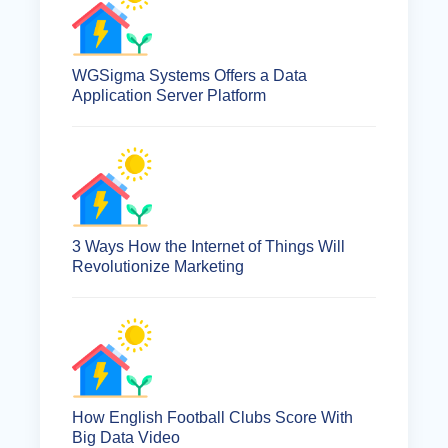
WGSigma Systems Offers a Data
Application Server Platform
3 Ways How the Internet of Things Will
Revolutionize Marketing
How English Football Clubs Score With
Big Data Video