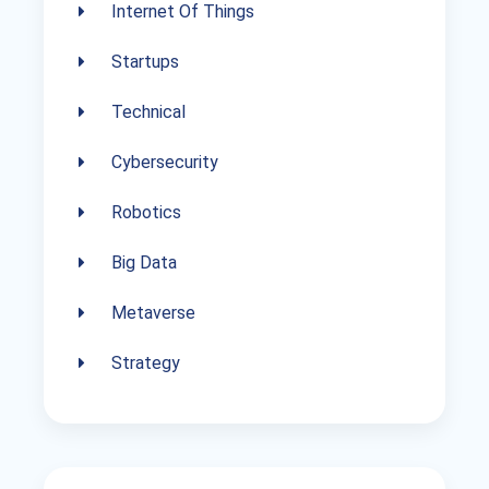
Internet Of Things
Startups
Technical
Cybersecurity
Robotics
Big Data
Metaverse
Strategy