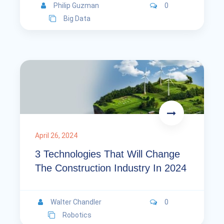
Philip Guzman
0
Big Data
April 26, 2024
3 Technologies That Will Change
The Construction Industry In 2024
Walter Chandler
0
Robotics