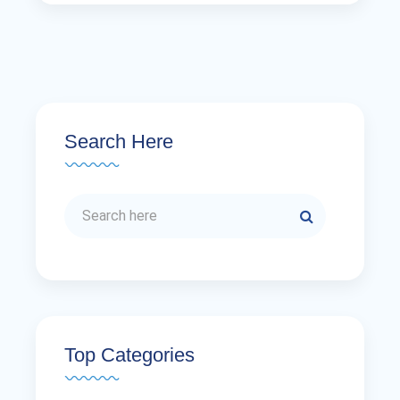
Search Here
Top Categories