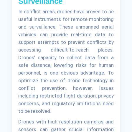
Surveillance
In conflict areas, drones have proven to be
useful instruments for remote monitoring
and surveillance. These unmanned aerial
vehicles can provide real-time data to
support attempts to prevent conflicts by
accessing difficult-to-reach places.
Drones' capacity to collect data from a
safe distance, lowering risks for human
personnel, is one obvious advantage. To
optimize the use of drone technology in
conflict prevention, however, issues
including restricted flight duration, privacy
concerns, and regulatory limitations need
to be resolved.
Drones with high-resolution cameras and
sensors can gather crucial information