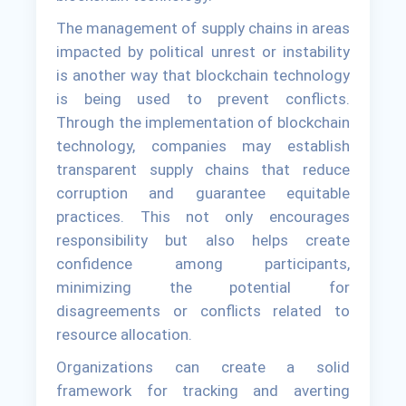
The management of supply chains in areas
impacted by political unrest or instability
is another way that blockchain technology
is being used to prevent conflicts.
Through the implementation of blockchain
technology, companies may establish
transparent supply chains that reduce
corruption and guarantee equitable
practices. This not only encourages
responsibility but also helps create
confidence among participants,
minimizing the potential for
disagreements or conflicts related to
resource allocation.
Organizations can create a solid
framework for tracking and averting