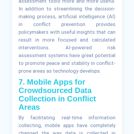
assessment tools more and more useful.
In addition to streamlining the decision-
making process, artificial intelligence (AI)
in conflict prevention provides
policymakers with useful insights that can
result in more focused and calculated
interventions. AI-powered risk
assessment systems have great potential
to promote peace and stability in conflict-
prone areas as technology develops.
7. Mobile Apps for
Crowdsourced Data
Collection in Conflict
Areas
By facilitating real-time information
collecting, mobile apps have completely
changed the way data is collected in