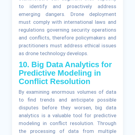
to identify and proactively address
emerging dangers. Drone deployment
must comply with international laws and
regulations governing security operations
and conflicts, therefore policymakers and
practitioners must address ethical issues
as drone technology develops.
10. Big Data Analytics for
Predictive Modeling in
Conflict Resolution
By examining enormous volumes of data
to find trends and anticipate possible
disputes before they worsen, big data
analytics is a valuable tool for predictive
modeling in conflict resolution. Through
the processing of data from multiple