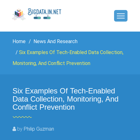
Home
News And Research
Six Examples Of Tech-Enabled Data Collection,
Monitoring, And Conflict Prevention
Six Examples Of Tech-Enabled
Data Collection, Monitoring, And
Conflict Prevention
by
Philip Guzman