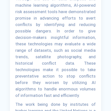
machine learning algorithms, AI-powered
risk assessment tools have demonstrated
promise in advancing efforts to avert
conflicts by identifying and reducing
possible dangers. In order to give
decision-makers insightful information,
these technologies may evaluate a wide
range of datasets, such as social media
trends, satellite photography, and
historical conflict data. These
technologies make it possible to take
preventative action to stop conflicts
before they worsen by utilizing AI
algorithms to handle enormous volumes
of information fast and efficiently.
The work being done by institutes of
higher learning and the United Nations is a