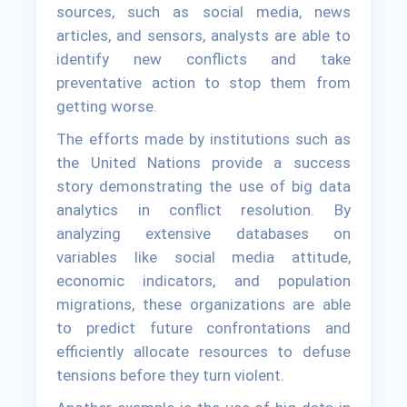
sources, such as social media, news
articles, and sensors, analysts are able to
identify new conflicts and take
preventative action to stop them from
getting worse.
The efforts made by institutions such as
the United Nations provide a success
story demonstrating the use of big data
analytics in conflict resolution. By
analyzing extensive databases on
variables like social media attitude,
economic indicators, and population
migrations, these organizations are able
to predict future confrontations and
efficiently allocate resources to defuse
tensions before they turn violent.