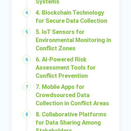
Systems
4. Blockchain Technology
for Secure Data Collection
5. IoT Sensors for
Environmental Monitoring in
Conflict Zones
6. AI-Powered Risk
Assessment Tools for
Conflict Prevention
7. Mobile Apps for
Crowdsourced Data
Collection in Conflict Areas
8. Collaborative Platforms
for Data Sharing Among
Stakeholders