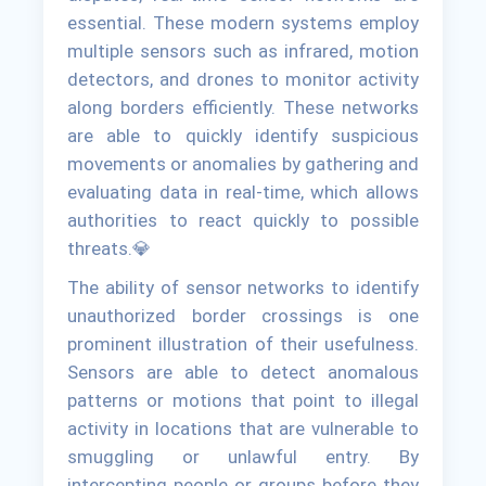
essential. These modern systems employ
multiple sensors such as infrared, motion
detectors, and drones to monitor activity
along borders efficiently. These networks
are able to quickly identify suspicious
movements or anomalies by gathering and
evaluating data in real-time, which allows
authorities to react quickly to possible
threats.💎
The ability of sensor networks to identify
unauthorized border crossings is one
prominent illustration of their usefulness.
Sensors are able to detect anomalous
patterns or motions that point to illegal
activity in locations that are vulnerable to
smuggling or unlawful entry. By
intercepting people or groups before they