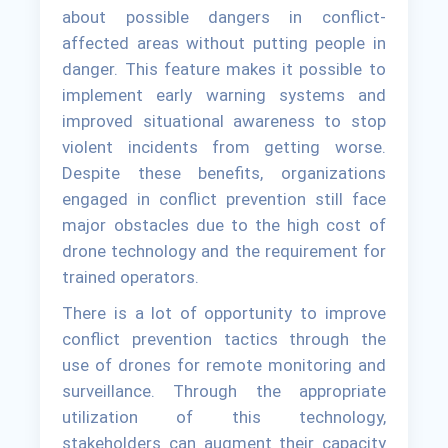
about possible dangers in conflict-
affected areas without putting people in
danger. This feature makes it possible to
implement early warning systems and
improved situational awareness to stop
violent incidents from getting worse.
Despite these benefits, organizations
engaged in conflict prevention still face
major obstacles due to the high cost of
drone technology and the requirement for
trained operators.
There is a lot of opportunity to improve
conflict prevention tactics through the
use of drones for remote monitoring and
surveillance. Through the appropriate
utilization of this technology,
stakeholders can augment their capacity