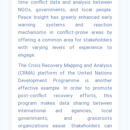
time conflict data and analysis between
NGOs, governments, and local people.
Peace Insight has greatly enhanced early
warning systems and reaction
mechanisms in conflict-prone areas by
offering a common area for stakeholders
with varying levels of experience to
engage.
The Crisis Recovery Mapping and Analysis
(CRMA) platform of the United Nations
Development Programme is another
effective example. In order to promote
post-conflict recovery efforts, this
program makes data sharing between
international aid agencies, local
governments, and grassroots
organizations easier. Stakeholders can