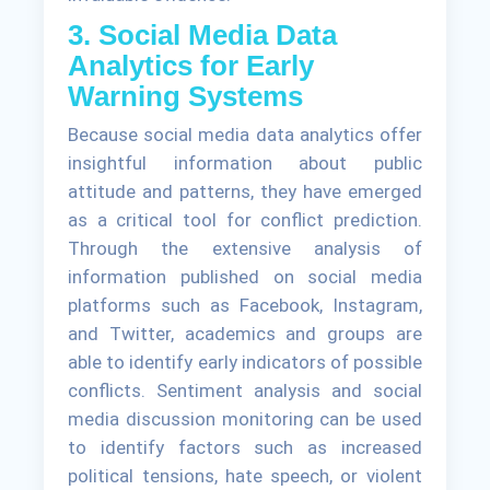
3. Social Media Data
Analytics for Early
Warning Systems
Because social media data analytics offer
insightful information about public
attitude and patterns, they have emerged
as a critical tool for conflict prediction.
Through the extensive analysis of
information published on social media
platforms such as Facebook, Instagram,
and Twitter, academics and groups are
able to identify early indicators of possible
conflicts. Sentiment analysis and social
media discussion monitoring can be used
to identify factors such as increased
political tensions, hate speech, or violent