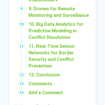
9. Drones for Remote
Monitoring and Surveillance
10. Big Data Analytics for
Predictive Modeling in
Conflict Resolution
11. Real-Time Sensor
Networks for Border
Security and Conflict
Prevention
12. Conclusion
Comments
Add a Comment