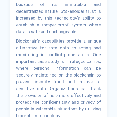
because of its immutable and
decentralized nature. Stakeholder trust is
increased by this technology's ability to
establish a tamper-proof system where
data is safe and unchangeable.
Blockchain's capabilities provide a unique
alternative for safe data collecting and
monitoring in conflict-prone areas. One
important case study is in refugee camps,
where personal information can be
securely maintained on the blockchain to
prevent identity fraud and misuse of
sensitive data. Organizations can track
the provision of help more effectively and
protect the confidentiality and privacy of
people in vulnerable situations by utilizing
blockchain technology.