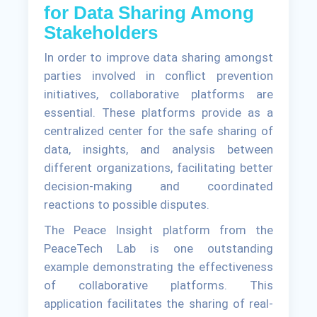
for Data Sharing Among
Stakeholders
In order to improve data sharing amongst
parties involved in conflict prevention
initiatives, collaborative platforms are
essential. These platforms provide as a
centralized center for the safe sharing of
data, insights, and analysis between
different organizations, facilitating better
decision-making and coordinated
reactions to possible disputes.
The Peace Insight platform from the
PeaceTech Lab is one outstanding
example demonstrating the effectiveness
of collaborative platforms. This
application facilitates the sharing of real-