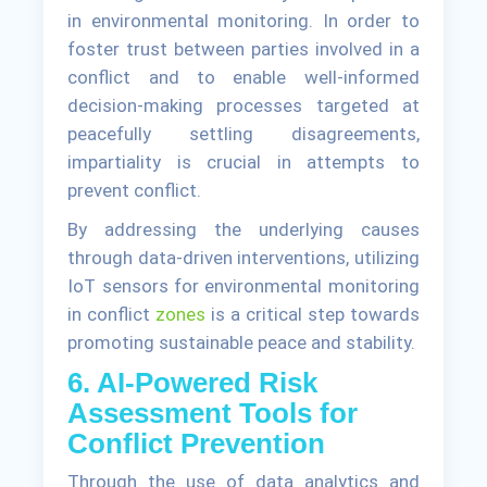
in environmental monitoring. In order to
foster trust between parties involved in a
conflict and to enable well-informed
decision-making processes targeted at
peacefully settling disagreements,
impartiality is crucial in attempts to
prevent conflict.
By addressing the underlying causes
through data-driven interventions, utilizing
IoT sensors for environmental monitoring
in conflict
zones
is a critical step towards
promoting sustainable peace and stability.
6. AI-Powered Risk
Assessment Tools for
Conflict Prevention
Through the use of data analytics and