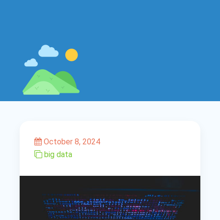
October 8, 2024
big data