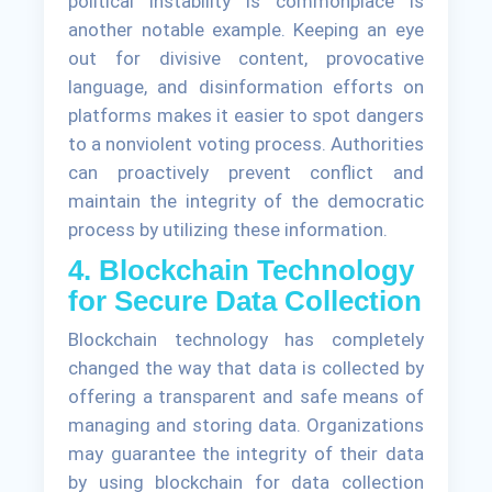
political instability is commonplace is
another notable example. Keeping an eye
out for divisive content, provocative
language, and disinformation efforts on
platforms makes it easier to spot dangers
to a nonviolent voting process. Authorities
can proactively prevent conflict and
maintain the integrity of the democratic
process by utilizing these information.
4. Blockchain Technology
for Secure Data Collection
Blockchain technology has completely
changed the way that data is collected by
offering a transparent and safe means of
managing and storing data. Organizations
may guarantee the integrity of their data
by using blockchain for data collection