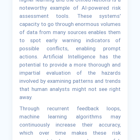
noteworthy example of AI-powered risk
assessment tools. These systems'
capacity to go through enormous volumes
of data from many sources enables them
to spot early warning indicators of
possible conflicts, enabling prompt
actions. Artificial Intelligence has the
potential to provide a more thorough and
impartial evaluation of the hazards
involved by examining patterns and trends
that human analysts might not see right
away.
Through recurrent feedback loops,
machine learning algorithms may
continuously increase their accuracy,
which over time makes these risk