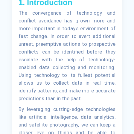
1. Introduction
The convergence of technology and
conflict avoidance has grown more and
more important in today's environment of
fast change. In order to avert additional
unrest, preemptive actions to prospective
conflicts can be identified before they
escalate with the help of technology-
enabled data collecting and monitoring.
Using technology to its fullest potential
allows us to collect data in real time,
identify patterns, and make more accurate
predictions than in the past.
By leveraging cutting-edge technologies
like artificial intelligence, data analytics,
and satellite photography, we can keep a
closer eye on things and be able to