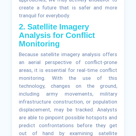
create a future that is safer and more
tranquil for everybody.
2. Satellite Imagery
Analysis for Conflict
Monitoring
Because satellite imagery analysis offers
an aerial perspective of conflict-prone
areas, it is essential for real-time conflict
monitoring. With the use of this
technology, changes on the ground,
including army movements, military
infrastructure construction, or population
displacement, may be tracked. Analysts
are able to pinpoint possible hotspots and
predict confrontations before they get
out of hand by examining satellite