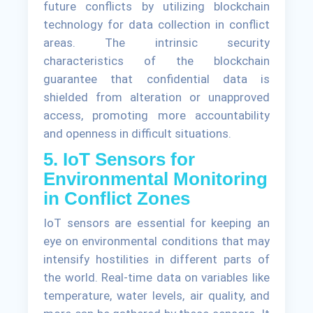
future conflicts by utilizing blockchain
technology for data collection in conflict
areas. The intrinsic security
characteristics of the blockchain
guarantee that confidential data is
shielded from alteration or unapproved
access, promoting more accountability
and openness in difficult situations.
5. IoT Sensors for
Environmental Monitoring
in Conflict Zones
IoT sensors are essential for keeping an
eye on environmental conditions that may
intensify hostilities in different parts of
the world. Real-time data on variables like
temperature, water levels, air quality, and