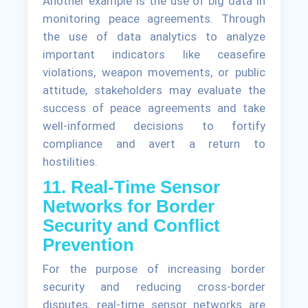
Another example is the use of big data in
monitoring peace agreements. Through
the use of data analytics to analyze
important indicators like ceasefire
violations, weapon movements, or public
attitude, stakeholders may evaluate the
success of peace agreements and take
well-informed decisions to fortify
compliance and avert a return to
hostilities.
11. Real-Time Sensor
Networks for Border
Security and Conflict
Prevention
For the purpose of increasing border
security and reducing cross-border
disputes, real-time sensor networks are