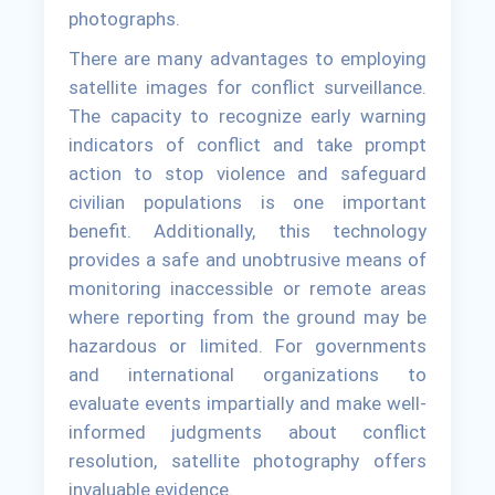
photographs.
There are many advantages to employing
satellite images for conflict surveillance.
The capacity to recognize early warning
indicators of conflict and take prompt
action to stop violence and safeguard
civilian populations is one important
benefit. Additionally, this technology
provides a safe and unobtrusive means of
monitoring inaccessible or remote areas
where reporting from the ground may be
hazardous or limited. For governments
and international organizations to
evaluate events impartially and make well-
informed judgments about conflict
resolution, satellite photography offers
invaluable evidence.