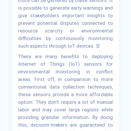
more can be gathered by these sensors. It
is possible to generate early warnings and
give stakeholders important insights to
prevent potential disputes connected to
resource scarcity or environmental
difficulties by continuously monitoring
such aspects through IoT devices. 👗
There are many benefits to deploying
Internet of Things (IoT) sensors for
environmental monitoring in conflict
areas. First off, in comparison to more
conventional data collection techniques,
these sensors provide a more affordable
option. They don't require a lot of manual
labor and may cover large regions while
providing granular information. By doing
this, decision-makers are guaranteed to