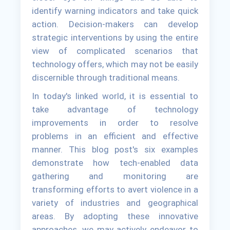
identify warning indicators and take quick
action. Decision-makers can develop
strategic interventions by using the entire
view of complicated scenarios that
technology offers, which may not be easily
discernible through traditional means.
In today's linked world, it is essential to
take advantage of technology
improvements in order to resolve
problems in an efficient and effective
manner. This blog post's six examples
demonstrate how tech-enabled data
gathering and monitoring are
transforming efforts to avert violence in a
variety of industries and geographical
areas. By adopting these innovative
approaches, we may actively endeavor to