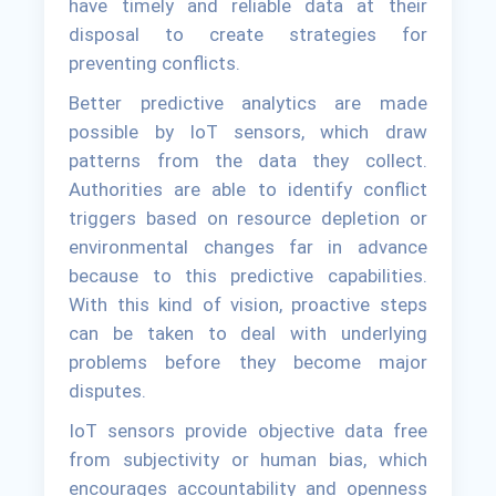
have timely and reliable data at their
disposal to create strategies for
preventing conflicts.
Better predictive analytics are made
possible by IoT sensors, which draw
patterns from the data they collect.
Authorities are able to identify conflict
triggers based on resource depletion or
environmental changes far in advance
because to this predictive capabilities.
With this kind of vision, proactive steps
can be taken to deal with underlying
problems before they become major
disputes.
IoT sensors provide objective data free
from subjectivity or human bias, which
encourages accountability and openness