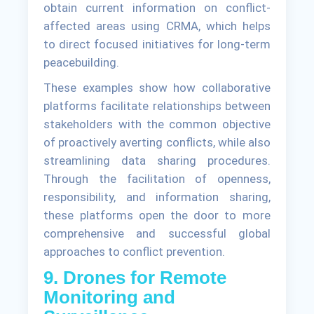
obtain current information on conflict-
affected areas using CRMA, which helps
to direct focused initiatives for long-term
peacebuilding.
These examples show how collaborative
platforms facilitate relationships between
stakeholders with the common objective
of proactively averting conflicts, while also
streamlining data sharing procedures.
Through the facilitation of openness,
responsibility, and information sharing,
these platforms open the door to more
comprehensive and successful global
approaches to conflict prevention.
9. Drones for Remote
Monitoring and