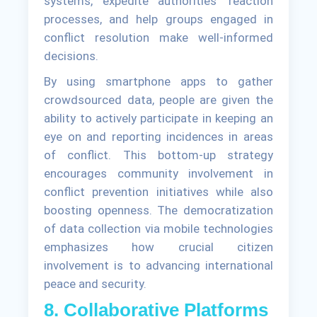
systems, expedite authorities' reaction
processes, and help groups engaged in
conflict resolution make well-informed
decisions.
By using smartphone apps to gather
crowdsourced data, people are given the
ability to actively participate in keeping an
eye on and reporting incidences in areas
of conflict. This bottom-up strategy
encourages community involvement in
conflict prevention initiatives while also
boosting openness. The democratization
of data collection via mobile technologies
emphasizes how crucial citizen
involvement is to advancing international
peace and security.
8. Collaborative Platforms