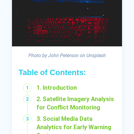
Photo by John Peterson on Unsplash
Table of Contents:
1. Introduction
2. Satellite Imagery Analysis
for Conflict Monitoring
3. Social Media Data
Analytics for Early Warning