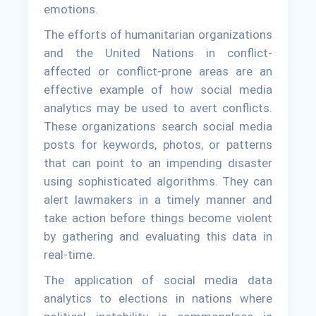
emotions.
The efforts of humanitarian organizations
and the United Nations in conflict-
affected or conflict-prone areas are an
effective example of how social media
analytics may be used to avert conflicts.
These organizations search social media
posts for keywords, photos, or patterns
that can point to an impending disaster
using sophisticated algorithms. They can
alert lawmakers in a timely manner and
take action before things become violent
by gathering and evaluating this data in
real-time.
The application of social media data
analytics to elections in nations where