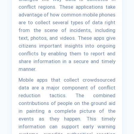
conflict regions. These applications take
advantage of how common mobile phones
are to collect several types of data right
from the scene of incidents, including
text, photos, and videos. These apps give
citizens important insights into ongoing
conflicts by enabling them to report and
share information in a secure and timely
manner.
Mobile apps that collect crowdsourced
data are a major component of conflict
reduction tactics. The combined
contributions of people on the ground aid
in painting a complete picture of the
events as they happen. This timely
information can support early warning