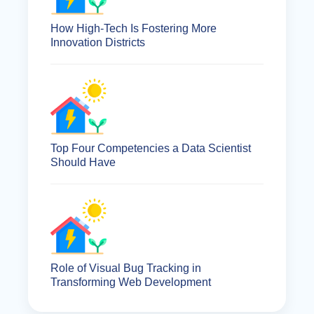
How High-Tech Is Fostering More
Innovation Districts
Top Four Competencies a Data Scientist
Should Have
Role of Visual Bug Tracking in
Transforming Web Development