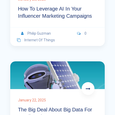
How To Leverage AI In Your
Influencer Marketing Campaigns
Philip Guzman
0
Internet Of Things
January 22, 2025
The Big Deal About Big Data For