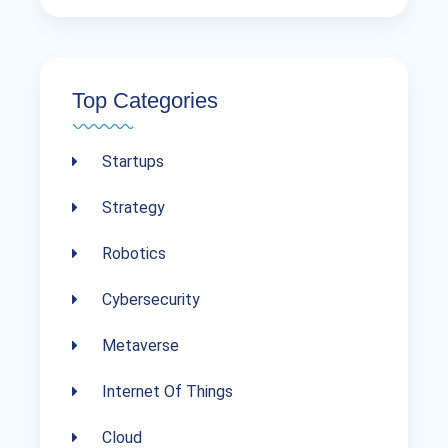
Top Categories
Startups
Strategy
Robotics
Cybersecurity
Metaverse
Internet Of Things
Cloud