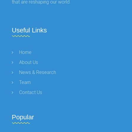
that are reshaping our world.
Useful Links
Home
About Us
News & Research
Team
Contact Us
Popular