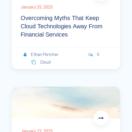
January 25, 2025
Overcoming Myths That Keep
Cloud Technologies Away From
Financial Services
Ethan Fletcher
0
Cloud
January 23, 2025