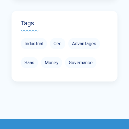
Tags
Industrial
Ceo
Advantages
Saas
Money
Governance