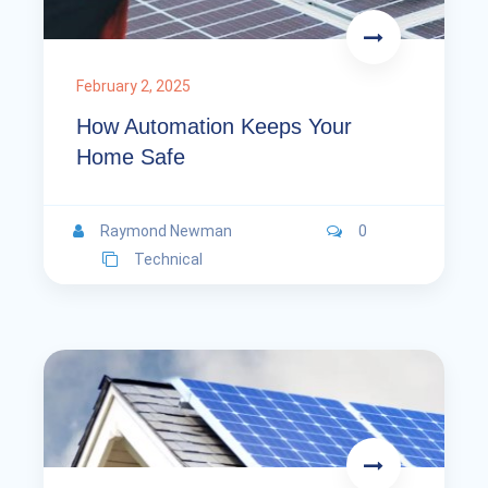
February 2, 2025
How Automation Keeps Your
Home Safe
Raymond Newman
0
Technical