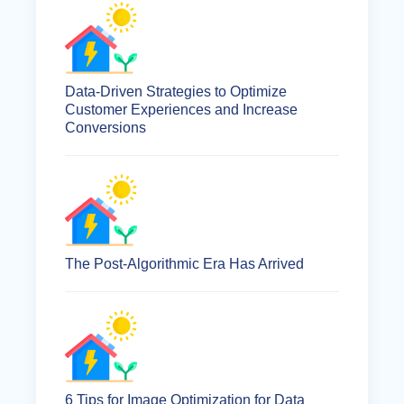
Data-Driven Strategies to Optimize
Customer Experiences and Increase
Conversions
The Post-Algorithmic Era Has Arrived
6 Tips for Image Optimization for Data