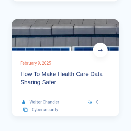
February 9, 2025
How To Make Health Care Data
Sharing Safer
Walter Chandler
0
Cybersecurity