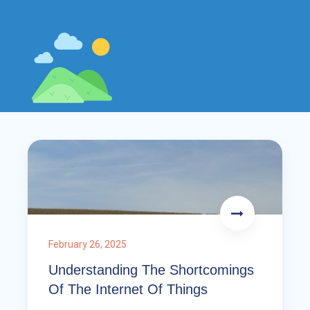
February 26, 2025
Understanding The Shortcomings
Of The Internet Of Things