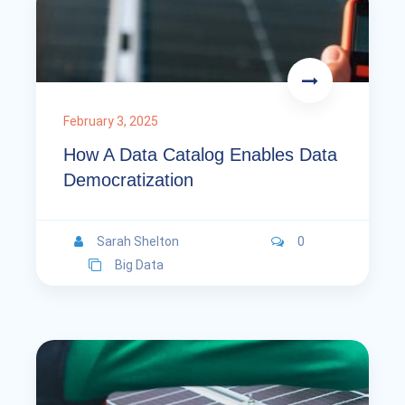
February 3, 2025
How A Data Catalog Enables Data
Democratization
Sarah Shelton
0
Big Data