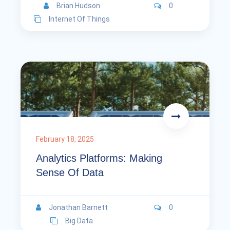
Brian Hudson
0
Internet Of Things
February 18, 2025
Analytics Platforms: Making
Sense Of Data
Jonathan Barnett
0
Big Data