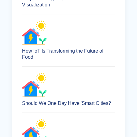
Visualization
How IoT Is Transforming the Future of
Food
Should We One Day Have 'Smart Cities?