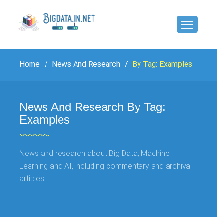
Home
News And Research
By Tag: Examples
News And Research By Tag:
Examples
News and research about Big Data, Machine
Learning and AI, including commentary and archival
articles.