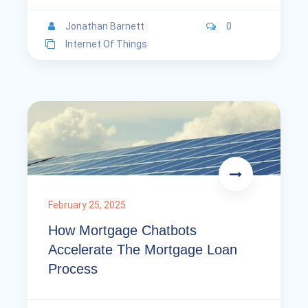
Jonathan Barnett
0
Internet Of Things
February 25, 2025
How Mortgage Chatbots
Accelerate The Mortgage Loan
Process