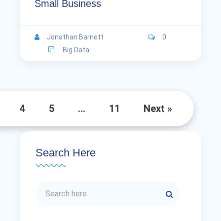
Small Business
Jonathan Barnett
0
Big Data
4
5
…
11
Next »
Search Here