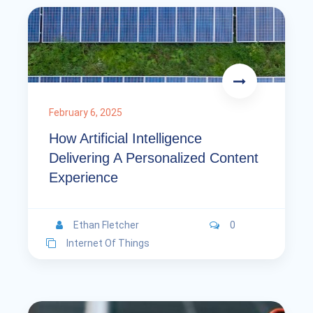
February 6, 2025
How Artificial Intelligence
Delivering A Personalized Content
Experience
Ethan Fletcher
0
Internet Of Things