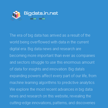
The era of big data has arrived as a result of the
world being overflowed with data in the current
digital era. Big data news and research are
becoming more important than ever as companies
and sectors struggle to use this enormous amount
of data for insights and innovation. Big data's
expanding powers affect every part of our life, from
machine learning algorithms to predictive analytics.
We explore the most recent advances in big data
news and research on this website, revealing the
cutting-edge innovations, patterns, and discoveries