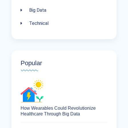
Big Data
Technical
Popular
How Wearables Could Revolutionize
Healthcare Through Big Data