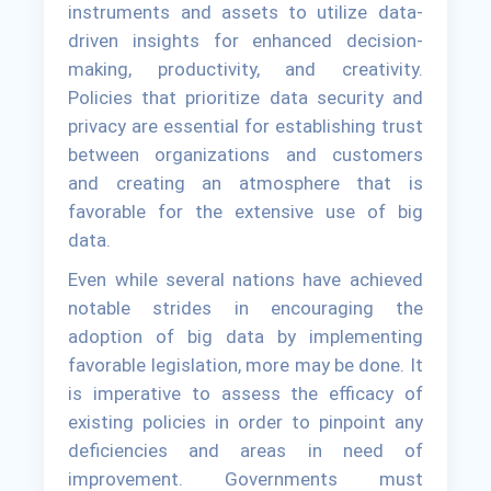
instruments and assets to utilize data-
driven insights for enhanced decision-
making, productivity, and creativity.
Policies that prioritize data security and
privacy are essential for establishing trust
between organizations and customers
and creating an atmosphere that is
favorable for the extensive use of big
data.
Even while several nations have achieved
notable strides in encouraging the
adoption of big data by implementing
favorable legislation, more may be done. It
is imperative to assess the efficacy of
existing policies in order to pinpoint any
deficiencies and areas in need of
improvement. Governments must