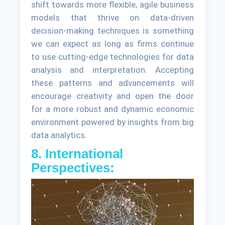
shift towards more flexible, agile business
models that thrive on data-driven
decision-making techniques is something
we can expect as long as firms continue
to use cutting-edge technologies for data
analysis and interpretation. Accepting
these patterns and advancements will
encourage creativity and open the door
for a more robust and dynamic economic
environment powered by insights from big
data analytics.
8. International
Perspectives: