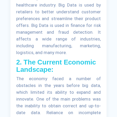
healthcare industry. Big Data is used by
retailers to better understand customer
preferences and streamline their product
offers. Big Data is used in finance for risk
management and fraud detection. It
affects a wide range of industries,
including manufacturing, marketing,
logistics, and many more.
2. The Current Economic
Landscape:
The economy faced a number of
obstacles in the years before big data,
which limited its ability to expand and
innovate. One of the main problems was
the inability to obtain correct and up-to-
date data. Reliance on incomplete