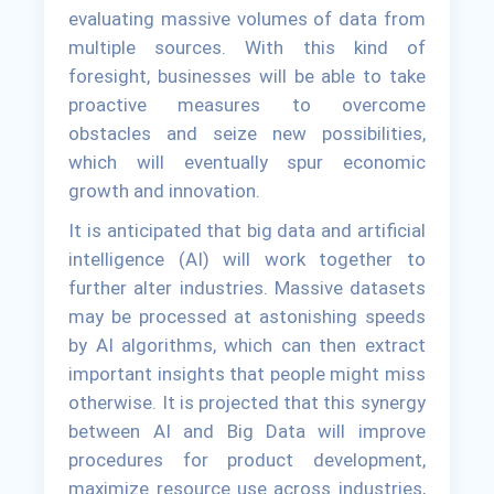
evaluating massive volumes of data from
multiple sources. With this kind of
foresight, businesses will be able to take
proactive measures to overcome
obstacles and seize new possibilities,
which will eventually spur economic
growth and innovation.
It is anticipated that big data and artificial
intelligence (AI) will work together to
further alter industries. Massive datasets
may be processed at astonishing speeds
by AI algorithms, which can then extract
important insights that people might miss
otherwise. It is projected that this synergy
between AI and Big Data will improve
procedures for product development,
maximize resource use across industries,