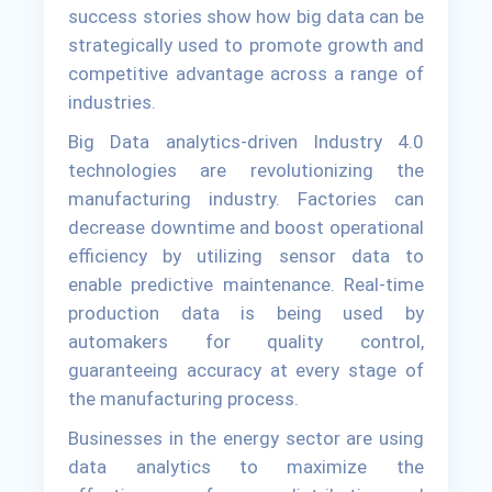
success stories show how big data can be
strategically used to promote growth and
competitive advantage across a range of
industries.
Big Data analytics-driven Industry 4.0
technologies are revolutionizing the
manufacturing industry. Factories can
decrease downtime and boost operational
efficiency by utilizing sensor data to
enable predictive maintenance. Real-time
production data is being used by
automakers for quality control,
guaranteeing accuracy at every stage of
the manufacturing process.
Businesses in the energy sector are using
data analytics to maximize the