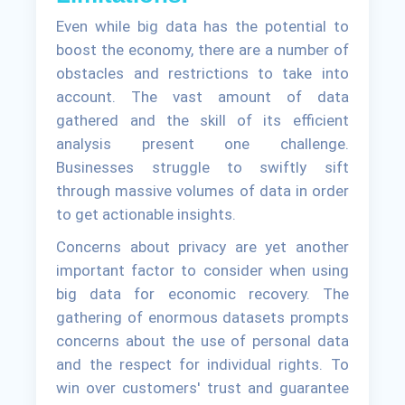
Even while big data has the potential to
boost the economy, there are a number of
obstacles and restrictions to take into
account. The vast amount of data
gathered and the skill of its efficient
analysis present one challenge.
Businesses struggle to swiftly sift
through massive volumes of data in order
to get actionable insights.
Concerns about privacy are yet another
important factor to consider when using
big data for economic recovery. The
gathering of enormous datasets prompts
concerns about the use of personal data
and the respect for individual rights. To
win over customers' trust and guarantee