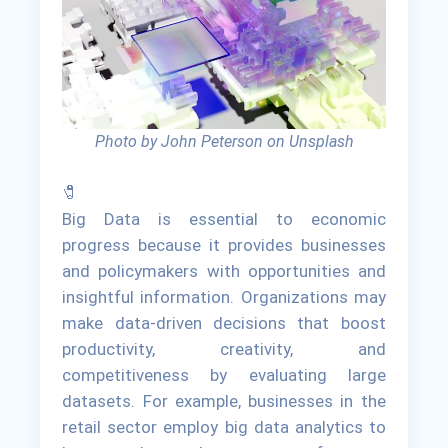
Photo by John Peterson on Unsplash
🧷
Big Data is essential to economic
progress because it provides businesses
and policymakers with opportunities and
insightful information. Organizations may
make data-driven decisions that boost
productivity, creativity, and
competitiveness by evaluating large
datasets. For example, businesses in the
retail sector employ big data analytics to