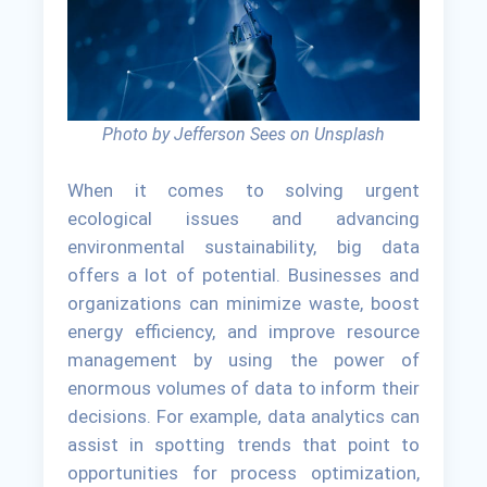
Photo by Jefferson Sees on Unsplash
When it comes to solving urgent
ecological issues and advancing
environmental sustainability, big data
offers a lot of potential. Businesses and
organizations can minimize waste, boost
energy efficiency, and improve resource
management by using the power of
enormous volumes of data to inform their
decisions. For example, data analytics can
assist in spotting trends that point to
opportunities for process optimization,