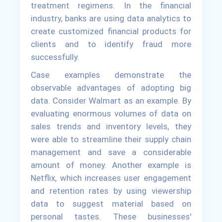
treatment regimens. In the financial
industry, banks are using data analytics to
create customized financial products for
clients and to identify fraud more
successfully.
Case examples demonstrate the
observable advantages of adopting big
data. Consider Walmart as an example. By
evaluating enormous volumes of data on
sales trends and inventory levels, they
were able to streamline their supply chain
management and save a considerable
amount of money. Another example is
Netflix, which increases user engagement
and retention rates by using viewership
data to suggest material based on
personal tastes. These businesses'