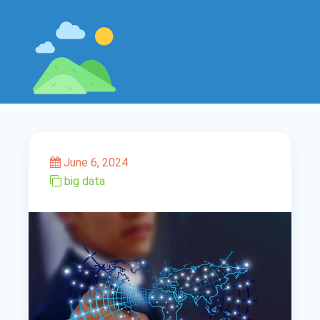
June 6, 2024
big data