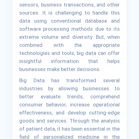
sensors, business transactions, and other
sources. It is challenging to handle this
data using conventional database and
software processing methods due to its
extreme volume and diversity. But, when
combined with the appropriate
technologies and tools, big data can offer
insightful information that helps
businesses make better decisions.
Big Data has transformed several
industries by allowing businesses to
better evaluate trends, comprehend
consumer behavior, increase operational
effectiveness, and develop cutting-edge
goods and services. Through the analysis
of patient data, it has been essential in the
field of personalized medicine in the