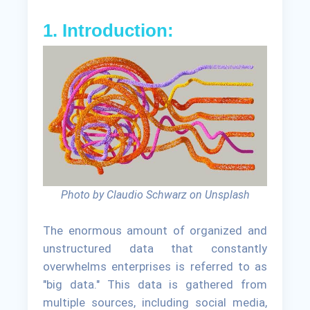
1. Introduction:
Photo by Claudio Schwarz on Unsplash
The enormous amount of organized and
unstructured data that constantly
overwhelms enterprises is referred to as
"big data." This data is gathered from
multiple sources, including social media,