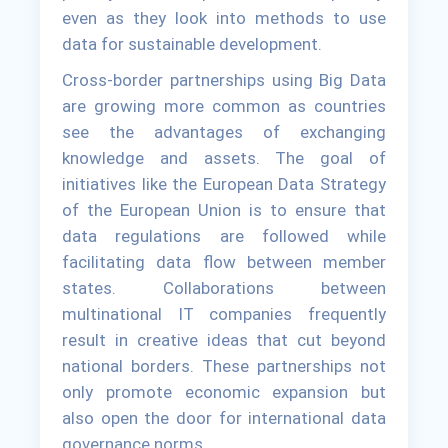
even as they look into methods to use
data for sustainable development.
Cross-border partnerships using Big Data
are growing more common as countries
see the advantages of exchanging
knowledge and assets. The goal of
initiatives like the European Data Strategy
of the European Union is to ensure that
data regulations are followed while
facilitating data flow between member
states. Collaborations between
multinational IT companies frequently
result in creative ideas that cut beyond
national borders. These partnerships not
only promote economic expansion but
also open the door for international data
governance norms.