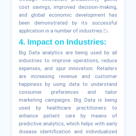
cost savings, improved decision-making,
and global economic development has
been demonstrated by its successful
application in a number of industries.📉
4. Impact on Industries:
Big Data analytics are being used by all
industries to improve operations, reduce
expenses, and spur innovation. Retailers
are increasing revenue and customer
happiness by using data to understand
consumer preferences and tailor
marketing campaigns. Big Data is being
used by healthcare practitioners to
enhance patient care by means of
predictive analytics, which helps with early
disease identification and individualized