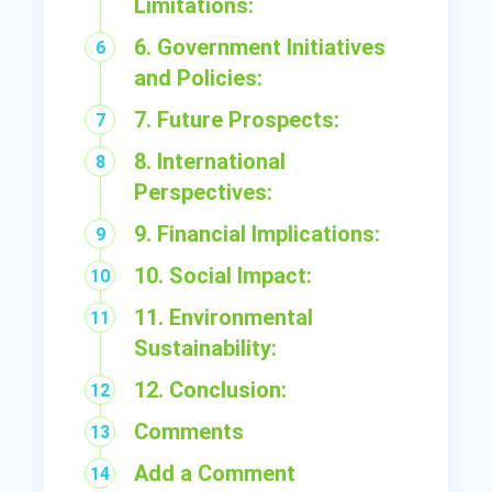
Limitations:
6. Government Initiatives
and Policies:
7. Future Prospects:
8. International
Perspectives:
9. Financial Implications:
10. Social Impact:
11. Environmental
Sustainability:
12. Conclusion:
Comments
Add a Comment