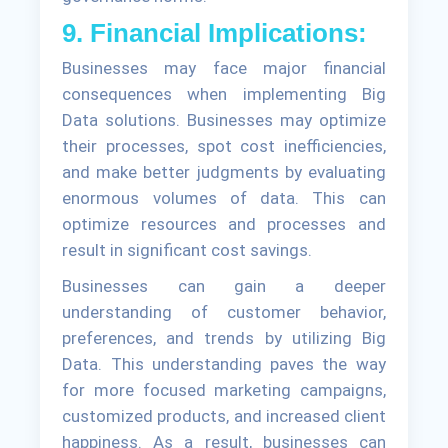
9. Financial Implications:
Businesses may face major financial
consequences when implementing Big
Data solutions. Businesses may optimize
their processes, spot cost inefficiencies,
and make better judgments by evaluating
enormous volumes of data. This can
optimize resources and processes and
result in significant cost savings.
Businesses can gain a deeper
understanding of customer behavior,
preferences, and trends by utilizing Big
Data. This understanding paves the way
for more focused marketing campaigns,
customized products, and increased client
happiness. As a result, businesses can