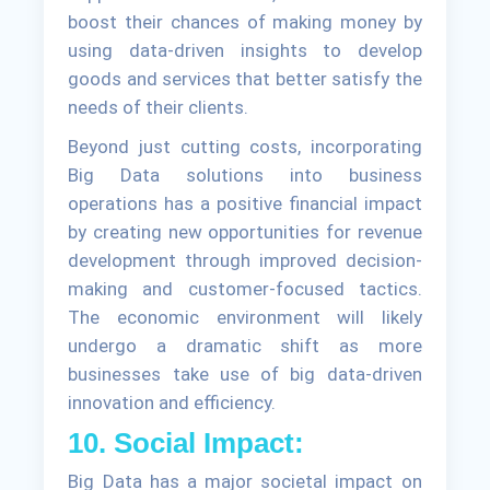
boost their chances of making money by
using data-driven insights to develop
goods and services that better satisfy the
needs of their clients.
Beyond just cutting costs, incorporating
Big Data solutions into business
operations has a positive financial impact
by creating new opportunities for revenue
development through improved decision-
making and customer-focused tactics.
The economic environment will likely
undergo a dramatic shift as more
businesses take use of big data-driven
innovation and efficiency.
10. Social Impact:
Big Data has a major societal impact on