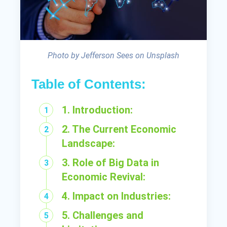
Photo by Jefferson Sees on Unsplash
Table of Contents:
1. Introduction:
2. The Current Economic
Landscape:
3. Role of Big Data in
Economic Revival:
4. Impact on Industries:
5. Challenges and