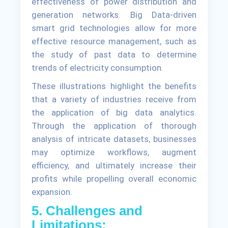
effectiveness of power distribution and
generation networks. Big Data-driven
smart grid technologies allow for more
effective resource management, such as
the study of past data to determine
trends of electricity consumption.
These illustrations highlight the benefits
that a variety of industries receive from
the application of big data analytics.
Through the application of thorough
analysis of intricate datasets, businesses
may optimize workflows, augment
efficiency, and ultimately increase their
profits while propelling overall economic
expansion.
5. Challenges and
Limitations: