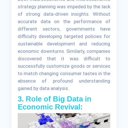
strategy planning was impeded by the lack
of strong data-driven insights. Without
accurate data on the performance of
different sectors, governments have
difficulty developing targeted policies for
sustainable development and reducing
economic downturns. Similarly, companies
discovered that it was difficult to
successfully customize goods or services
to match changing consumer tastes in the
absence of profound understanding
gained by data analysis.
3. Role of Big Data in
Economic Revival: