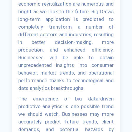
economic revitalization are numerous and
bright as we look to the future. Big Data's
long-term application is predicted to
completely transform a number of
different sectors and industries, resulting
in better decision-making, more
production, and enhanced efficiency.
Businesses will be able to obtain
unprecedented insights into consumer
behavior, market trends, and operational
performance thanks to technological and
data analytics breakthroughs.
The emergence of big data-driven
predictive analytics is one possible trend
we should watch. Businesses may more
accurately predict future trends, client
demands, and potential hazards by