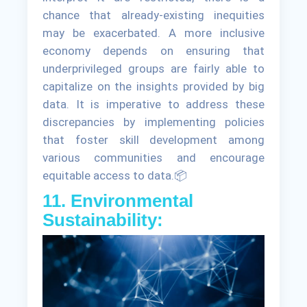
chance that already-existing inequities
may be exacerbated. A more inclusive
economy depends on ensuring that
underprivileged groups are fairly able to
capitalize on the insights provided by big
data. It is imperative to address these
discrepancies by implementing policies
that foster skill development among
various communities and encourage
equitable access to data.📦
11. Environmental
Sustainability: