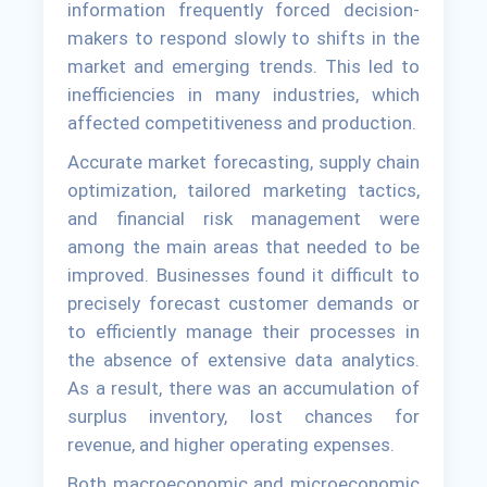
information frequently forced decision-
makers to respond slowly to shifts in the
market and emerging trends. This led to
inefficiencies in many industries, which
affected competitiveness and production.
Accurate market forecasting, supply chain
optimization, tailored marketing tactics,
and financial risk management were
among the main areas that needed to be
improved. Businesses found it difficult to
precisely forecast customer demands or
to efficiently manage their processes in
the absence of extensive data analytics.
As a result, there was an accumulation of
surplus inventory, lost chances for
revenue, and higher operating expenses.
Both macroeconomic and microeconomic