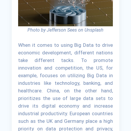
Photo by Jefferson Sees on Unsplash
When it comes to using Big Data to drive
economic development, different nations
take different tacks. To promote
innovation and competition, the US, for
example, focuses on utilizing Big Data in
industries like technology, banking, and
healthcare. China, on the other hand,
prioritizes the use of large data sets to
drive its digital economy and increase
industrial productivity. European countries
such as the UK and Germany place a high
priority on data protection and privacy,