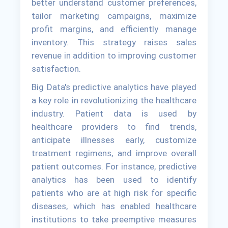
better understand customer preferences,
tailor marketing campaigns, maximize
profit margins, and efficiently manage
inventory. This strategy raises sales
revenue in addition to improving customer
satisfaction.
Big Data's predictive analytics have played
a key role in revolutionizing the healthcare
industry. Patient data is used by
healthcare providers to find trends,
anticipate illnesses early, customize
treatment regimens, and improve overall
patient outcomes. For instance, predictive
analytics has been used to identify
patients who are at high risk for specific
diseases, which has enabled healthcare
institutions to take preemptive measures