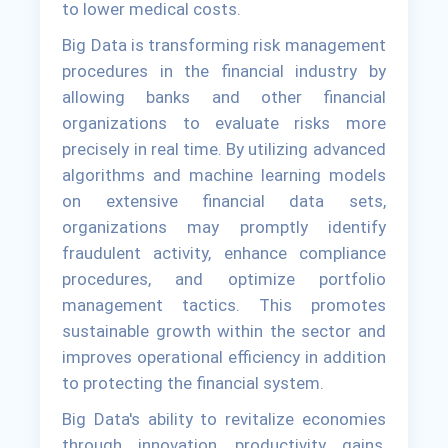
to lower medical costs.
Big Data is transforming risk management
procedures in the financial industry by
allowing banks and other financial
organizations to evaluate risks more
precisely in real time. By utilizing advanced
algorithms and machine learning models
on extensive financial data sets,
organizations may promptly identify
fraudulent activity, enhance compliance
procedures, and optimize portfolio
management tactics. This promotes
sustainable growth within the sector and
improves operational efficiency in addition
to protecting the financial system.
Big Data's ability to revitalize economies
through innovation, productivity gains,