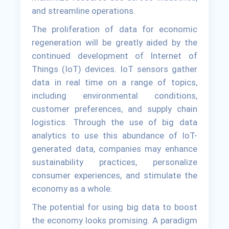
and streamline operations.
The proliferation of data for economic
regeneration will be greatly aided by the
continued development of Internet of
Things (IoT) devices. IoT sensors gather
data in real time on a range of topics,
including environmental conditions,
customer preferences, and supply chain
logistics. Through the use of big data
analytics to use this abundance of IoT-
generated data, companies may enhance
sustainability practices, personalize
consumer experiences, and stimulate the
economy as a whole.
The potential for using big data to boost
the economy looks promising. A paradigm