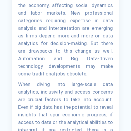
the economy, affecting social dynamics
and labor markets. New professional
categories requiring expertise in data
analysis and interpretation are emerging
as firms depend more and more on data
analytics for decision-making. But there
are drawbacks to this change as well.
Automation and Big Data-driven
technology developments may make
some traditional jobs obsolete.
When diving into large-scale data
analytics, inclusivity and access concerns
are crucial factors to take into account.
Even if big data has the potential to reveal
insights that spur economic progress, if
access to data or the analytical abilities to
interpret it are restricted, there is a