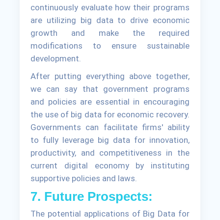
continuously evaluate how their programs
are utilizing big data to drive economic
growth and make the required
modifications to ensure sustainable
development.
After putting everything above together,
we can say that government programs
and policies are essential in encouraging
the use of big data for economic recovery.
Governments can facilitate firms' ability
to fully leverage big data for innovation,
productivity, and competitiveness in the
current digital economy by instituting
supportive policies and laws.
7. Future Prospects:
The potential applications of Big Data for