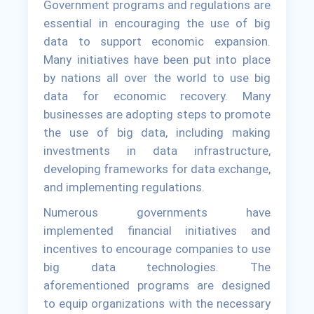
Government programs and regulations are
essential in encouraging the use of big
data to support economic expansion.
Many initiatives have been put into place
by nations all over the world to use big
data for economic recovery. Many
businesses are adopting steps to promote
the use of big data, including making
investments in data infrastructure,
developing frameworks for data exchange,
and implementing regulations.
Numerous governments have
implemented financial initiatives and
incentives to encourage companies to use
big data technologies. The
aforementioned programs are designed
to equip organizations with the necessary