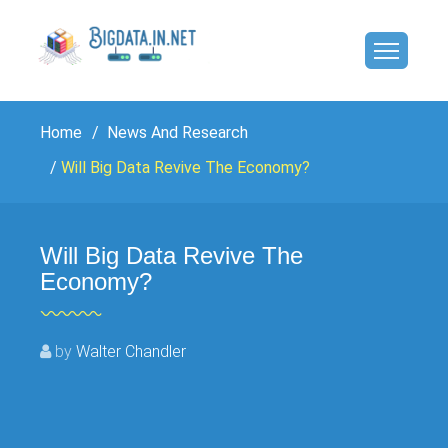
Home
News And Research
Will Big Data Revive The Economy?
Will Big Data Revive The
Economy?
by
Walter Chandler