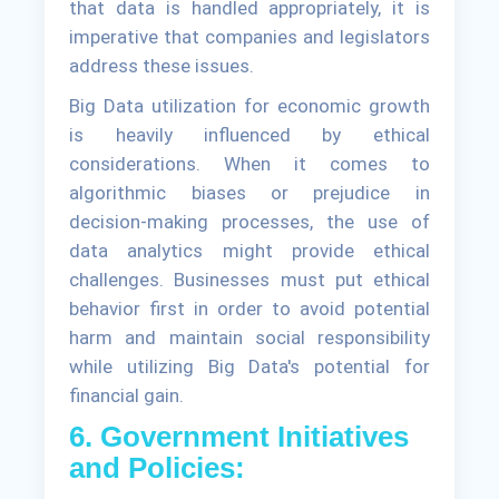
that data is handled appropriately, it is
imperative that companies and legislators
address these issues.
Big Data utilization for economic growth
is heavily influenced by ethical
considerations. When it comes to
algorithmic biases or prejudice in
decision-making processes, the use of
data analytics might provide ethical
challenges. Businesses must put ethical
behavior first in order to avoid potential
harm and maintain social responsibility
while utilizing Big Data's potential for
financial gain.
6. Government Initiatives
and Policies: