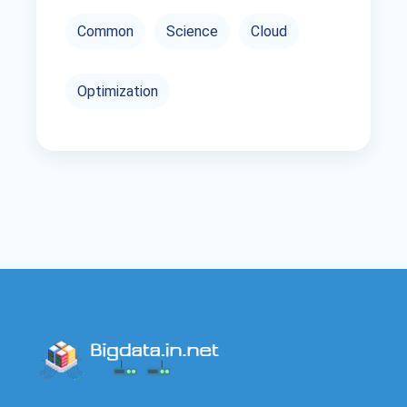
Common
Science
Cloud
Optimization