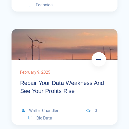
Technical
February 9, 2025
Repair Your Data Weakness And
See Your Profits Rise
Walter Chandler
0
Big Data