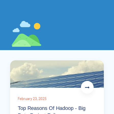
February 23, 2025
Top Reasons Of Hadoop - Big