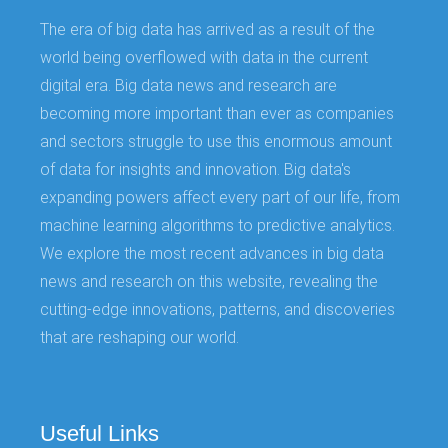
The era of big data has arrived as a result of the
world being overflowed with data in the current
digital era. Big data news and research are
becoming more important than ever as companies
and sectors struggle to use this enormous amount
of data for insights and innovation. Big data's
expanding powers affect every part of our life, from
machine learning algorithms to predictive analytics.
We explore the most recent advances in big data
news and research on this website, revealing the
cutting-edge innovations, patterns, and discoveries
that are reshaping our world.
Useful Links