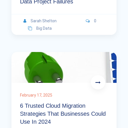
Data Project Failures
Sarah Shelton
0
Big Data
February 17, 2025
6 Trusted Cloud Migration
Strategies That Businesses Could
Use In 2024