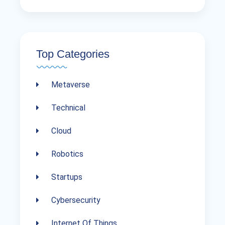
Top Categories
Metaverse
Technical
Cloud
Robotics
Startups
Cybersecurity
Internet Of Things