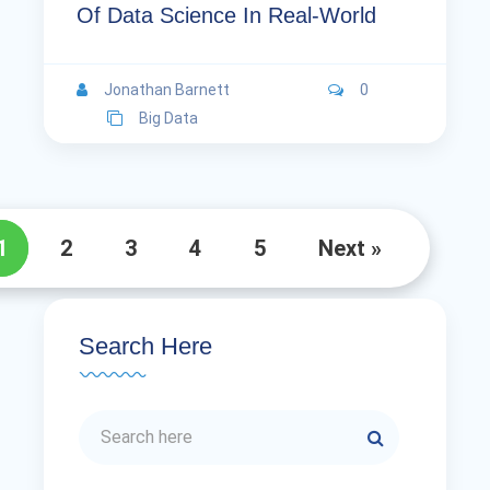
Of Data Science In Real-World
Jonathan Barnett
0
Big Data
1
2
3
4
5
Next »
Search Here