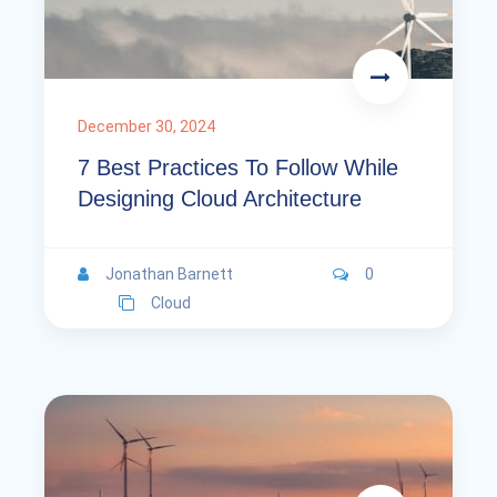
December 30, 2024
7 Best Practices To Follow While
Designing Cloud Architecture
Jonathan Barnett
0
Cloud