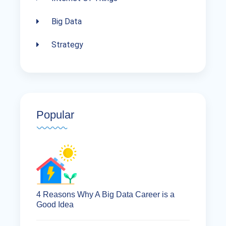
Big Data
Strategy
Popular
4 Reasons Why A Big Data Career is a
Good Idea