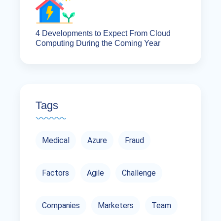
4 Developments to Expect From Cloud
Computing During the Coming Year
Tags
Medical
Azure
Fraud
Factors
Agile
Challenge
Companies
Marketers
Team