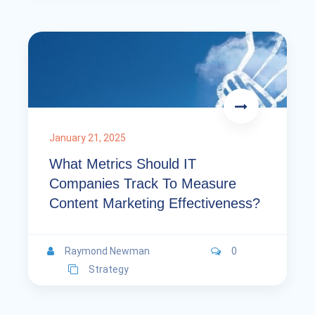
January 21, 2025
What Metrics Should IT
Companies Track To Measure
Content Marketing Effectiveness?
Raymond Newman
0
Strategy