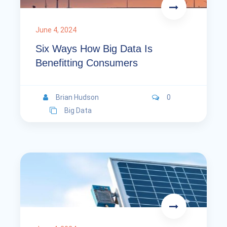
June 4, 2024
Six Ways How Big Data Is
Benefitting Consumers
Brian Hudson
0
Big Data