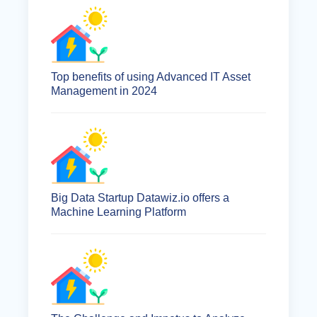
Top benefits of using Advanced IT Asset
Management in 2024
Big Data Startup Datawiz.io offers a
Machine Learning Platform