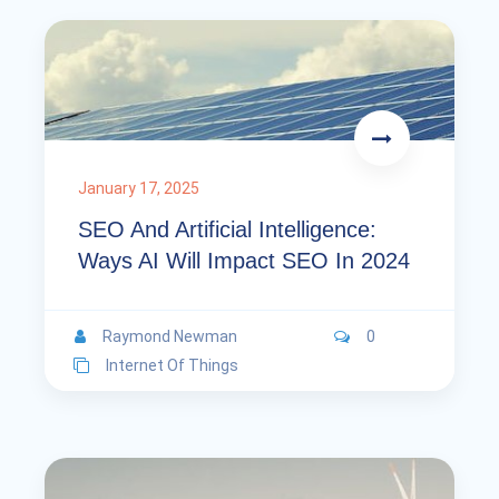
January 17, 2025
SEO And Artificial Intelligence:
Ways AI Will Impact SEO In 2024
Raymond Newman
0
Internet Of Things