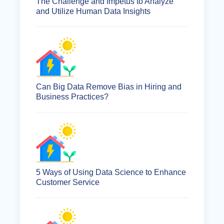
The Challenge and Impetus to Analyze
and Utilize Human Data Insights
Can Big Data Remove Bias in Hiring and
Business Practices?
5 Ways of Using Data Science to Enhance
Customer Service