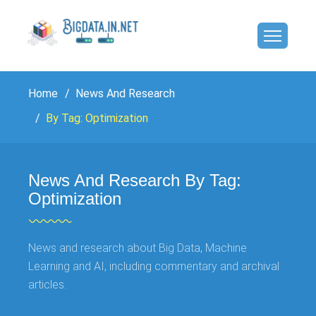
Home
News And Research
By Tag: Optimization
News And Research By Tag:
Optimization
News and research about Big Data, Machine
Learning and AI, including commentary and archival
articles.