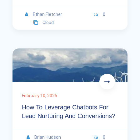
Ethan Fletcher
0
Cloud
February 10, 2025
How To Leverage Chatbots For
Lead Nurturing And Conversions?
Brian Hudson
0