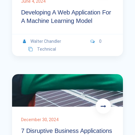
June 4, 2024
Developing A Web Application For
A Machine Learning Model
Walter Chandler
0
Technical
December 30, 2024
7 Disruptive Business Applications