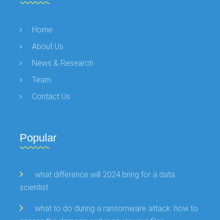
Home
About Us
News & Research
Team
Contact Us
Popular
what difference will 2024 bring for a data
scientist
what to do during a ransomware attack: how to