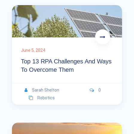
June 5, 2024
Top 13 RPA Challenges And Ways
To Overcome Them
Sarah Shelton
0
Robotics