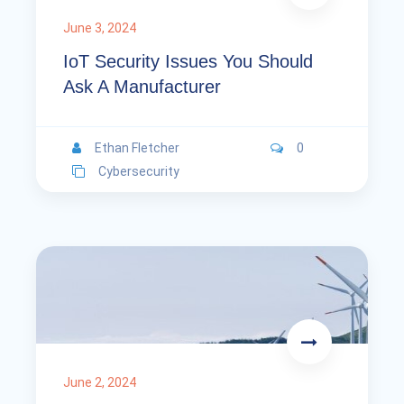
June 3, 2024
IoT Security Issues You Should
Ask A Manufacturer
Ethan Fletcher
0
Cybersecurity
June 2, 2024