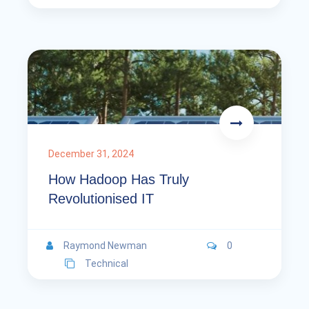
December 31, 2024
How Hadoop Has Truly
Revolutionised IT
Raymond Newman
0
Technical