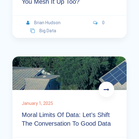
You Mesh It Up Too?
Brian Hudson
0
Big Data
January 1, 2025
Moral Limits Of Data: Let's Shift
The Conversation To Good Data