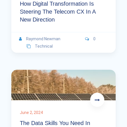
How Digital Transformation Is
Steering The Telecom CX In A
New Direction
Raymond Newman
0
Technical
June 2, 2024
The Data Skills You Need In