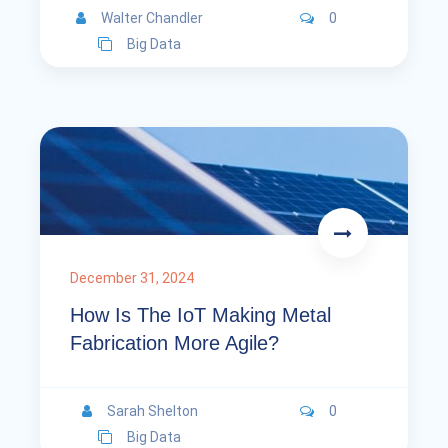
Walter Chandler
0
Big Data
December 31, 2024
How Is The IoT Making Metal
Fabrication More Agile?
Sarah Shelton
0
Big Data