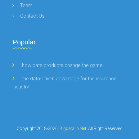
Team
Contact Us
Popular
how data products change the game
the data-driven advantage for the insurance
industry
Copyright 2018-2026
Bigdata.in.net
. All Right Reserved