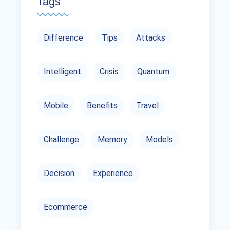
Tags
Difference
Tips
Attacks
Intelligent
Crisis
Quantum
Mobile
Benefits
Travel
Challenge
Memory
Models
Decision
Experience
Ecommerce