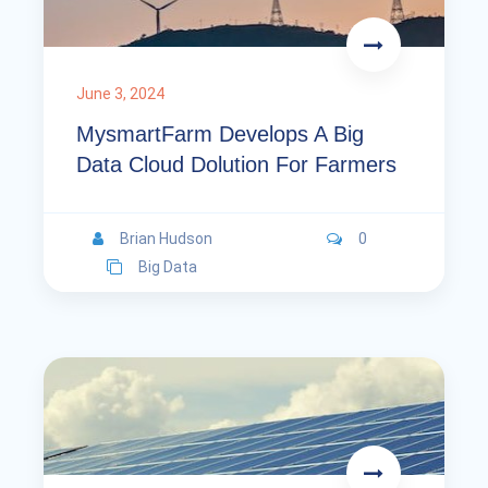
June 3, 2024
MysmartFarm Develops A Big
Data Cloud Dolution For Farmers
Brian Hudson
0
Big Data