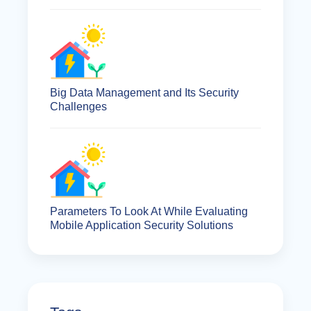
Big Data Management and Its Security
Challenges
Parameters To Look At While Evaluating
Mobile Application Security Solutions