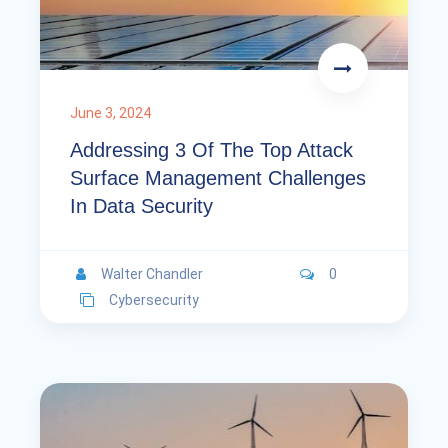
June 3, 2024
Addressing 3 Of The Top Attack
Surface Management Challenges
In Data Security
Walter Chandler
0
Cybersecurity