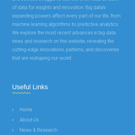
of data for insights and innovation. Big data's
expanding powers affect every part of our life, from
machine learning algorithms to predictive analytics.
We explore the most recent advances in big data
news and research on this website, revealing the
cutting-edge innovations, patterns, and discoveries
that are reshaping our world.
Useful Links
Home
About Us
News & Research