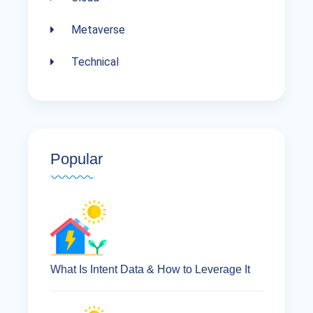
Metaverse
Technical
Popular
What Is Intent Data & How to Leverage It