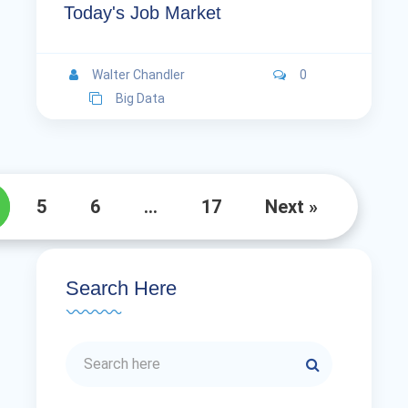
Today's Job Market
Walter Chandler
0
Big Data
5
6
…
17
Next »
Search Here