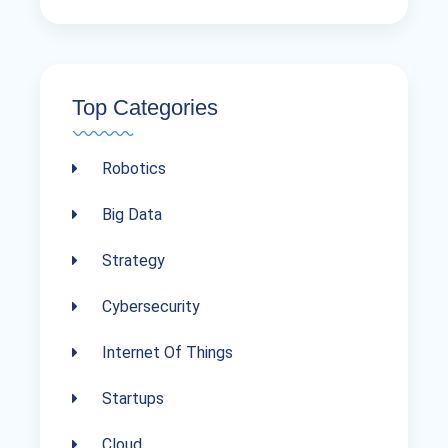
Top Categories
Robotics
Big Data
Strategy
Cybersecurity
Internet Of Things
Startups
Cloud