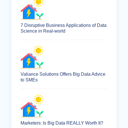
7 Disruptive Business Applications of Data
Science in Real-world
Valiance Solutions Offers Big Data Advice
to SMEs
Marketers: Is Big Data REALLY Worth It?