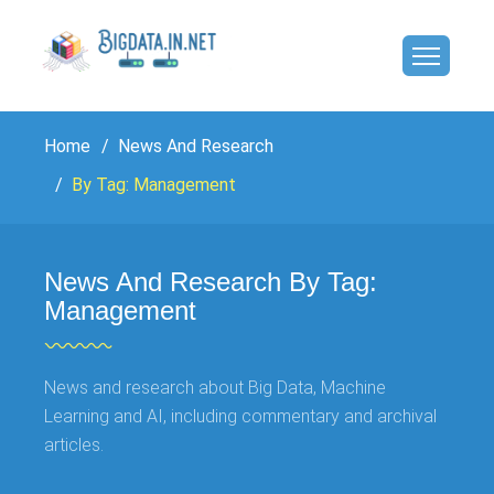
Home
News And Research
By Tag: Management
News And Research By Tag:
Management
News and research about Big Data, Machine
Learning and AI, including commentary and archival
articles.