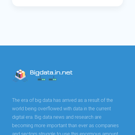
The era of big data has arrived as a result of the
world being overflowed with data in the current
digital era. Big data news and research are
becoming more important than ever as companies
and sectors struggle to use this enormous amount