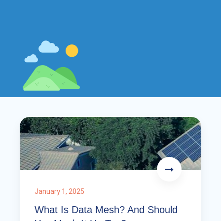
January 1, 2025
What Is Data Mesh? And Should