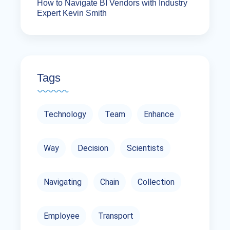
How to Navigate BI Vendors with Industry
Expert Kevin Smith
Tags
Technology
Team
Enhance
Way
Decision
Scientists
Navigating
Chain
Collection
Employee
Transport