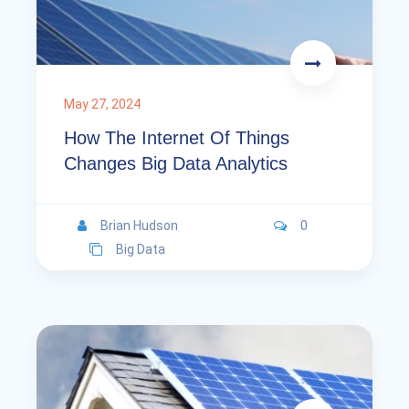
May 27, 2024
How The Internet Of Things
Changes Big Data Analytics
Brian Hudson
0
Big Data