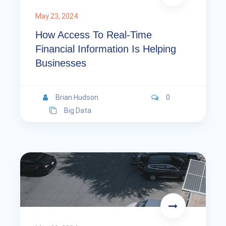
May 23, 2024
How Access To Real-Time
Financial Information Is Helping
Businesses
Brian Hudson
0
Big Data