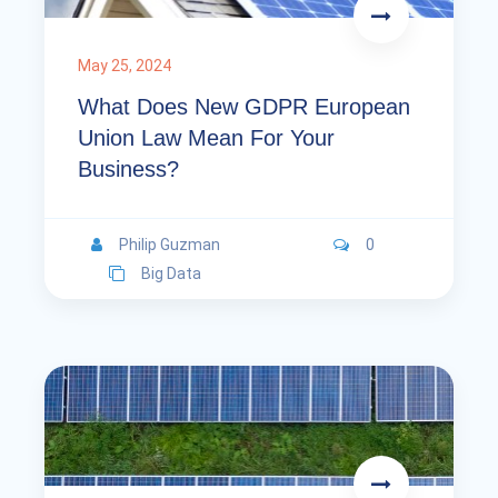
May 25, 2024
What Does New GDPR European
Union Law Mean For Your
Business?
Philip Guzman
0
Big Data