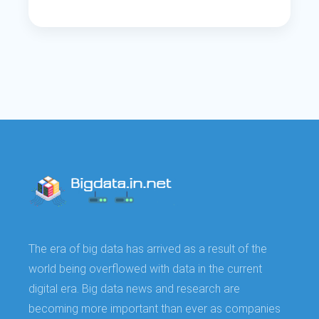
The era of big data has arrived as a result of the
world being overflowed with data in the current
digital era. Big data news and research are
becoming more important than ever as companies