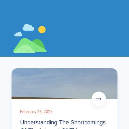
February 26, 2025
Understanding The Shortcomings