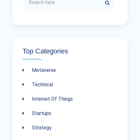
Top Categories
Metaverse
Technical
Internet Of Things
Startups
Strategy