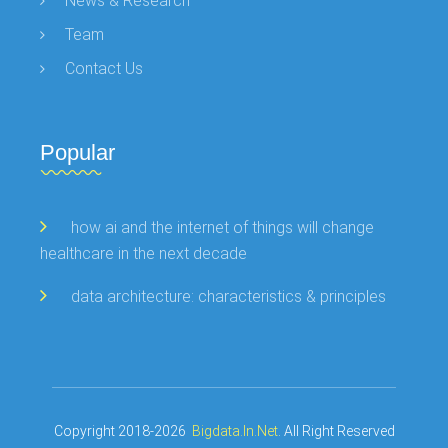
News & Research
Team
Contact Us
Popular
how ai and the internet of things will change
healthcare in the next decade
data architecture: characteristics & principles
Copyright 2018-2026
Bigdata.in.net
. All Right Reserved