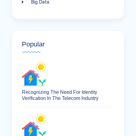
Big Data
Popular
Recognizing The Need For Identity
Verification In The Telecom Industry