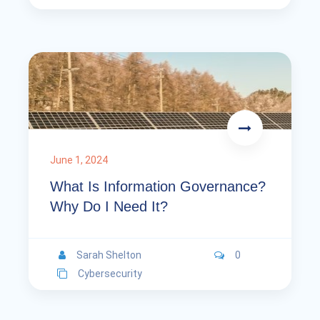
June 1, 2024
What Is Information Governance?
Why Do I Need It?
Sarah Shelton
0
Cybersecurity