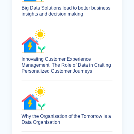
Big Data Solutions lead to better business
insights and decision making
Innovating Customer Experience
Management: The Role of Data in Crafting
Personalized Customer Journeys
Why the Organisation of the Tomorrow is a
Data Organisation