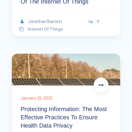
Of The Internet Of Things
Jonathan Barnett
0
Internet Of Things
January 20, 2025
Protecting Information: The Most
Effective Practices To Ensure
Health Data Privacy