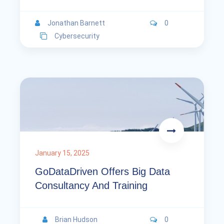
Jonathan Barnett
0
Cybersecurity
January 15, 2025
GoDataDriven Offers Big Data
Consultancy And Training
Brian Hudson
0