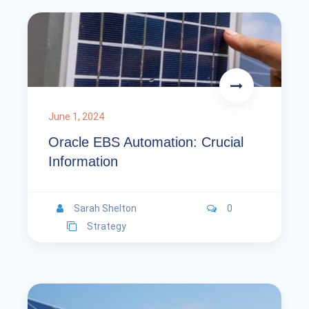
June 1, 2024
Oracle EBS Automation: Crucial
Information
Sarah Shelton
0
Strategy