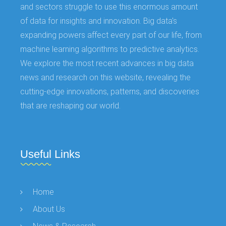
and sectors struggle to use this enormous amount
of data for insights and innovation. Big data's
expanding powers affect every part of our life, from
machine learning algorithms to predictive analytics.
We explore the most recent advances in big data
news and research on this website, revealing the
cutting-edge innovations, patterns, and discoveries
that are reshaping our world.
Useful Links
Home
About Us