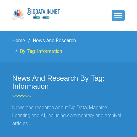
Home
News And Research
By Tag: Information
News And Research By Tag:
Information
News and research about Big Data, Machine
Learning and AI, including commentary and archival
articles.