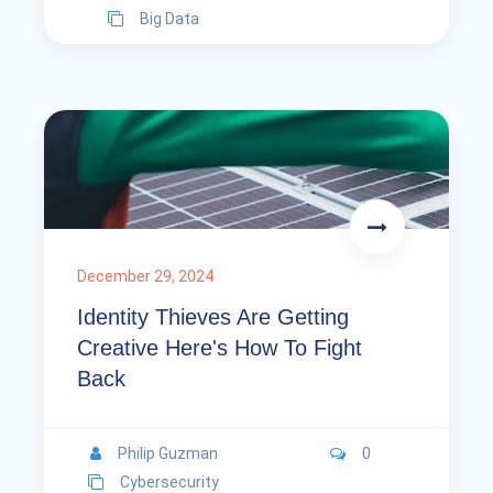
Big Data
December 29, 2024
Identity Thieves Are Getting
Creative Here's How To Fight
Back
Philip Guzman
0
Cybersecurity