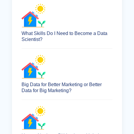
What Skills Do I Need to Become a Data
Scientist?
Big Data for Better Marketing or Better
Data for Big Marketing?