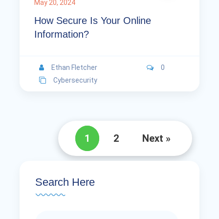
May 20, 2024
How Secure Is Your Online
Information?
Ethan Fletcher
0
Cybersecurity
1
2
Next »
Search Here