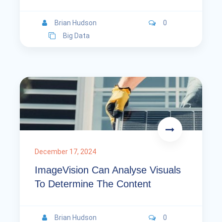
Brian Hudson
0
Big Data
December 17, 2024
ImageVision Can Analyse Visuals
To Determine The Content
Brian Hudson
0