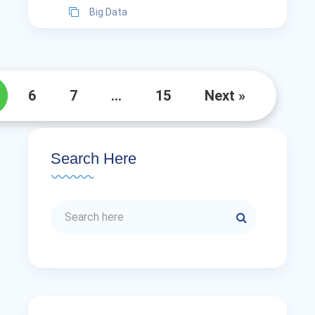
Big Data
6
7
…
15
Next »
Search Here