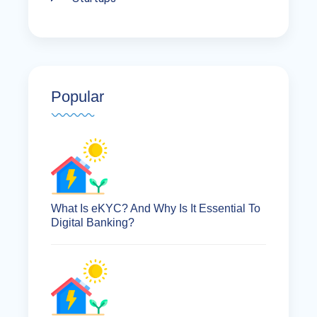
Popular
What Is eKYC? And Why Is It Essential To
Digital Banking?