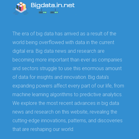
The era of big data has arrived as a result of the
world being overflowed with data in the current
digital era. Big data news and research are
becoming more important than ever as companies
and sectors struggle to use this enormous amount
of data for insights and innovation. Big data's
expanding powers affect every part of our life, from
machine learning algorithms to predictive analytics.
We explore the most recent advances in big data
news and research on this website, revealing the
cutting-edge innovations, patterns, and discoveries
that are reshaping our world.