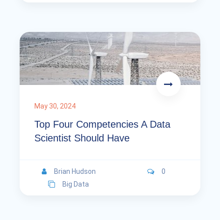
May 30, 2024
Top Four Competencies A Data
Scientist Should Have
Brian Hudson
0
Big Data