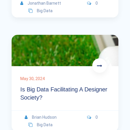
Jonathan Barnett
0
Big Data
May 30, 2024
Is Big Data Facilitating A Designer
Society?
Brian Hudson
0
Big Data