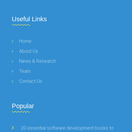
Useful Links
Home
About Us
News & Research
Team
Contact Us
Popular
20 essential software development books to