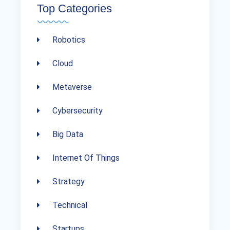
Top Categories
Robotics
Cloud
Metaverse
Cybersecurity
Big Data
Internet Of Things
Strategy
Technical
Startups