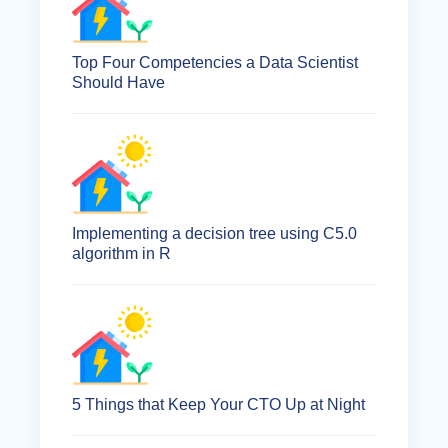
Top Four Competencies a Data Scientist
Should Have
Implementing a decision tree using C5.0
algorithm in R
5 Things that Keep Your CTO Up at Night