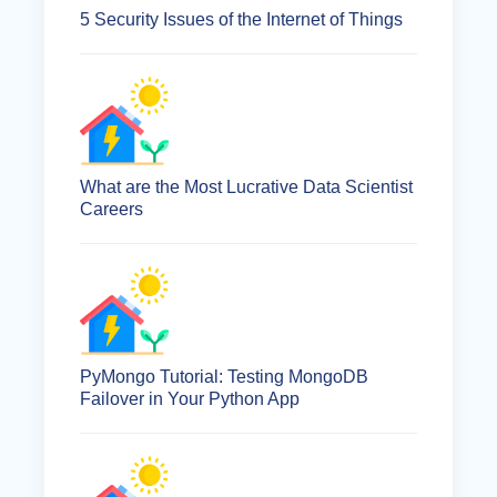
5 Security Issues of the Internet of Things
What are the Most Lucrative Data Scientist
Careers
PyMongo Tutorial: Testing MongoDB
Failover in Your Python App