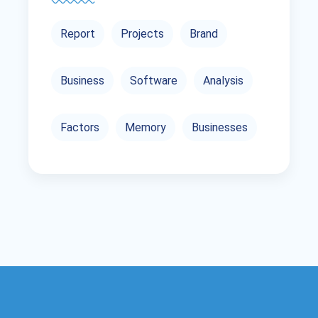
Report
Projects
Brand
Business
Software
Analysis
Factors
Memory
Businesses