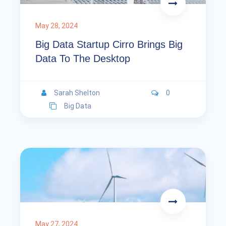
May 28, 2024
Big Data Startup Cirro Brings Big
Data To The Desktop
Sarah Shelton
0
Big Data
May 27, 2024