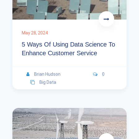
May 28, 2024
5 Ways Of Using Data Science To
Enhance Customer Service
Brian Hudson
0
Big Data