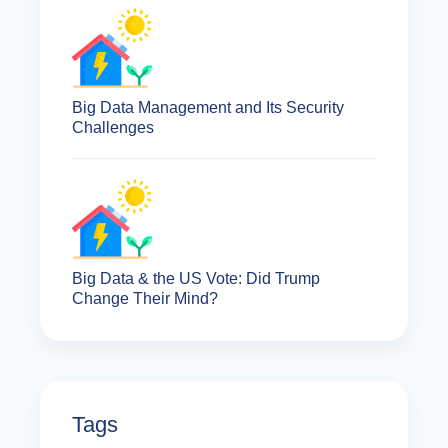
Big Data Management and Its Security
Challenges
Big Data & the US Vote: Did Trump
Change Their Mind?
Tags