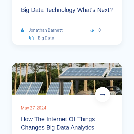
Big Data Technology What's Next?
Jonathan Barnett
0
Big Data
May 27, 2024
How The Internet Of Things
Changes Big Data Analytics