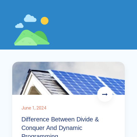
June 1, 2024
Difference Between Divide &
Conquer And Dynamic
Programming