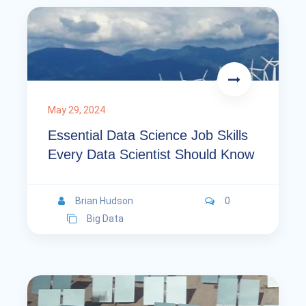
May 29, 2024
Essential Data Science Job Skills
Every Data Scientist Should Know
Brian Hudson
0
Big Data