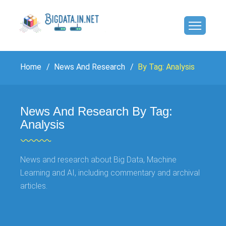
Home
News And Research
By Tag: Analysis
News And Research By Tag:
Analysis
News and research about Big Data, Machine
Learning and AI, including commentary and archival
articles.