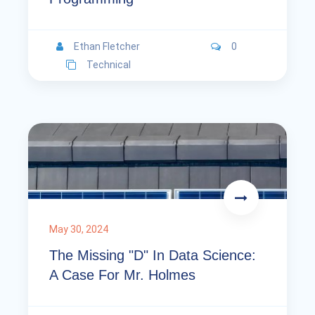
Ethan Fletcher
0
Technical
May 30, 2024
The Missing "D" In Data Science:
A Case For Mr. Holmes