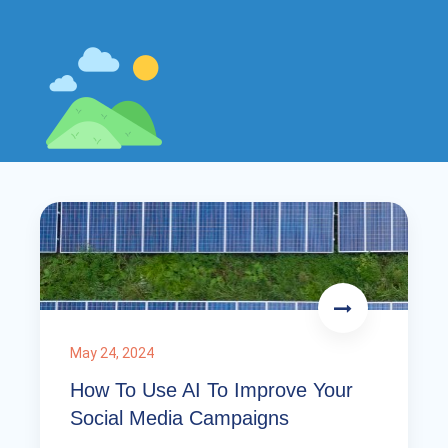
May 24, 2024
How To Use AI To Improve Your
Social Media Campaigns