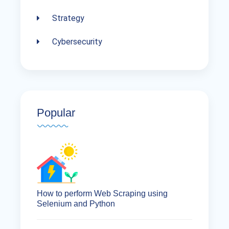
Strategy
Cybersecurity
Popular
How to perform Web Scraping using
Selenium and Python