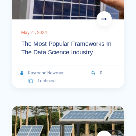
May 21, 2024
The Most Popular Frameworks In
The Data Science Industry
Raymond Newman
0
Technical