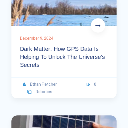
December 9, 2024
Dark Matter: How GPS Data Is
Helping To Unlock The Universe's
Secrets
Ethan Fletcher
0
Robotics