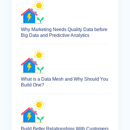
Why Marketing Needs Quality Data before
Big Data and Predictive Analytics
What is a Data Mesh and Why Should You
Build One?
Build Better Relationships With Customers