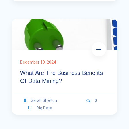
December 10, 2024
What Are The Business Benefits
Of Data Mining?
Sarah Shelton
0
Big Data