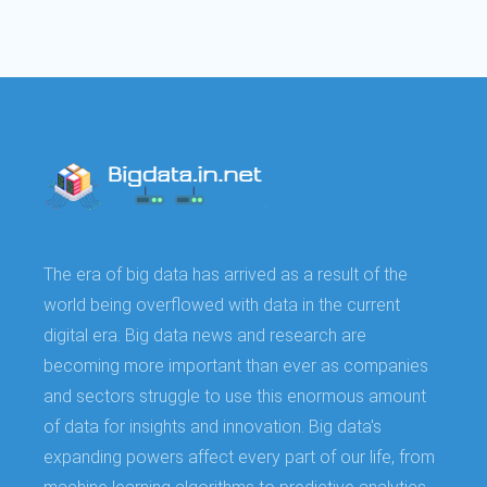
The era of big data has arrived as a result of the
world being overflowed with data in the current
digital era. Big data news and research are
becoming more important than ever as companies
and sectors struggle to use this enormous amount
of data for insights and innovation. Big data's
expanding powers affect every part of our life, from