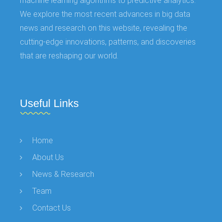
machine learning algorithms to predictive analytics.
We explore the most recent advances in big data
news and research on this website, revealing the
cutting-edge innovations, patterns, and discoveries
that are reshaping our world.
Useful Links
Home
About Us
News & Research
Team
Contact Us