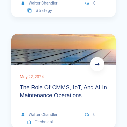
Walter Chandler
0
Strategy
May 22, 2024
The Role Of CMMS, IoT, And AI In
Maintenance Operations
Walter Chandler
0
Technical