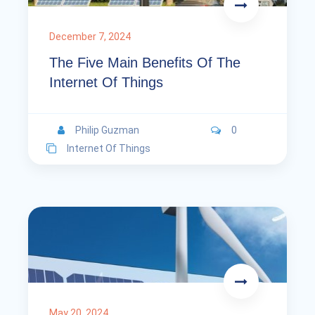
December 7, 2024
The Five Main Benefits Of The
Internet Of Things
Philip Guzman
0
Internet Of Things
May 20, 2024