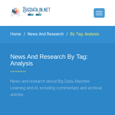
Home
News And Research
By Tag: Analysis
News And Research By Tag:
Analysis
News and research about Big Data, Machine
Learning and AI, including commentary and archival
articles.