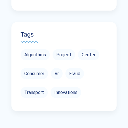
Tags
Algorithms
Project
Center
Consumer
Vr
Fraud
Transport
Innovations