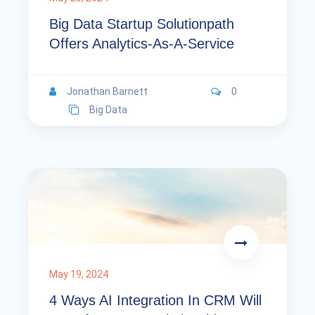
Big Data Startup Solutionpath
Offers Analytics-As-A-Service
Jonathan Barnett
0
Big Data
May 19, 2024
4 Ways AI Integration In CRM Will