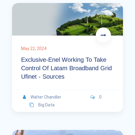
May 22, 2024
Exclusive-Enel Working To Take
Control Of Latam Broadband Grid
Ufinet - Sources
Walter Chandler
0
Big Data