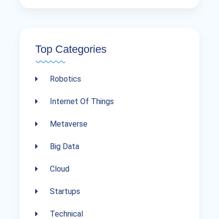
Top Categories
Robotics
Internet Of Things
Metaverse
Big Data
Cloud
Startups
Technical