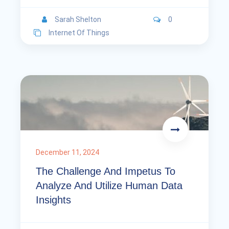
Sarah Shelton
0
Internet Of Things
December 11, 2024
The Challenge And Impetus To
Analyze And Utilize Human Data
Insights