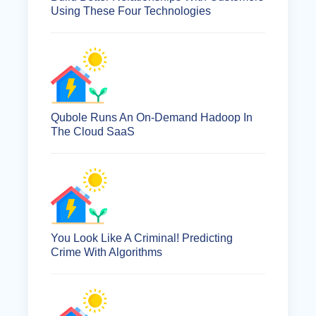
Using These Four Technologies
Qubole Runs An On-Demand Hadoop In
The Cloud SaaS
You Look Like A Criminal! Predicting
Crime With Algorithms