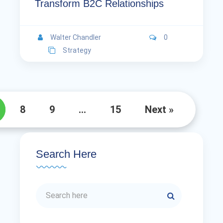
Transform B2C Relationships
Walter Chandler
0
Strategy
8
9
…
15
Next »
Search Here