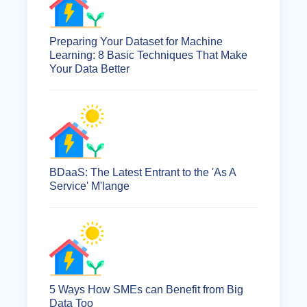
Preparing Your Dataset for Machine
Learning: 8 Basic Techniques That Make
Your Data Better
BDaaS: The Latest Entrant to the 'As A
Service' M'lange
5 Ways How SMEs can Benefit from Big
Data Too