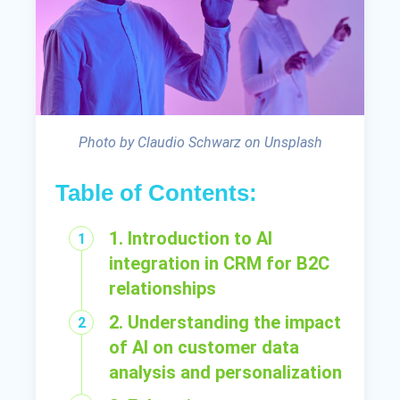
Photo by Claudio Schwarz on Unsplash
Table of Contents:
1. Introduction to AI
integration in CRM for B2C
relationships
2. Understanding the impact
of AI on customer data
analysis and personalization