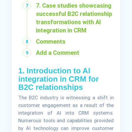
7. Case studies showcasing
successful B2C relationship
transformations with AI
integration in CRM
Comments
Add a Comment
1. Introduction to AI
integration in CRM for
B2C relationships
The B2C industry is witnessing a shift in
customer engagement as a result of the
integration of AI into CRM systems.
Numerous tools and capabilities provided
by AI technology can improve customer