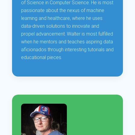
of Science in Computer Science. He is most
passionate about the nexus of machine
learning and healthcare, where he uses
data-driven solutions to innovate and
propel advancement. Walter is most fulfilled
when he mentors and teaches aspiring data
aficionados through interesting tutorials and
educational pieces.