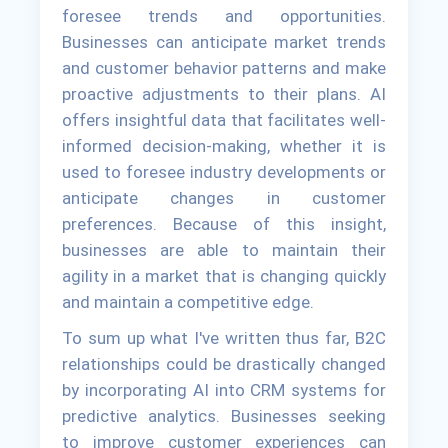
foresee trends and opportunities.
Businesses can anticipate market trends
and customer behavior patterns and make
proactive adjustments to their plans. AI
offers insightful data that facilitates well-
informed decision-making, whether it is
used to foresee industry developments or
anticipate changes in customer
preferences. Because of this insight,
businesses are able to maintain their
agility in a market that is changing quickly
and maintain a competitive edge.
To sum up what I've written thus far, B2C
relationships could be drastically changed
by incorporating AI into CRM systems for
predictive analytics. Businesses seeking
to improve customer experiences can