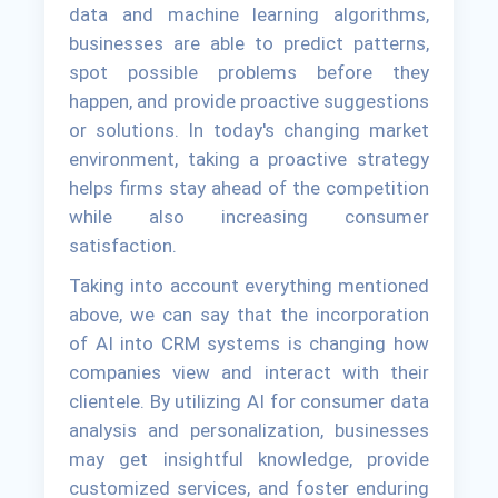
data and machine learning algorithms,
businesses are able to predict patterns,
spot possible problems before they
happen, and provide proactive suggestions
or solutions. In today's changing market
environment, taking a proactive strategy
helps firms stay ahead of the competition
while also increasing consumer
satisfaction.
Taking into account everything mentioned
above, we can say that the incorporation
of AI into CRM systems is changing how
companies view and interact with their
clientele. By utilizing AI for consumer data
analysis and personalization, businesses
may get insightful knowledge, provide
customized services, and foster enduring