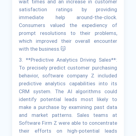
wait times and an increase in customer
satisfaction ratings by providing
immediate help around-the-clock.
Consumers valued the expediency of
prompt resolutions to their problems,
which improved their overall encounter
with the business.😽
3. **Predictive Analytics Driving Sales**:
To precisely predict customer purchasing
behavior, software company Z included
predictive analytics capabilities into its
CRM system. The AI algorithms could
identify potential leads most likely to
make a purchase by examining past data
and market patterns. Sales teams at
Software Firm Z were able to concentrate
their efforts on high-potential leads