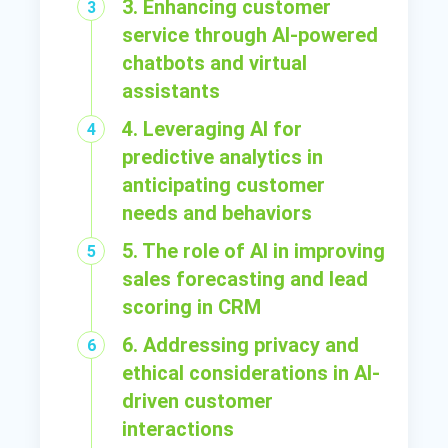
3. Enhancing customer
service through AI-powered
chatbots and virtual
assistants
4. Leveraging AI for
predictive analytics in
anticipating customer
needs and behaviors
5. The role of AI in improving
sales forecasting and lead
scoring in CRM
6. Addressing privacy and
ethical considerations in AI-
driven customer
interactions