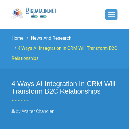
Home
News And Research
4 Ways AI Integration In CRM Will Transform B2C
Relationships
4 Ways AI Integration In CRM Will
Transform B2C Relationships
by
Walter Chandler