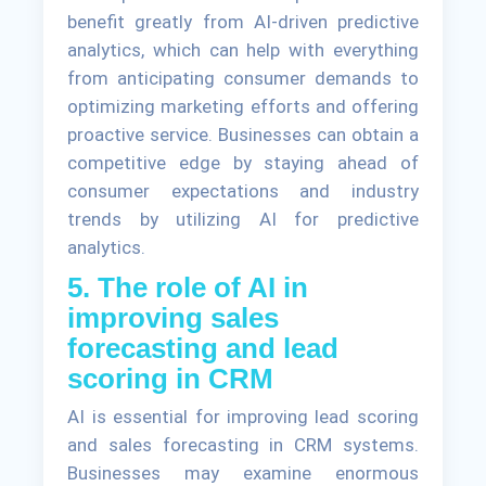
benefit greatly from AI-driven predictive
analytics, which can help with everything
from anticipating consumer demands to
optimizing marketing efforts and offering
proactive service. Businesses can obtain a
competitive edge by staying ahead of
consumer expectations and industry
trends by utilizing AI for predictive
analytics.
5. The role of AI in
improving sales
forecasting and lead
scoring in CRM
AI is essential for improving lead scoring
and sales forecasting in CRM systems.
Businesses may examine enormous