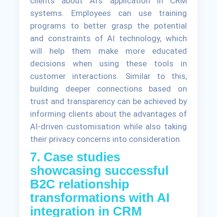
clients about AI's application in CRM
systems. Employees can use training
programs to better grasp the potential
and constraints of AI technology, which
will help them make more educated
decisions when using these tools in
customer interactions. Similar to this,
building deeper connections based on
trust and transparency can be achieved by
informing clients about the advantages of
AI-driven customisation while also taking
their privacy concerns into consideration.
7. Case studies
showcasing successful
B2C relationship
transformations with AI
integration in CRM