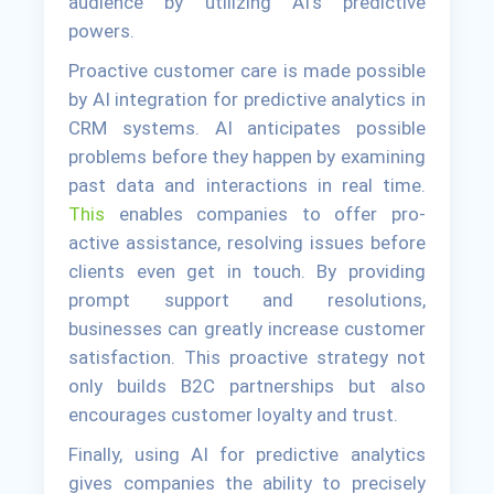
audience by utilizing AI's predictive
powers.
Proactive customer care is made possible
by AI integration for predictive analytics in
CRM systems. AI anticipates possible
problems before they happen by examining
past data and interactions in real time.
This
enables companies to offer pro-
active assistance, resolving issues before
clients even get in touch. By providing
prompt support and resolutions,
businesses can greatly increase customer
satisfaction. This proactive strategy not
only builds B2C partnerships but also
encourages customer loyalty and trust.
Finally, using AI for predictive analytics
gives companies the ability to precisely