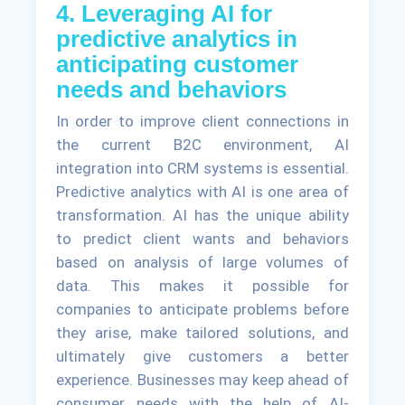
4. Leveraging AI for
predictive analytics in
anticipating customer
needs and behaviors
In order to improve client connections in
the current B2C environment, AI
integration into CRM systems is essential.
Predictive analytics with AI is one area of
transformation. AI has the unique ability
to predict client wants and behaviors
based on analysis of large volumes of
data. This makes it possible for
companies to anticipate problems before
they arise, make tailored solutions, and
ultimately give customers a better
experience. Businesses may keep ahead of
consumer needs with the help of AI-