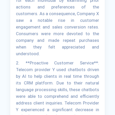
for each individual by examining prior
actions and preferences of the
customers. As a consequence, Company X
saw a notable rise in customer
engagement and sales conversion rates.
Consumers were more devoted to the
company and made repeat purchases
when they felt appreciated and
understood.
2. **Proactive Customer Service**:
Telecom provider Y used chatbots driven
by AI to help clients in real time through
its CRM platform. Due to their natural
language processing skills, these chatbots
were able to comprehend and efficiently
address client inquiries. Telecom Provider
Y experienced a significant decrease in