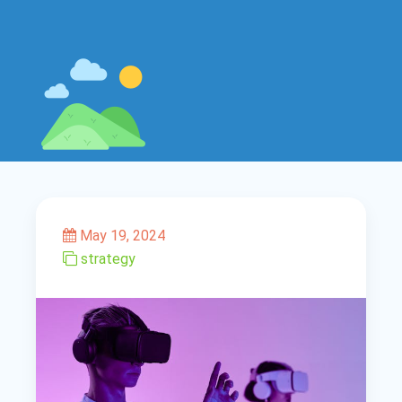
May 19, 2024
strategy