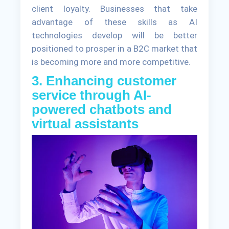
client loyalty. Businesses that take
advantage of these skills as AI
technologies develop will be better
positioned to prosper in a B2C market that
is becoming more and more competitive.
3. Enhancing customer
service through AI-
powered chatbots and
virtual assistants