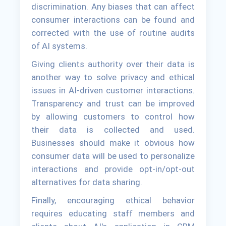
discrimination. Any biases that can affect
consumer interactions can be found and
corrected with the use of routine audits
of AI systems.
Giving clients authority over their data is
another way to solve privacy and ethical
issues in AI-driven customer interactions.
Transparency and trust can be improved
by allowing customers to control how
their data is collected and used.
Businesses should make it obvious how
consumer data will be used to personalize
interactions and provide opt-in/opt-out
alternatives for data sharing.
Finally, encouraging ethical behavior
requires educating staff members and