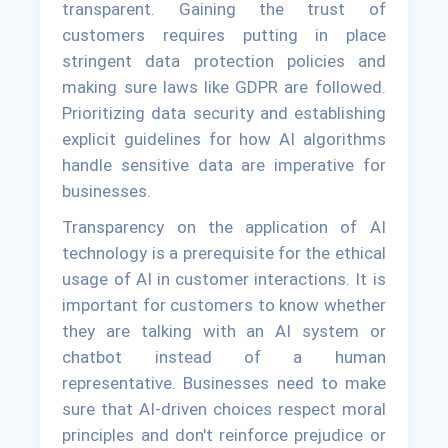
transparent. Gaining the trust of
customers requires putting in place
stringent data protection policies and
making sure laws like GDPR are followed.
Prioritizing data security and establishing
explicit guidelines for how AI algorithms
handle sensitive data are imperative for
businesses.
Transparency on the application of AI
technology is a prerequisite for the ethical
usage of AI in customer interactions. It is
important for customers to know whether
they are talking with an AI system or
chatbot instead of a human
representative. Businesses need to make
sure that AI-driven choices respect moral
principles and don't reinforce prejudice or