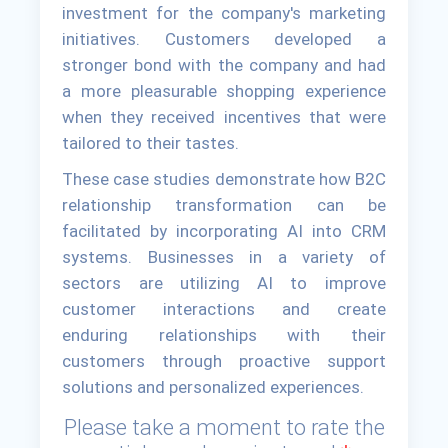
investment for the company's marketing
initiatives. Customers developed a
stronger bond with the company and had
a more pleasurable shopping experience
when they received incentives that were
tailored to their tastes.
These case studies demonstrate how B2C
relationship transformation can be
facilitated by incorporating AI into CRM
systems. Businesses in a variety of
sectors are utilizing AI to improve
customer interactions and create
enduring relationships with their
customers through proactive support
solutions and personalized experiences.
Please take a moment to rate the