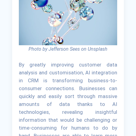
Photo by Jefferson Sees on Unsplash
By greatly improving customer data
analysis and customisation, AI integration
in CRM is transforming business-to-
consumer connections. Businesses can
quickly and easily sort through massive
amounts of data thanks to AI
technologies, revealing insightful
information that would be challenging or
time-consuming for humans to do by
hand. Businesses are able to learn more