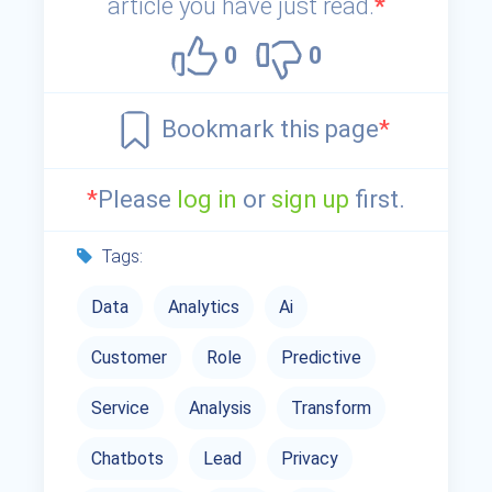
article you have just read.
*
0
0
Bookmark this page
*
*
Please
log in
or
sign up
first.
Tags:
Data
Analytics
Ai
Customer
Role
Predictive
Service
Analysis
Transform
Chatbots
Lead
Privacy