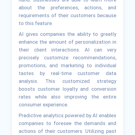
about the preferences, actions, and
requirements of their customers because
to this feature.
AI gives companies the ability to greatly
enhance the amount of personalization in
their client interactions. AI can very
precisely customize recommendations,
promotions, and marketing to individual
tastes by real-time customer data
analysis. This customized strategy
boosts customer loyalty and conversion
rates while also improving the entire
consumer experience.
Predictive analytics powered by AI enables
companies to foresee the demands and
actions of their customers. Utilizing past