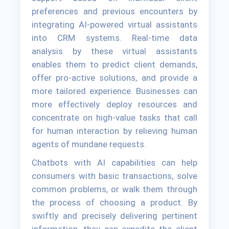
preferences and previous encounters by
integrating AI-powered virtual assistants
into CRM systems. Real-time data
analysis by these virtual assistants
enables them to predict client demands,
offer pro-active solutions, and provide a
more tailored experience. Businesses can
more effectively deploy resources and
concentrate on high-value tasks that call
for human interaction by relieving human
agents of mundane requests.
Chatbots with AI capabilities can help
consumers with basic transactions, solve
common problems, or walk them through
the process of choosing a product. By
swiftly and precisely delivering pertinent
information, they can expedite the client