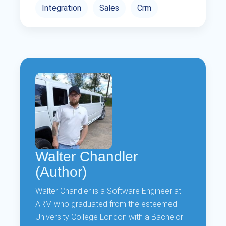
Integration
Sales
Crm
Walter Chandler
(Author)
Walter Chandler is a Software Engineer at
ARM who graduated from the esteemed
University College London with a Bachelor