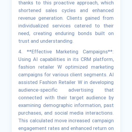
thanks to this proactive approach, which
shortened sales cycles and enhanced
revenue generation. Clients gained from
individualized services catered to their
need, creating enduring bonds built on
trust and understanding.
4. **Effective Marketing Campaigns**:
Using AI capabilities in its CRM platform,
fashion retailer W optimized marketing
campaigns for various client segments. AI
assisted Fashion Retailer W in developing
audience-specific advertising that
connected with their target audience by
examining demographic information, past
purchases, and social media interactions.
This calculated move increased campaign
engagement rates and enhanced return on