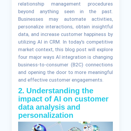
relationship management procedures
beyond anything seen in the past.
Businesses may automate activities,
personalize interactions, obtain insightful
data, and increase customer happiness by
utilizing AI in CRM. In today's competitive
market context, this blog post will explore
four major ways AI integration is changing
business-to-consumer (B2C) connections
and opening the door to more meaningful
and effective customer engagements.
2. Understanding the
impact of AI on customer
data analysis and
personalization