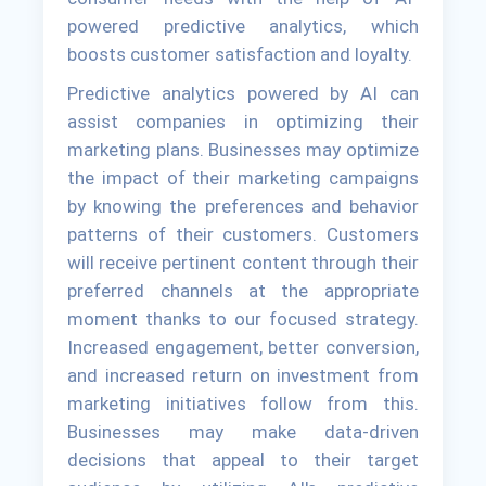
powered predictive analytics, which
boosts customer satisfaction and loyalty.
Predictive analytics powered by AI can
assist companies in optimizing their
marketing plans. Businesses may optimize
the impact of their marketing campaigns
by knowing the preferences and behavior
patterns of their customers. Customers
will receive pertinent content through their
preferred channels at the appropriate
moment thanks to our focused strategy.
Increased engagement, better conversion,
and increased return on investment from
marketing initiatives follow from this.
Businesses may make data-driven
decisions that appeal to their target