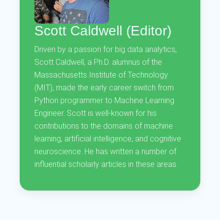
Scott Caldwell (Editor)
Driven by a passion for big data analytics,
Scott Caldwell, a Ph.D. alumnus of the
Massachusetts Institute of Technology
(MIT), made the early career switch from
Python programmer to Machine Learning
Engineer. Scott is well-known for his
contributions to the domains of machine
learning, artificial intelligence, and cognitive
neuroscience. He has written a number of
influential scholarly articles in these areas.