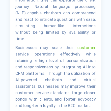
journey. Natural language processing
(NLP)-capable chatbots can comprehend
and react to intricate questions with ease,
simulating human-like interactions
without being limited by availability or
time.
Businesses may scale their
customer
service operations effectively while
retaining a high level of personalization
and responsiveness by integrating AI into
CRM platforms. Through the utilization of
AI-powered chatbots and virtual
assistants, businesses may improve their
customer service standards, forge closer
bonds with clients, and foster advocacy
and long-term loyalty in the B2C market.