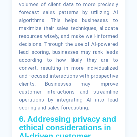
volumes of client data to more precisely
forecast sales patterns by utilizing AI
algorithms. This helps businesses to
maximize their sales techniques, allocate
resources wisely, and make well-informed
decisions. Through the use of AI-powered
lead scoring, businesses may rank leads
according to how likely they are to
convert, resulting in more individualized
and focused interactions with prospective
clients. Businesses may improve
customer interactions and streamline
operations by integrating AI into lead
scoring and sales forecasting.
6. Addressing privacy and
ethical considerations in
AI-driven customer