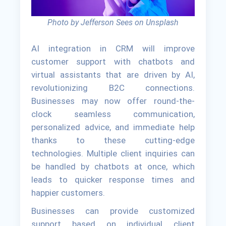
Photo by Jefferson Sees on Unsplash
AI integration in CRM will improve
customer support with chatbots and
virtual assistants that are driven by AI,
revolutionizing B2C connections.
Businesses may now offer round-the-
clock seamless communication,
personalized advice, and immediate help
thanks to these cutting-edge
technologies. Multiple client inquiries can
be handled by chatbots at once, which
leads to quicker response times and
happier customers.
Businesses can provide customized
support based on individual client