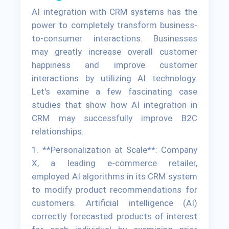
AI integration with CRM systems has the
power to completely transform business-
to-consumer interactions. Businesses
may greatly increase overall customer
happiness and improve customer
interactions by utilizing AI technology.
Let's examine a few fascinating case
studies that show how AI integration in
CRM may successfully improve B2C
relationships.
1. **Personalization at Scale**: Company
X, a leading e-commerce retailer,
employed AI algorithms in its CRM system
to modify product recommendations for
customers. Artificial intelligence (AI)
correctly forecasted products of interest