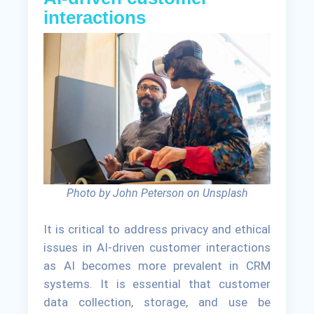
interactions
Photo by John Peterson on Unsplash
It is critical to address privacy and ethical
issues in AI-driven customer interactions
as AI becomes more prevalent in CRM
systems. It is essential that customer
data collection, storage, and use be