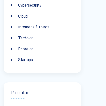
Cybersecurity
Cloud
Internet Of Things
Technical
Robotics
Startups
Popular