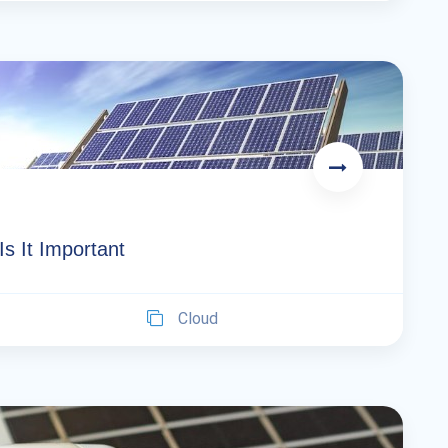
 It Important
Cloud