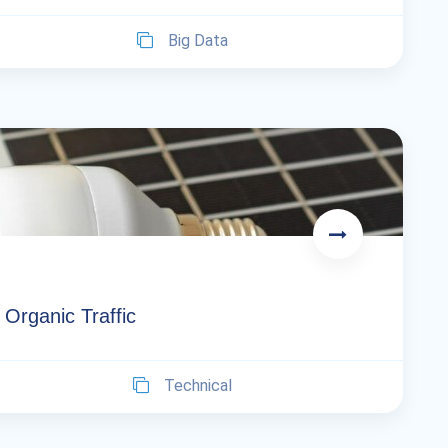
Big Data
Organic Traffic
Technical