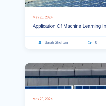
May 26, 2024
Application Of Machine Learning In
Sarah Shelton
0
May 23, 2024