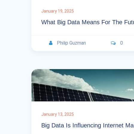
January 19, 2025
What Big Data Means For The Futu
Philip Guzman
0
January 13, 2025
Big Data Is Influencing Internet M