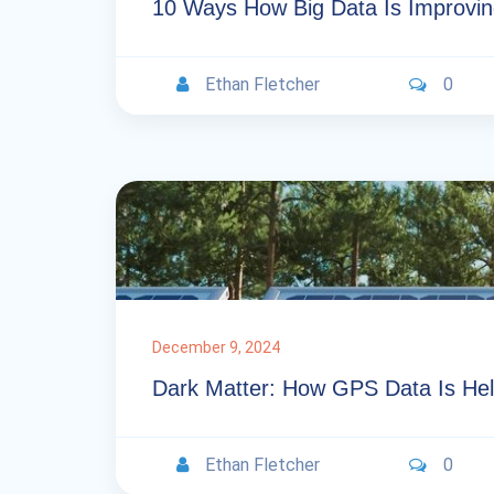
10 Ways How Big Data Is Improvin
Ethan Fletcher
0
December 9, 2024
Dark Matter: How GPS Data Is Hel
Ethan Fletcher
0