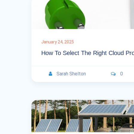
January 24, 2025
How To Select The Right Cloud Pr
Sarah Shelton
0