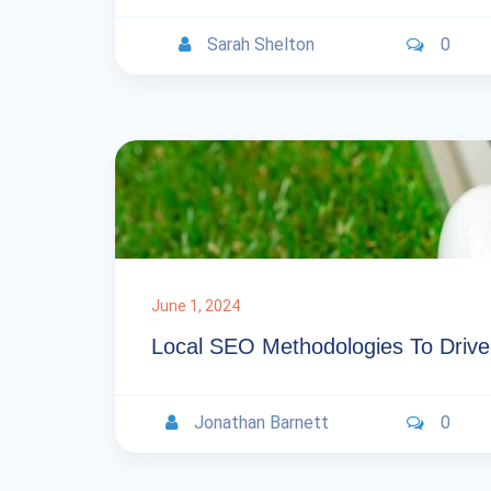
Sarah Shelton
0
June 1, 2024
Local SEO Methodologies To Drive 
Jonathan Barnett
0