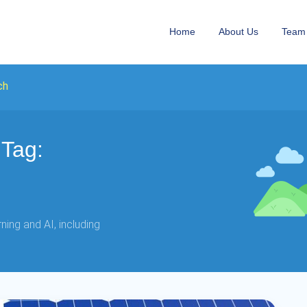
Home
About Us
Team
ch
Tag:
ing and AI, including