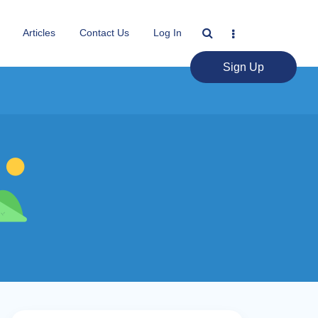
Articles
Contact Us
Log In
Sign Up