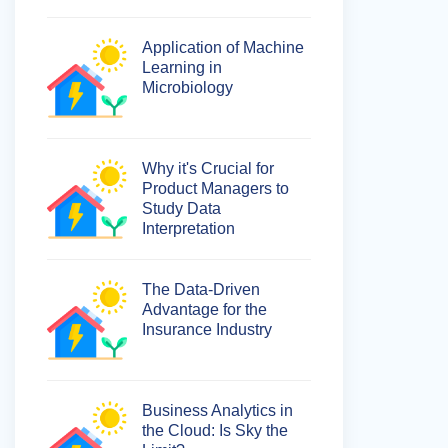
Application of Machine
Learning in
Microbiology
Why it's Crucial for
Product Managers to
Study Data
Interpretation
The Data-Driven
Advantage for the
Insurance Industry
Business Analytics in
the Cloud: Is Sky the