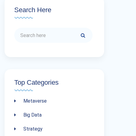
Search Here
Top Categories
Metaverse
Big Data
Strategy