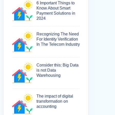
6 Important Things to
Know About Smart
Payment Solutions in
2024
Recognizing The Need
For Identity Verification
In The Telecom Industry
Consider this: Big Data
is not Data
Warehousing
The impact of digital
transformation on
accounting