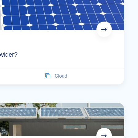
ovider?
Cloud