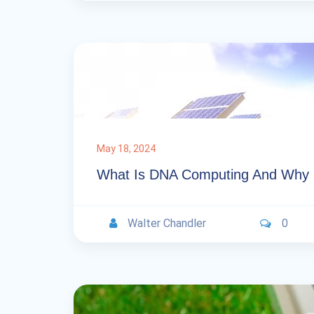
May 18, 2024
What Is DNA Computing And Why Is
Walter Chandler
0