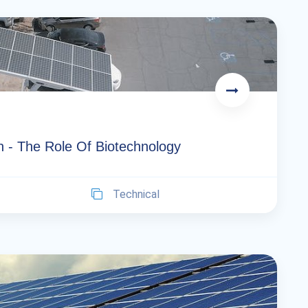
n - The Role Of Biotechnology
Technical