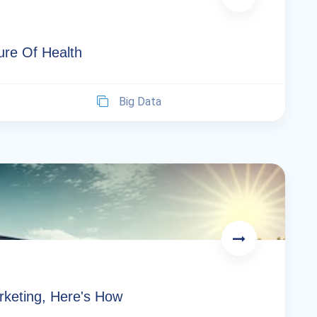
re Of Health
Big Data
arketing, Here's How