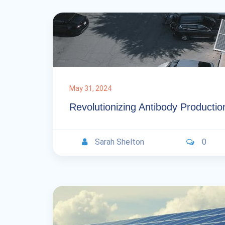
May 31, 2024
Revolutionizing Antibody Productio
Sarah Shelton
0