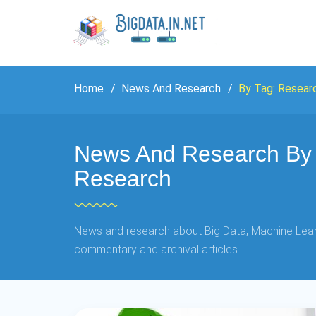
Home
News And Research
By Tag: Resear
News And Research By 
Research
News and research about Big Data, Machine Learn
commentary and archival articles.