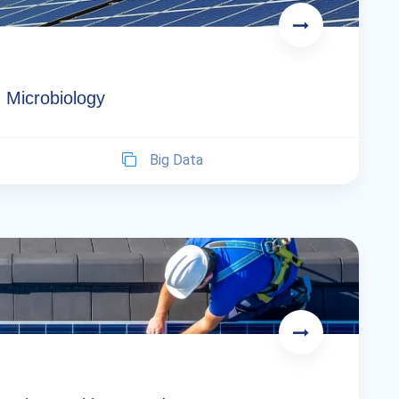
 Microbiology
Big Data