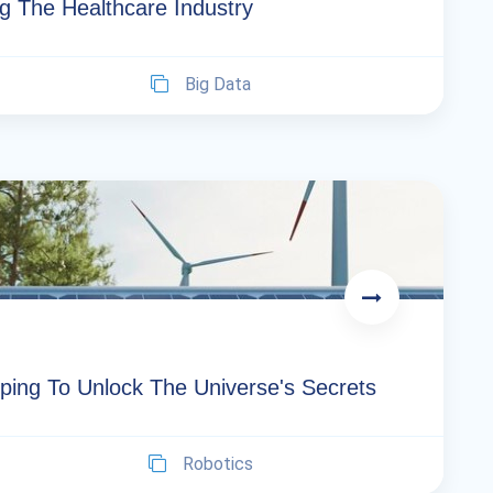
g The Healthcare Industry
Big Data
ping To Unlock The Universe's Secrets
Robotics