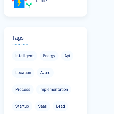
Limit?
Tags
Intelligent
Energy
Api
Location
Azure
Process
Implementation
Startup
Saas
Lead