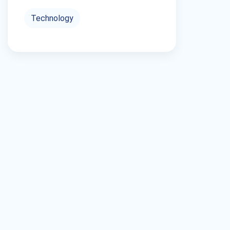
Technology