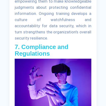
empowering them to make knowledgeable
judgments about protecting confidential
information. Ongoing training develops a
culture of watchfulness and
accountability for data security, which in
turn strengthens the organization's overall
security resilience.
7. Compliance and
Regulations