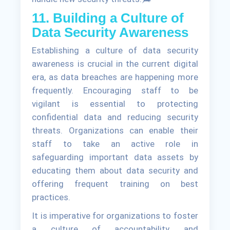
11. Building a Culture of
Data Security Awareness
Establishing a culture of data security
awareness is crucial in the current digital
era, as data breaches are happening more
frequently. Encouraging staff to be
vigilant is essential to protecting
confidential data and reducing security
threats. Organizations can enable their
staff to take an active role in
safeguarding important data assets by
educating them about data security and
offering frequent training on best
practices.
It is imperative for organizations to foster
a culture of accountability and