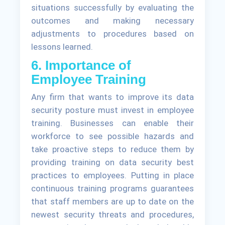
situations successfully by evaluating the
outcomes and making necessary
adjustments to procedures based on
lessons learned.
6. Importance of
Employee Training
Any firm that wants to improve its data
security posture must invest in employee
training. Businesses can enable their
workforce to see possible hazards and
take proactive steps to reduce them by
providing training on data security best
practices to employees. Putting in place
continuous training programs guarantees
that staff members are up to date on the
newest security threats and procedures,