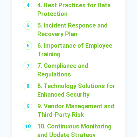
4. Best Practices for Data
Protection
5. Incident Response and
Recovery Plan
6. Importance of Employee
Training
7. Compliance and
Regulations
8. Technology Solutions for
Enhanced Security
9. Vendor Management and
Third-Party Risk
10. Continuous Monitoring
and Update Strategy