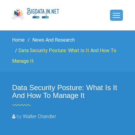
Home
News And Research
Data Security Posture: What Is It And How To
Manage It
Data Security Posture: What Is It
And How To Manage It
by
Walter Chandler