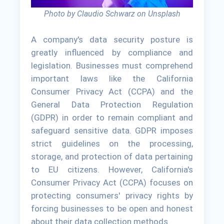
Photo by Claudio Schwarz on Unsplash
A company's data security posture is
greatly influenced by compliance and
legislation. Businesses must comprehend
important laws like the California
Consumer Privacy Act (CCPA) and the
General Data Protection Regulation
(GDPR) in order to remain compliant and
safeguard sensitive data. GDPR imposes
strict guidelines on the processing,
storage, and protection of data pertaining
to EU citizens. However, California's
Consumer Privacy Act (CCPA) focuses on
protecting consumers' privacy rights by
forcing businesses to be open and honest
about their data collection methods.