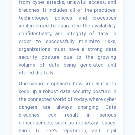
from cyber attacks, unlawful access, and
breaches. It includes all of the practices,
technologies, policies, and processes
implemented to guarantee the availability,
confidentiality, and integrity of data. In
order to successfully minimize risks,
organizations must have a strong data
security posture due to the growing
volume of data being generated and
stored digitally.
One cannot emphasize how crucial it is to
keep up a robust data security posture in
the connected world of today, where cyber
dangers are always changing. Data
breaches can result in serious
consequences, such as monetary losses,
harm to one's reputation, and legal