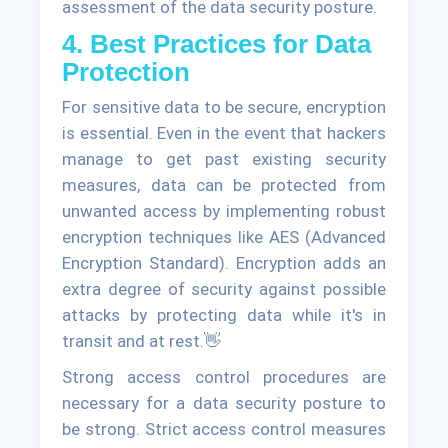
assessment of the data security posture.
4. Best Practices for Data
Protection
For sensitive data to be secure, encryption
is essential. Even in the event that hackers
manage to get past existing security
measures, data can be protected from
unwanted access by implementing robust
encryption techniques like AES (Advanced
Encryption Standard). Encryption adds an
extra degree of security against possible
attacks by protecting data while it's in
transit and at rest.👋
Strong access control procedures are
necessary for a data security posture to
be strong. Strict access control measures