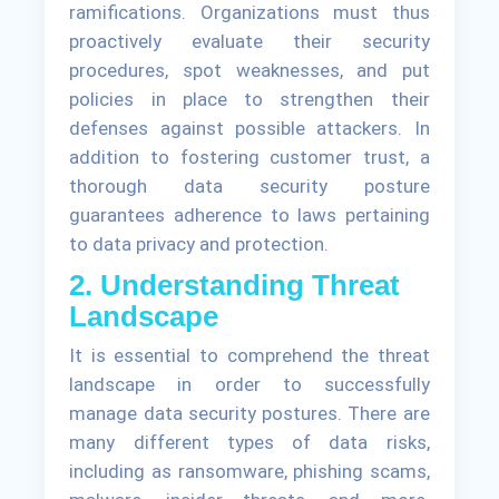
ramifications. Organizations must thus
proactively evaluate their security
procedures, spot weaknesses, and put
policies in place to strengthen their
defenses against possible attackers. In
addition to fostering customer trust, a
thorough data security posture
guarantees adherence to laws pertaining
to data privacy and protection.
2. Understanding Threat
Landscape
It is essential to comprehend the threat
landscape in order to successfully
manage data security postures. There are
many different types of data risks,
including as ransomware, phishing scams,