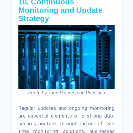
10. Continuous
Monitoring and Update
Strategy
Photo by John Peterson on Unsplash
Regular updates and ongoing monitoring
are essential elements of a strong data
security posture. Through the use of real-
time monitoring solutions, businesses