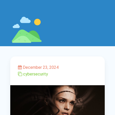
December 23, 2024
cybersecurity