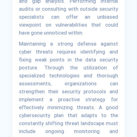
and gap analysis. Performing internal
audits or consulting with outside security
specialists can offer an unbiased
viewpoint on vulnerabilities that could
have gone unnoticed within.
Maintaining a strong defense against
cyber threats requires identifying and
fixing weak points in the data security
posture. Through the utilization of
specialized technologies and thorough
assessments, organizations can
strengthen their security protocols and
implement a proactive strategy for
effectively minimizing threats. A good
cybersecurity plan that adapts to the
constantly shifting threat landscape must
include ongoing monitoring and