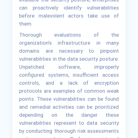
can proactively identify vulnerabilities
before malevolent actors take use of
them.
Thorough evaluations of the
organization's infrastructure in many
domains are necessary to pinpoint
vulnerabilities in the data security posture.
Unpatched software, improperly
configured systems, insufficient access
controls, and a lack of encryption
protocols are examples of common weak
points. These vulnerabilities can be found
and remedial activities can be prioritized
depending on the danger these
vulnerabilities represent to data security
by conducting thorough risk assessments