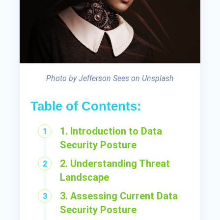
Photo by Jefferson Sees on Unsplash
Table of Contents:
1. Introduction to Data
Security Posture
2. Understanding Threat
Landscape
3. Assessing Current Data
Security Posture