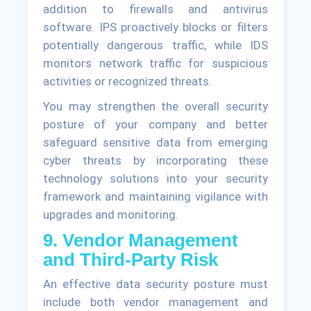
addition to firewalls and antivirus
software. IPS proactively blocks or filters
potentially dangerous traffic, while IDS
monitors network traffic for suspicious
activities or recognized threats.
You may strengthen the overall security
posture of your company and better
safeguard sensitive data from emerging
cyber threats by incorporating these
technology solutions into your security
framework and maintaining vigilance with
upgrades and monitoring.
9. Vendor Management
and Third-Party Risk
An effective data security posture must
include both vendor management and