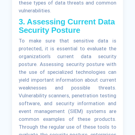
these types of data threats and common
vulnerabilities.
3. Assessing Current Data
Security Posture
To make sure that sensitive data is
protected, it is essential to evaluate the
organization's current data security
posture. Assessing security posture with
the use of specialized technologies can
yield important information about current
weaknesses and possible threats.
Vulnerability scanners, penetration testing
software, and security information and
event management (SIEM) systems are
common examples of these products.
Through the regular use of these tools to
evaluate the security posture, enterprises