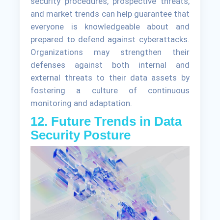
security procedures, prospective threats,
and market trends can help guarantee that
everyone is knowledgeable about and
prepared to defend against cyberattacks.
Organizations may strengthen their
defenses against both internal and
external threats to their data assets by
fostering a culture of continuous
monitoring and adaptation.
12. Future Trends in Data
Security Posture