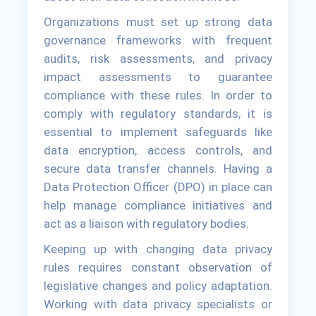
Organizations must set up strong data
governance frameworks with frequent
audits, risk assessments, and privacy
impact assessments to guarantee
compliance with these rules. In order to
comply with regulatory standards, it is
essential to implement safeguards like
data encryption, access controls, and
secure data transfer channels. Having a
Data Protection Officer (DPO) in place can
help manage compliance initiatives and
act as a liaison with regulatory bodies.
Keeping up with changing data privacy
rules requires constant observation of
legislative changes and policy adaptation.
Working with data privacy specialists or