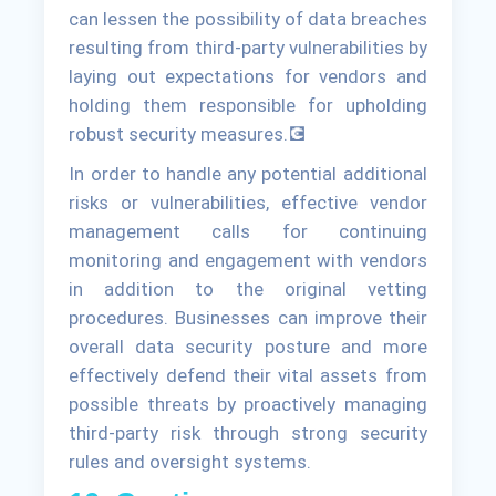
can lessen the possibility of data breaches
resulting from third-party vulnerabilities by
laying out expectations for vendors and
holding them responsible for upholding
robust security measures.💽
In order to handle any potential additional
risks or vulnerabilities, effective vendor
management calls for continuing
monitoring and engagement with vendors
in addition to the original vetting
procedures. Businesses can improve their
overall data security posture and more
effectively defend their vital assets from
possible threats by proactively managing
third-party risk through strong security
rules and oversight systems.