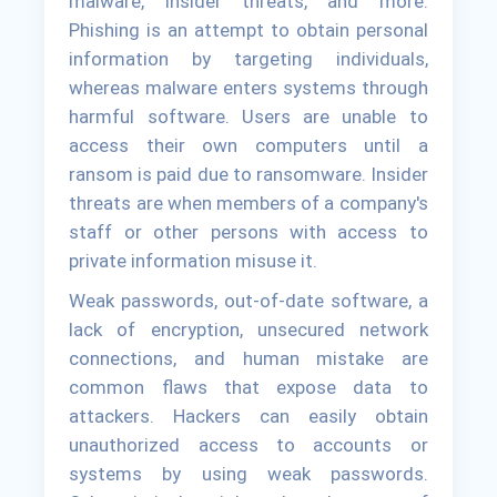
malware, insider threats, and more.
Phishing is an attempt to obtain personal
information by targeting individuals,
whereas malware enters systems through
harmful software. Users are unable to
access their own computers until a
ransom is paid due to ransomware. Insider
threats are when members of a company's
staff or other persons with access to
private information misuse it.
Weak passwords, out-of-date software, a
lack of encryption, unsecured network
connections, and human mistake are
common flaws that expose data to
attackers. Hackers can easily obtain
unauthorized access to accounts or
systems by using weak passwords.