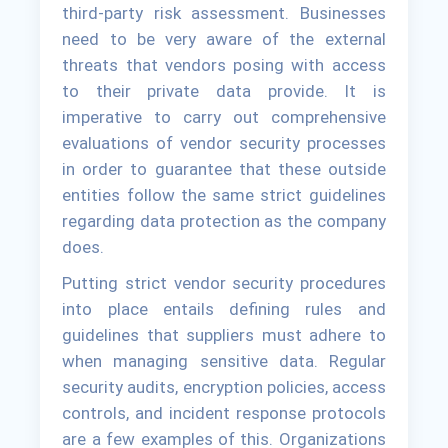
third-party risk assessment. Businesses
need to be very aware of the external
threats that vendors posing with access
to their private data provide. It is
imperative to carry out comprehensive
evaluations of vendor security processes
in order to guarantee that these outside
entities follow the same strict guidelines
regarding data protection as the company
does.
Putting strict vendor security procedures
into place entails defining rules and
guidelines that suppliers must adhere to
when managing sensitive data. Regular
security audits, encryption policies, access
controls, and incident response protocols
are a few examples of this. Organizations