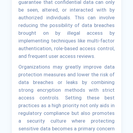
guarantee that confidential data can only
be seen, altered, or interacted with by
authorized individuals. This can involve
reducing the possibility of data breaches
brought on by illegal access by
implementing techniques like multi-factor
authentication, role-based access control,
and frequent user access reviews.
Organizations may greatly improve data
protection measures and lower the risk of
data breaches or leaks by combining
strong encryption methods with strict
access controls. Setting these best
practices as a high priority not only aids in
regulatory compliance but also promotes
a security culture where protecting
sensitive data becomes a primary concern