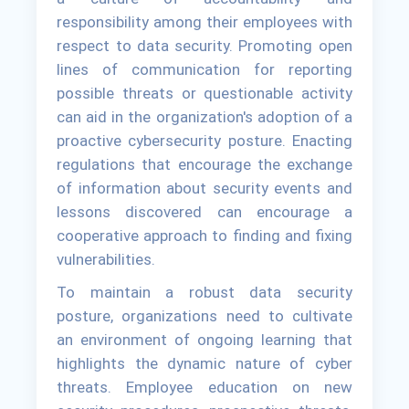
responsibility among their employees with
respect to data security. Promoting open
lines of communication for reporting
possible threats or questionable activity
can aid in the organization's adoption of a
proactive cybersecurity posture. Enacting
regulations that encourage the exchange
of information about security events and
lessons discovered can encourage a
cooperative approach to finding and fixing
vulnerabilities.
To maintain a robust data security
posture, organizations need to cultivate
an environment of ongoing learning that
highlights the dynamic nature of cyber
threats. Employee education on new