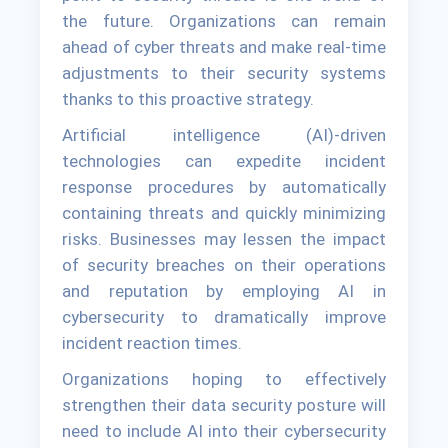
the future. Organizations can remain
ahead of cyber threats and make real-time
adjustments to their security systems
thanks to this proactive strategy.
Artificial intelligence (AI)-driven
technologies can expedite incident
response procedures by automatically
containing threats and quickly minimizing
risks. Businesses may lessen the impact
of security breaches on their operations
and reputation by employing AI in
cybersecurity to dramatically improve
incident reaction times.
Organizations hoping to effectively
strengthen their data security posture will
need to include AI into their cybersecurity