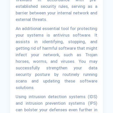
established security rules, serving as a
barrier between your internal network and
external threats.
An additional essential tool for protecting
your systems is antivirus software. It
assists in identifying, stopping, and
getting rid of harmful software that might
infect your network, such as Trojan
horses, worms, and viruses. You may
successfully strengthen your data
security posture by routinely running
scans and updating these software
solutions.
Using intrusion detection systems (IDS)
and intrusion prevention systems (IPS)
can bolster your defenses even further in