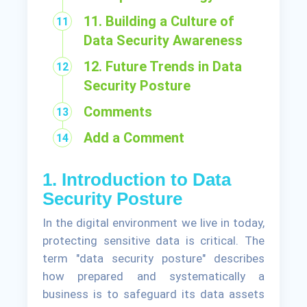
11. Building a Culture of
Data Security Awareness
12. Future Trends in Data
Security Posture
Comments
Add a Comment
1. Introduction to Data
Security Posture
In the digital environment we live in today,
protecting sensitive data is critical. The
term "data security posture" describes
how prepared and systematically a
business is to safeguard its data assets