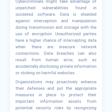
Cybercriminals might take advantage of
unpatched vulnerabilities found in
outdated software. Data is shielded
against interception and manipulation
during transmission and storage with the
use of encryption. Unauthorized parties
have a higher chance of intercepting data
when there are insecure network
connections. Data breaches can also
result from human error, such as
accidentally disclosing private information
or clicking on harmful websites.
Organizations may proactively enhance
their defenses and put the appropriate
measures in place to protect their
important information assets from
potential security risks by recognizing