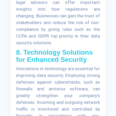
legal advisors can offer important
insights into how regulations are
changing. Businesses can gain the trust of
stakeholders and reduce the risk of non-
compliance by giving rules such as the
CCPA and GDPR top priority in their data
security solutions.
8. Technology Solutions
for Enhanced Security
Innovations in technology are essential for
improving data security. Employing strong
defenses against cyberattacks, such as
firewalls and antivirus software, can
greatly strengthen your company's
defenses. Incoming and outgoing network
traffic is monitored and controlled by
firewalls in accordance with pre-