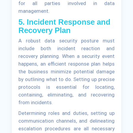
for all parties involved in data
management.
5. Incident Response and
Recovery Plan
A robust data security posture must
include both incident reaction and
recovery planning. When a security event
happens, an efficient response plan helps
the business minimize potential damage
by outlining what to do. Setting up precise
protocols is essential for locating,
containing, eliminating, and recovering
from incidents.
Determining roles and duties, setting up
communication channels, and delineating
escalation procedures are all necessary