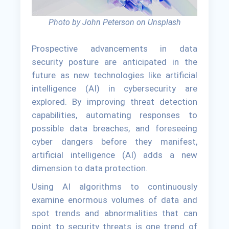
Photo by John Peterson on Unsplash
Prospective advancements in data
security posture are anticipated in the
future as new technologies like artificial
intelligence (AI) in cybersecurity are
explored. By improving threat detection
capabilities, automating responses to
possible data breaches, and foreseeing
cyber dangers before they manifest,
artificial intelligence (AI) adds a new
dimension to data protection.
Using AI algorithms to continuously
examine enormous volumes of data and
spot trends and abnormalities that can
point to security threats is one trend of