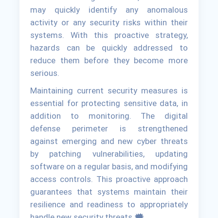
may quickly identify any anomalous
activity or any security risks within their
systems. With this proactive strategy,
hazards can be quickly addressed to
reduce them before they become more
serious.
Maintaining current security measures is
essential for protecting sensitive data, in
addition to monitoring. The digital
defense perimeter is strengthened
against emerging and new cyber threats
by patching vulnerabilities, updating
software on a regular basis, and modifying
access controls. This proactive approach
guarantees that systems maintain their
resilience and readiness to appropriately
handle new security threats.🗯