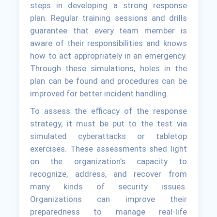
steps in developing a strong response
plan. Regular training sessions and drills
guarantee that every team member is
aware of their responsibilities and knows
how to act appropriately in an emergency.
Through these simulations, holes in the
plan can be found and procedures can be
improved for better incident handling.
To assess the efficacy of the response
strategy, it must be put to the test via
simulated cyberattacks or tabletop
exercises. These assessments shed light
on the organization's capacity to
recognize, address, and recover from
many kinds of security issues.
Organizations can improve their
preparedness to manage real-life