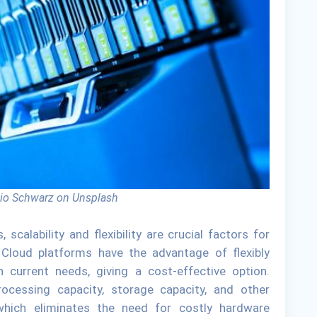
io Schwarz on Unsplash
calability and flexibility are crucial factors for
 Cloud platforms have the advantage of flexibly
current needs, giving a cost-effective option.
ocessing capacity, storage capacity, and other
 which eliminates the need for costly hardware