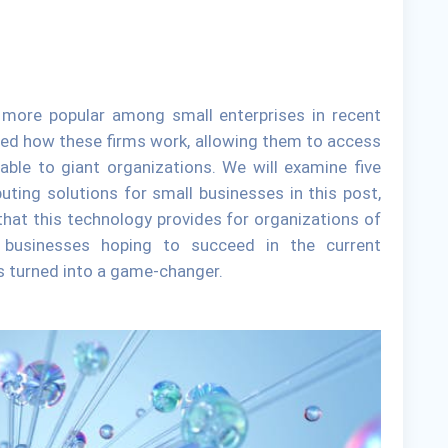
ore popular among small enterprises in recent
ered how these firms work, allowing them to access
able to giant organizations. We will examine five
ting solutions for small businesses in this post,
that this technology provides for organizations of
ll businesses hoping to succeed in the current
s turned into a game-changer.