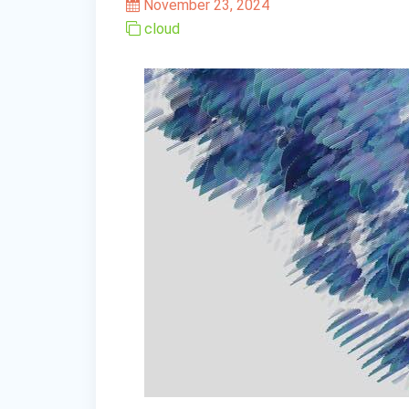
November 23, 2024
cloud