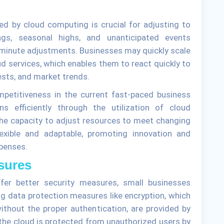
ded by cloud computing is crucial for adjusting to
gs, seasonal highs, and unanticipated events
-minute adjustments. Businesses may quickly scale
d services, which enables them to react quickly to
ests, and market trends.
mpetitiveness in the current fast-paced business
ns efficiently through the utilization of cloud
 The capacity to adjust resources to meet changing
xible and adaptable, promoting innovation and
penses.
sures
fer better security measures, small businesses
g data protection measures like encryption, which
ithout the proper authentication, are provided by
the cloud is protected from unauthorized users by