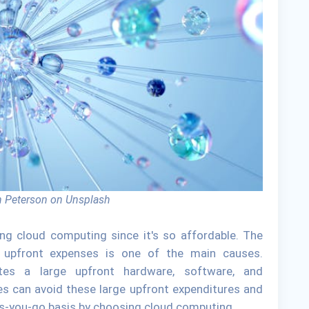
 Peterson on Unsplash
ng cloud computing since it's so affordable. The
r upfront expenses is one of the main causes.
tates a large upfront hardware, software, and
s can avoid these large upfront expenditures and
-as-you-go basis by choosing cloud computing.