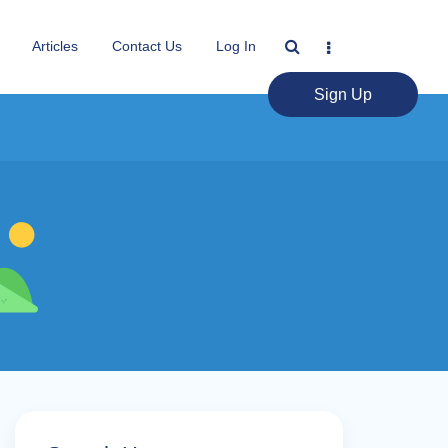
Articles
Contact Us
Log In
Sign Up