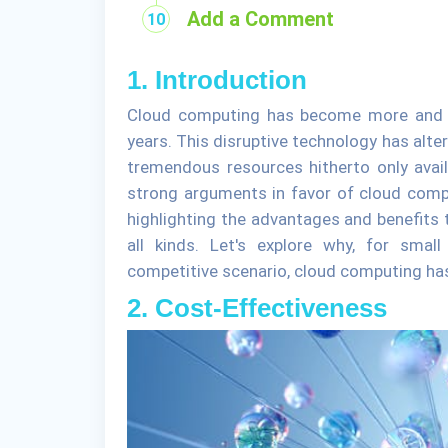
Add a Comment
1. Introduction
Cloud computing has become more and m
years. This disruptive technology has alt
tremendous resources hitherto only avail
strong arguments in favor of cloud compu
highlighting the advantages and benefits 
all kinds. Let's explore why, for sma
competitive scenario, cloud computing ha
2. Cost-Effectiveness