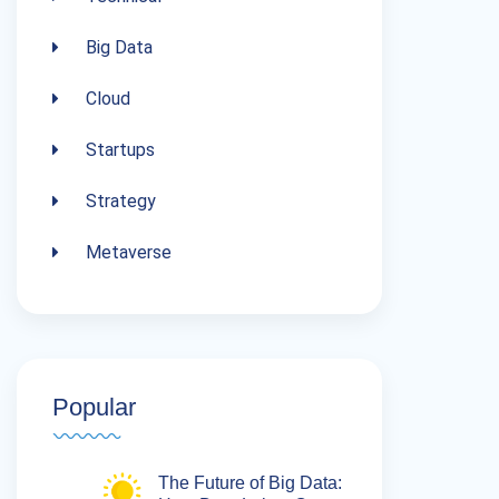
Big Data
Cloud
Startups
Strategy
Metaverse
Popular
The Future of Big Data: