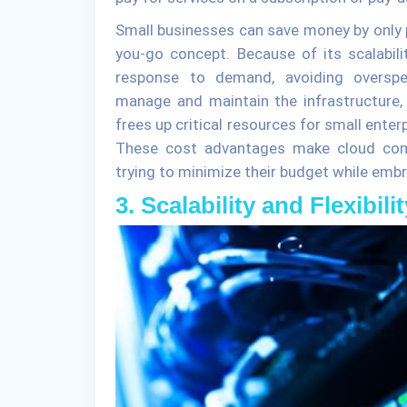
Small businesses can save money by only p
you-go concept. Because of its scalabili
response to demand, avoiding overspen
manage and maintain the infrastructure
frees up critical resources for small ente
These cost advantages make cloud compu
trying to minimize their budget while embr
3. Scalability and Flexibilit