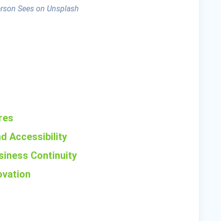
erson Sees on Unsplash
res
d Accessibility
siness Continuity
ovation