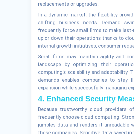
replacements or upgrades.
In a dynamic market, the flexibility provi
shifting business needs. Demand swin
frequently force small firms to make last
up or down their operations thanks to clou
internal growth initiatives, consumer requ
Small firms may maintain agility and co
landscape by optimizing their operatio
computing's scalability and adaptability.
demands enables companies to stay fle
expansion while successfully managing ex
4. Enhanced Security Mea
Because trustworthy cloud providers of
frequently choose cloud computing. Stron
jumbles data and renders it unreadable w
these companies. Sensitive data saved in 