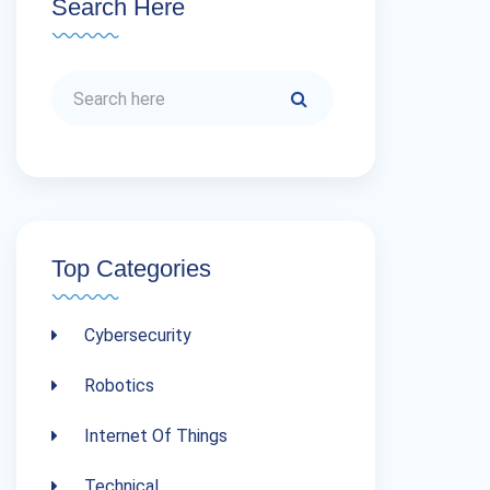
Search Here
Top Categories
Cybersecurity
Robotics
Internet Of Things
Technical