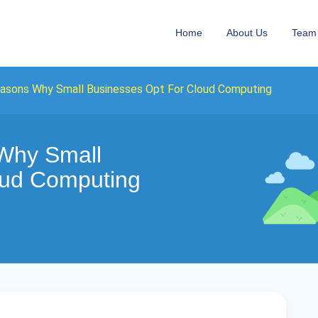
Home
About Us
Team
easons Why Small Businesses Opt For Cloud Computing
Why Small
oud Computing