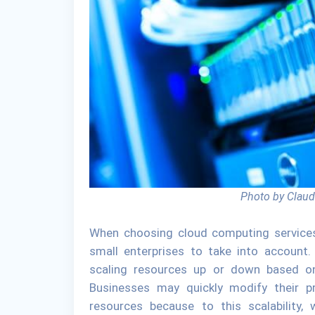
Photo by Claud
When choosing cloud computing services, s
small enterprises to take into account.
scaling resources up or down based on 
Businesses may quickly modify their pr
resources because to this scalability,