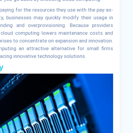
aying for the resources they use with the pay-as-
ty, businesses may quickly modify their usage in
ding and overprovisioning. Because providers
, cloud computing lowers maintenance costs and
rprises to concentrate on expansion and innovation.
ting an attractive alternative for small firms
acing innovative technology solutions.
y