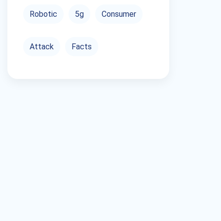
Robotic
5g
Consumer
Attack
Facts