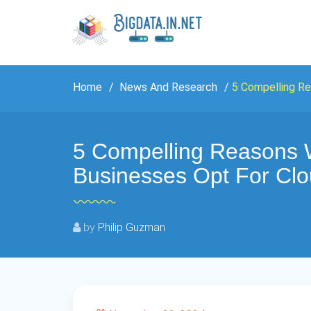
Home
News And Research
5 Compelling R
5 Compelling Reasons 
Businesses Opt For Cl
by
Philip Guzman