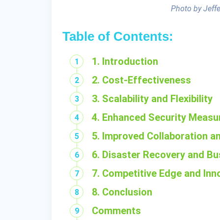
Photo by Jeff
Table of Contents:
1. Introduction
2. Cost-Effectiveness
3. Scalability and Flexibility
4. Enhanced Security Measu
5. Improved Collaboration an
6. Disaster Recovery and Bu
7. Competitive Edge and Inn
8. Conclusion
Comments