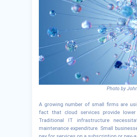
Photo by John
A growing number of small firms are usi
fact that cloud services provide lowe
Traditional IT infrastructure necessi
maintenance expenditure. Small businesse
pay for services on a subscription or pay