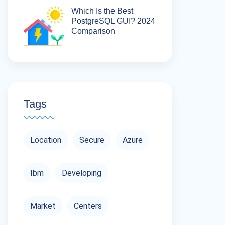
Which Is the Best
PostgreSQL GUI? 2024
Comparison
Tags
Location
Secure
Azure
Ibm
Developing
Market
Centers