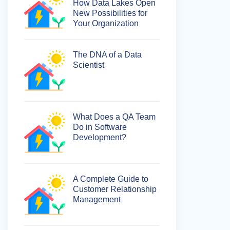
How Data Lakes Open
New Possibilities for
Your Organization
The DNA of a Data
Scientist
What Does a QA Team
Do in Software
Development?
A Complete Guide to
Customer Relationship
Management