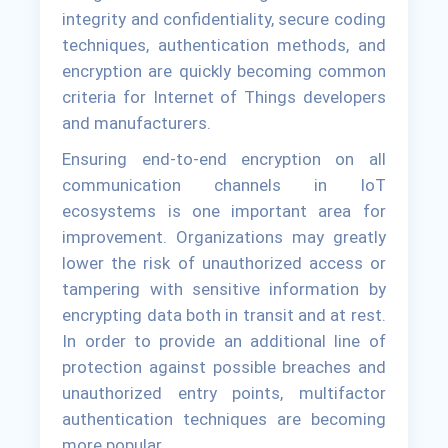
integrity and confidentiality, secure coding
techniques, authentication methods, and
encryption are quickly becoming common
criteria for Internet of Things developers
and manufacturers.
Ensuring end-to-end encryption on all
communication channels in IoT
ecosystems is one important area for
improvement. Organizations may greatly
lower the risk of unauthorized access or
tampering with sensitive information by
encrypting data both in transit and at rest.
In order to provide an additional line of
protection against possible breaches and
unauthorized entry points, multifactor
authentication techniques are becoming
more popular.