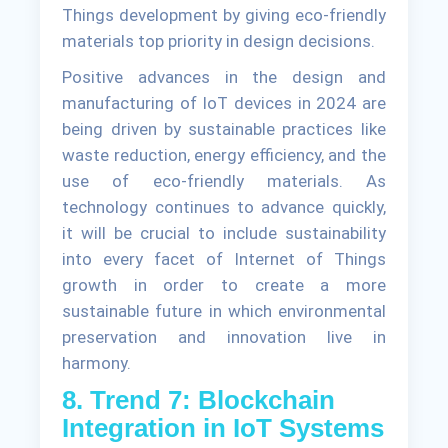
Things development by giving eco-friendly
materials top priority in design decisions.
Positive advances in the design and
manufacturing of IoT devices in 2024 are
being driven by sustainable practices like
waste reduction, energy efficiency, and the
use of eco-friendly materials. As
technology continues to advance quickly,
it will be crucial to include sustainability
into every facet of Internet of Things
growth in order to create a more
sustainable future in which environmental
preservation and innovation live in
harmony.
8. Trend 7: Blockchain
Integration in IoT Systems