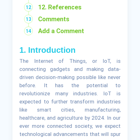
12. References
Comments
Add a Comment
1. Introduction
The Internet of Things, or IoT, is
connecting gadgets and making data-
driven decision-making possible like never
before. It has the potential to
revolutionize many industries. IoT is
expected to further transform industries
like smart cities, manufacturing,
healthcare, and agriculture by 2024. In our
ever more connected society, we expect
technological advancements that will spur