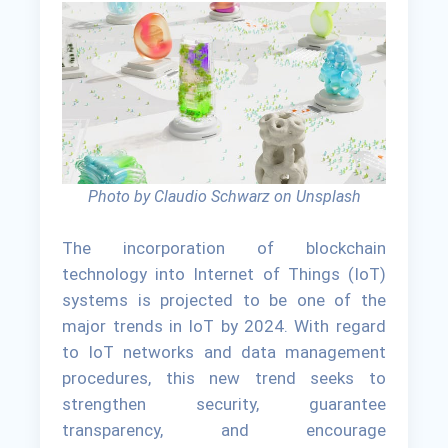
Photo by Claudio Schwarz on Unsplash
The incorporation of blockchain
technology into Internet of Things (IoT)
systems is projected to be one of the
major trends in IoT by 2024. With regard
to IoT networks and data management
procedures, this new trend seeks to
strengthen security, guarantee
transparency, and encourage