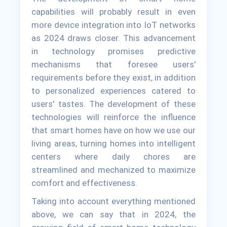
capabilities will probably result in even
more device integration into IoT networks
as 2024 draws closer. This advancement
in technology promises predictive
mechanisms that foresee users'
requirements before they exist, in addition
to personalized experiences catered to
users' tastes. The development of these
technologies will reinforce the influence
that smart homes have on how we use our
living areas, turning homes into intelligent
centers where daily chores are
streamlined and mechanized to maximize
comfort and effectiveness.
Taking into account everything mentioned
above, we can say that in 2024, the