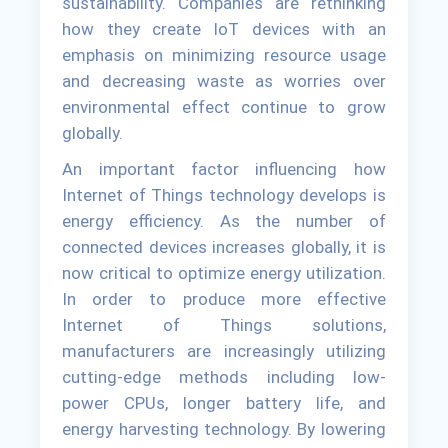
sustainability. Companies are rethinking
how they create IoT devices with an
emphasis on minimizing resource usage
and decreasing waste as worries over
environmental effect continue to grow
globally.
An important factor influencing how
Internet of Things technology develops is
energy efficiency. As the number of
connected devices increases globally, it is
now critical to optimize energy utilization.
In order to produce more effective
Internet of Things solutions,
manufacturers are increasingly utilizing
cutting-edge methods including low-
power CPUs, longer battery life, and
energy harvesting technology. By lowering