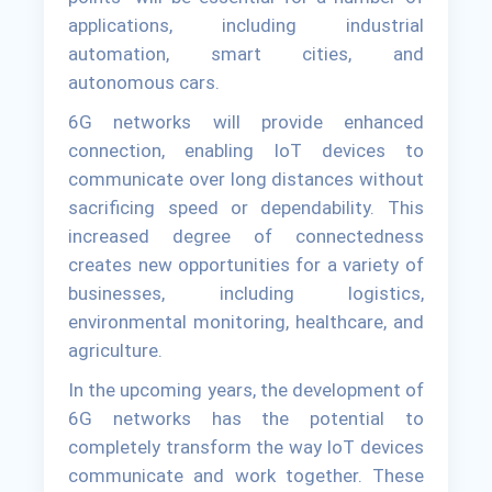
applications, including industrial
automation, smart cities, and
autonomous cars.
6G networks will provide enhanced
connection, enabling IoT devices to
communicate over long distances without
sacrificing speed or dependability. This
increased degree of connectedness
creates new opportunities for a variety of
businesses, including logistics,
environmental monitoring, healthcare, and
agriculture.
In the upcoming years, the development of
6G networks has the potential to
completely transform the way IoT devices
communicate and work together. These