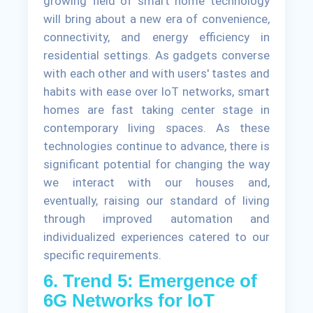
growing field of smart home technology
will bring about a new era of convenience,
connectivity, and energy efficiency in
residential settings. As gadgets converse
with each other and with users' tastes and
habits with ease over IoT networks, smart
homes are fast taking center stage in
contemporary living spaces. As these
technologies continue to advance, there is
significant potential for changing the way
we interact with our houses and,
eventually, raising our standard of living
through improved automation and
individualized experiences catered to our
specific requirements.
6. Trend 5: Emergence of
6G Networks for IoT