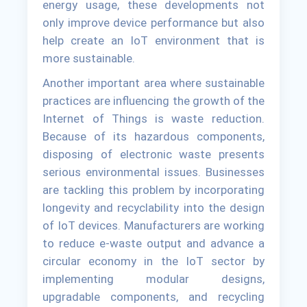
energy usage, these developments not
only improve device performance but also
help create an IoT environment that is
more sustainable.
Another important area where sustainable
practices are influencing the growth of the
Internet of Things is waste reduction.
Because of its hazardous components,
disposing of electronic waste presents
serious environmental issues. Businesses
are tackling this problem by incorporating
longevity and recyclability into the design
of IoT devices. Manufacturers are working
to reduce e-waste output and advance a
circular economy in the IoT sector by
implementing modular designs,
upgradable components, and recycling