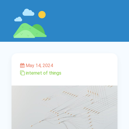
May 14, 2024
internet of things