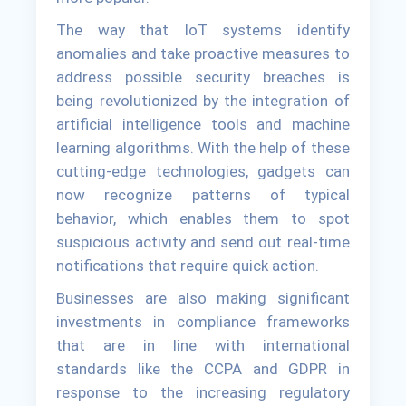
The way that IoT systems identify
anomalies and take proactive measures to
address possible security breaches is
being revolutionized by the integration of
artificial intelligence tools and machine
learning algorithms. With the help of these
cutting-edge technologies, gadgets can
now recognize patterns of typical
behavior, which enables them to spot
suspicious activity and send out real-time
notifications that require quick action.
Businesses are also making significant
investments in compliance frameworks
that are in line with international
standards like the CCPA and GDPR in
response to the increasing regulatory