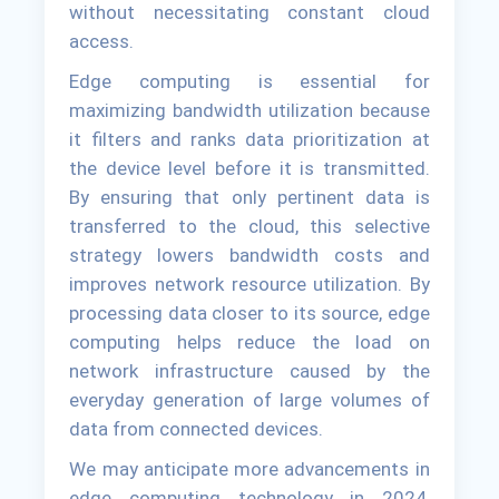
without necessitating constant cloud
access.
Edge computing is essential for
maximizing bandwidth utilization because
it filters and ranks data prioritization at
the device level before it is transmitted.
By ensuring that only pertinent data is
transferred to the cloud, this selective
strategy lowers bandwidth costs and
improves network resource utilization. By
processing data closer to its source, edge
computing helps reduce the load on
network infrastructure caused by the
everyday generation of large volumes of
data from connected devices.
We may anticipate more advancements in
edge computing technology in 2024,