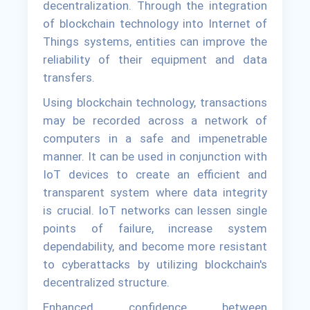
decentralization. Through the integration
of blockchain technology into Internet of
Things systems, entities can improve the
reliability of their equipment and data
transfers.
Using blockchain technology, transactions
may be recorded across a network of
computers in a safe and impenetrable
manner. It can be used in conjunction with
IoT devices to create an efficient and
transparent system where data integrity
is crucial. IoT networks can lessen single
points of failure, increase system
dependability, and become more resistant
to cyberattacks by utilizing blockchain's
decentralized structure.
Enhanced confidence between