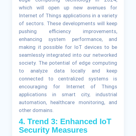
which will open up new avenues for
Internet of Things applications in a variety
of sectors. These developments will keep
pushing efficiency improvements,
enhancing system performance, and
making it possible for IoT devices to be
seamlessly integrated into our networked
society. The potential of edge computing
to analyze data locally and keep
connected to centralized systems is
encouraging for Internet of Things
applications in smart city, industrial
automation, healthcare monitoring, and
other domains.
4. Trend 3: Enhanced IoT
Security Measures