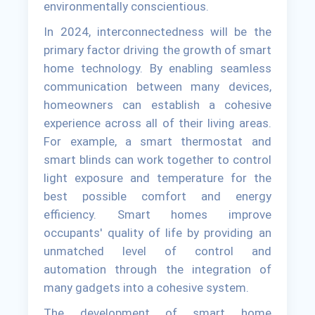
environmentally conscientious.
In 2024, interconnectedness will be the
primary factor driving the growth of smart
home technology. By enabling seamless
communication between many devices,
homeowners can establish a cohesive
experience across all of their living areas.
For example, a smart thermostat and
smart blinds can work together to control
light exposure and temperature for the
best possible comfort and energy
efficiency. Smart homes improve
occupants' quality of life by providing an
unmatched level of control and
automation through the integration of
many gadgets into a cohesive system.
The development of smart home