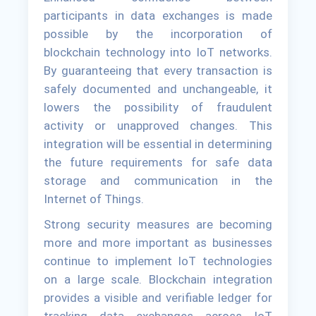
participants in data exchanges is made
possible by the incorporation of
blockchain technology into IoT networks.
By guaranteeing that every transaction is
safely documented and unchangeable, it
lowers the possibility of fraudulent
activity or unapproved changes. This
integration will be essential in determining
the future requirements for safe data
storage and communication in the
Internet of Things.
Strong security measures are becoming
more and more important as businesses
continue to implement IoT technologies
on a large scale. Blockchain integration
provides a visible and verifiable ledger for
tracking data exchanges across IoT