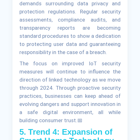
demands surrounding data privacy and
protection regulations. Regular security
assessments, compliance audits, and
transparency reports are becoming
standard procedures to show a dedication
to protecting user data and guaranteeing
responsibility in the case of a breach.
The focus on improved IoT security
measures will continue to influence the
direction of linked technology as we move
through 2024. Through proactive security
practices, businesses can keep ahead of
evolving dangers and support innovation in
a safe digital environment, all while
building consumer trust.📅
5. Trend 4: Expansion of