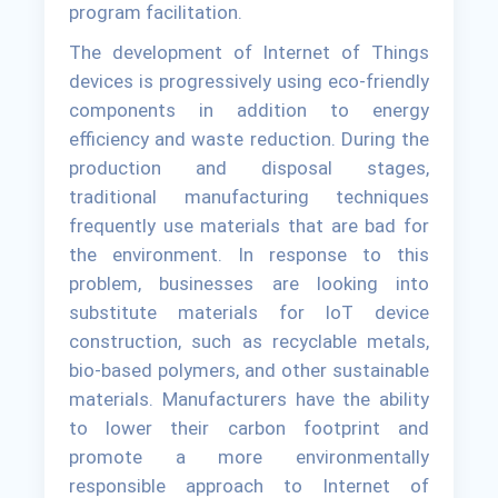
program facilitation.
The development of Internet of Things
devices is progressively using eco-friendly
components in addition to energy
efficiency and waste reduction. During the
production and disposal stages,
traditional manufacturing techniques
frequently use materials that are bad for
the environment. In response to this
problem, businesses are looking into
substitute materials for IoT device
construction, such as recyclable metals,
bio-based polymers, and other sustainable
materials. Manufacturers have the ability
to lower their carbon footprint and
promote a more environmentally
responsible approach to Internet of