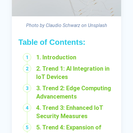
Photo by Claudio Schwarz on Unsplash
Table of Contents:
1. Introduction
2. Trend 1: AI Integration in
IoT Devices
3. Trend 2: Edge Computing
Advancements
4. Trend 3: Enhanced IoT
Security Measures
5. Trend 4: Expansion of