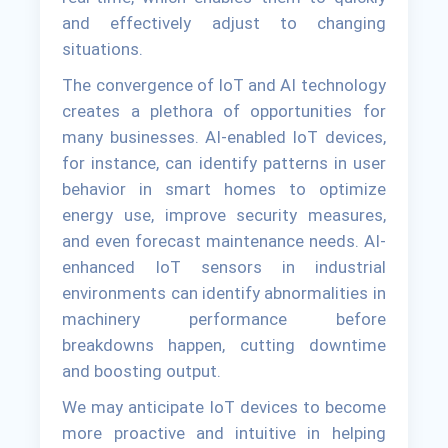
and effectively adjust to changing
situations.
The convergence of IoT and AI technology
creates a plethora of opportunities for
many businesses. AI-enabled IoT devices,
for instance, can identify patterns in user
behavior in smart homes to optimize
energy use, improve security measures,
and even forecast maintenance needs. AI-
enhanced IoT sensors in industrial
environments can identify abnormalities in
machinery performance before
breakdowns happen, cutting downtime
and boosting output.
We may anticipate IoT devices to become
more proactive and intuitive in helping