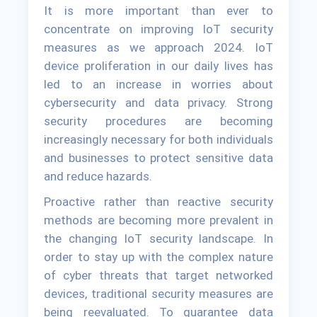
It is more important than ever to
concentrate on improving IoT security
measures as we approach 2024. IoT
device proliferation in our daily lives has
led to an increase in worries about
cybersecurity and data privacy. Strong
security procedures are becoming
increasingly necessary for both individuals
and businesses to protect sensitive data
and reduce hazards.
Proactive rather than reactive security
methods are becoming more prevalent in
the changing IoT security landscape. In
order to stay up with the complex nature
of cyber threats that target networked
devices, traditional security measures are
being reevaluated. To guarantee data