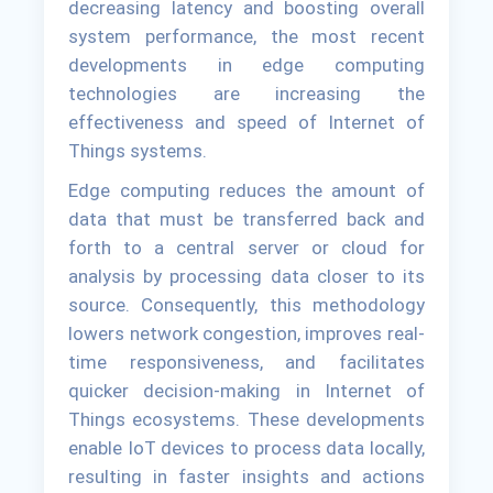
decreasing latency and boosting overall
system performance, the most recent
developments in edge computing
technologies are increasing the
effectiveness and speed of Internet of
Things systems.
Edge computing reduces the amount of
data that must be transferred back and
forth to a central server or cloud for
analysis by processing data closer to its
source. Consequently, this methodology
lowers network congestion, improves real-
time responsiveness, and facilitates
quicker decision-making in Internet of
Things ecosystems. These developments
enable IoT devices to process data locally,
resulting in faster insights and actions