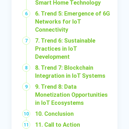
Smart Home Technology
6. Trend 5: Emergence of 6G
Networks for IoT
Connectivity
7. Trend 6: Sustainable
Practices in IoT
Development
8. Trend 7: Blockchain
Integration in IoT Systems
9. Trend 8: Data
Monetization Opportunities
in IoT Ecosystems
10. Conclusion
11. Call to Action