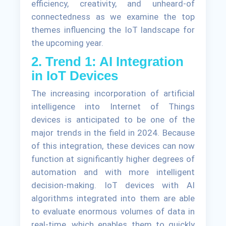
efficiency, creativity, and unheard-of
connectedness as we examine the top
themes influencing the IoT landscape for
the upcoming year.
2. Trend 1: AI Integration
in IoT Devices
The increasing incorporation of artificial
intelligence into Internet of Things
devices is anticipated to be one of the
major trends in the field in 2024. Because
of this integration, these devices can now
function at significantly higher degrees of
automation and with more intelligent
decision-making. IoT devices with AI
algorithms integrated into them are able
to evaluate enormous volumes of data in
real-time, which enables them to quickly