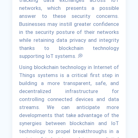
networks, which presents a possible
answer to these security concerns.
Businesses may instill greater confidence
in the security posture of their networks
while retaining data privacy and integrity
thanks to blockchain technology
supporting IoT systems. 💭
Using blockchain technology in Internet of
Things systems is a critical first step in
building a more transparent, safe, and
decentralized infrastructure for
controlling connected devices and data
streams. We can anticipate more
developments that take advantage of the
synergies between blockchain and IoT
technology to propel breakthroughs in a