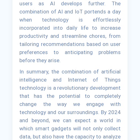
users as AI develops further. The
combination of AI and IoT portends a day
when technology is effortlessly
incorporated into daily life to increase
productivity and streamline chores, from
tailoring recommendations based on user
preferences to anticipating problems
before they arise.
In summary, the combination of artificial
intelligence and Internet of Things
technology is a revolutionary development
that has the potential to completely
change the way we engage with
technology and our surroundings. By 2024
and beyond, we can expect a world in
which smart gadgets will not only collect
data, but also have the capacity to analyze