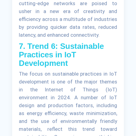
cutting-edge networks are poised to
usher in a new era of creativity and
efficiency across a multitude of industries
by providing quicker data rates, reduced
latency, and enhanced connectivity.
7. Trend 6: Sustainable
Practices in IoT
Development
The focus on sustainable practices in IoT
development is one of the major themes
in the Internet of Things (IoT)
environment in 2024. A number of IoT
design and production factors, including
as energy efficiency, waste minimization,
and the use of environmentally friendly
materials, reflect this trend toward