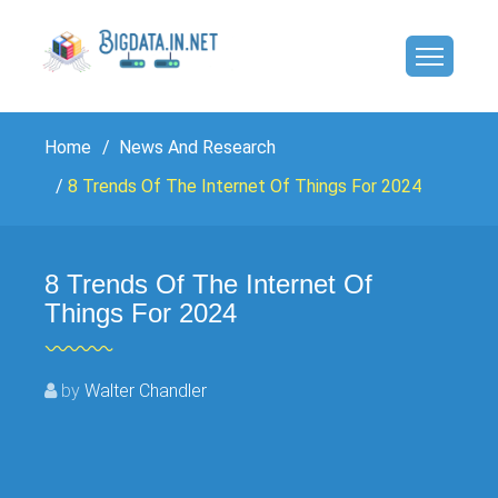
Home
News And Research
8 Trends Of The Internet Of Things For 2024
8 Trends Of The Internet Of
Things For 2024
by
Walter Chandler