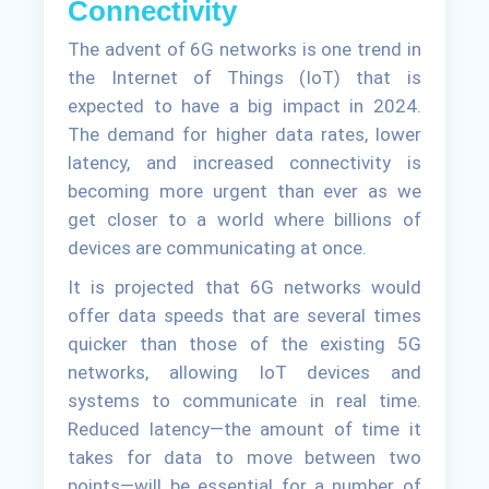
Connectivity
The advent of 6G networks is one trend in
the Internet of Things (IoT) that is
expected to have a big impact in 2024.
The demand for higher data rates, lower
latency, and increased connectivity is
becoming more urgent than ever as we
get closer to a world where billions of
devices are communicating at once.
It is projected that 6G networks would
offer data speeds that are several times
quicker than those of the existing 5G
networks, allowing IoT devices and
systems to communicate in real time.
Reduced latency—the amount of time it
takes for data to move between two
points—will be essential for a number of