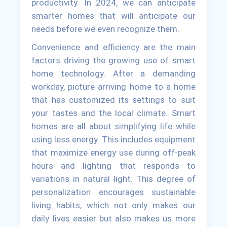
productivity. In 2024, we can anticipate
smarter homes that will anticipate our
needs before we even recognize them.
Convenience and efficiency are the main
factors driving the growing use of smart
home technology. After a demanding
workday, picture arriving home to a home
that has customized its settings to suit
your tastes and the local climate. Smart
homes are all about simplifying life while
using less energy. This includes equipment
that maximize energy use during off-peak
hours and lighting that responds to
variations in natural light. This degree of
personalization encourages sustainable
living habits, which not only makes our
daily lives easier but also makes us more