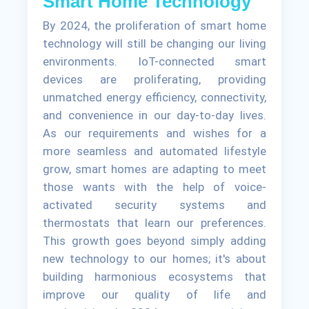
Smart Home Technology
By 2024, the proliferation of smart home
technology will still be changing our living
environments. IoT-connected smart
devices are proliferating, providing
unmatched energy efficiency, connectivity,
and convenience in our day-to-day lives.
As our requirements and wishes for a
more seamless and automated lifestyle
grow, smart homes are adapting to meet
those wants with the help of voice-
activated security systems and
thermostats that learn our preferences.
This growth goes beyond simply adding
new technology to our homes; it's about
building harmonious ecosystems that
improve our quality of life and