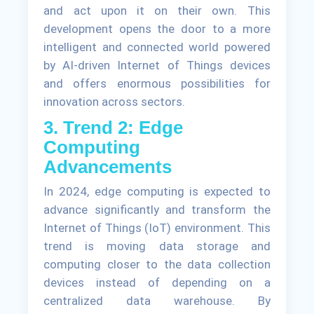
and act upon it on their own. This
development opens the door to a more
intelligent and connected world powered
by AI-driven Internet of Things devices
and offers enormous possibilities for
innovation across sectors.
3. Trend 2: Edge
Computing
Advancements
In 2024, edge computing is expected to
advance significantly and transform the
Internet of Things (IoT) environment. This
trend is moving data storage and
computing closer to the data collection
devices instead of depending on a
centralized data warehouse. By