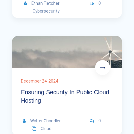
Ethan Fletcher
0
Cybersecurity
December 24, 2024
Ensuring Security In Public Cloud
Hosting
Walter Chandler
0
Cloud