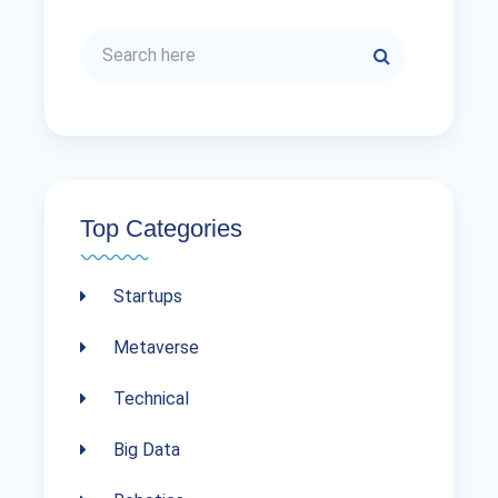
Top Categories
Startups
Metaverse
Technical
Big Data