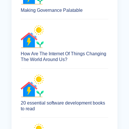
Making Governance Palatable
How Are The Internet Of Things Changing
The World Around Us?
20 essential software development books
to read