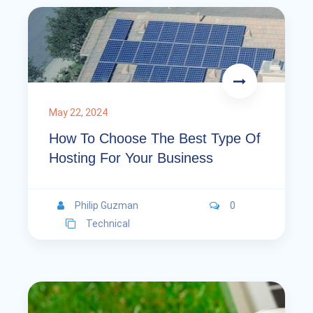
May 22, 2024
How To Choose The Best Type Of
Hosting For Your Business
Philip Guzman
0
Technical