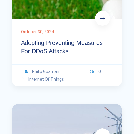
October 30, 2024
Adopting Preventing Measures
For DDoS Attacks
Philip Guzman
0
Internet Of Things