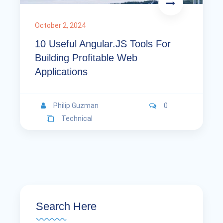
October 2, 2024
10 Useful Angular.JS Tools For
Building Profitable Web
Applications
Philip Guzman
0
Technical
Search Here