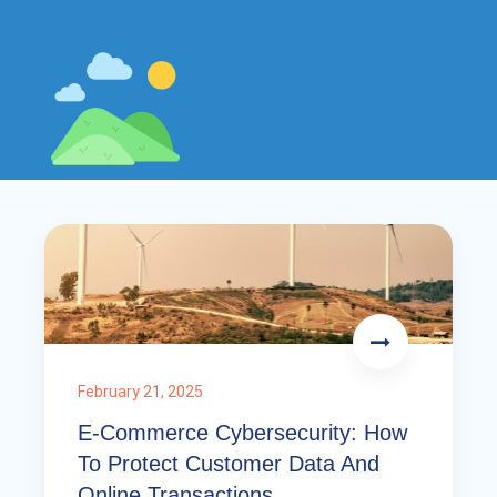
February 21, 2025
E-Commerce Cybersecurity: How
To Protect Customer Data And
Online Transactions