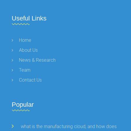
Useful Links
Home
About Us
News & Research
Team
Contact Us
Popular
what is the manufacturing cloud, and how does