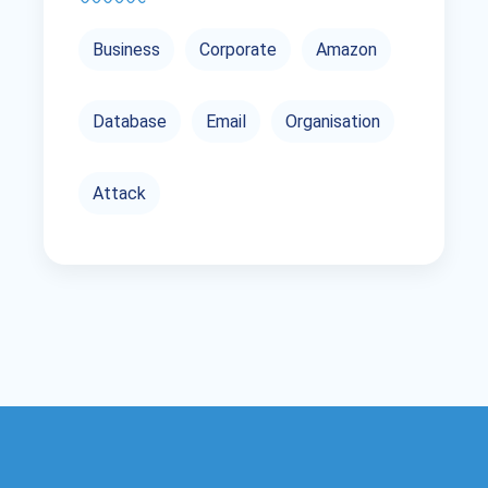
Business
Corporate
Amazon
Database
Email
Organisation
Attack