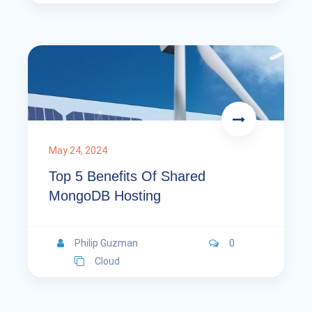
May 24, 2024
Top 5 Benefits Of Shared
MongoDB Hosting
Philip Guzman
0
Cloud