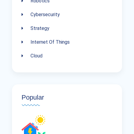
Robotics
Cybersecurity
Strategy
Internet Of Things
Cloud
Popular