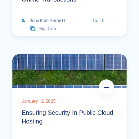
Jonathan Barnett
0
Big Data
January 12, 2025
Ensuring Security In Public Cloud
Hosting