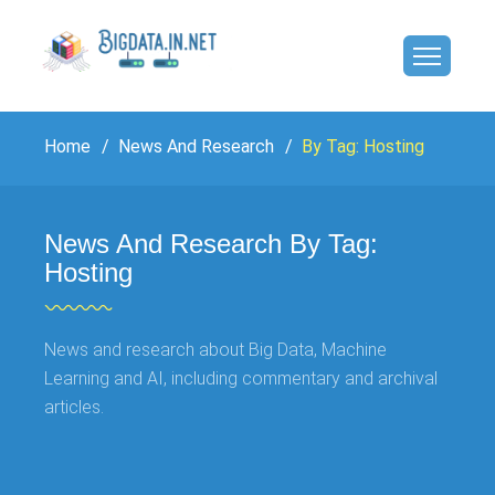
Home
News And Research
By Tag: Hosting
News And Research By Tag:
Hosting
News and research about Big Data, Machine
Learning and AI, including commentary and archival
articles.