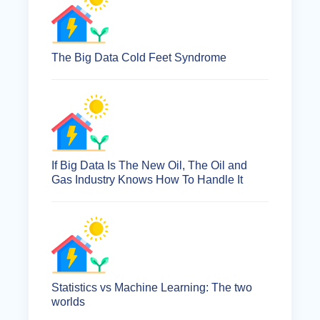
The Big Data Cold Feet Syndrome
If Big Data Is The New Oil, The Oil and
Gas Industry Knows How To Handle It
Statistics vs Machine Learning: The two
worlds