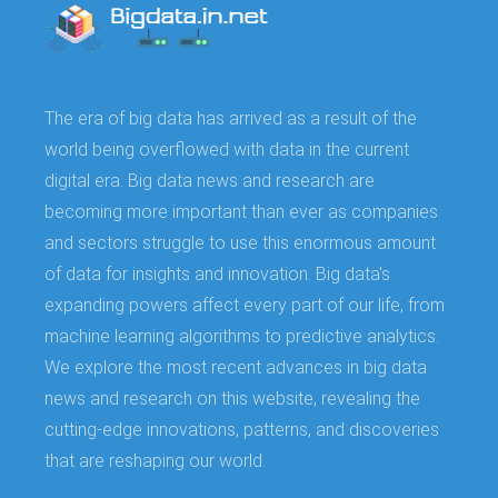
The era of big data has arrived as a result of the
world being overflowed with data in the current
digital era. Big data news and research are
becoming more important than ever as companies
and sectors struggle to use this enormous amount
of data for insights and innovation. Big data's
expanding powers affect every part of our life, from
machine learning algorithms to predictive analytics.
We explore the most recent advances in big data
news and research on this website, revealing the
cutting-edge innovations, patterns, and discoveries
that are reshaping our world.