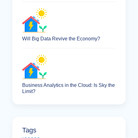
Will Big Data Revive the Economy?
Business Analytics in the Cloud: Is Sky the
Limit?
Tags