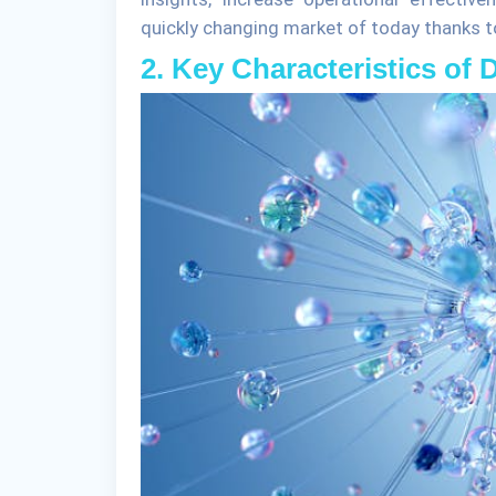
quickly changing market of today thanks to 
2. Key Characteristics of 