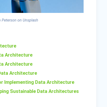
 Peterson on Unsplash
itecture
ta Architecture
ata Architecture
Data Architecture
or Implementing Data Architecture
oping Sustainable Data Architectures