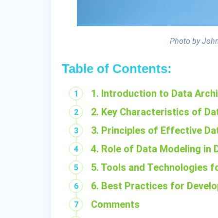
Photo by John
Table of Contents:
1. Introduction to Data Arch
2. Key Characteristics of Da
3. Principles of Effective D
4. Role of Data Modeling in 
5. Tools and Technologies f
6. Best Practices for Devel
Comments