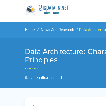
Home
News And Research
Data Architectur
Data Architecture: Chara
Principles
by
Jonathan Barnett