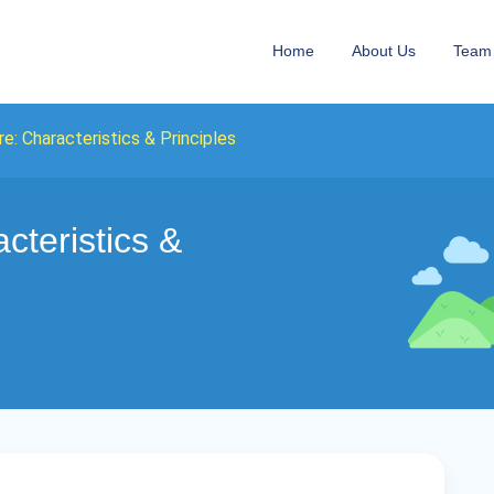
Home
About Us
Team
e: Characteristics & Principles
cteristics &