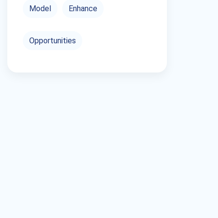
Model
Enhance
Opportunities