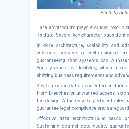
Photo by John
Data architecture plays a crucial role in
its data. Several key characteristics defin
In data architecture, scalability and a
volumes increase, a well-designed arc
guaranteeing that systems can withstan
Equally crucial is flexibility, which ma
shifting business requirements and advanc
Key factors in data architecture include 
from breaches or unwanted access, stron
the design. Adherence to pertinent rules, s
guarantee legal compliance and safeguard 
Effective data architecture is based o
Sustaining optimal data quality guarant