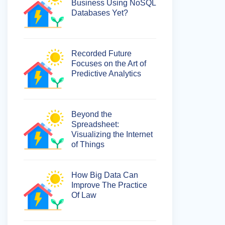
Business Using NoSQL
Databases Yet?
Recorded Future
Focuses on the Art of
Predictive Analytics
Beyond the
Spreadsheet:
Visualizing the Internet
of Things
How Big Data Can
Improve The Practice
Of Law