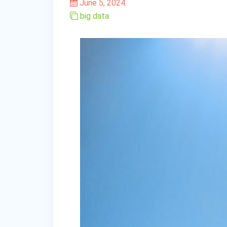
June 5, 2024
big data