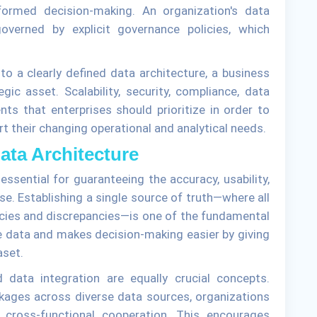
nformed decision-making. An organization's data
erned by explicit governance policies, which
nto a clearly defined data architecture, a business
gic asset. Scalability, security, compliance, data
ts that enterprises should prioritize in order to
t their changing operational and analytical needs.
Data Architecture
 essential for guaranteeing the accuracy, usability,
ise. Establishing a single source of truth—where all
encies and discrepancies—is one of the fundamental
he data and makes decision-making easier by giving
aset.
nd data integration are equally crucial concepts.
kages across diverse data sources, organizations
e cross-functional cooperation. This encourages