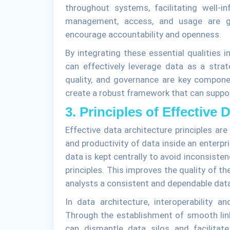
throughout systems, facilitating well-i
management, access, and usage are gov
encourage accountability and openness.
By integrating these essential qualities i
can effectively leverage data as a strate
quality, and governance are key componen
create a robust framework that can suppor
3. Principles of Effective 
Effective data architecture principles are
and productivity of data inside an enterpr
data is kept centrally to avoid inconsist
principles. This improves the quality of t
analysts a consistent and dependable dat
In data architecture, interoperability a
Through the establishment of smooth lin
can dismantle data silos and facilitat