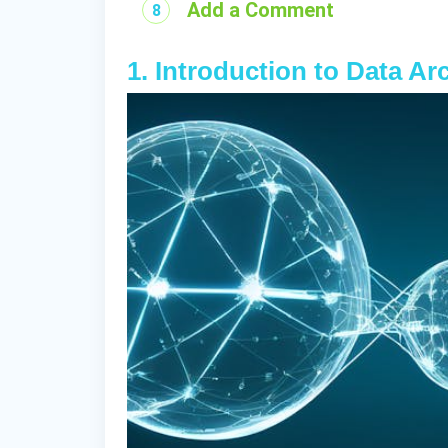
Add a Comment
1. Introduction to Data Ar