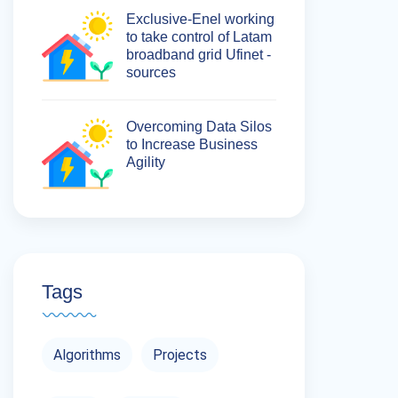
Exclusive-Enel working
to take control of Latam
broadband grid Ufinet -
sources
Overcoming Data Silos
to Increase Business
Agility
Tags
Algorithms
Projects