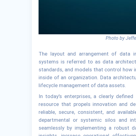
Photo by Jeff
The layout and arrangement of data i
systems is referred to as data architectur
standards, and models that control how i
inside of an organization. Data architectu
lifecycle management of data assets.
In today's enterprises, a clearly defined 
resource that propels innovation and de
reliable, secure, consistent, and avail
departmental or systemic silos and in
seamlessly by implementing a robust da
insights, increase operational effectiv