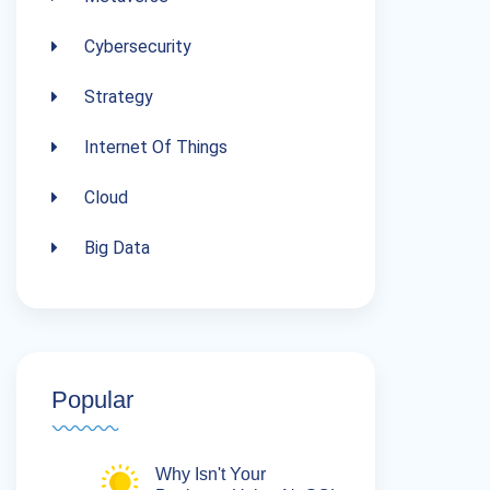
Cybersecurity
Strategy
Internet Of Things
Cloud
Big Data
Popular
Why Isn't Your