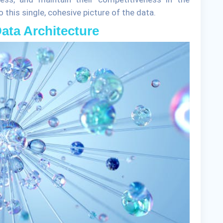
this single, cohesive picture of the data.
Data Architecture