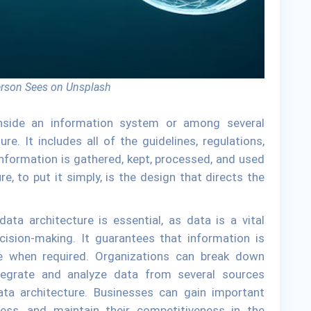
erson Sees on Unsplash
nside an information system or among several
e. It includes all of the guidelines, regulations,
nformation is gathered, kept, processed, and used
re, to put it simply, is the design that directs the
data architecture is essential, as data is a vital
cision-making. It guarantees that information is
able when required. Organizations can break down
tegrate and analyze data from several sources
ta architecture. Businesses can gain important
eness, and maintain their competitiveness in the