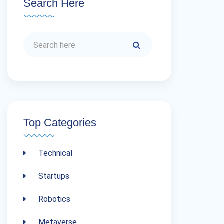
Search Here
Top Categories
Technical
Startups
Robotics
Metaverse