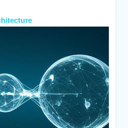
chitecture