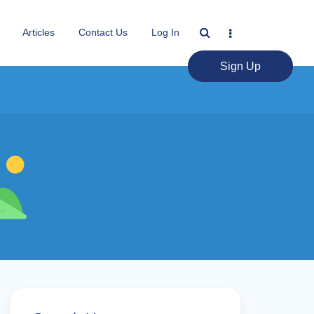
Articles
Contact Us
Log In
Sign Up