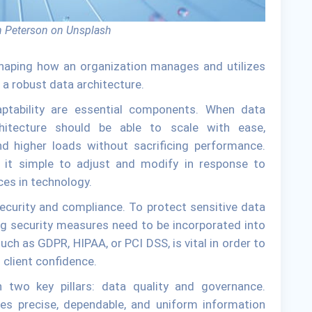
 Peterson on Unsplash
 shaping how an organization manages and utilizes
e a robust data architecture.
daptability are essential components. When data
hitecture should be able to scale with ease,
d higher loads without sacrificing performance.
kes it simple to adjust and modify in response to
es in technology.
security and compliance. To protect sensitive data
g security measures need to be incorporated into
uch as GDPR, HIPAA, or PCI DSS, is vital in order to
client confidence.
n two key pillars: data quality and governance.
ees precise, dependable, and uniform information