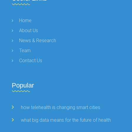
Home
About Us
News & Research
Team
Contact Us
Popular
how telehealth is changing smart cities
what big data means for the future of health