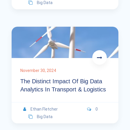
Big Data
November 30, 2024
The Distinct Impact Of Big Data
Analytics In Transport & Logistics
Ethan Fletcher
0
Big Data