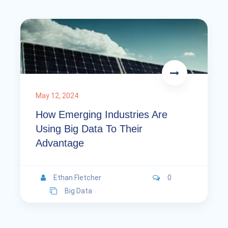
May 12, 2024
How Emerging Industries Are
Using Big Data To Their
Advantage
Ethan Fletcher
0
Big Data