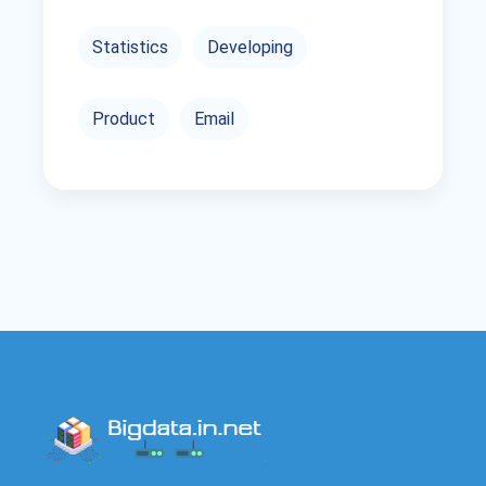
Statistics
Developing
Product
Email