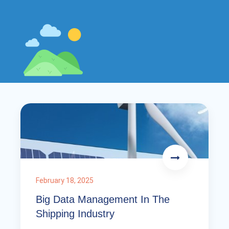
February 18, 2025
Big Data Management In The
Shipping Industry