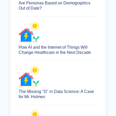
Are Personas Based on Demographics
Out of Date?
How AI and the Internet of Things Will
Change Healthcare in the Next Decade
The Missing "D" in Data Science: A Case
for Mr. Holmes