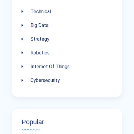
Technical
Big Data
Strategy
Robotics
Internet Of Things
Cybersecurity
Popular