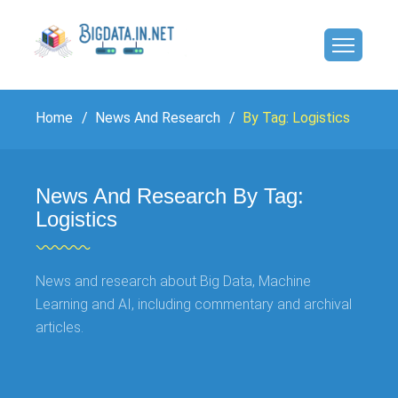
Home
News And Research
By Tag: Logistics
News And Research By Tag:
Logistics
News and research about Big Data, Machine
Learning and AI, including commentary and archival
articles.