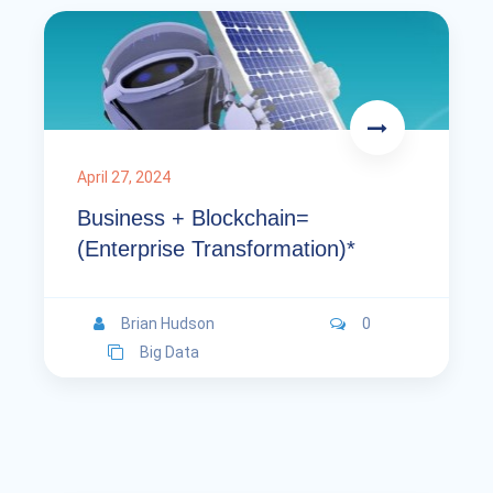
April 27, 2024
Business + Blockchain=
(Enterprise Transformation)*
Brian Hudson
0
Big Data