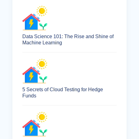
Data Science 101: The Rise and Shine of
Machine Learning
5 Secrets of Cloud Testing for Hedge
Funds