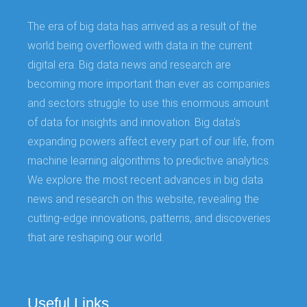
The era of big data has arrived as a result of the
world being overflowed with data in the current
digital era. Big data news and research are
becoming more important than ever as companies
and sectors struggle to use this enormous amount
of data for insights and innovation. Big data's
expanding powers affect every part of our life, from
machine learning algorithms to predictive analytics.
We explore the most recent advances in big data
news and research on this website, revealing the
cutting-edge innovations, patterns, and discoveries
that are reshaping our world.
Useful Links