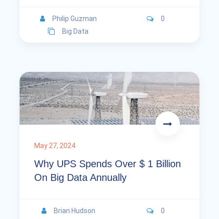
Philip Guzman
0
Big Data
May 27, 2024
Why UPS Spends Over $ 1 Billion
On Big Data Annually
Brian Hudson
0