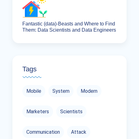
Fantastic (data)-Beasts and Where to Find
Them: Data Scientists and Data Engineers
Tags
Mobile
System
Modern
Marketers
Scientists
Communication
Attack