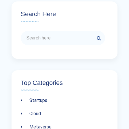
Search Here
Top Categories
Startups
Cloud
Metaverse