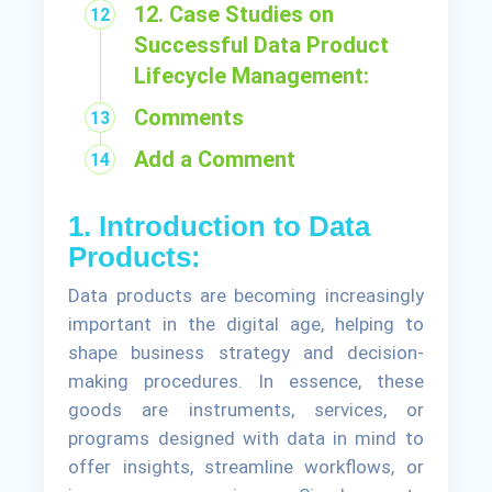
12. Case Studies on
Successful Data Product
Lifecycle Management:
Comments
Add a Comment
1. Introduction to Data
Products:
Data products are becoming increasingly
important in the digital age, helping to
shape business strategy and decision-
making procedures. In essence, these
goods are instruments, services, or
programs designed with data in mind to
offer insights, streamline workflows, or