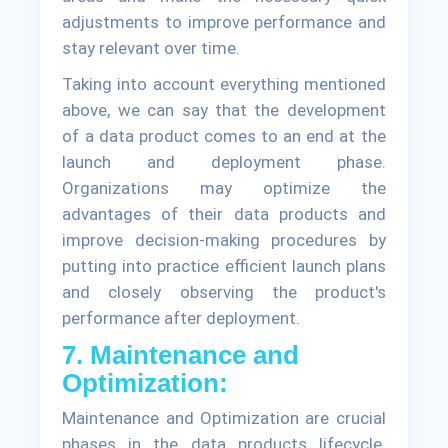
adjustments to improve performance and
stay relevant over time.
Taking into account everything mentioned
above, we can say that the development
of a data product comes to an end at the
launch and deployment phase.
Organizations may optimize the
advantages of their data products and
improve decision-making procedures by
putting into practice efficient launch plans
and closely observing the product's
performance after deployment.
7. Maintenance and
Optimization:
Maintenance and Optimization are crucial
phases in the data products lifecycle.