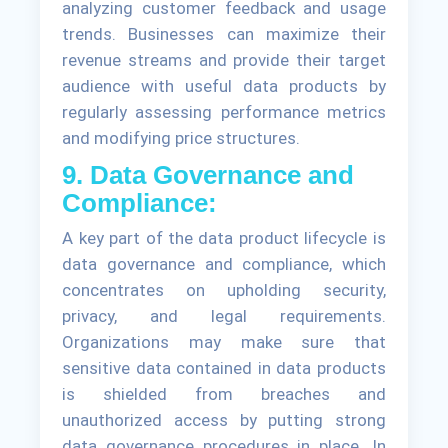
analyzing customer feedback and usage
trends. Businesses can maximize their
revenue streams and provide their target
audience with useful data products by
regularly assessing performance metrics
and modifying price structures.
9. Data Governance and
Compliance:
A key part of the data product lifecycle is
data governance and compliance, which
concentrates on upholding security,
privacy, and legal requirements.
Organizations may make sure that
sensitive data contained in data products
is shielded from breaches and
unauthorized access by putting strong
data governance procedures in place. In