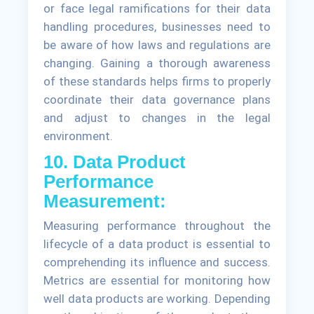
or face legal ramifications for their data
handling procedures, businesses need to
be aware of how laws and regulations are
changing. Gaining a thorough awareness
of these standards helps firms to properly
coordinate their data governance plans
and adjust to changes in the legal
environment.
10. Data Product
Performance
Measurement:
Measuring performance throughout the
lifecycle of a data product is essential to
comprehending its influence and success.
Metrics are essential for monitoring how
well data products are working. Depending