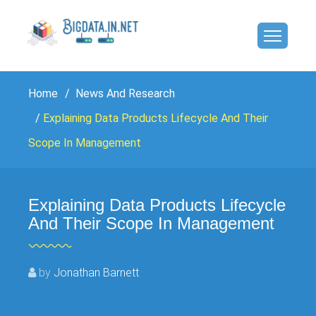
Home
News And Research
Explaining Data Products Lifecycle And Their
Scope In Management
Explaining Data Products Lifecycle
And Their Scope In Management
by
Jonathan Barnett