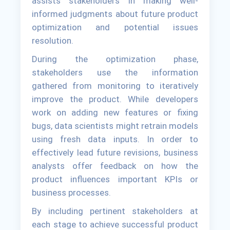
assists stakeholders in making well-
informed judgments about future product
optimization and potential issues
resolution.
During the optimization phase,
stakeholders use the information
gathered from monitoring to iteratively
improve the product. While developers
work on adding new features or fixing
bugs, data scientists might retrain models
using fresh data inputs. In order to
effectively lead future revisions, business
analysts offer feedback on how the
product influences important KPIs or
business processes.
By including pertinent stakeholders at
each stage to achieve successful product