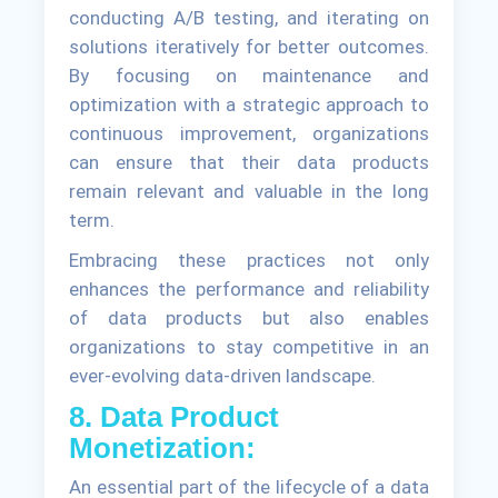
conducting A/B testing, and iterating on
solutions iteratively for better outcomes.
By focusing on maintenance and
optimization with a strategic approach to
continuous improvement, organizations
can ensure that their data products
remain relevant and valuable in the long
term.
Embracing these practices not only
enhances the performance and reliability
of data products but also enables
organizations to stay competitive in an
ever-evolving data-driven landscape.
8. Data Product
Monetization:
An essential part of the lifecycle of a data