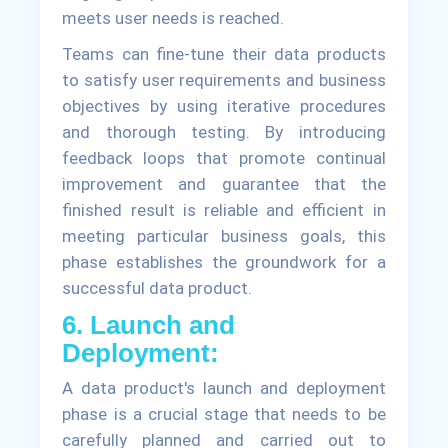
meets user needs is reached.
Teams can fine-tune their data products
to satisfy user requirements and business
objectives by using iterative procedures
and thorough testing. By introducing
feedback loops that promote continual
improvement and guarantee that the
finished result is reliable and efficient in
meeting particular business goals, this
phase establishes the groundwork for a
successful data product.
6. Launch and
Deployment:
A data product's launch and deployment
phase is a crucial stage that needs to be
carefully planned and carried out to