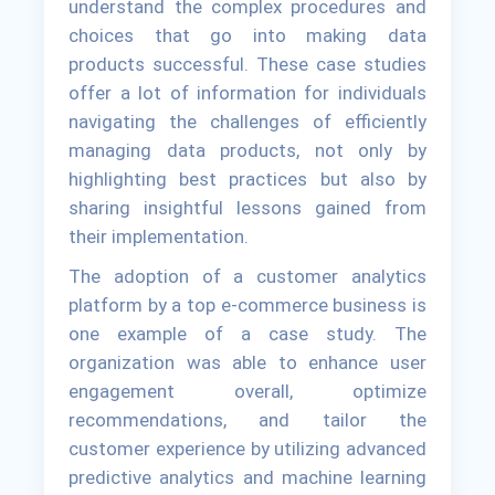
understand the complex procedures and
choices that go into making data
products successful. These case studies
offer a lot of information for individuals
navigating the challenges of efficiently
managing data products, not only by
highlighting best practices but also by
sharing insightful lessons gained from
their implementation.
The adoption of a customer analytics
platform by a top e-commerce business is
one example of a case study. The
organization was able to enhance user
engagement overall, optimize
recommendations, and tailor the
customer experience by utilizing advanced
predictive analytics and machine learning