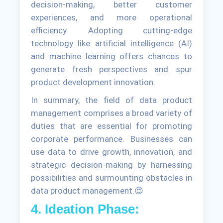
decision-making, better customer
experiences, and more operational
efficiency. Adopting cutting-edge
technology like artificial intelligence (AI)
and machine learning offers chances to
generate fresh perspectives and spur
product development innovation.
In summary, the field of data product
management comprises a broad variety of
duties that are essential for promoting
corporate performance. Businesses can
use data to drive growth, innovation, and
strategic decision-making by harnessing
possibilities and surmounting obstacles in
data product management.😍
4. Ideation Phase: