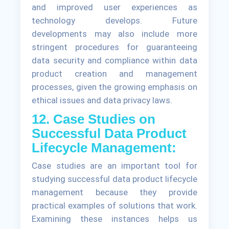
and improved user experiences as
technology develops. Future
developments may also include more
stringent procedures for guaranteeing
data security and compliance within data
product creation and management
processes, given the growing emphasis on
ethical issues and data privacy laws.
12. Case Studies on
Successful Data Product
Lifecycle Management:
Case studies are an important tool for
studying successful data product lifecycle
management because they provide
practical examples of solutions that work.
Examining these instances helps us