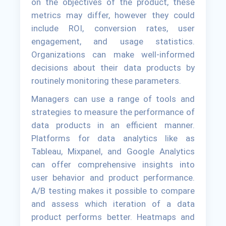
on the objectives of the product, these
metrics may differ, however they could
include ROI, conversion rates, user
engagement, and usage statistics.
Organizations can make well-informed
decisions about their data products by
routinely monitoring these parameters.
Managers can use a range of tools and
strategies to measure the performance of
data products in an efficient manner.
Platforms for data analytics like as
Tableau, Mixpanel, and Google Analytics
can offer comprehensive insights into
user behavior and product performance.
A/B testing makes it possible to compare
and assess which iteration of a data
product performs better. Heatmaps and