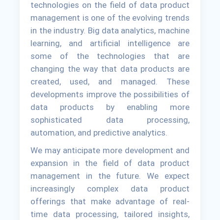
technologies on the field of data product
management is one of the evolving trends
in the industry. Big data analytics, machine
learning, and artificial intelligence are
some of the technologies that are
changing the way that data products are
created, used, and managed. These
developments improve the possibilities of
data products by enabling more
sophisticated data processing,
automation, and predictive analytics.
We may anticipate more development and
expansion in the field of data product
management in the future. We expect
increasingly complex data product
offerings that make advantage of real-
time data processing, tailored insights,