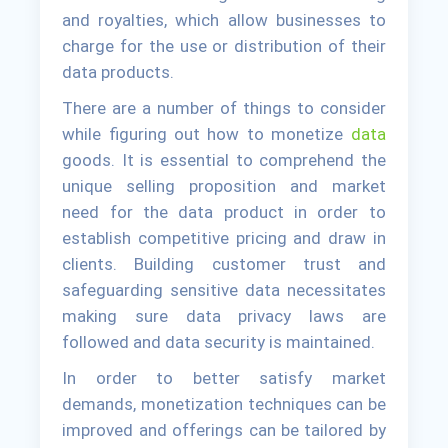
and royalties, which allow businesses to
charge for the use or distribution of their
data products.
There are a number of things to consider
while figuring out how to monetize
data
goods. It is essential to comprehend the
unique selling proposition and market
need for the data product in order to
establish competitive pricing and draw in
clients. Building customer trust and
safeguarding sensitive data necessitates
making sure data privacy laws are
followed and data security is maintained.
In order to better satisfy market
demands, monetization techniques can be
improved and offerings can be tailored by