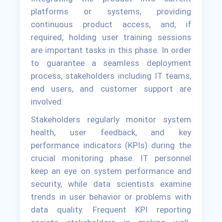
platforms or systems, providing
continuous product access, and, if
required, holding user training sessions
are important tasks in this phase. In order
to guarantee a seamless deployment
process, stakeholders including IT teams,
end users, and customer support are
involved.
Stakeholders regularly monitor system
health, user feedback, and key
performance indicators (KPIs) during the
crucial monitoring phase. IT personnel
keep an eye on system performance and
security, while data scientists examine
trends in user behavior or problems with
data quality. Frequent KPI reporting