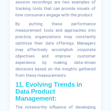
session recordings are two examples of
tracking tools that can provide visuals of
how consumers engage with the product.
By putting these performance
measurement tools and approaches into
practice, organizations may constantly
optimize their data offerings. Managers
may effectively accomplish corporate
objectives and improve customer
experience by making data-driven
decisions based on the insights gathered
from these measurements.
11. Evolving Trends in
Data Product
Management:
The noteworthy influence of developing