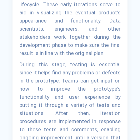
lifecycle. These early iterations serve to
aid in visualizing the eventual product's
appearance and functionality. Data
scientists, engineers, and other
stakeholders work together during the
development phase to make sure the final
result is in line with the original plan.
During this stage, testing is essential
since it helps find any problems or defects
in the prototype. Teams can get input on
how to improve the prototype's
functionality and user experience by
putting it through a variety of tests and
situations. After then, iteration
procedures are implemented in response
to these tests and comments, enabling
ongoing improvement until a version that