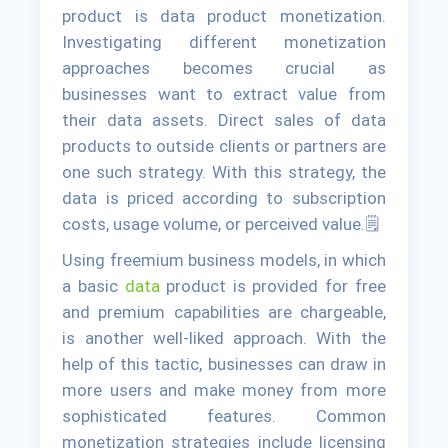
product is data product monetization.
Investigating different monetization
approaches becomes crucial as
businesses want to extract value from
their data assets. Direct sales of data
products to outside clients or partners are
one such strategy. With this strategy, the
data is priced according to subscription
costs, usage volume, or perceived value.🗒
Using freemium business models, in which
a basic
data
product is provided for free
and premium capabilities are chargeable,
is another well-liked approach. With the
help of this tactic, businesses can draw in
more users and make money from more
sophisticated features. Common
monetization strategies include licensing