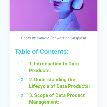
Photo by Claudio Schwarz on Unsplash
Table of Contents:
1. Introduction to Data
Products:
2. Understanding the
Lifecycle of Data Products:
3. Scope of Data Product
Management: