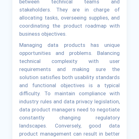
between technical teams and
stakeholders. They are in charge of
allocating tasks, overseeing supplies, and
coordinating the product roadmap with
business objectives.
Managing data products has unique
opportunities and problems. Balancing
technical complexity with user
requirements and making sure the
solution satisfies both usability standards
and functional objectives is a typical
difficulty. To maintain compliance with
industry rules and data privacy legislation,
data product managers need to negotiate
constantly changing regulatory
landscapes. Conversely, good data
product management can result in better