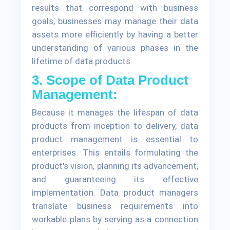
results that correspond with business
goals, businesses may manage their data
assets more efficiently by having a better
understanding of various phases in the
lifetime of data products.
3. Scope of Data Product
Management:
Because it manages the lifespan of data
products from inception to delivery, data
product management is essential to
enterprises. This entails formulating the
product's vision, planning its advancement,
and guaranteeing its effective
implementation. Data product managers
translate business requirements into
workable plans by serving as a connection