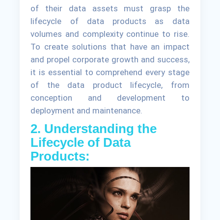
of their data assets must grasp the
lifecycle of data products as data
volumes and complexity continue to rise.
To create solutions that have an impact
and propel corporate growth and success,
it is essential to comprehend every stage
of the data product lifecycle, from
conception and development to
deployment and maintenance.
2. Understanding the
Lifecycle of Data
Products: