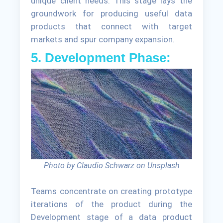
unique client needs. This stage lays the
groundwork for producing useful data
products that connect with target
markets and spur company expansion.
5. Development Phase:
Photo by Claudio Schwarz on Unsplash
Teams concentrate on creating prototype
iterations of the product during the
Development stage of a data product