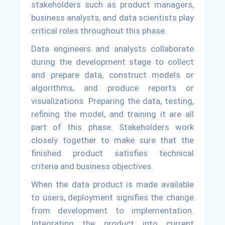
stakeholders such as product managers,
business analysts, and data scientists play
critical roles throughout this phase.
Data engineers and analysts collaborate
during the development stage to collect
and prepare data, construct models or
algorithms, and produce reports or
visualizations. Preparing the data, testing,
refining the model, and training it are all
part of this phase. Stakeholders work
closely together to make sure that the
finished product satisfies technical
criteria and business objectives.
When the data product is made available
to users, deployment signifies the change
from development to implementation.
Integrating the product into current