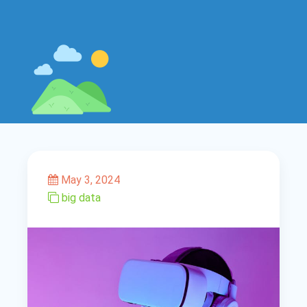
May 3, 2024
big data