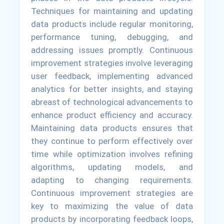
Techniques for maintaining and updating
data products include regular monitoring,
performance tuning, debugging, and
addressing issues promptly. Continuous
improvement strategies involve leveraging
user feedback, implementing advanced
analytics for better insights, and staying
abreast of technological advancements to
enhance product efficiency and accuracy.
Maintaining data products ensures that
they continue to perform effectively over
time while optimization involves refining
algorithms, updating models, and
adapting to changing requirements.
Continuous improvement strategies are
key to maximizing the value of data
products by incorporating feedback loops,