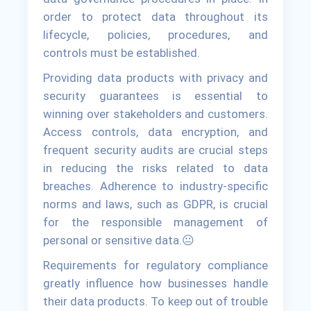
order to protect data throughout its
lifecycle, policies, procedures, and
controls must be established.
Providing data products with privacy and
security guarantees is essential to
winning over stakeholders and customers.
Access controls, data encryption, and
frequent security audits are crucial steps
in reducing the risks related to data
breaches. Adherence to industry-specific
norms and laws, such as GDPR, is crucial
for the responsible management of
personal or sensitive data.😐
Requirements for regulatory compliance
greatly influence how businesses handle
their data products. To keep out of trouble