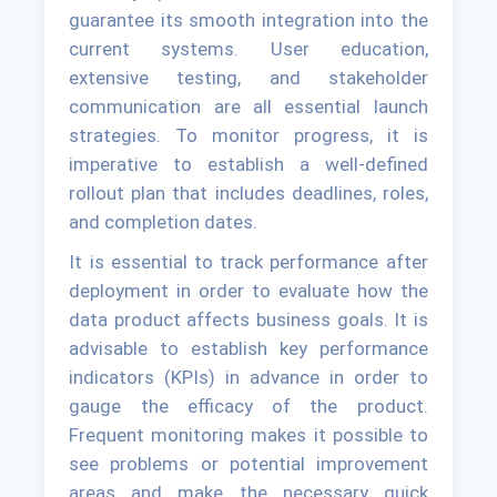
guarantee its smooth integration into the
current systems. User education,
extensive testing, and stakeholder
communication are all essential launch
strategies. To monitor progress, it is
imperative to establish a well-defined
rollout plan that includes deadlines, roles,
and completion dates.
It is essential to track performance after
deployment in order to evaluate how the
data product affects business goals. It is
advisable to establish key performance
indicators (KPIs) in advance in order to
gauge the efficacy of the product.
Frequent monitoring makes it possible to
see problems or potential improvement
areas and make the necessary quick