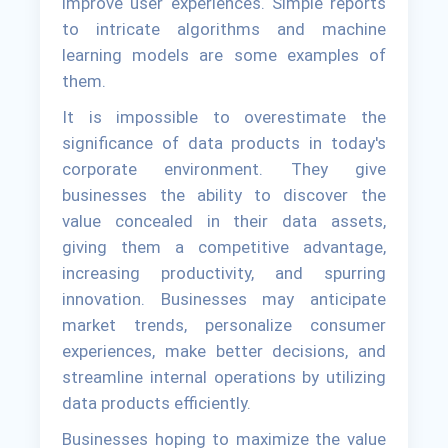
improve user experiences. Simple reports
to intricate algorithms and machine
learning models are some examples of
them.
It is impossible to overestimate the
significance of data products in today's
corporate environment. They give
businesses the ability to discover the
value concealed in their data assets,
giving them a competitive advantage,
increasing productivity, and spurring
innovation. Businesses may anticipate
market trends, personalize consumer
experiences, make better decisions, and
streamline internal operations by utilizing
data products efficiently.
Businesses hoping to maximize the value