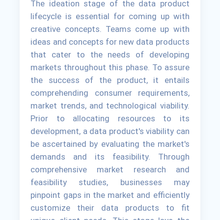
The ideation stage of the data product
lifecycle is essential for coming up with
creative concepts. Teams come up with
ideas and concepts for new data products
that cater to the needs of developing
markets throughout this phase. To assure
the success of the product, it entails
comprehending consumer requirements,
market trends, and technological viability.
Prior to allocating resources to its
development, a data product's viability can
be ascertained by evaluating the market's
demands and its feasibility. Through
comprehensive market research and
feasibility studies, businesses may
pinpoint gaps in the market and efficiently
customize their data products to fit