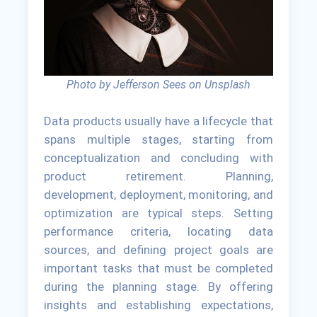
Photo by Jefferson Sees on Unsplash
Data products usually have a lifecycle that
spans multiple stages, starting from
conceptualization and concluding with
product retirement. Planning,
development, deployment, monitoring, and
optimization are typical steps. Setting
performance criteria, locating data
sources, and defining project goals are
important tasks that must be completed
during the planning stage. By offering
insights and establishing expectations,