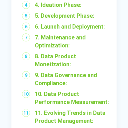
4. Ideation Phase:
5. Development Phase:
6. Launch and Deployment:
7. Maintenance and
Optimization:
8. Data Product
Monetization:
9. Data Governance and
Compliance:
10. Data Product
Performance Measurement:
11. Evolving Trends in Data
Product Management: