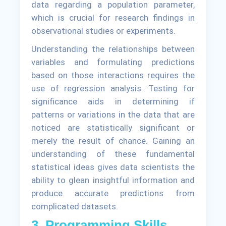
data regarding a population parameter,
which is crucial for research findings in
observational studies or experiments.
Understanding the relationships between
variables and formulating predictions
based on those interactions requires the
use of regression analysis. Testing for
significance aids in determining if
patterns or variations in the data that are
noticed are statistically significant or
merely the result of chance. Gaining an
understanding of these fundamental
statistical ideas gives data scientists the
ability to glean insightful information and
produce accurate predictions from
complicated datasets.
3. Programming Skills