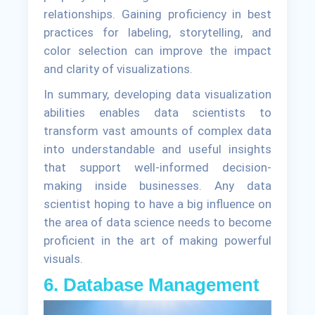
relationships. Gaining proficiency in best
practices for labeling, storytelling, and
color selection can improve the impact
and clarity of visualizations.
In summary, developing data visualization
abilities enables data scientists to
transform vast amounts of complex data
into understandable and useful insights
that support well-informed decision-
making inside businesses. Any data
scientist hoping to have a big influence on
the area of data science needs to become
proficient in the art of making powerful
visuals.
6. Database Management