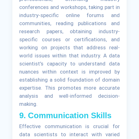
conferences and workshops, taking part in
industry-specific online forums and
communities, reading publications and
research papers, obtaining industry-
specific courses or certifications, and
working on projects that address real-
world issues within that industry. A data
scientist's capacity to understand data
nuances within context is improved by
establishing a solid foundation of domain
expertise. This promotes more accurate
analysis and well-informed decision-
making.
9. Communication Skills
Effective communication is crucial for
data scientists to interact with varied