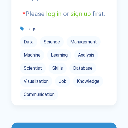
*
Please
log in
or
sign up
first.
Tags:
Data
Science
Management
Machine
Learning
Analysis
Scientist
Skills
Database
Visualization
Job
Knowledge
Communication