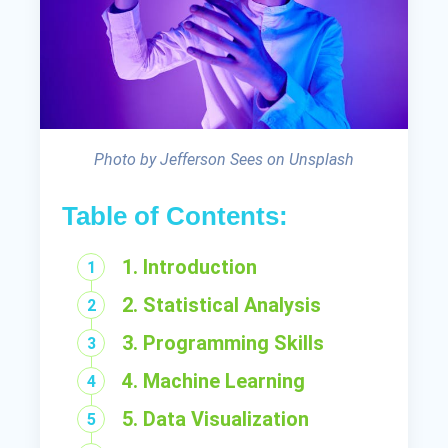
Photo by Jefferson Sees on Unsplash
Table of Contents:
1. Introduction
2. Statistical Analysis
3. Programming Skills
4. Machine Learning
5. Data Visualization