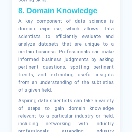
8. Domain Knowledge
A key component of data science is
domain expertise, which allows data
scientists to efficiently evaluate and
analyze datasets that are unique to a
certain business. Professionals can make
informed business judgments by asking
pertinent questions, spotting pertinent
trends, and extracting useful insights
from an understanding of the subtleties
of a given field.
Aspiring data scientists can take a variety
of steps to gain domain knowledge
relevant to a particular industry or field,
including networking with industry
professionals, attending industry