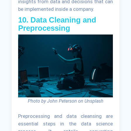
insights from data and decisions that can
be implemented inside a company.
10. Data Cleaning and
Preprocessing
Photo by John Peterson on Unsplash
Preprocessing and data cleansing are
essential steps in the data science