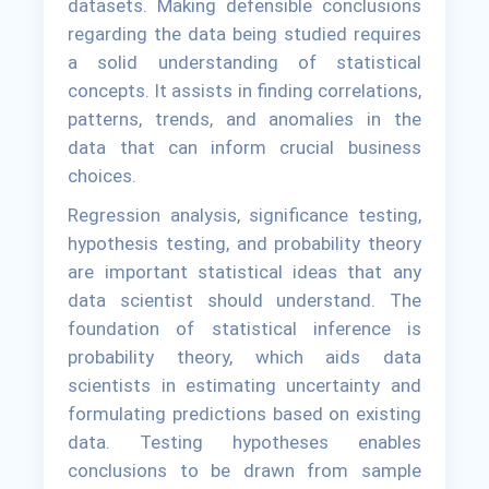
datasets. Making defensible conclusions
regarding the data being studied requires
a solid understanding of statistical
concepts. It assists in finding correlations,
patterns, trends, and anomalies in the
data that can inform crucial business
choices.
Regression analysis, significance testing,
hypothesis testing, and probability theory
are important statistical ideas that any
data scientist should understand. The
foundation of statistical inference is
probability theory, which aids data
scientists in estimating uncertainty and
formulating predictions based on existing
data. Testing hypotheses enables
conclusions to be drawn from sample