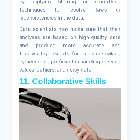
by applying filtering or smoothing
techniques to resolve flaws or
inconsistencies in the data.
Data scientists may make sure that their
analyses are based on high-quality data
and produce more accurate and
trustworthy insights for decision-making
by becoming proficient in handling missing
values, outliers, and noisy data.
11. Collaborative Skills