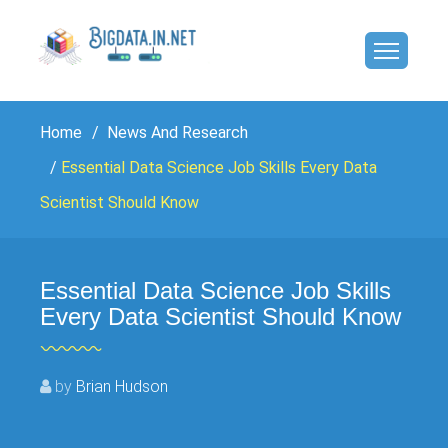
Home
News And Research
Essential Data Science Job Skills Every Data
Scientist Should Know
Essential Data Science Job Skills
Every Data Scientist Should Know
by
Brian Hudson