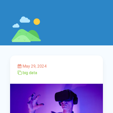
May 29, 2024
big data