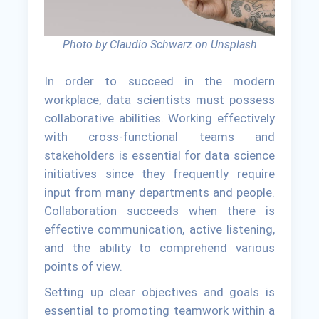
Photo by Claudio Schwarz on Unsplash
In order to succeed in the modern
workplace, data scientists must possess
collaborative abilities. Working effectively
with cross-functional teams and
stakeholders is essential for data science
initiatives since they frequently require
input from many departments and people.
Collaboration succeeds when there is
effective communication, active listening,
and the ability to comprehend various
points of view.
Setting up clear objectives and goals is
essential to promoting teamwork within a