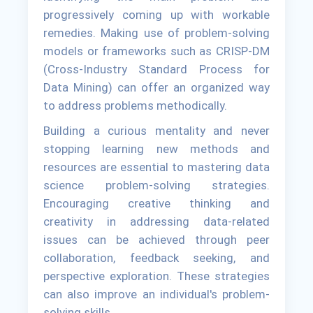
progressively coming up with workable
remedies. Making use of problem-solving
models or frameworks such as CRISP-DM
(Cross-Industry Standard Process for
Data Mining) can offer an organized way
to address problems methodically.
Building a curious mentality and never
stopping learning new methods and
resources are essential to mastering data
science problem-solving strategies.
Encouraging creative thinking and
creativity in addressing data-related
issues can be achieved through peer
collaboration, feedback seeking, and
perspective exploration. These strategies
can also improve an individual's problem-
solving skills.