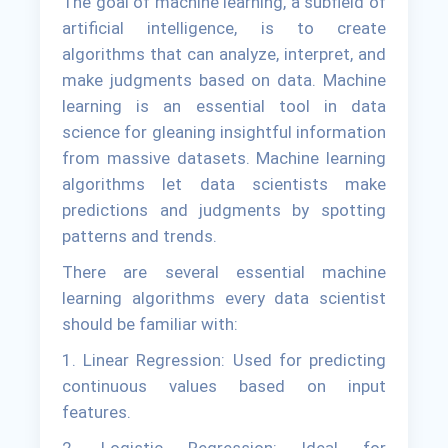
The goal of machine learning, a subfield of
artificial intelligence, is to create
algorithms that can analyze, interpret, and
make judgments based on data. Machine
learning is an essential tool in data
science for gleaning insightful information
from massive datasets. Machine learning
algorithms let data scientists make
predictions and judgments by spotting
patterns and trends.
There are several essential machine
learning algorithms every data scientist
should be familiar with:
1. Linear Regression: Used for predicting
continuous values based on input
features.