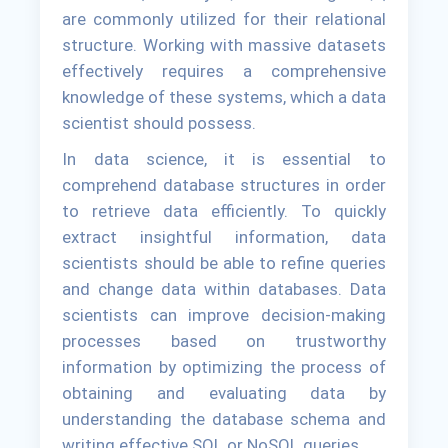
are commonly utilized for their relational
structure. Working with massive datasets
effectively requires a comprehensive
knowledge of these systems, which a data
scientist should possess.
In data science, it is essential to
comprehend database structures in order
to retrieve data efficiently. To quickly
extract insightful information, data
scientists should be able to refine queries
and change data within databases. Data
scientists can improve decision-making
processes based on trustworthy
information by optimizing the process of
obtaining and evaluating data by
understanding the database schema and
writing effective SQL or NoSQL queries.