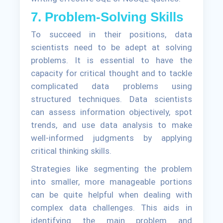
7. Problem-Solving Skills
To succeed in their positions, data
scientists need to be adept at solving
problems. It is essential to have the
capacity for critical thought and to tackle
complicated data problems using
structured techniques. Data scientists
can assess information objectively, spot
trends, and use data analysis to make
well-informed judgments by applying
critical thinking skills.
Strategies like segmenting the problem
into smaller, more manageable portions
can be quite helpful when dealing with
complex data challenges. This aids in
identifying the main problem and