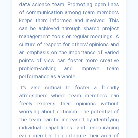
data science team. Promoting open lines
of communication among team members
keeps them informed and involved. This
can be achieved through shared project
management tools or regular meetings. A
culture of respect for others' opinions and
an emphasis on the importance of varied
points of view can foster more creative
problem-solving and improve team
performance as a whole.
It's also critical to foster a friendly
atmosphere where team members can
freely express their opinions without
worrying about criticism. The potential of
the team can be increased by identifying
individual capabilities and encouraging
each member to contribute their area of