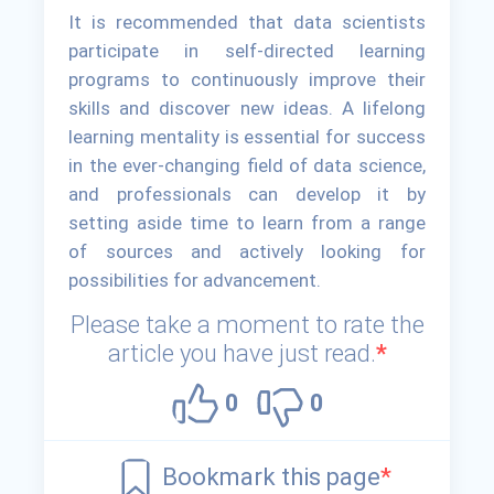
It is recommended that data scientists
participate in self-directed learning
programs to continuously improve their
skills and discover new ideas. A lifelong
learning mentality is essential for success
in the ever-changing field of data science,
and professionals can develop it by
setting aside time to learn from a range
of sources and actively looking for
possibilities for advancement.
Please take a moment to rate the
article you have just read.
*
0
0
Bookmark this page
*