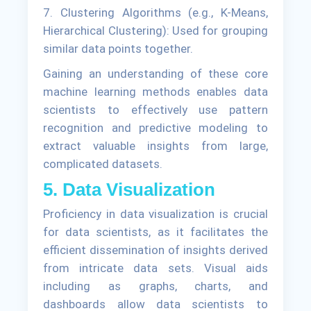
7. Clustering Algorithms (e.g., K-Means,
Hierarchical Clustering): Used for grouping
similar data points together.
Gaining an understanding of these core
machine learning methods enables data
scientists to effectively use pattern
recognition and predictive modeling to
extract valuable insights from large,
complicated datasets.
5. Data Visualization
Proficiency in data visualization is crucial
for data scientists, as it facilitates the
efficient dissemination of insights derived
from intricate data sets. Visual aids
including as graphs, charts, and
dashboards allow data scientists to