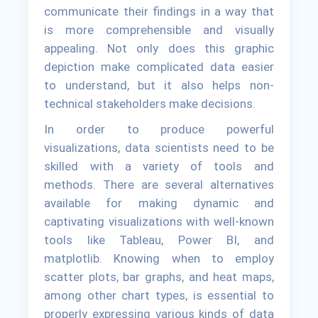
communicate their findings in a way that
is more comprehensible and visually
appealing. Not only does this graphic
depiction make complicated data easier
to understand, but it also helps non-
technical stakeholders make decisions.
In order to produce powerful
visualizations, data scientists need to be
skilled with a variety of tools and
methods. There are several alternatives
available for making dynamic and
captivating visualizations with well-known
tools like Tableau, Power BI, and
matplotlib. Knowing when to employ
scatter plots, bar graphs, and heat maps,
among other chart types, is essential to
properly expressing various kinds of data