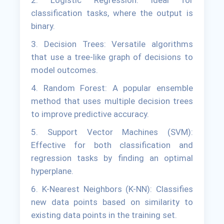
2. Logistic Regression: Ideal for
classification tasks, where the output is
binary.
3. Decision Trees: Versatile algorithms
that use a tree-like graph of decisions to
model outcomes.
4. Random Forest: A popular ensemble
method that uses multiple decision trees
to improve predictive accuracy.
5. Support Vector Machines (SVM):
Effective for both classification and
regression tasks by finding an optimal
hyperplane.
6. K-Nearest Neighbors (K-NN): Classifies
new data points based on similarity to
existing data points in the training set.