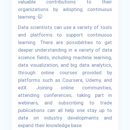
valuable contributions to their
organizations by adopting continuous
learning. 🤭
Data scientists can use a variety of tools
and platforms to support continuous
learning. There are possibilities to get
deeper understanding in a variety of data
science fields, including machine learning,
data visualization, and big data analytics,
through online courses provided by
platforms such as Coursera, Udemy, and
edX. Joining online communities,
attending conferences, taking part in
webinars, and subscribing to trade
publications can all help one stay up to
date on industry developments and
expand their knowledge base.