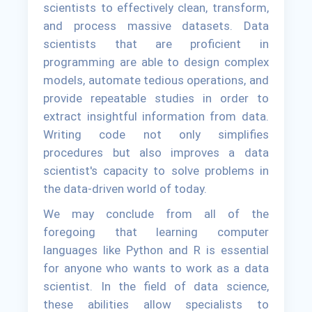
scientists to effectively clean, transform,
and process massive datasets. Data
scientists that are proficient in
programming are able to design complex
models, automate tedious operations, and
provide repeatable studies in order to
extract insightful information from data.
Writing code not only simplifies
procedures but also improves a data
scientist's capacity to solve problems in
the data-driven world of today.
We may conclude from all of the
foregoing that learning computer
languages like Python and R is essential
for anyone who wants to work as a data
scientist. In the field of data science,
these abilities allow specialists to