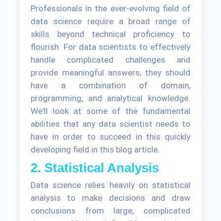
Professionals in the ever-evolving field of
data science require a broad range of
skills beyond technical proficiency to
flourish. For data scientists to effectively
handle complicated challenges and
provide meaningful answers, they should
have a combination of domain,
programming, and analytical knowledge.
We'll look at some of the fundamental
abilities that any data scientist needs to
have in order to succeed in this quickly
developing field in this blog article.
2. Statistical Analysis
Data science relies heavily on statistical
analysis to make decisions and draw
conclusions from large, complicated