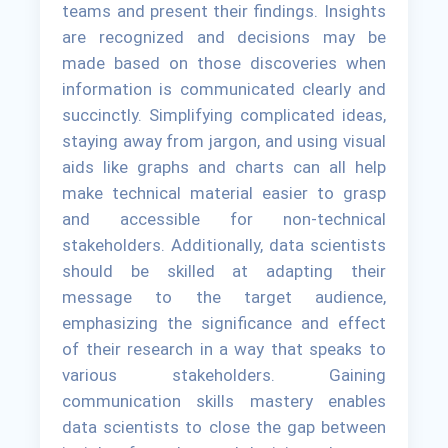
teams and present their findings. Insights
are recognized and decisions may be
made based on those discoveries when
information is communicated clearly and
succinctly. Simplifying complicated ideas,
staying away from jargon, and using visual
aids like graphs and charts can all help
make technical material easier to grasp
and accessible for non-technical
stakeholders. Additionally, data scientists
should be skilled at adapting their
message to the target audience,
emphasizing the significance and effect
of their research in a way that speaks to
various stakeholders. Gaining
communication skills mastery enables
data scientists to close the gap between