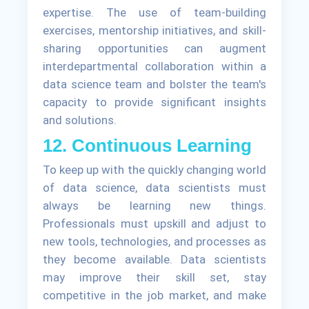
expertise. The use of team-building
exercises, mentorship initiatives, and skill-
sharing opportunities can augment
interdepartmental collaboration within a
data science team and bolster the team's
capacity to provide significant insights
and solutions.
12. Continuous Learning
To keep up with the quickly changing world
of data science, data scientists must
always be learning new things.
Professionals must upskill and adjust to
new tools, technologies, and processes as
they become available. Data scientists
may improve their skill set, stay
competitive in the job market, and make