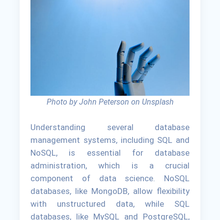
Photo by John Peterson on Unsplash
Understanding several database
management systems, including SQL and
NoSQL, is essential for database
administration, which is a crucial
component of data science. NoSQL
databases, like MongoDB, allow flexibility
with unstructured data, while SQL
databases, like MySQL and PostgreSQL,