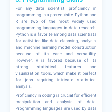
For any data scientist, proficiency in
programming is a prerequisite. Python and
R are two of the most widely used
programming languages in data research.
Python is a favorite among data scientists
for activities like data cleansing, analysis,
and machine learning model construction
because of its ease and versatility.
However, R is favored because of its
strong statistical features and
visualization tools, which make it perfect
for jobs requiring intricate statistical
analysis.
Proficiency in coding is crucial for efficient
manipulation and analysis of data.
Programming languages are used by data