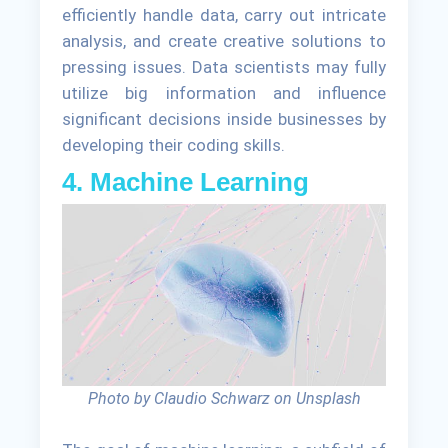
efficiently handle data, carry out intricate
analysis, and create creative solutions to
pressing issues. Data scientists may fully
utilize big information and influence
significant decisions inside businesses by
developing their coding skills.
4. Machine Learning
Photo by Claudio Schwarz on Unsplash