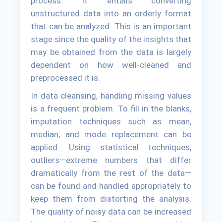
process. It entails converting
unstructured data into an orderly format
that can be analyzed. This is an important
stage since the quality of the insights that
may be obtained from the data is largely
dependent on how well-cleaned and
preprocessed it is.
In data cleansing, handling missing values
is a frequent problem. To fill in the blanks,
imputation techniques such as mean,
median, and mode replacement can be
applied. Using statistical techniques,
outliers—extreme numbers that differ
dramatically from the rest of the data—
can be found and handled appropriately to
keep them from distorting the analysis.
The quality of noisy data can be increased