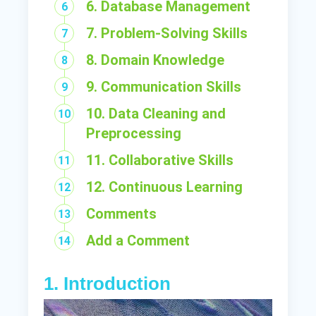
6. Database Management
7. Problem-Solving Skills
8. Domain Knowledge
9. Communication Skills
10. Data Cleaning and
Preprocessing
11. Collaborative Skills
12. Continuous Learning
Comments
Add a Comment
1. Introduction