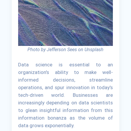
Photo by Jefferson Sees on Unsplash
Data science is essential to an
organization's ability to make well-
informed decisions, streamline
operations, and spur innovation in today's
tech-driven world. Businesses are
increasingly depending on data scientists
to glean insightful information from this
information bonanza as the volume of
data grows exponentially.