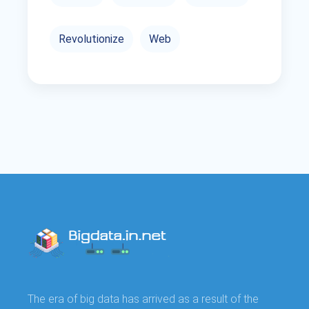
Revolutionize
Web
The era of big data has arrived as a result of the