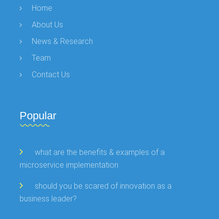
Home
About Us
News & Research
Team
Contact Us
Popular
what are the benefits & examples of a
microservice implementation
should you be scared of innovation as a
business leader?