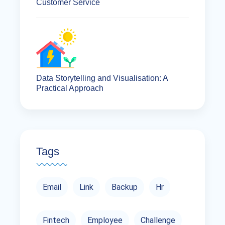
Customer Service
Data Storytelling and Visualisation: A
Practical Approach
Tags
Email
Link
Backup
Hr
Fintech
Employee
Challenge