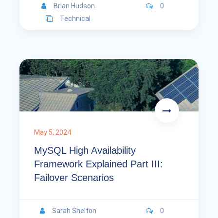
Brian Hudson
0
Technical
May 5, 2024
MySQL High Availability
Framework Explained Part III:
Failover Scenarios
Sarah Shelton
0