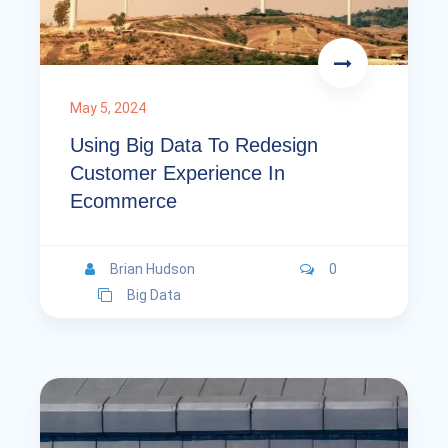
May 5, 2024
Using Big Data To Redesign
Customer Experience In
Ecommerce
Brian Hudson
0
Big Data