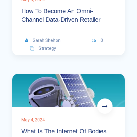
How To Become An Omni-
Channel Data-Driven Retailer
Sarah Shelton
0
Strategy
May 4, 2024
What Is The Internet Of Bodies