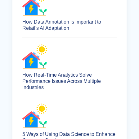
How Data Annotation is Important to
Retail's AI Adaptation
How Real-Time Analytics Solve
Performance Issues Across Multiple
Industries
5 Ways of Using Data Science to Enhance