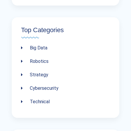
Top Categories
Big Data
Robotics
Strategy
Cybersecurity
Technical