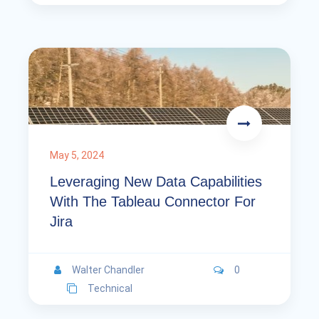
May 5, 2024
Leveraging New Data Capabilities
With The Tableau Connector For
Jira
Walter Chandler
0
Technical