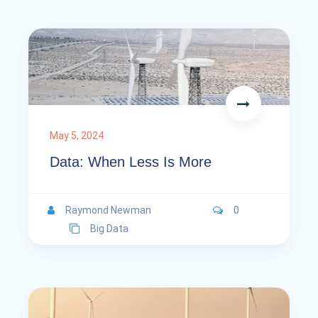
May 5, 2024
Data: When Less Is More
Raymond Newman
0
Big Data