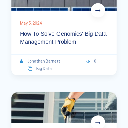
May 5, 2024
How To Solve Genomics' Big Data
Management Problem
Jonathan Barnett
0
Big Data