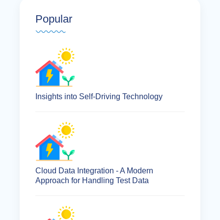
Popular
Insights into Self-Driving Technology
Cloud Data Integration - A Modern
Approach for Handling Test Data