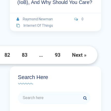
(IoB), And Why Should You Care?
Raymond Newman
0
Internet Of Things
82
83
…
93
Next »
Search Here