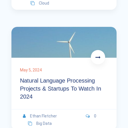
Cloud
May 5, 2024
Natural Language Processing
Projects & Startups To Watch In
2024
Ethan Fletcher
0
Big Data