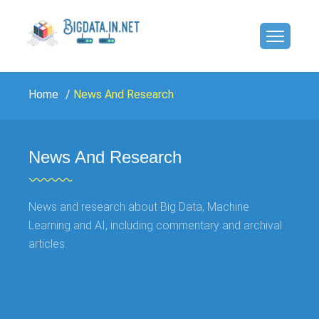
Home
News And Research
News And Research
News and research about Big Data, Machine
Learning and AI, including commentary and archival
articles.