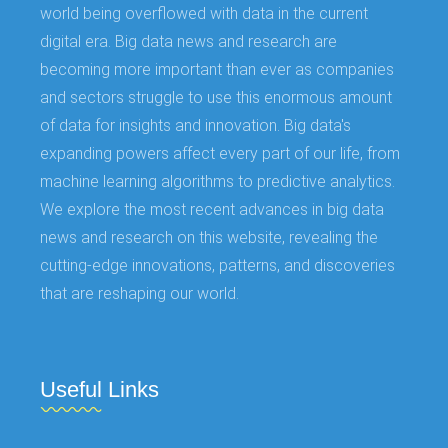
world being overflowed with data in the current
digital era. Big data news and research are
becoming more important than ever as companies
and sectors struggle to use this enormous amount
of data for insights and innovation. Big data's
expanding powers affect every part of our life, from
machine learning algorithms to predictive analytics.
We explore the most recent advances in big data
news and research on this website, revealing the
cutting-edge innovations, patterns, and discoveries
that are reshaping our world.
Useful Links