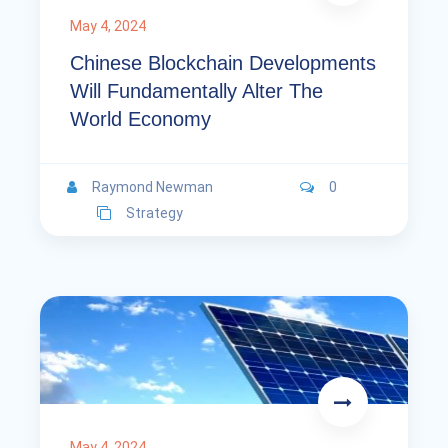
May 4, 2024
Chinese Blockchain Developments
Will Fundamentally Alter The
World Economy
Raymond Newman
0
Strategy
May 4, 2024