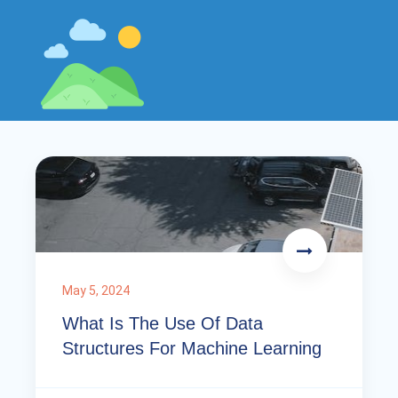
May 5, 2024
What Is The Use Of Data
Structures For Machine Learning