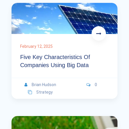
February 12, 2025
Five Key Characteristics Of
Companies Using Big Data
Brian Hudson
0
Strategy