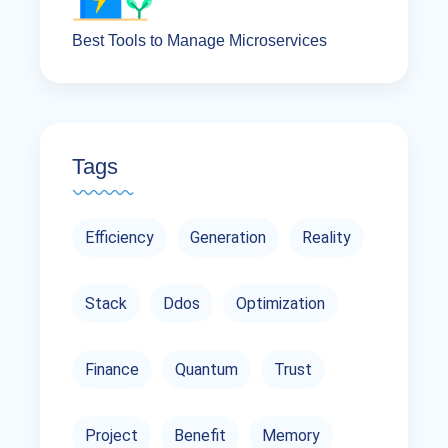
Best Tools to Manage Microservices
Tags
Efficiency
Generation
Reality
Stack
Ddos
Optimization
Finance
Quantum
Trust
Project
Benefit
Memory