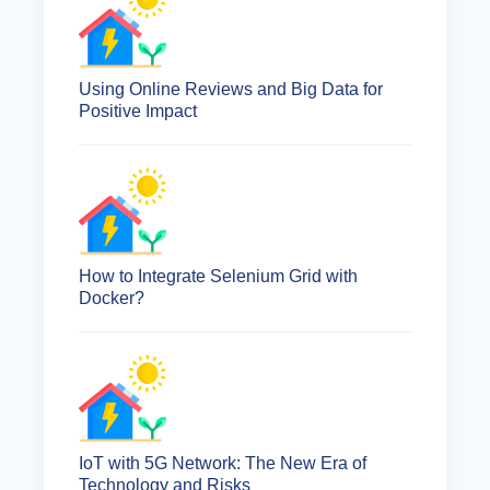
Using Online Reviews and Big Data for
Positive Impact
How to Integrate Selenium Grid with
Docker?
IoT with 5G Network: The New Era of
Technology and Risks