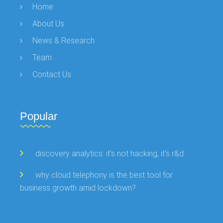
Home
About Us
News & Research
Team
Contact Us
Popular
discovery analytics: it's not hacking, it's r&d
why cloud telephony is the best tool for
business growth amid lockdown?