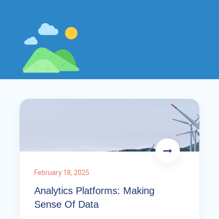
February 18, 2025
Analytics Platforms: Making
Sense Of Data