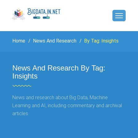
Home
News And Research
By Tag: Insights
News And Research By Tag:
Insights
News and research about Big Data, Machine
Learning and AI, including commentary and archival
articles.