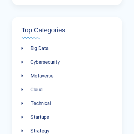
Top Categories
Big Data
Cybersecurity
Metaverse
Cloud
Technical
Startups
Strategy