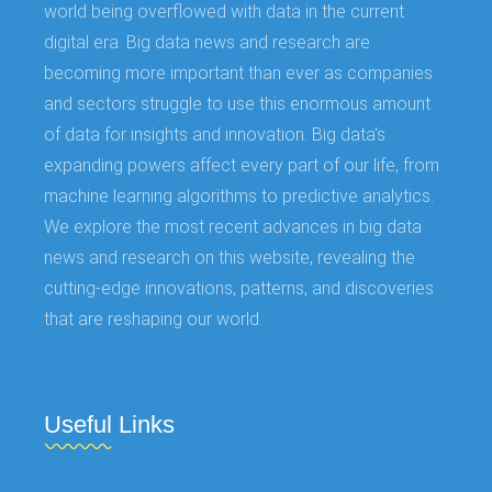
world being overflowed with data in the current
digital era. Big data news and research are
becoming more important than ever as companies
and sectors struggle to use this enormous amount
of data for insights and innovation. Big data's
expanding powers affect every part of our life, from
machine learning algorithms to predictive analytics.
We explore the most recent advances in big data
news and research on this website, revealing the
cutting-edge innovations, patterns, and discoveries
that are reshaping our world.
Useful Links