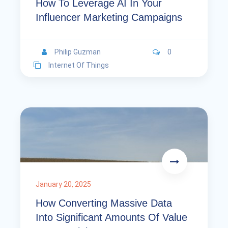
How To Leverage AI In Your
Influencer Marketing Campaigns
Philip Guzman
0
Internet Of Things
January 20, 2025
How Converting Massive Data
Into Significant Amounts Of Value