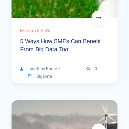
February 6, 2025
5 Ways How SMEs Can Benefit
From Big Data Too
Jonathan Barnett
0
Big Data