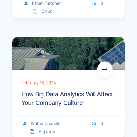
Ethan Fletcher
0
Cloud
February 16, 2025
How Big Data Analytics Will Affect
Your Company Culture
Walter Chandler
0
Big Data