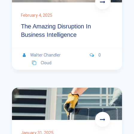
February 4, 2025
The Amazing Disruption In
Business Intelligence
Walter Chandler
0
Cloud
January 31, 2025