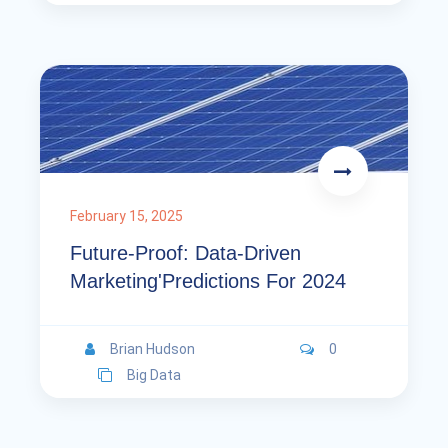
February 15, 2025
Future-Proof: Data-Driven
Marketing'Predictions For 2024
Brian Hudson
0
Big Data