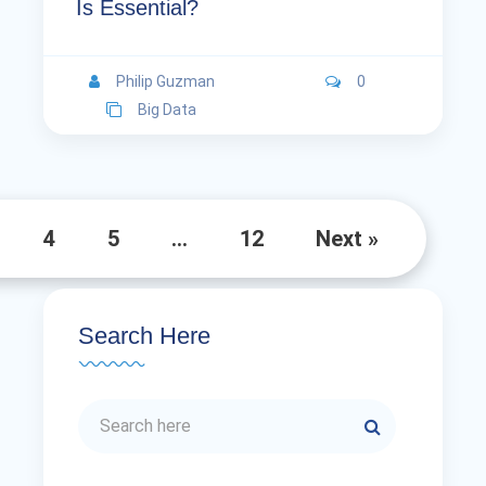
Is Essential?
Philip Guzman
0
Big Data
4
5
…
12
Next »
Search Here