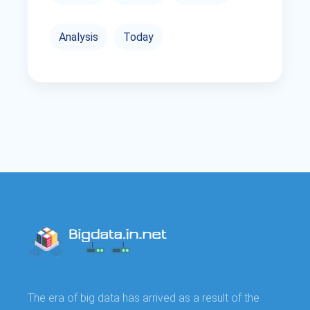
Analysis
Today
The era of big data has arrived as a result of the