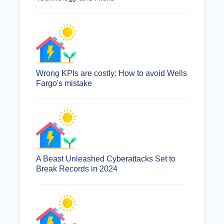
Wrong KPIs are costly: How to avoid Wells
Fargo's mistake
A Beast Unleashed Cyberattacks Set to
Break Records in 2024