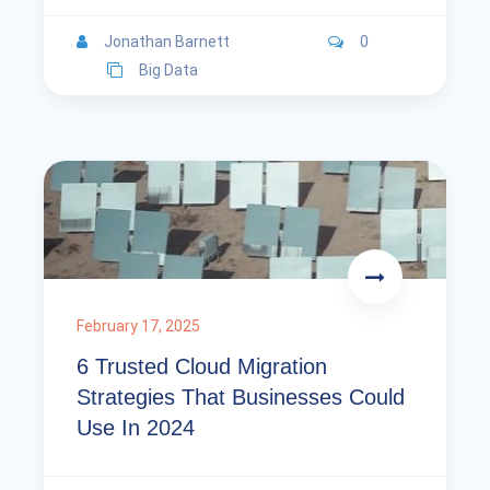
Jonathan Barnett
0
Big Data
February 17, 2025
6 Trusted Cloud Migration
Strategies That Businesses Could
Use In 2024