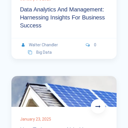
Data Analytics And Management:
Harnessing Insights For Business
Success
Walter Chandler
0
Big Data
January 23, 2025