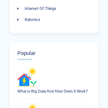
Internet Of Things
Robotics
Popular
What is Big Data And How Does It Work?