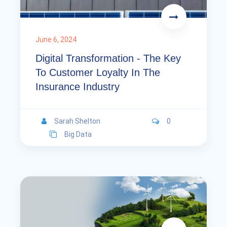
June 6, 2024
Digital Transformation - The Key
To Customer Loyalty In The
Insurance Industry
Sarah Shelton
0
Big Data