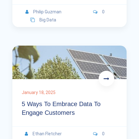
Philip Guzman
0
Big Data
January 18, 2025
5 Ways To Embrace Data To
Engage Customers
Ethan Fletcher
0