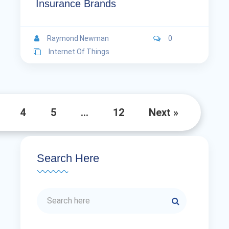
Insurance Brands
Raymond Newman
0
Internet Of Things
4
5
…
12
Next »
Search Here