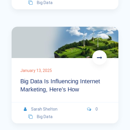
Big Data
January 13, 2025
Big Data Is Influencing Internet
Marketing, Here's How
Sarah Shelton
0
Big Data