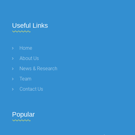
Useful Links
Home
About Us
News & Research
Team
Contact Us
Popular