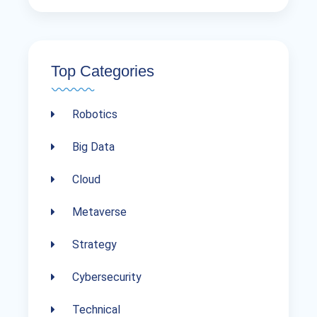
Top Categories
Robotics
Big Data
Cloud
Metaverse
Strategy
Cybersecurity
Technical