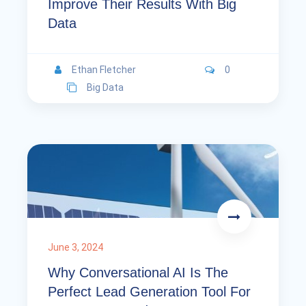
Improve Their Results With Big
Data
Ethan Fletcher
0
Big Data
June 3, 2024
Why Conversational AI Is The
Perfect Lead Generation Tool For