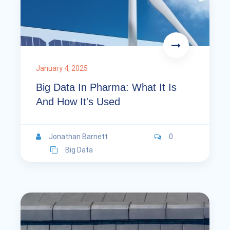
January 4, 2025
Big Data In Pharma: What It Is
And How It's Used
Jonathan Barnett
0
Big Data