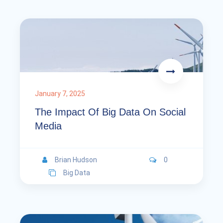
January 7, 2025
The Impact Of Big Data On Social
Media
Brian Hudson
0
Big Data