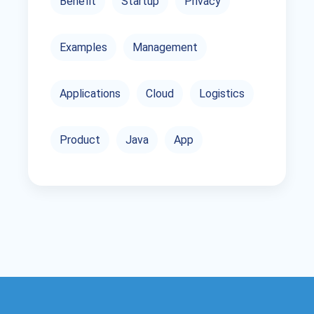
Benefit
Startup
Privacy
Examples
Management
Applications
Cloud
Logistics
Product
Java
App