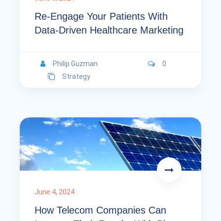
Re-Engage Your Patients With
Data-Driven Healthcare Marketing
Philip Guzman
0
Strategy
June 4, 2024
How Telecom Companies Can