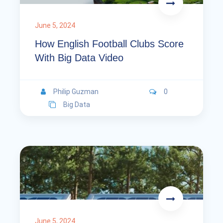
June 5, 2024
How English Football Clubs Score
With Big Data Video
Philip Guzman
0
Big Data
June 5, 2024