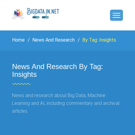
Home
News And Research
By Tag: Insights
News And Research By Tag:
Insights
News and research about Big Data, Machine
Learning and AI, including commentary and archival
articles.