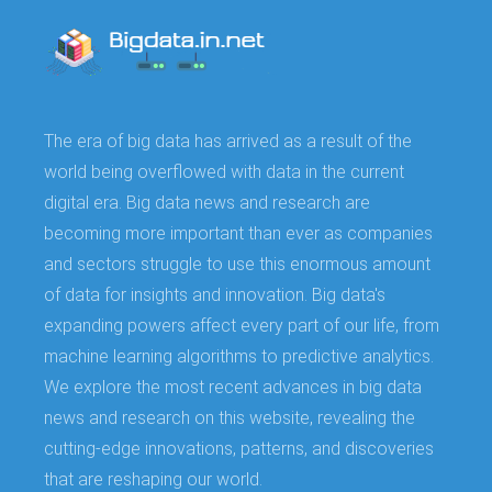
The era of big data has arrived as a result of the
world being overflowed with data in the current
digital era. Big data news and research are
becoming more important than ever as companies
and sectors struggle to use this enormous amount
of data for insights and innovation. Big data's
expanding powers affect every part of our life, from
machine learning algorithms to predictive analytics.
We explore the most recent advances in big data
news and research on this website, revealing the
cutting-edge innovations, patterns, and discoveries
that are reshaping our world.