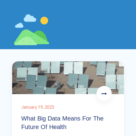
January 19, 2025
What Big Data Means For The
Future Of Health