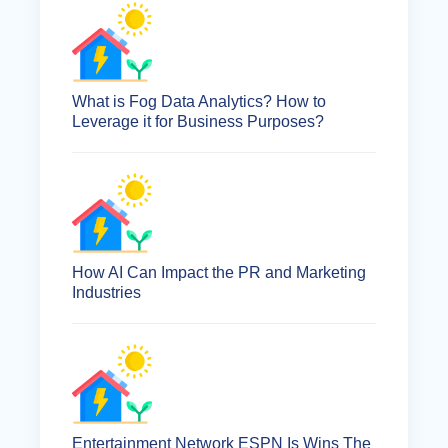
What is Fog Data Analytics? How to
Leverage it for Business Purposes?
How AI Can Impact the PR and Marketing
Industries
Entertainment Network ESPN Is Wins The