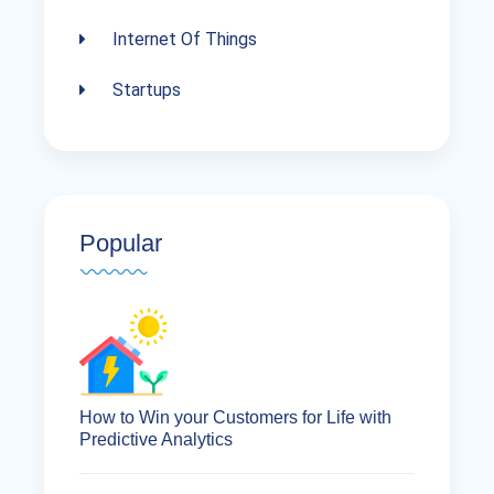
Internet Of Things
Startups
Popular
How to Win your Customers for Life with
Predictive Analytics