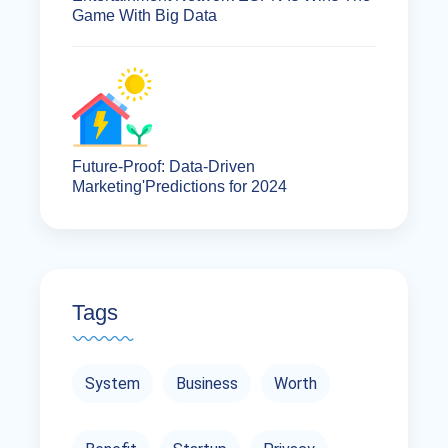
Game With Big Data
Future-Proof: Data-Driven
Marketing'Predictions for 2024
Tags
System
Business
Worth