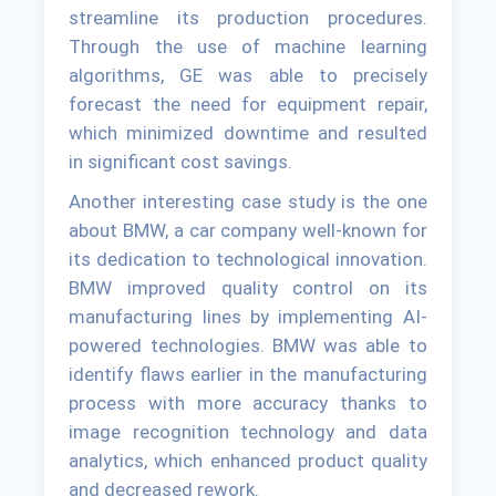
streamline its production procedures.
Through the use of machine learning
algorithms, GE was able to precisely
forecast the need for equipment repair,
which minimized downtime and resulted
in significant cost savings.
Another interesting case study is the one
about BMW, a car company well-known for
its dedication to technological innovation.
BMW improved quality control on its
manufacturing lines by implementing AI-
powered technologies. BMW was able to
identify flaws earlier in the manufacturing
process with more accuracy thanks to
image recognition technology and data
analytics, which enhanced product quality
and decreased rework.