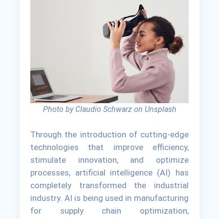
Photo by Claudio Schwarz on Unsplash
Through the introduction of cutting-edge
technologies that improve efficiency,
stimulate innovation, and optimize
processes, artificial intelligence (AI) has
completely transformed the industrial
industry. AI is being used in manufacturing
for supply chain optimization,