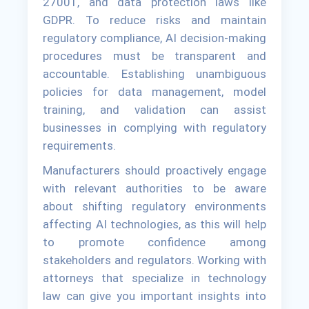
27001, and data protection laws like
GDPR. To reduce risks and maintain
regulatory compliance, AI decision-making
procedures must be transparent and
accountable. Establishing unambiguous
policies for data management, model
training, and validation can assist
businesses in complying with regulatory
requirements.
Manufacturers should proactively engage
with relevant authorities to be aware
about shifting regulatory environments
affecting AI technologies, as this will help
to promote confidence among
stakeholders and regulators. Working with
attorneys that specialize in technology
law can give you important insights into