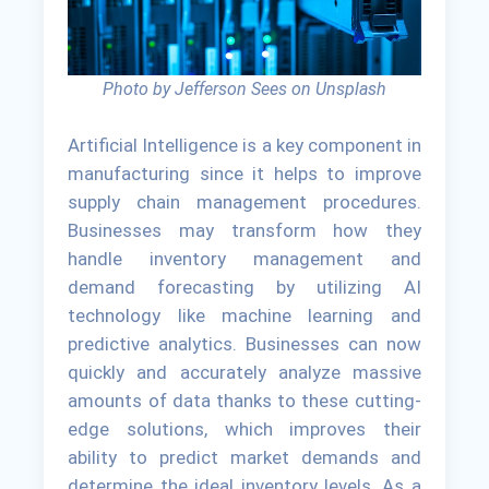
Photo by Jefferson Sees on Unsplash
Artificial Intelligence is a key component in
manufacturing since it helps to improve
supply chain management procedures.
Businesses may transform how they
handle inventory management and
demand forecasting by utilizing AI
technology like machine learning and
predictive analytics. Businesses can now
quickly and accurately analyze massive
amounts of data thanks to these cutting-
edge solutions, which improves their
ability to predict market demands and
determine the ideal inventory levels. As a