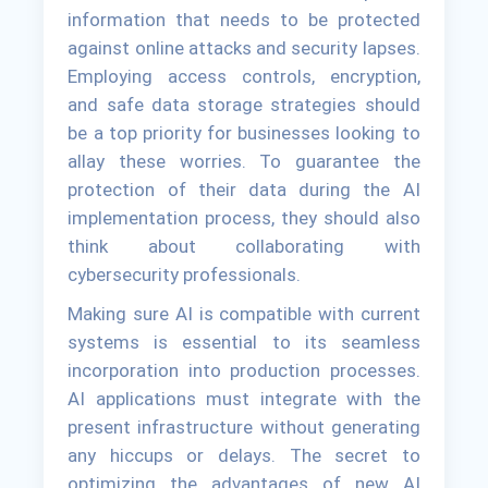
information that needs to be protected
against online attacks and security lapses.
Employing access controls, encryption,
and safe data storage strategies should
be a top priority for businesses looking to
allay these worries. To guarantee the
protection of their data during the AI
implementation process, they should also
think about collaborating with
cybersecurity professionals.
Making sure AI is compatible with current
systems is essential to its seamless
incorporation into production processes.
AI applications must integrate with the
present infrastructure without generating
any hiccups or delays. The secret to
optimizing the advantages of new AI