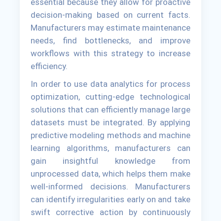
essential because they allow for proactive
decision-making based on current facts.
Manufacturers may estimate maintenance
needs, find bottlenecks, and improve
workflows with this strategy to increase
efficiency.
In order to use data analytics for process
optimization, cutting-edge technological
solutions that can efficiently manage large
datasets must be integrated. By applying
predictive modeling methods and machine
learning algorithms, manufacturers can
gain insightful knowledge from
unprocessed data, which helps them make
well-informed decisions. Manufacturers
can identify irregularities early on and take
swift corrective action by continuously