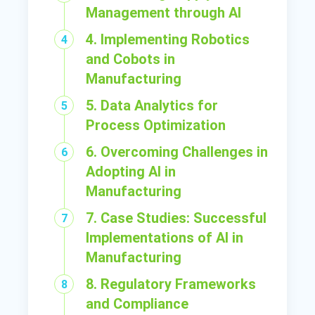
Management through AI
4. Implementing Robotics
and Cobots in
Manufacturing
5. Data Analytics for
Process Optimization
6. Overcoming Challenges in
Adopting AI in
Manufacturing
7. Case Studies: Successful
Implementations of AI in
Manufacturing
8. Regulatory Frameworks
and Compliance