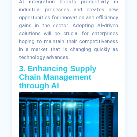
AI integration boosts productivity in
industrial processes and creates new
opportunities for innovation and efficiency
gains in the sector. Adopting AI-driven
solutions will be crucial for enterprises
hoping to maintain their competitiveness
in a market that is changing quickly as
technology advances.
3. Enhancing Supply
Chain Management
through AI