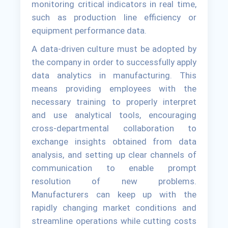
monitoring critical indicators in real time,
such as production line efficiency or
equipment performance data.
A data-driven culture must be adopted by
the company in order to successfully apply
data analytics in manufacturing. This
means providing employees with the
necessary training to properly interpret
and use analytical tools, encouraging
cross-departmental collaboration to
exchange insights obtained from data
analysis, and setting up clear channels of
communication to enable prompt
resolution of new problems.
Manufacturers can keep up with the
rapidly changing market conditions and
streamline operations while cutting costs