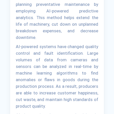
planning preventative maintenance by
employing AI-powered predictive
analytics. This method helps extend the
life of machinery, cut down on unplanned
breakdown expenses, and decrease
downtime.
AI-powered systems have changed quality
control and fault identification. Large
volumes of data from cameras and
sensors can be analyzed in real-time by
machine learning algorithms to find
anomalies or flaws in goods during the
production process. As a result, producers
are able to increase customer happiness,
cut waste, and maintain high standards of
product quality.