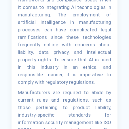
it comes to integrating AI technologies in
manufacturing. The employment of
artificial intelligence in manufacturing
processes can have complicated legal
ramifications since these technologies
frequently collide with concerns about
liability, data privacy, and intellectual
property rights. To ensure that AI is used
in this industry in an ethical and
responsible manner, it is imperative to
comply with regulatory regulations.
Manufacturers are required to abide by
current rules and regulations, such as
those pertaining to product liability,
industry-specific standards for
information security management like ISO