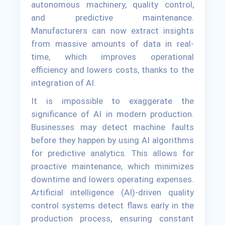
autonomous machinery, quality control,
and predictive maintenance.
Manufacturers can now extract insights
from massive amounts of data in real-
time, which improves operational
efficiency and lowers costs, thanks to the
integration of AI.
It is impossible to exaggerate the
significance of AI in modern production.
Businesses may detect machine faults
before they happen by using AI algorithms
for predictive analytics. This allows for
proactive maintenance, which minimizes
downtime and lowers operating expenses.
Artificial intelligence (AI)-driven quality
control systems detect flaws early in the
production process, ensuring constant