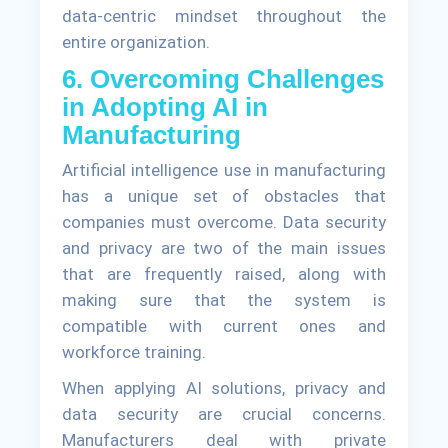
data-centric mindset throughout the
entire organization.
6. Overcoming Challenges
in Adopting AI in
Manufacturing
Artificial intelligence use in manufacturing
has a unique set of obstacles that
companies must overcome. Data security
and privacy are two of the main issues
that are frequently raised, along with
making sure that the system is
compatible with current ones and
workforce training.
When applying AI solutions, privacy and
data security are crucial concerns.
Manufacturers deal with private