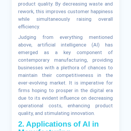
product quality. By decreasing waste and
rework, this improves customer happiness
while simultaneously raising overall
efficiency.
Judging from everything mentioned
above, artificial intelligence (AI) has
emerged as a key component of
contemporary manufacturing, providing
businesses with a plethora of chances to
maintain their competitiveness in the
ever-evolving market. It is imperative for
firms hoping to prosper in the digital era
due to its evident influence on decreasing
operational costs, enhancing product
quality, and stimulating innovation.
2. Applications of AI in