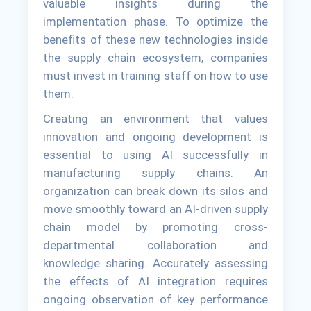
valuable insights during the
implementation phase. To optimize the
benefits of these new technologies inside
the supply chain ecosystem, companies
must invest in training staff on how to use
them.
Creating an environment that values
innovation and ongoing development is
essential to using AI successfully in
manufacturing supply chains. An
organization can break down its silos and
move smoothly toward an AI-driven supply
chain model by promoting cross-
departmental collaboration and
knowledge sharing. Accurately assessing
the effects of AI integration requires
ongoing observation of key performance