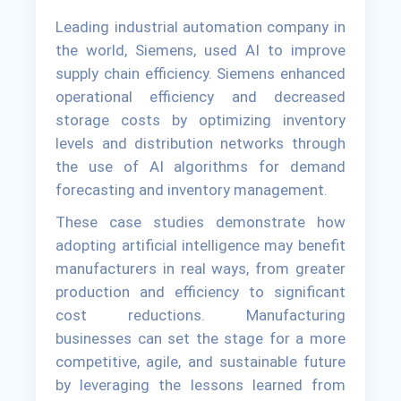
Leading industrial automation company in
the world, Siemens, used AI to improve
supply chain efficiency. Siemens enhanced
operational efficiency and decreased
storage costs by optimizing inventory
levels and distribution networks through
the use of AI algorithms for demand
forecasting and inventory management.
These case studies demonstrate how
adopting artificial intelligence may benefit
manufacturers in real ways, from greater
production and efficiency to significant
cost reductions. Manufacturing
businesses can set the stage for a more
competitive, agile, and sustainable future
by leveraging the lessons learned from