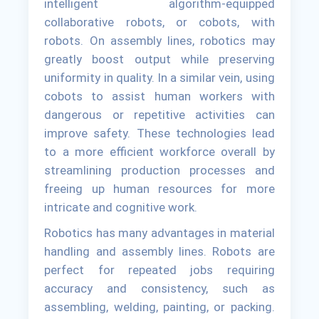
intelligent algorithm-equipped
collaborative robots, or cobots, with
robots. On assembly lines, robotics may
greatly boost output while preserving
uniformity in quality. In a similar vein, using
cobots to assist human workers with
dangerous or repetitive activities can
improve safety. These technologies lead
to a more efficient workforce overall by
streamlining production processes and
freeing up human resources for more
intricate and cognitive work.
Robotics has many advantages in material
handling and assembly lines. Robots are
perfect for repeated jobs requiring
accuracy and consistency, such as
assembling, welding, painting, or packing.