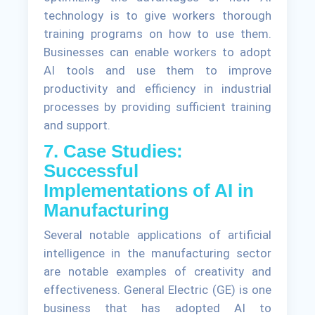
technology is to give workers thorough
training programs on how to use them.
Businesses can enable workers to adopt
AI tools and use them to improve
productivity and efficiency in industrial
processes by providing sufficient training
and support.
7. Case Studies:
Successful
Implementations of AI in
Manufacturing
Several notable applications of artificial
intelligence in the manufacturing sector
are notable examples of creativity and
effectiveness. General Electric (GE) is one
business that has adopted AI to