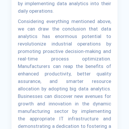
by implementing data analytics into their
daily operations.
Considering everything mentioned above,
we can draw the conclusion that data
analytics has enormous potential to
revolutionize industrial operations by
promoting proactive decision-making and
real-time process optimization.
Manufacturers can reap the benefits of
enhanced productivity, better quality
assurance, and smarter resource
allocation by adopting big data analytics.
Businesses can discover new avenues for
growth and innovation in the dynamic
manufacturing sector by implementing
the appropriate IT infrastructure and
demonstrating a dedication to fostering a