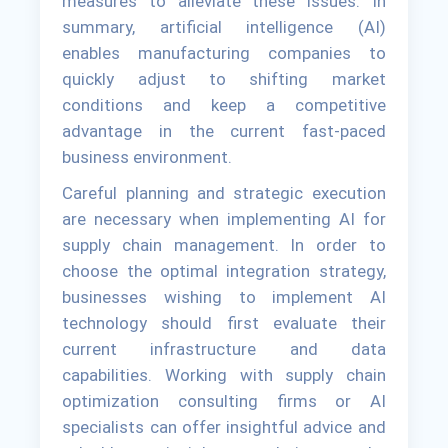
measures to alleviate these issues. In
summary, artificial intelligence (AI)
enables manufacturing companies to
quickly adjust to shifting market
conditions and keep a competitive
advantage in the current fast-paced
business environment.
Careful planning and strategic execution
are necessary when implementing AI for
supply chain management. In order to
choose the optimal integration strategy,
businesses wishing to implement AI
technology should first evaluate their
current infrastructure and data
capabilities. Working with supply chain
optimization consulting firms or AI
specialists can offer insightful advice and