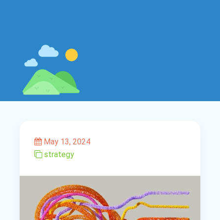
May 13, 2024
strategy