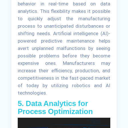
behavior in real-time based on data
analytics. This flexibility makes it possible
to quickly adjust the manufacturing
process to unanticipated disturbances or
shifting needs. Artificial intelligence (AI)-
powered predictive maintenance helps
avert unplanned malfunctions by seeing
possible problems before they become
expensive ones. Manufacturers may
increase their efficiency, production, and
competitiveness in the fast-paced market
of today by utilizing robotics and AI
technologies.
5. Data Analytics for
Process Optimization