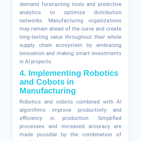
demand forecasting tools and predictive
analytics to optimize distribution
networks. Manufacturing organizations
may remain ahead of the curve and create
long-lasting value throughout their whole
supply chain ecosystem by embracing
innovation and making smart investments
in AI projects.
4. Implementing Robotics
and Cobots in
Manufacturing
Robotics and cobots combined with AI
algorithms improve productivity and
efficiency in production. Simplified
processes and increased accuracy are
made possible by the combination of