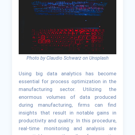
Photo by Claudio Schwarz on Unsplash
Using big data analytics has become
essential for process optimization in the
manufacturing sector. Utilizing the
enormous volumes of data produced
during manufacturing, firms can find
insights that result in notable gains in
productivity and quality. In this procedure,
real-time monitoring and analysis are