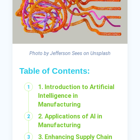
Photo by Jefferson Sees on Unsplash
Table of Contents:
1. Introduction to Artificial
Intelligence in
Manufacturing
2. Applications of AI in
Manufacturing
3. Enhancing Supply Chain