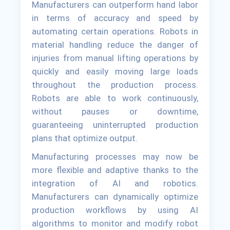
Manufacturers can outperform hand labor
in terms of accuracy and speed by
automating certain operations. Robots in
material handling reduce the danger of
injuries from manual lifting operations by
quickly and easily moving large loads
throughout the production process.
Robots are able to work continuously,
without pauses or downtime,
guaranteeing uninterrupted production
plans that optimize output.
Manufacturing processes may now be
more flexible and adaptive thanks to the
integration of AI and robotics.
Manufacturers can dynamically optimize
production workflows by using AI
algorithms to monitor and modify robot