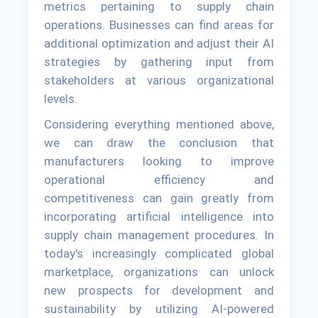
metrics pertaining to supply chain
operations. Businesses can find areas for
additional optimization and adjust their AI
strategies by gathering input from
stakeholders at various organizational
levels.
Considering everything mentioned above,
we can draw the conclusion that
manufacturers looking to improve
operational efficiency and
competitiveness can gain greatly from
incorporating artificial intelligence into
supply chain management procedures. In
today's increasingly complicated global
marketplace, organizations can unlock
new prospects for development and
sustainability by utilizing AI-powered