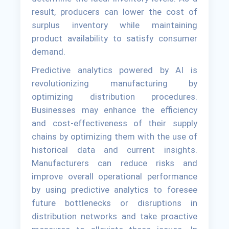
result, producers can lower the cost of
surplus inventory while maintaining
product availability to satisfy consumer
demand.
Predictive analytics powered by AI is
revolutionizing manufacturing by
optimizing distribution procedures.
Businesses may enhance the efficiency
and cost-effectiveness of their supply
chains by optimizing them with the use of
historical data and current insights.
Manufacturers can reduce risks and
improve overall operational performance
by using predictive analytics to foresee
future bottlenecks or disruptions in
distribution networks and take proactive