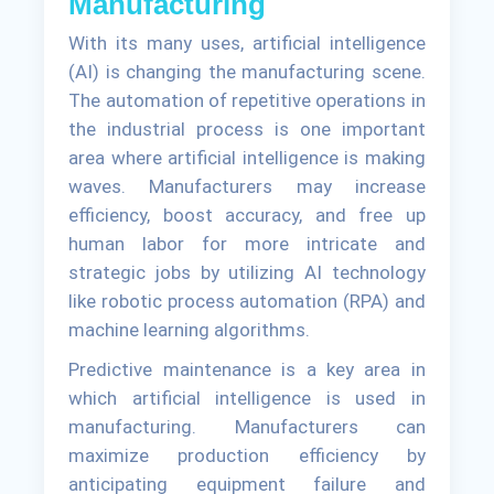
Manufacturing
With its many uses, artificial intelligence
(AI) is changing the manufacturing scene.
The automation of repetitive operations in
the industrial process is one important
area where artificial intelligence is making
waves. Manufacturers may increase
efficiency, boost accuracy, and free up
human labor for more intricate and
strategic jobs by utilizing AI technology
like robotic process automation (RPA) and
machine learning algorithms.
Predictive maintenance is a key area in
which artificial intelligence is used in
manufacturing. Manufacturers can
maximize production efficiency by
anticipating equipment failure and