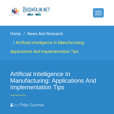
Home
News And Research
Artificial Intelligence In Manufacturing:
Applications And Implementation Tips
Artificial Intelligence In
Manufacturing: Applications And
Implementation Tips
by
Philip Guzman