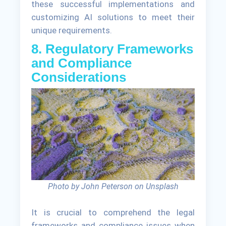
these successful implementations and
customizing AI solutions to meet their
unique requirements.
8. Regulatory Frameworks
and Compliance
Considerations
Photo by John Peterson on Unsplash
It is crucial to comprehend the legal
frameworks and compliance issues when