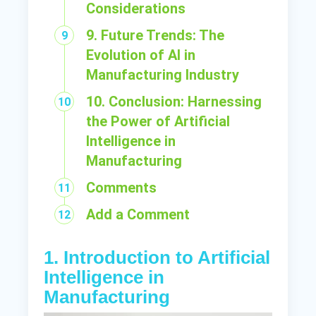
Considerations
9. Future Trends: The
Evolution of AI in
Manufacturing Industry
10. Conclusion: Harnessing
the Power of Artificial
Intelligence in
Manufacturing
Comments
Add a Comment
1. Introduction to Artificial
Intelligence in
Manufacturing