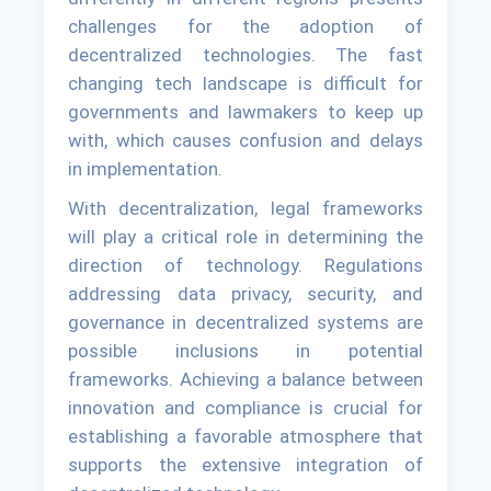
challenges for the adoption of
decentralized technologies. The fast
changing tech landscape is difficult for
governments and lawmakers to keep up
with, which causes confusion and delays
in implementation.
With decentralization, legal frameworks
will play a critical role in determining the
direction of technology. Regulations
addressing data privacy, security, and
governance in decentralized systems are
possible inclusions in potential
frameworks. Achieving a balance between
innovation and compliance is crucial for
establishing a favorable atmosphere that
supports the extensive integration of