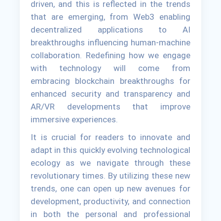
driven, and this is reflected in the trends
that are emerging, from Web3 enabling
decentralized applications to AI
breakthroughs influencing human-machine
collaboration. Redefining how we engage
with technology will come from
embracing blockchain breakthroughs for
enhanced security and transparency and
AR/VR developments that improve
immersive experiences.
It is crucial for readers to innovate and
adapt in this quickly evolving technological
ecology as we navigate through these
revolutionary times. By utilizing these new
trends, one can open up new avenues for
development, productivity, and connection
in both the personal and professional