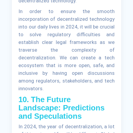
decentralized technology.
In order to ensure the smooth
incorporation of decentralized technology
into our daily lives in 2024, it will be crucial
to solve regulatory difficulties and
establish clear legal frameworks as we
traverse the complexity of
decentralization. We can create a tech
ecosystem that is more open, safe, and
inclusive by having open discussions
among regulators, stakeholders, and tech
innovators.
10. The Future
Landscape: Predictions
and Speculations
In 2024, the year of decentralization, a lot