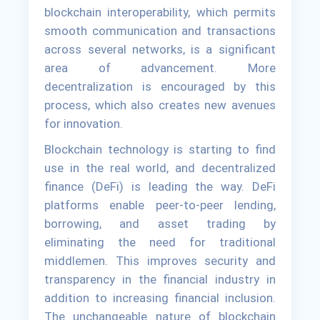
blockchain interoperability, which permits
smooth communication and transactions
across several networks, is a significant
area of advancement. More
decentralization is encouraged by this
process, which also creates new avenues
for innovation.
Blockchain technology is starting to find
use in the real world, and decentralized
finance (DeFi) is leading the way. DeFi
platforms enable peer-to-peer lending,
borrowing, and asset trading by
eliminating the need for traditional
middlemen. This improves security and
transparency in the financial industry in
addition to increasing financial inclusion.
The unchangeable nature of blockchain