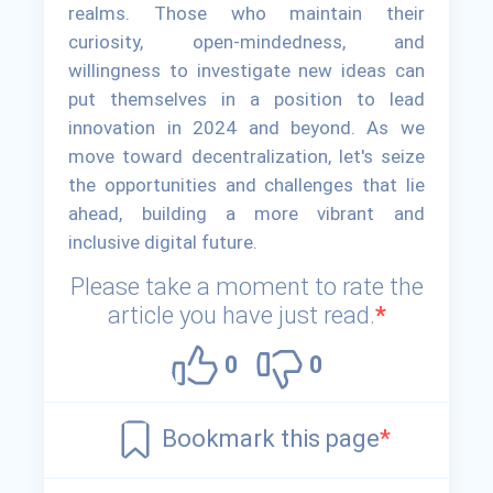
realms. Those who maintain their
curiosity, open-mindedness, and
willingness to investigate new ideas can
put themselves in a position to lead
innovation in 2024 and beyond. As we
move toward decentralization, let's seize
the opportunities and challenges that lie
ahead, building a more vibrant and
inclusive digital future.
Please take a moment to rate the
article you have just read.
*
0
0
Bookmark this page
*