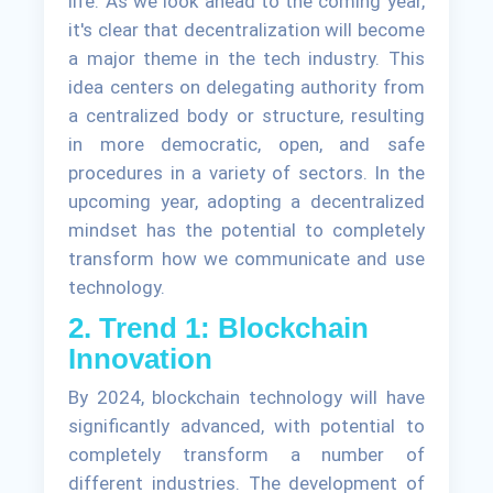
life. As we look ahead to the coming year,
it's clear that decentralization will become
a major theme in the tech industry. This
idea centers on delegating authority from
a centralized body or structure, resulting
in more democratic, open, and safe
procedures in a variety of sectors. In the
upcoming year, adopting a decentralized
mindset has the potential to completely
transform how we communicate and use
technology.
2. Trend 1: Blockchain
Innovation
By 2024, blockchain technology will have
significantly advanced, with potential to
completely transform a number of
different industries. The development of