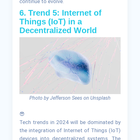
continue to evolve.
6. Trend 5: Internet of
Things (IoT) in a
Decentralized World
Photo by Jefferson Sees on Unsplash
😎
Tech trends in 2024 will be dominated by
the integration of Internet of Things (IoT)
devices into decentralized systems. The