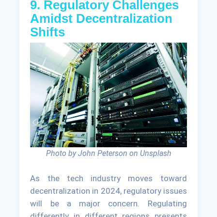
9. Regulatory Challenges
Amidst Decentralization
Shifts
Photo by John Peterson on Unsplash
As the tech industry moves toward
decentralization in 2024, regulatory issues
will be a major concern. Regulating
differently in different regions presents