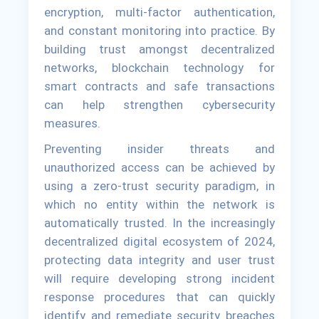
encryption, multi-factor authentication,
and constant monitoring into practice. By
building trust amongst decentralized
networks, blockchain technology for
smart contracts and safe transactions
can help strengthen cybersecurity
measures.
Preventing insider threats and
unauthorized access can be achieved by
using a zero-trust security paradigm, in
which no entity within the network is
automatically trusted. In the increasingly
decentralized digital ecosystem of 2024,
protecting data integrity and user trust
will require developing strong incident
response procedures that can quickly
identify and remediate security breaches