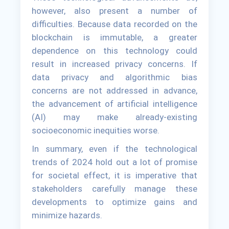
however, also present a number of
difficulties. Because data recorded on the
blockchain is immutable, a greater
dependence on this technology could
result in increased privacy concerns. If
data privacy and algorithmic bias
concerns are not addressed in advance,
the advancement of artificial intelligence
(AI) may make already-existing
socioeconomic inequities worse.
In summary, even if the technological
trends of 2024 hold out a lot of promise
for societal effect, it is imperative that
stakeholders carefully manage these
developments to optimize gains and
minimize hazards.