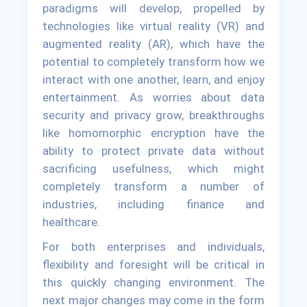
paradigms will develop, propelled by
technologies like virtual reality (VR) and
augmented reality (AR), which have the
potential to completely transform how we
interact with one another, learn, and enjoy
entertainment. As worries about data
security and privacy grow, breakthroughs
like homomorphic encryption have the
ability to protect private data without
sacrificing usefulness, which might
completely transform a number of
industries, including finance and
healthcare.
For both enterprises and individuals,
flexibility and foresight will be critical in
this quickly changing environment. The
next major changes may come in the form