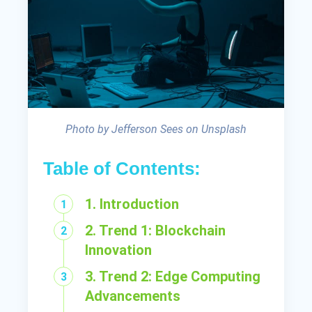
Photo by Jefferson Sees on Unsplash
Table of Contents:
1. Introduction
2. Trend 1: Blockchain
Innovation
3. Trend 2: Edge Computing
Advancements