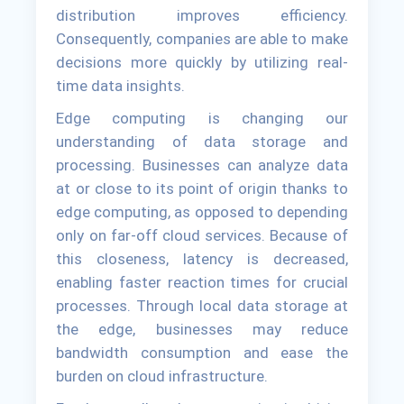
distribution improves efficiency.
Consequently, companies are able to make
decisions more quickly by utilizing real-
time data insights.
Edge computing is changing our
understanding of data storage and
processing. Businesses can analyze data
at or close to its point of origin thanks to
edge computing, as opposed to depending
only on far-off cloud services. Because of
this closeness, latency is decreased,
enabling faster reaction times for crucial
processes. Through local data storage at
the edge, businesses may reduce
bandwidth consumption and ease the
burden on cloud infrastructure.