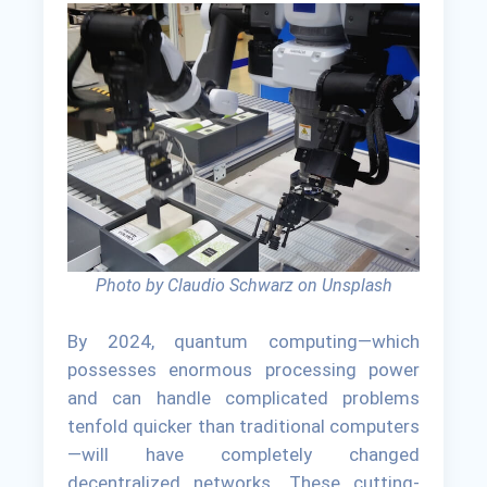
Photo by Claudio Schwarz on Unsplash
By 2024, quantum computing—which
possesses enormous processing power
and can handle complicated problems
tenfold quicker than traditional computers
—will have completely changed
decentralized networks. These cutting-