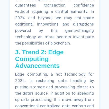
guarantees transaction confidence
without requiring a central authority. In
2024 and beyond, we may anticipate
additional innovations and disruptions
powered by this game-changing
technology as more sectors investigate
the possibilities of blockchain.
3. Trend 2: Edge
Computing
Advancements
Edge computing, a hot technology for
2024, is reshaping data handling by
putting storage and processing closer to
the data's source. In addition to speeding
up data processing, this move away from
conventional centralized data centers and