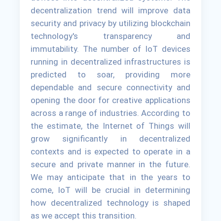
decentralization trend will improve data
security and privacy by utilizing blockchain
technology's transparency and
immutability. The number of IoT devices
running in decentralized infrastructures is
predicted to soar, providing more
dependable and secure connectivity and
opening the door for creative applications
across a range of industries. According to
the estimate, the Internet of Things will
grow significantly in decentralized
contexts and is expected to operate in a
secure and private manner in the future.
We may anticipate that in the years to
come, IoT will be crucial in determining
how decentralized technology is shaped
as we accept this transition.