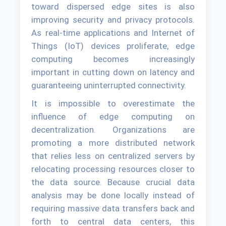
toward dispersed edge sites is also
improving security and privacy protocols.
As real-time applications and Internet of
Things (IoT) devices proliferate, edge
computing becomes increasingly
important in cutting down on latency and
guaranteeing uninterrupted connectivity.
It is impossible to overestimate the
influence of edge computing on
decentralization. Organizations are
promoting a more distributed network
that relies less on centralized servers by
relocating processing resources closer to
the data source. Because crucial data
analysis may be done locally instead of
requiring massive data transfers back and
forth to central data centers, this