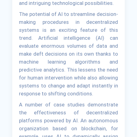
and intriguing technological possibilities.
The potential of AI to streamline decision-
making procedures in decentralized
systems is an exciting feature of this
trend. Artificial intelligence (AI) can
evaluate enormous volumes of data and
make deft decisions on its own thanks to
machine learning algorithms and
predictive analytics. This lessens the need
for human intervention while also allowing
systems to change and adapt instantly in
response to shifting conditions.
A number of case studies demonstrate
the effectiveness of decentralized
platforms powered by AI. An autonomous
organization based on blockchain, for
example, uses AI to dynamically assign