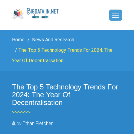
Home
News And Research
The Top 5 Technology Trends For 2024: The
Year Of Decentralisation
The Top 5 Technology Trends For
2024: The Year Of
Decentralisation
by
Ethan Fletcher