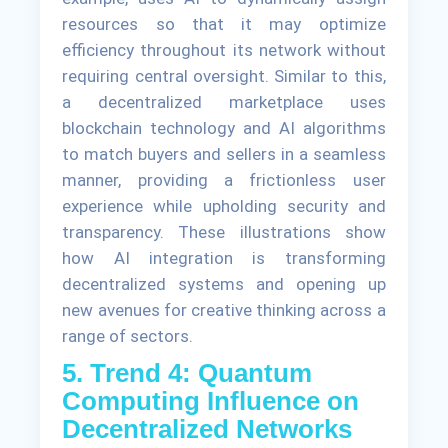
resources so that it may optimize
efficiency throughout its network without
requiring central oversight. Similar to this,
a decentralized marketplace uses
blockchain technology and AI algorithms
to match buyers and sellers in a seamless
manner, providing a frictionless user
experience while upholding security and
transparency. These illustrations show
how AI integration is transforming
decentralized systems and opening up
new avenues for creative thinking across a
range of sectors.
5. Trend 4: Quantum
Computing Influence on
Decentralized Networks