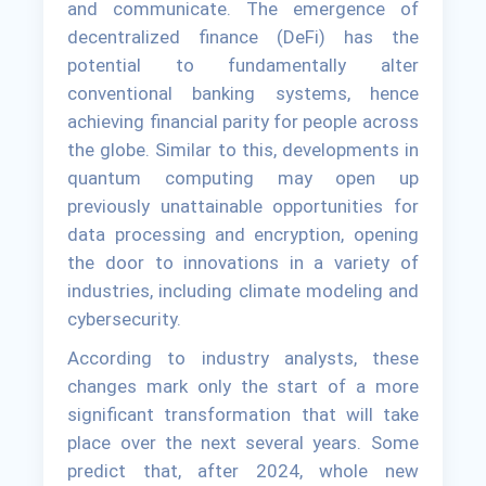
and communicate. The emergence of
decentralized finance (DeFi) has the
potential to fundamentally alter
conventional banking systems, hence
achieving financial parity for people across
the globe. Similar to this, developments in
quantum computing may open up
previously unattainable opportunities for
data processing and encryption, opening
the door to innovations in a variety of
industries, including climate modeling and
cybersecurity.
According to industry analysts, these
changes mark only the start of a more
significant transformation that will take
place over the next several years. Some
predict that, after 2024, whole new