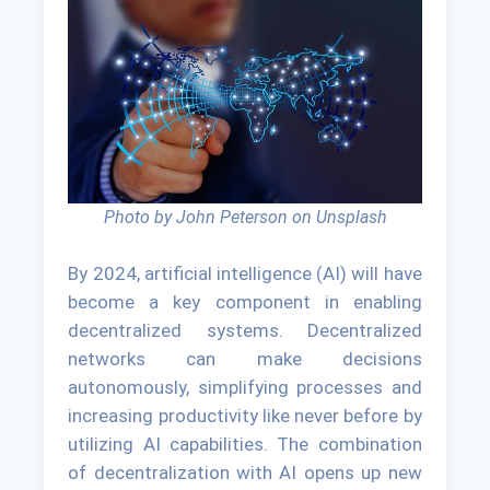
Photo by John Peterson on Unsplash
By 2024, artificial intelligence (AI) will have
become a key component in enabling
decentralized systems. Decentralized
networks can make decisions
autonomously, simplifying processes and
increasing productivity like never before by
utilizing AI capabilities. The combination
of decentralization with AI opens up new