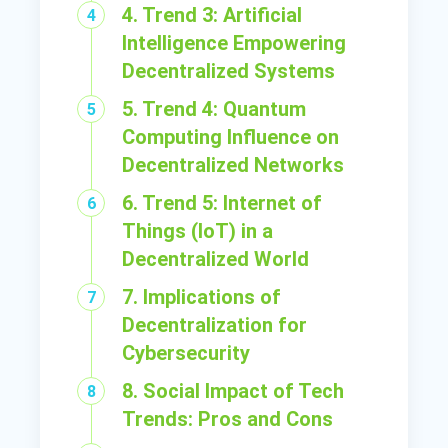
4. Trend 3: Artificial
Intelligence Empowering
Decentralized Systems
5. Trend 4: Quantum
Computing Influence on
Decentralized Networks
6. Trend 5: Internet of
Things (IoT) in a
Decentralized World
7. Implications of
Decentralization for
Cybersecurity
8. Social Impact of Tech
Trends: Pros and Cons