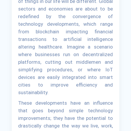
of things in our life will be different. Global
sectors and economies are about to be
redefined by the convergence of
technology developments, which range
from blockchain impacting financial
transactions to artificial intelligence
altering healthcare. Imagine a scenario
where businesses run on decentralized
platforms, cutting out middlemen and
simplifying procedures, or where IoT
devices are easily integrated into smart
cities to improve efficiency and
sustainability.
These developments have an influence
that goes beyond simple technology
improvements; they have the potential to
drastically change the way we live, work,