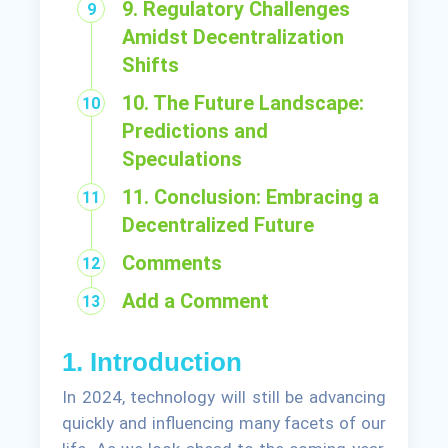
9. Regulatory Challenges
Amidst Decentralization
Shifts
10. The Future Landscape:
Predictions and
Speculations
11. Conclusion: Embracing a
Decentralized Future
Comments
Add a Comment
1. Introduction
In 2024, technology will still be advancing
quickly and influencing many facets of our