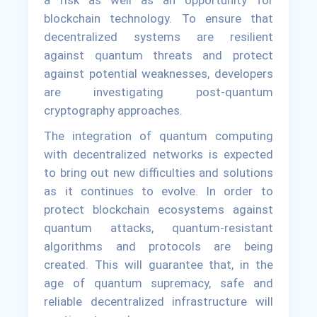
a risk as well as an opportunity for
blockchain technology. To ensure that
decentralized systems are resilient
against quantum threats and protect
against potential weaknesses, developers
are investigating post-quantum
cryptography approaches.
The integration of quantum computing
with decentralized networks is expected
to bring out new difficulties and solutions
as it continues to evolve. In order to
protect blockchain ecosystems against
quantum attacks, quantum-resistant
algorithms and protocols are being
created. This will guarantee that, in the
age of quantum supremacy, safe and
reliable decentralized infrastructure will