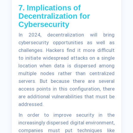
7. Implications of
Decentralization for
Cybersecurity
In 2024, decentralization will bring
cybersecurity opportunities as well as
challenges. Hackers find it more difficult
to initiate widespread attacks on a single
location when data is dispersed among
multiple nodes rather than centralized
servers. But because there are several
access points in this configuration, there
are additional vulnerabilities that must be
addressed.
In order to improve security in the
increasingly dispersed digital environment,
companies must put techniques like