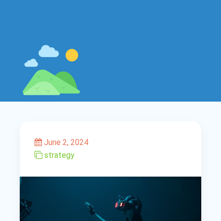
June 2, 2024
strategy