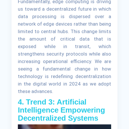
Fundamentally, edge computing is driving
us toward a decentralized future in which
data processing is dispersed over a
network of edge devices rather than being
limited to central hubs. This change limits
the amount of critical data that is
exposed while in transit, which
strengthens security protocols while also
increasing operational efficiency. We are
seeing a fundamental change in how
technology is redefining decentralization
in the digital world in 2024 as we adopt
these advances.
4. Trend 3: Artificial
Intelligence Empowering
Decentralized Systems