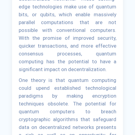
edge technologies make use of quantum
bits, or qubits, which enable massively
parallel computations that are not
possible with conventional computers.
With the promise of improved security,
quicker transactions, and more effective
consensus processes, quantum
computing has the potential to have a
significant impact on decentralization.
One theory is that quantum computing
could upend established technological
paradigms by making encryption
techniques obsolete. The potential for
quantum computers to breach
cryptographic algorithms that safeguard
data on decentralized networks presents