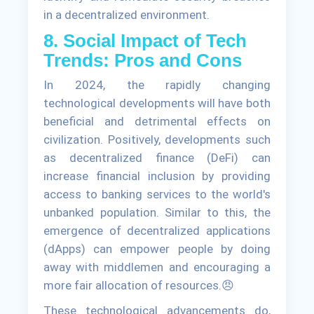
in a decentralized environment.
8. Social Impact of Tech
Trends: Pros and Cons
In 2024, the rapidly changing
technological developments will have both
beneficial and detrimental effects on
civilization. Positively, developments such
as decentralized finance (DeFi) can
increase financial inclusion by providing
access to banking services to the world's
unbanked population. Similar to this, the
emergence of decentralized applications
(dApps) can empower people by doing
away with middlemen and encouraging a
more fair allocation of resources.😠
These technological advancements do,