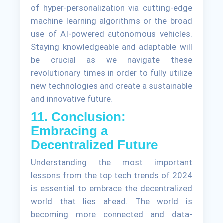
of hyper-personalization via cutting-edge
machine learning algorithms or the broad
use of AI-powered autonomous vehicles.
Staying knowledgeable and adaptable will
be crucial as we navigate these
revolutionary times in order to fully utilize
new technologies and create a sustainable
and innovative future.
11. Conclusion:
Embracing a
Decentralized Future
Understanding the most important
lessons from the top tech trends of 2024
is essential to embrace the decentralized
world that lies ahead. The world is
becoming more connected and data-