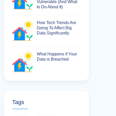
Vulnerable (And What
to Do About It)
How Tech Trends Are
Going To Affect Big
Data Significantly
What Happens if Your
Data is Breached
Tags