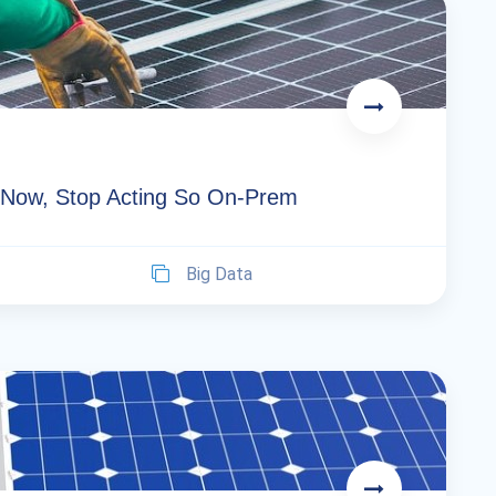
d. Now, Stop Acting So On-Prem
Big Data