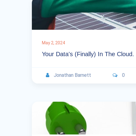
May 2, 2024
Your Data's (Finally) In The Clou
Jonathan Barnett
0