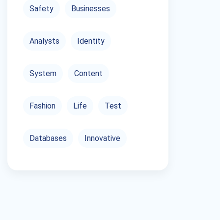
Safety
Businesses
Analysts
Identity
System
Content
Fashion
Life
Test
Databases
Innovative