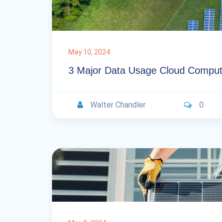
May 10, 2024
3 Major Data Usage Cloud Comput
Walter Chandler
0