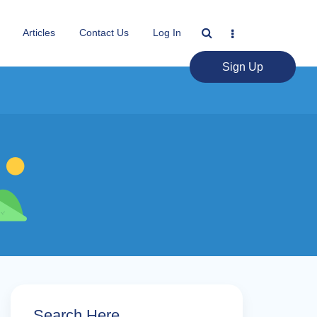
Articles
Contact Us
Log In
Sign Up
Search Here