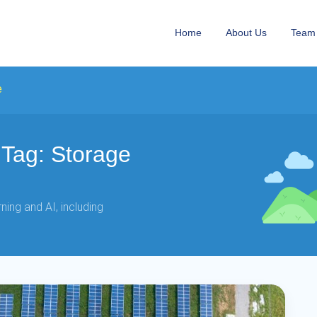
Home
About Us
Team
e
Tag: Storage
ing and AI, including