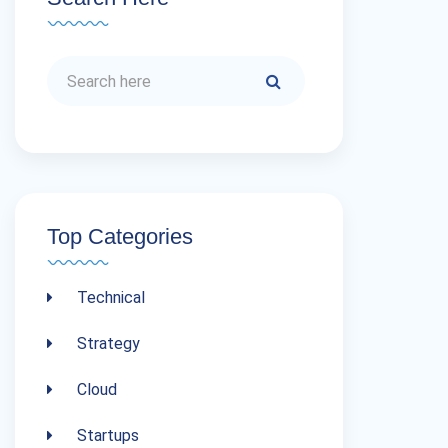
Top Categories
Technical
Strategy
Cloud
Startups