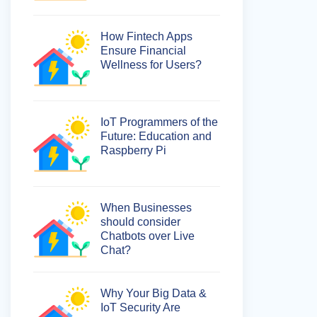
How Fintech Apps
Ensure Financial
Wellness for Users?
IoT Programmers of the
Future: Education and
Raspberry Pi
When Businesses
should consider
Chatbots over Live
Chat?
Why Your Big Data &
IoT Security Are