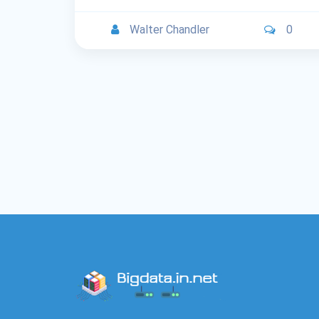
Walter Chandler
0