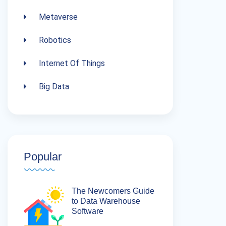
Metaverse
Robotics
Internet Of Things
Big Data
Popular
The Newcomers Guide
to Data Warehouse
Software