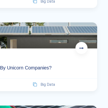
Big Data
 By Unicorn Companies?
Big Data