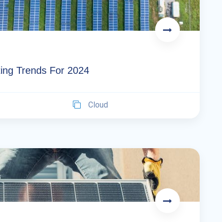
ing Trends For 2024
Cloud