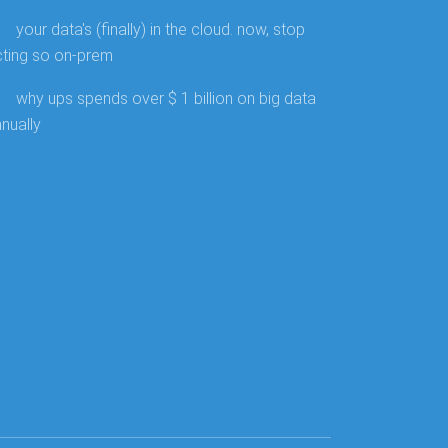
your data's (finally) in the cloud. now, stop
cting so on-prem
why ups spends over $ 1 billion on big data
nually