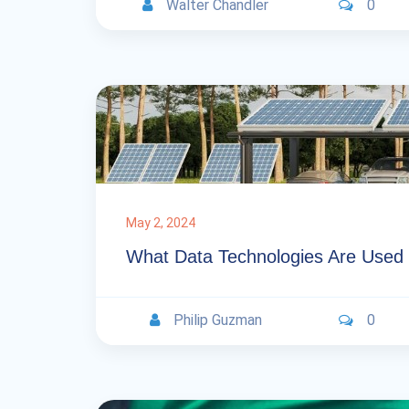
Walter Chandler
0
May 2, 2024
What Data Technologies Are Used
Philip Guzman
0