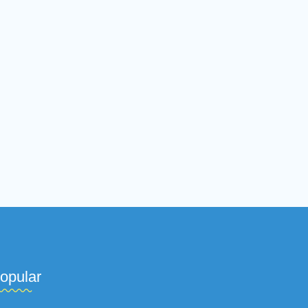
opular