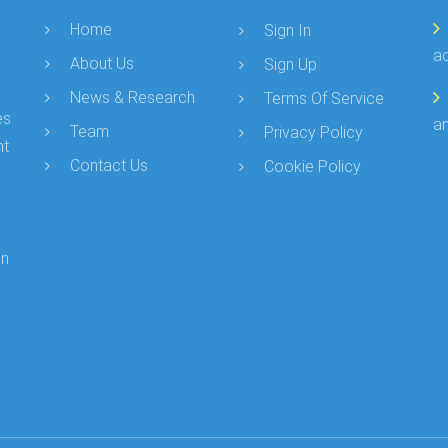
Home
Sign In
a
About Us
Sign Up
News & Research
Terms Of Service
es
an
Team
Privacy Policy
nt
Contact Us
Cookie Policy
in