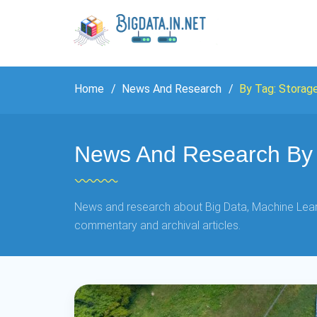
Home
News And Research
By Tag: Storag
News And Research By 
News and research about Big Data, Machine Learn
commentary and archival articles.