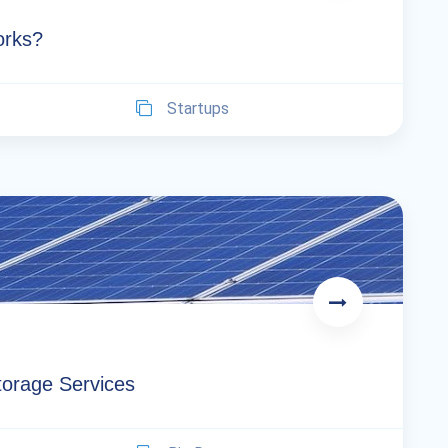
orks?
Startups
orage Services