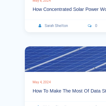
May 8, 2024
How Concentrated Solar Power W
Sarah Shelton
0
May 4, 2024
How To Make The Most Of Data St