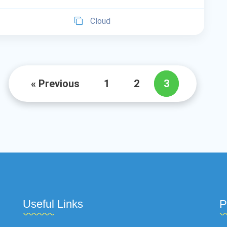
Cloud
« Previous
1
2
3
Useful Links
P