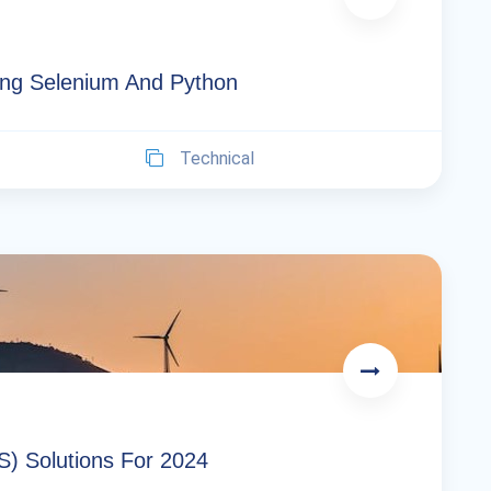
ng Selenium And Python
Technical
S) Solutions For 2024