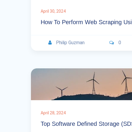
April 30, 2024
How To Perform Web Scraping Usi
Philip Guzman
0
April 28, 2024
Top Software Defined Storage (SD