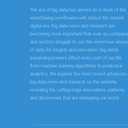
The era of big data has arrived as a result of the
world being overflowed with data in the current
digital era. Big data news and research are
becoming more important than ever as compani
and sectors struggle to use this enormous amou
of data for insights and innovation. Big data's
expanding powers affect every part of our life,
from machine learning algorithms to predictive
analytics. We explore the most recent advances 
big data news and research on this website,
revealing the cutting-edge innovations, patterns,
and discoveries that are reshaping our world.