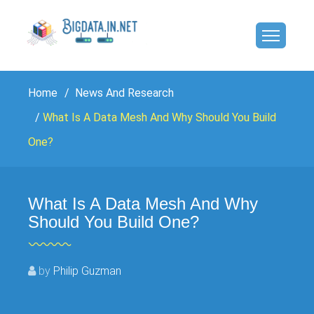
Home
News And Research
What Is A Data Mesh And Why Should You Build
One?
What Is A Data Mesh And Why
Should You Build One?
by
Philip Guzman