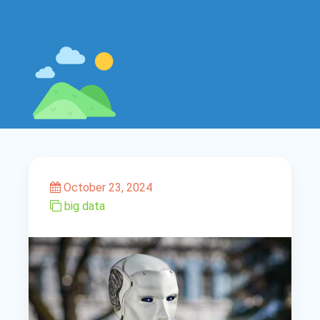
October 23, 2024
big data