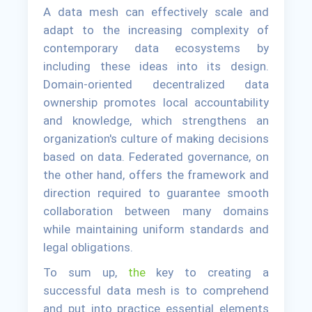
A data mesh can effectively scale and
adapt to the increasing complexity of
contemporary data ecosystems by
including these ideas into its design.
Domain-oriented decentralized data
ownership promotes local accountability
and knowledge, which strengthens an
organization's culture of making decisions
based on data. Federated governance, on
the other hand, offers the framework and
direction required to guarantee smooth
collaboration between many domains
while maintaining uniform standards and
legal obligations.
To sum up,
the
key to creating a
successful data mesh is to comprehend
and put into practice essential elements