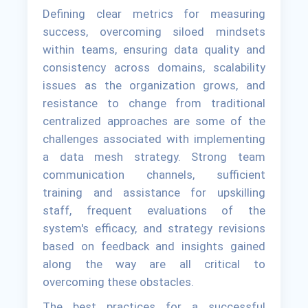
Defining clear metrics for measuring
success, overcoming siloed mindsets
within teams, ensuring data quality and
consistency across domains, scalability
issues as the organization grows, and
resistance to change from traditional
centralized approaches are some of the
challenges associated with implementing
a data mesh strategy. Strong team
communication channels, sufficient
training and assistance for upskilling
staff, frequent evaluations of the
system's efficacy, and strategy revisions
based on feedback and insights gained
along the way are all critical to
overcoming these obstacles.
The best practices for a successful