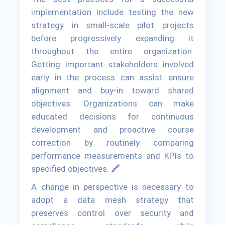
implementation include testing the new
strategy in small-scale pilot projects
before progressively expanding it
throughout the entire organization.
Getting important stakeholders involved
early in the process can assist ensure
alignment and buy-in toward shared
objectives. Organizations can make
educated decisions for continuous
development and proactive course
correction by routinely comparing
performance measurements and KPIs to
specified objectives. 🖍
A change in perspective is necessary to
adopt a data mesh strategy that
preserves control over security and