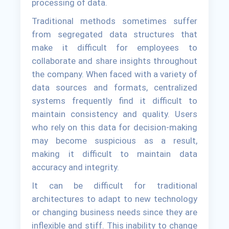
processing of data.
Traditional methods sometimes suffer
from segregated data structures that
make it difficult for employees to
collaborate and share insights throughout
the company. When faced with a variety of
data sources and formats, centralized
systems frequently find it difficult to
maintain consistency and quality. Users
who rely on this data for decision-making
may become suspicious as a result,
making it difficult to maintain data
accuracy and integrity.
It can be difficult for traditional
architectures to adapt to new technology
or changing business needs since they are
inflexible and stiff. This inability to change