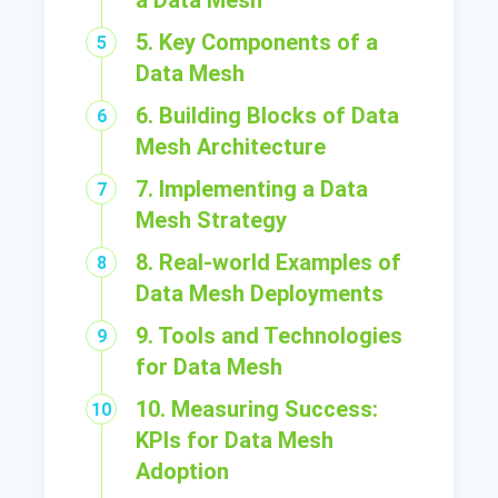
a Data Mesh
5. Key Components of a
Data Mesh
6. Building Blocks of Data
Mesh Architecture
7. Implementing a Data
Mesh Strategy
8. Real-world Examples of
Data Mesh Deployments
9. Tools and Technologies
for Data Mesh
10. Measuring Success:
KPIs for Data Mesh
Adoption