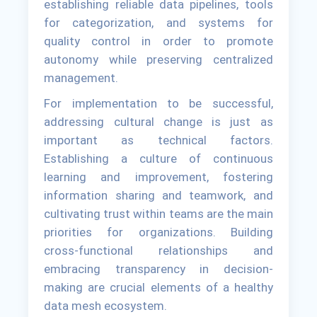
establishing reliable data pipelines, tools
for categorization, and systems for
quality control in order to promote
autonomy while preserving centralized
management.
For implementation to be successful,
addressing cultural change is just as
important as technical factors.
Establishing a culture of continuous
learning and improvement, fostering
information sharing and teamwork, and
cultivating trust within teams are the main
priorities for organizations. Building
cross-functional relationships and
embracing transparency in decision-
making are crucial elements of a healthy
data mesh ecosystem.