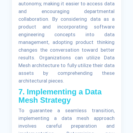
autonomy, making it easier to access data
and encouraging departmental
collaboration. By considering data as a
product and incorporating software
engineering concepts into data
management, adopting product thinking
changes the conversation toward better
results. Organizations can utilize Data
Mesh architecture to fully utilize their data
assets by comprehending these
architectural pieces.
7. Implementing a Data
Mesh Strategy
To guarantee a seamless transition,
implementing a data mesh approach
involves careful preparation and