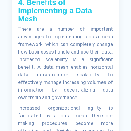
4. Benefits of
Implementing a Data
Mesh
There are a number of important
advantages to implementing a data mesh
framework, which can completely change
how businesses handle and use their data.
Increased scalability is a significant
benefit. A data mesh enables horizontal
data infrastructure scalability to
effectively manage increasing volumes of
information by decentralizing data
ownership and governance.
Increased organizational agility is
facilitated by a data mesh. Decision-
making procedures become more
effective and flexible in response to