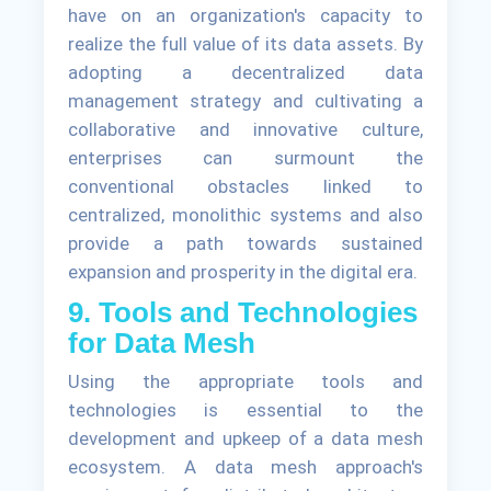
have on an organization's capacity to
realize the full value of its data assets. By
adopting a decentralized data
management strategy and cultivating a
collaborative and innovative culture,
enterprises can surmount the
conventional obstacles linked to
centralized, monolithic systems and also
provide a path towards sustained
expansion and prosperity in the digital era.
9. Tools and Technologies
for Data Mesh
Using the appropriate tools and
technologies is essential to the
development and upkeep of a data mesh
ecosystem. A data mesh approach's