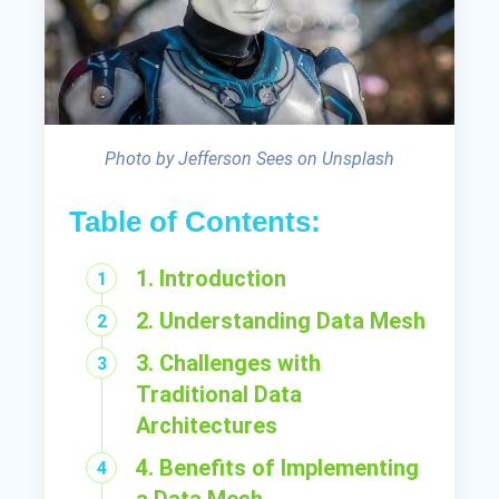
Photo by Jefferson Sees on Unsplash
Table of Contents:
1. Introduction
2. Understanding Data Mesh
3. Challenges with
Traditional Data
Architectures
4. Benefits of Implementing