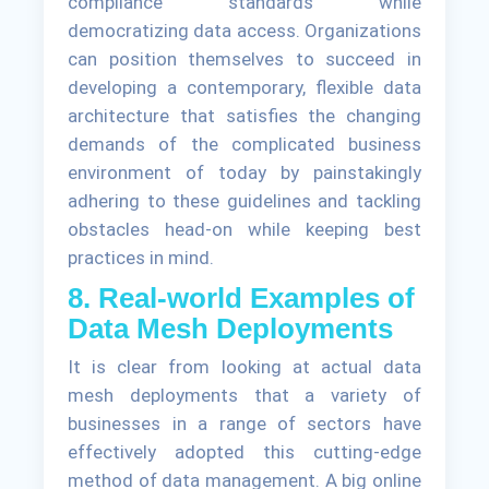
compliance standards while
democratizing data access. Organizations
can position themselves to succeed in
developing a contemporary, flexible data
architecture that satisfies the changing
demands of the complicated business
environment of today by painstakingly
adhering to these guidelines and tackling
obstacles head-on while keeping best
practices in mind.
8. Real-world Examples of
Data Mesh Deployments
It is clear from looking at actual data
mesh deployments that a variety of
businesses in a range of sectors have
effectively adopted this cutting-edge
method of data management. A big online