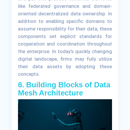
like federated governance and domain-
oriented decentralized data ownership. In
addition to enabling specific domains to
assume responsibility for their data, these
components set explicit standards for
cooperation and coordination throughout
the enterprise. In today's quickly changing
digital landscape, firms may fully utilize
their data assets by adopting these
concepts.
6. Building Blocks of Data
Mesh Architecture