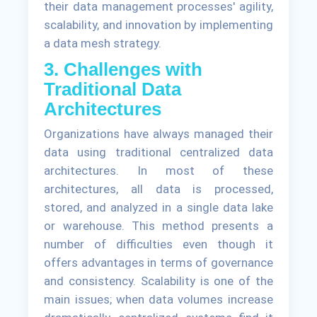
their data management processes' agility,
scalability, and innovation by implementing
a data mesh strategy.
3. Challenges with
Traditional Data
Architectures
Organizations have always managed their
data using traditional centralized data
architectures. In most of these
architectures, all data is processed,
stored, and analyzed in a single data lake
or warehouse. This method presents a
number of difficulties even though it
offers advantages in terms of governance
and consistency. Scalability is one of the
main issues; when data volumes increase