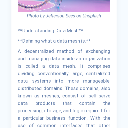
Photo by Jefferson Sees on Unsplash
**Understanding Data Mesh**
**Defining what a data mesh is:**
A decentralized method of exchanging
and managing data inside an organization
is called a data mesh. It comprises
dividing conventionally large, centralized
data systems into more manageable,
distributed domains. These domains, also
known as meshes, consist of self-serve
data products that contain the
processing, storage, and logic required for
a particular business function. With the
use of common interfaces that other