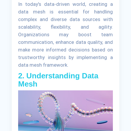
In today's data-driven world, creating a
data mesh is essential for handling
complex and diverse data sources with
scalability, flexibility, and agility.
Organizations may boost team
communication, enhance data quality, and
make more informed decisions based on
trustworthy insights by implementing a
data mesh framework.
2. Understanding Data
Mesh