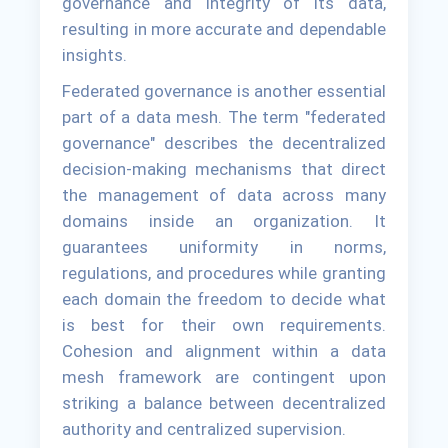
governance and integrity of its data,
resulting in more accurate and dependable
insights.
Federated governance is another essential
part of a data mesh. The term "federated
governance" describes the decentralized
decision-making mechanisms that direct
the management of data across many
domains inside an organization. It
guarantees uniformity in norms,
regulations, and procedures while granting
each domain the freedom to decide what
is best for their own requirements.
Cohesion and alignment within a data
mesh framework are contingent upon
striking a balance between decentralized
authority and centralized supervision.