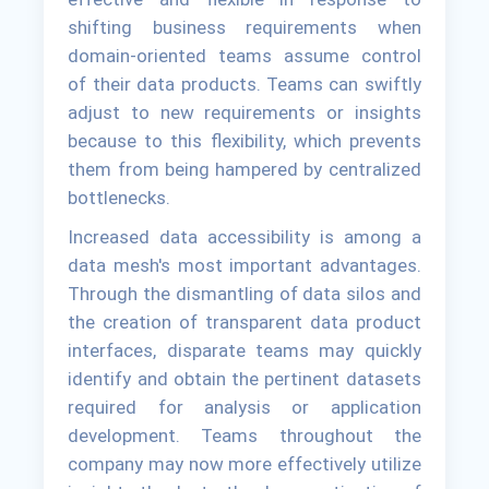
shifting business requirements when
domain-oriented teams assume control
of their data products. Teams can swiftly
adjust to new requirements or insights
because to this flexibility, which prevents
them from being hampered by centralized
bottlenecks.
Increased data accessibility is among a
data mesh's most important advantages.
Through the dismantling of data silos and
the creation of transparent data product
interfaces, disparate teams may quickly
identify and obtain the pertinent datasets
required for analysis or application
development. Teams throughout the
company may now more effectively utilize