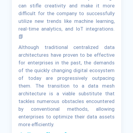
can stifle creativity and make it more
difficult for the company to successfully
utilize new trends like machine learning,
real-time analytics, and IoT integrations.
📗
Although traditional centralized data
architectures have proven to be effective
for enterprises in the past, the demands
of the quickly changing digital ecosystem
of today are progressively outpacing
them. The transition to a data mesh
architecture is a viable substitute that
tackles numerous obstacles encountered
by conventional methods, allowing
enterprises to optimize their data assets
more efficiently.