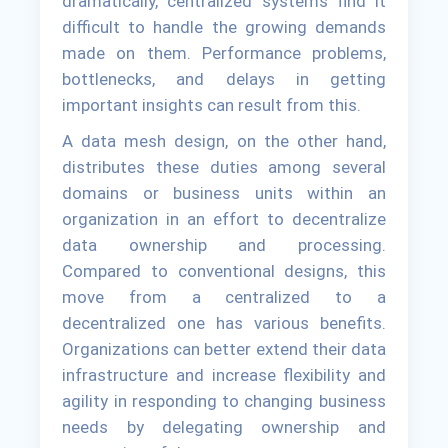
dramatically, centralized systems find it
difficult to handle the growing demands
made on them. Performance problems,
bottlenecks, and delays in getting
important insights can result from this.
A data mesh design, on the other hand,
distributes these duties among several
domains or business units within an
organization in an effort to decentralize
data ownership and processing.
Compared to conventional designs, this
move from a centralized to a
decentralized one has various benefits.
Organizations can better extend their data
infrastructure and increase flexibility and
agility in responding to changing business
needs by delegating ownership and