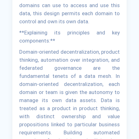
domains can use to access and use this
data, this design permits each domain to
control and own its own data.
**Explaining its principles and key
components:**
Domain-oriented decentralization, product
thinking, automation over integration, and
federated governance are the
fundamental tenets of a data mesh. In
domain-oriented decentralization, each
domain or team is given the autonomy to
manage its own data assets. Data is
treated as a product in product thinking,
with distinct ownership and value
propositions linked to particular business
requirements. Building automated