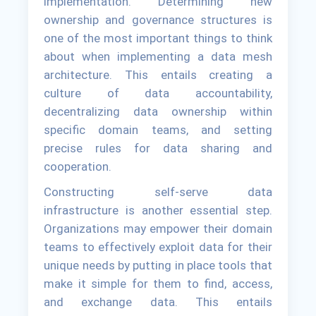
implementation. Determining new
ownership and governance structures is
one of the most important things to think
about when implementing a data mesh
architecture. This entails creating a
culture of data accountability,
decentralizing data ownership within
specific domain teams, and setting
precise rules for data sharing and
cooperation.
Constructing self-serve data
infrastructure is another essential step.
Organizations may empower their domain
teams to effectively exploit data for their
unique needs by putting in place tools that
make it simple for them to find, access,
and exchange data. This entails