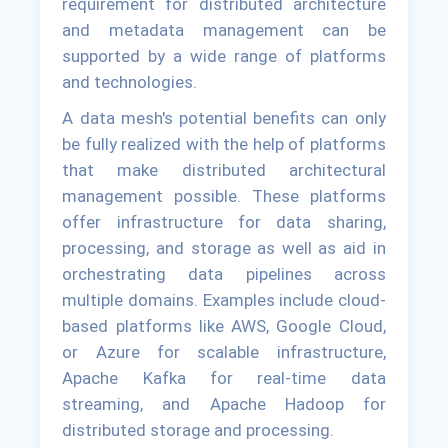
requirement for distributed architecture
and metadata management can be
supported by a wide range of platforms
and technologies.
A data mesh's potential benefits can only
be fully realized with the help of platforms
that make distributed architectural
management possible. These platforms
offer infrastructure for data sharing,
processing, and storage as well as aid in
orchestrating data pipelines across
multiple domains. Examples include cloud-
based platforms like AWS, Google Cloud,
or Azure for scalable infrastructure,
Apache Kafka for real-time data
streaming, and Apache Hadoop for
distributed storage and processing.