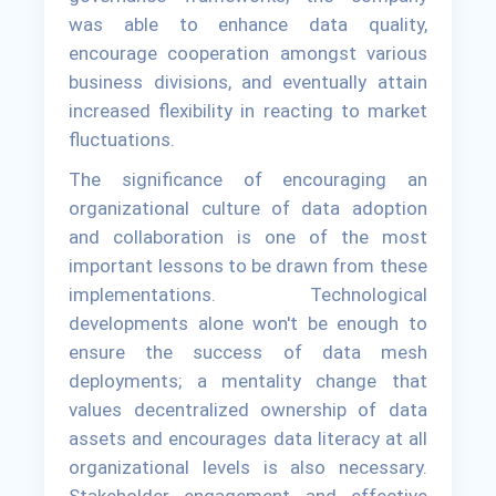
was able to enhance data quality,
encourage cooperation amongst various
business divisions, and eventually attain
increased flexibility in reacting to market
fluctuations.
The significance of encouraging an
organizational culture of data adoption
and collaboration is one of the most
important lessons to be drawn from these
implementations. Technological
developments alone won't be enough to
ensure the success of data mesh
deployments; a mentality change that
values decentralized ownership of data
assets and encourages data literacy at all
organizational levels is also necessary.
Stakeholder engagement and effective