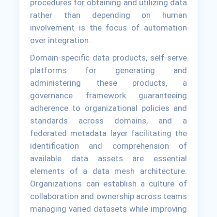
procedures for obtaining and utilizing data
rather than depending on human
involvement is the focus of automation
over integration.
Domain-specific data products, self-serve
platforms for generating and
administering these products, a
governance framework guaranteeing
adherence to organizational policies and
standards across domains, and a
federated metadata layer facilitating the
identification and comprehension of
available data assets are essential
elements of a data mesh architecture.
Organizations can establish a culture of
collaboration and ownership across teams
managing varied datasets while improving