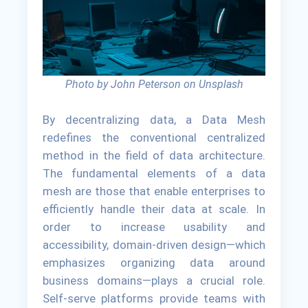
Photo by John Peterson on Unsplash
By decentralizing data, a Data Mesh
redefines the conventional centralized
method in the field of data architecture.
The fundamental elements of a data
mesh are those that enable enterprises to
efficiently handle their data at scale. In
order to increase usability and
accessibility, domain-driven design—which
emphasizes organizing data around
business domains—plays a crucial role.
Self-serve platforms provide teams with