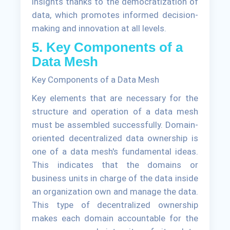
insights thanks to the democratization of
data, which promotes informed decision-
making and innovation at all levels.
5. Key Components of a
Data Mesh
Key Components of a Data Mesh
Key elements that are necessary for the
structure and operation of a data mesh
must be assembled successfully. Domain-
oriented decentralized data ownership is
one of a data mesh's fundamental ideas.
This indicates that the domains or
business units in charge of the data inside
an organization own and manage the data.
This type of decentralized ownership
makes each domain accountable for the