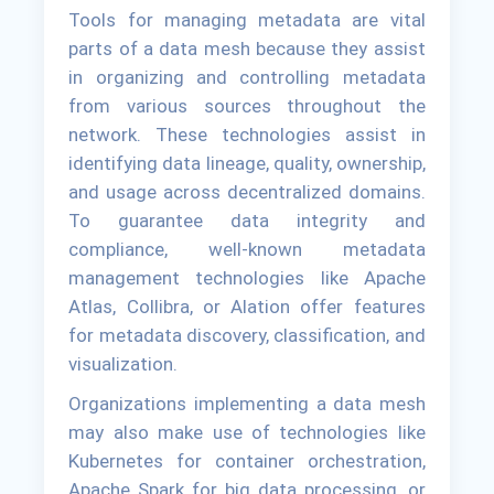
Tools for managing metadata are vital
parts of a data mesh because they assist
in organizing and controlling metadata
from various sources throughout the
network. These technologies assist in
identifying data lineage, quality, ownership,
and usage across decentralized domains.
To guarantee data integrity and
compliance, well-known metadata
management technologies like Apache
Atlas, Collibra, or Alation offer features
for metadata discovery, classification, and
visualization.
Organizations implementing a data mesh
may also make use of technologies like
Kubernetes for container orchestration,
Apache Spark for big data processing, or