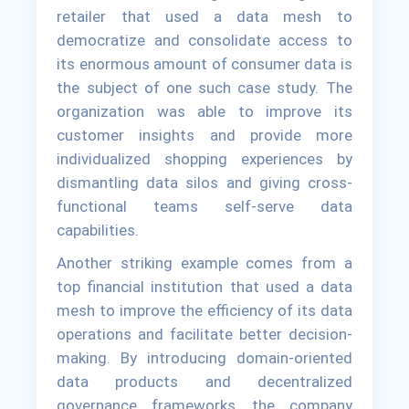
retailer that used a data mesh to
democratize and consolidate access to
its enormous amount of consumer data is
the subject of one such case study. The
organization was able to improve its
customer insights and provide more
individualized shopping experiences by
dismantling data silos and giving cross-
functional teams self-serve data
capabilities.
Another striking example comes from a
top financial institution that used a data
mesh to improve the efficiency of its data
operations and facilitate better decision-
making. By introducing domain-oriented
data products and decentralized
governance frameworks, the company