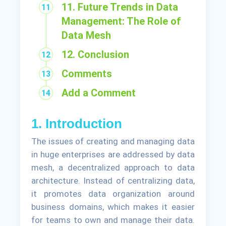
11. Future Trends in Data
Management: The Role of
Data Mesh
12. Conclusion
Comments
Add a Comment
1. Introduction
The issues of creating and managing data
in huge enterprises are addressed by data
mesh, a decentralized approach to data
architecture. Instead of centralizing data,
it promotes data organization around
business domains, which makes it easier
for teams to own and manage their data.