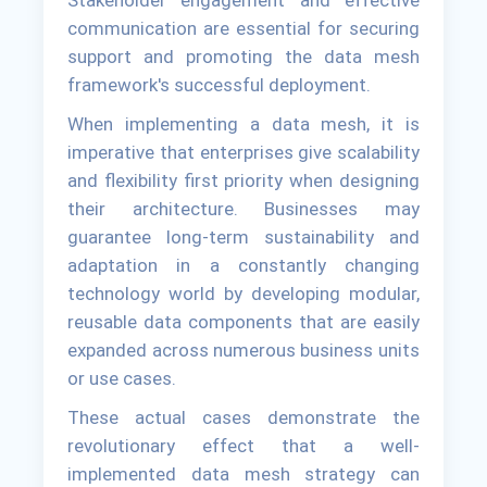
communication are essential for securing
support and promoting the data mesh
framework's successful deployment.
When implementing a data mesh, it is
imperative that enterprises give scalability
and flexibility first priority when designing
their architecture. Businesses may
guarantee long-term sustainability and
adaptation in a constantly changing
technology world by developing modular,
reusable data components that are easily
expanded across numerous business units
or use cases.
These actual cases demonstrate the
revolutionary effect that a well-
implemented data mesh strategy can