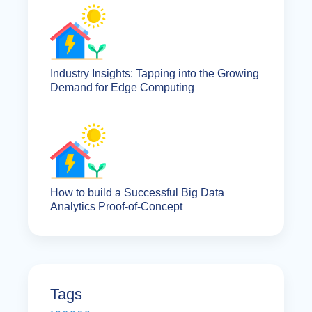
Industry Insights: Tapping into the Growing
Demand for Edge Computing
How to build a Successful Big Data
Analytics Proof-of-Concept
Tags