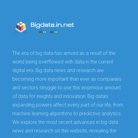
The era of big data has arrived as a result of the
world being overflowed with data in the current
digital era. Big data news and research are
becoming more important than ever as companies
and sectors struggle to use this enormous amount
of data for insights and innovation. Big data's
expanding powers affect every part of our life, from
machine learning algorithms to predictive analytics.
We explore the most recent advances in big data
news and research on this website, revealing the