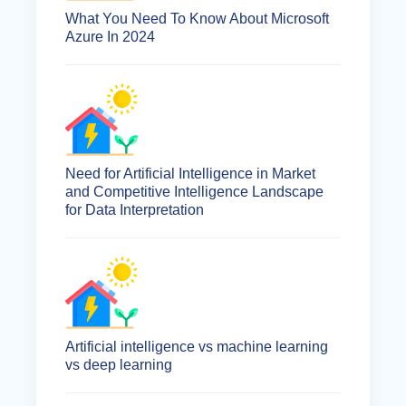
What You Need To Know About Microsoft
Azure In 2024
Need for Artificial Intelligence in Market
and Competitive Intelligence Landscape
for Data Interpretation
Artificial intelligence vs machine learning
vs deep learning