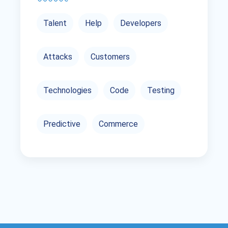
Talent
Help
Developers
Attacks
Customers
Technologies
Code
Testing
Predictive
Commerce