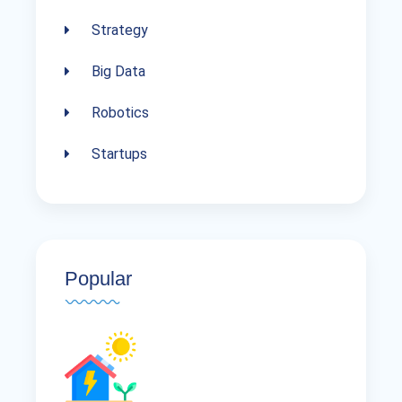
Strategy
Big Data
Robotics
Startups
Popular