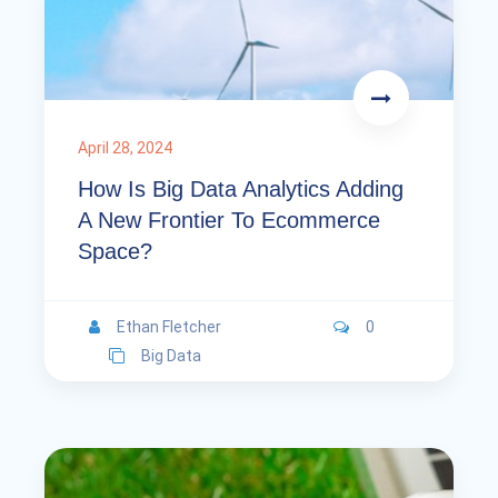
April 28, 2024
How Is Big Data Analytics Adding
A New Frontier To Ecommerce
Space?
Ethan Fletcher
0
Big Data