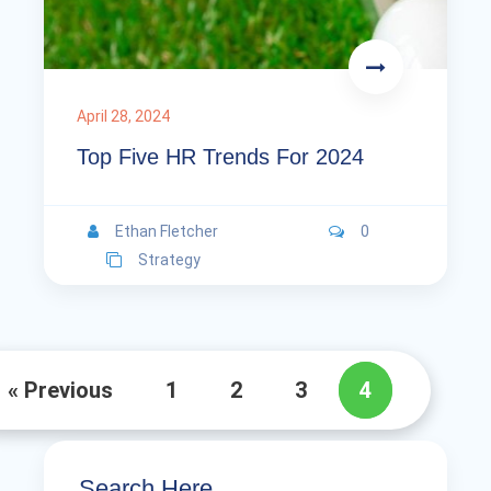
April 28, 2024
Top Five HR Trends For 2024
Ethan Fletcher
0
Strategy
« Previous
1
2
3
4
Search Here