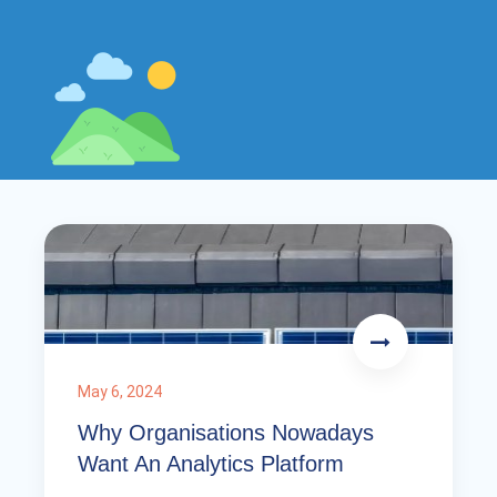
May 6, 2024
Why Organisations Nowadays
Want An Analytics Platform