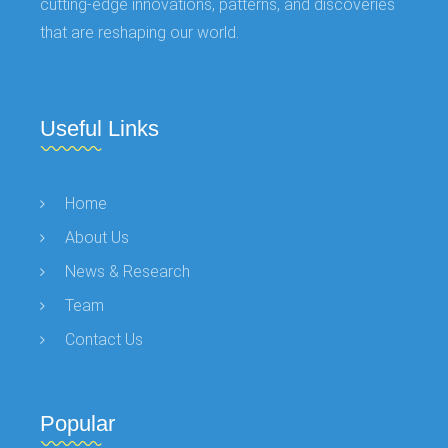
cutting-edge innovations, patterns, and discoveries
that are reshaping our world.
Useful Links
Home
About Us
News & Research
Team
Contact Us
Popular