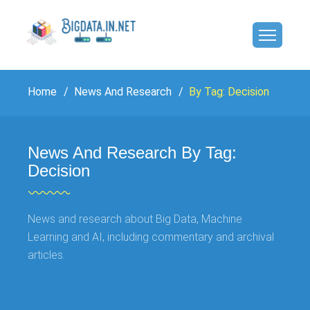
Home
News And Research
By Tag: Decision
News And Research By Tag:
Decision
News and research about Big Data, Machine
Learning and AI, including commentary and archival
articles.