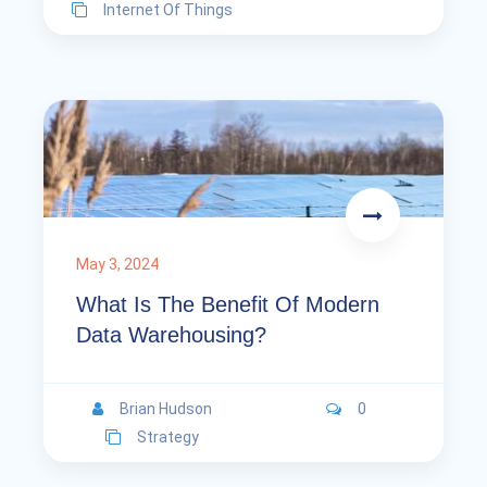
Internet Of Things
May 3, 2024
What Is The Benefit Of Modern
Data Warehousing?
Brian Hudson
0
Strategy