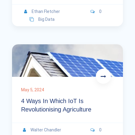
Ethan Fletcher
0
Big Data
May 5, 2024
4 Ways In Which IoT Is
Revolutionising Agriculture
Walter Chandler
0