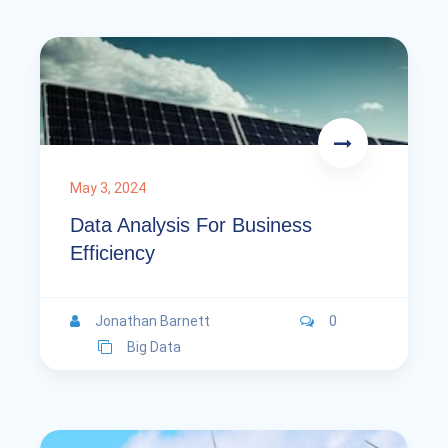
May 3, 2024
Data Analysis For Business
Efficiency
Jonathan Barnett
0
Big Data