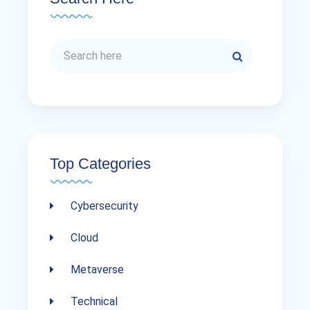
Top Categories
Cybersecurity
Cloud
Metaverse
Technical