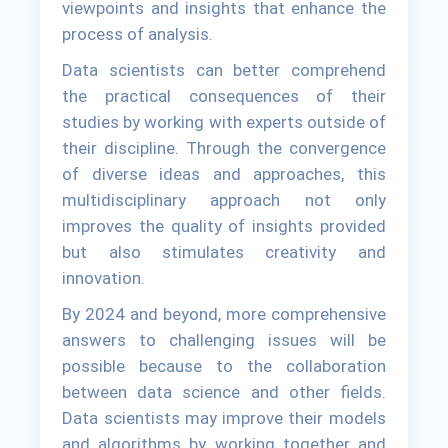
viewpoints and insights that enhance the
process of analysis.
Data scientists can better comprehend
the practical consequences of their
studies by working with experts outside of
their discipline. Through the convergence
of diverse ideas and approaches, this
multidisciplinary approach not only
improves the quality of insights provided
but also stimulates creativity and
innovation.
By 2024 and beyond, more comprehensive
answers to challenging issues will be
possible because to the collaboration
between data science and other fields.
Data scientists may improve their models
and algorithms by working together and