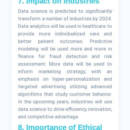
7. Impact on Industries
Data science is predicted to significantly
transform a number of industries by 2024.
Data analytics will be used in healthcare to
provide more individualized care and
better patient outcomes. Predictive
modeling will be used more and more in
finance for fraud detection and risk
assessment. More data will be used to
inform marketing strategy, with an
emphasis on hyper-personalization and
targeted advertising utilizing advanced
algorithms that study customer behavior.
In the upcoming years, industries will use
data science to drive efficiency, innovation,
and competitive advantage.
8. Importance of Ethical