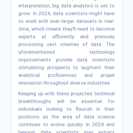
interpretation, big data analytics is set to
grow. In 2024, data scientists might have
to work with ever-larger datasets in real-
time, which means they'll need to become
experts at efficiently and precisely
processing vast volumes of data. The
aforementioned technology
improvements provide data scientists
stimulating prospects to augment their
analytical proficiencies and propel
innovation throughout diverse industries.
Keeping up with these projected technical
breakthroughs will be essential for
individuals looking to flourish in their
positions as the area of data science
continues to evolve quickly. In 2024 and
beyond, data scientists may extract