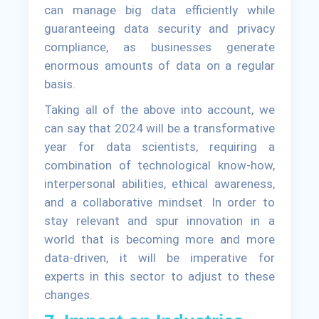
can manage big data efficiently while
guaranteeing data security and privacy
compliance, as businesses generate
enormous amounts of data on a regular
basis.
Taking all of the above into account, we
can say that 2024 will be a transformative
year for data scientists, requiring a
combination of technological know-how,
interpersonal abilities, ethical awareness,
and a collaborative mindset. In order to
stay relevant and spur innovation in a
world that is becoming more and more
data-driven, it will be imperative for
experts in this sector to adjust to these
changes.