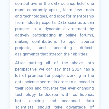
competitive in the data science field, one
must constantly upskill, learn new tools
and technologies, and look for mentorship
from industry experts. Data scientists can
prosper in a dynamic environment by
actively participating in online forums,
making contributions to open source
projects, and accepting difficult
assignments that stretch their abilities.
After putting all of the above into
perspective, we can say that 2024 has a
lot of promise for people working in the
data science sector. In order to succeed in
their jobs and traverse the ever-changing
technology landscape with confidence,
both aspiring and seasoned data
scientists should take advantage of