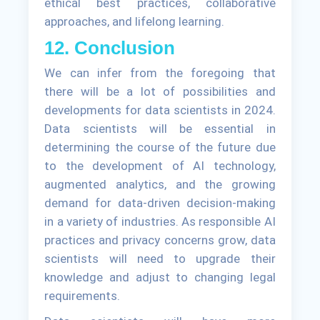
ethical best practices, collaborative
approaches, and lifelong learning.
12. Conclusion
We can infer from the foregoing that
there will be a lot of possibilities and
developments for data scientists in 2024.
Data scientists will be essential in
determining the course of the future due
to the development of AI technology,
augmented analytics, and the growing
demand for data-driven decision-making
in a variety of industries. As responsible AI
practices and privacy concerns grow, data
scientists will need to upgrade their
knowledge and adjust to changing legal
requirements.