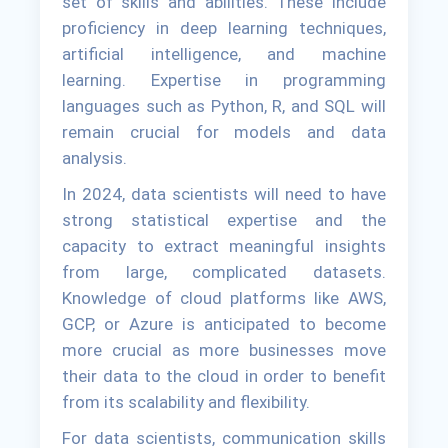
set of skills and abilities. These include
proficiency in deep learning techniques,
artificial intelligence, and machine
learning. Expertise in programming
languages such as Python, R, and SQL will
remain crucial for models and data
analysis.
In 2024, data scientists will need to have
strong statistical expertise and the
capacity to extract meaningful insights
from large, complicated datasets.
Knowledge of cloud platforms like AWS,
GCP, or Azure is anticipated to become
more crucial as more businesses move
their data to the cloud in order to benefit
from its scalability and flexibility.
For data scientists, communication skills