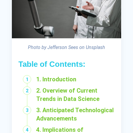
Photo by Jefferson Sees on Unsplash
Table of Contents:
1. Introduction
2. Overview of Current
Trends in Data Science
3. Anticipated Technological
Advancements
4. Implications of