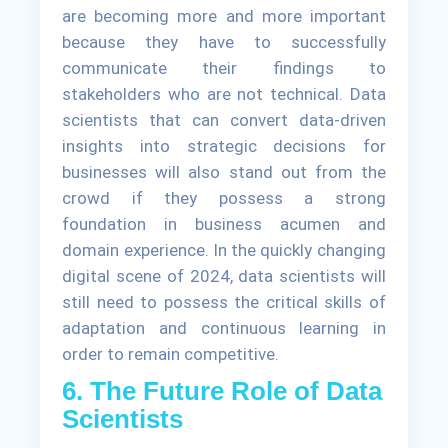
are becoming more and more important
because they have to successfully
communicate their findings to
stakeholders who are not technical. Data
scientists that can convert data-driven
insights into strategic decisions for
businesses will also stand out from the
crowd if they possess a strong
foundation in business acumen and
domain experience. In the quickly changing
digital scene of 2024, data scientists will
still need to possess the critical skills of
adaptation and continuous learning in
order to remain competitive.
6. The Future Role of Data
Scientists