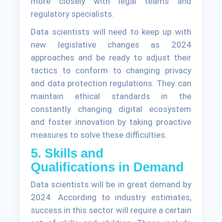
more closely with legal teams and
regulatory specialists.
Data scientists will need to keep up with
new legislative changes as 2024
approaches and be ready to adjust their
tactics to conform to changing privacy
and data protection regulations. They can
maintain ethical standards in the
constantly changing digital ecosystem
and foster innovation by taking proactive
measures to solve these difficulties.
5. Skills and
Qualifications in Demand
Data scientists will be in great demand by
2024. According to industry estimates,
success in this sector will require a certain