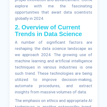
explore with me the fascinating
opportunities that await data scientists
globally in 2024.
2. Overview of Current
Trends in Data Science
A number of significant factors are
reshaping the data science landscape as
we approach 2024. The growing use of
machine learning and artificial intelligence
techniques in various industries is one
such trend. These technologies are being
utilized to improve decision-making,
automate procedures, and extract
insights from massive volumes of data.
The emphasis on ethics and appropriate AI
techniques is another noteworthy trend.