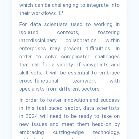
which can be challenging to integrate into
their workflows. 📑
For data scientists used to working in
isolated contexts, fostering
interdisciplinary collaboration within
enterprises may present difficulties. In
order to solve complicated challenges
that call for a variety of viewpoints and
skill sets, it will be essential to embrace
cross-functional teamwork with
specialists from different sectors.
In order to foster innovation and success
in this fast-paced sector, data scientists
in 2024 will need to be ready to take on
new issues and meet them head-on by
embracing cutting-edge technology,