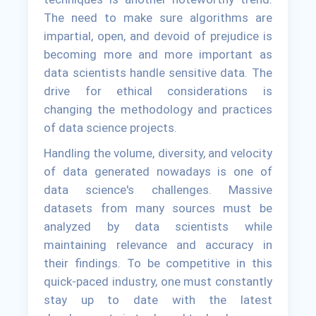
The need to make sure algorithms are
impartial, open, and devoid of prejudice is
becoming more and more important as
data scientists handle sensitive data. The
drive for ethical considerations is
changing the methodology and practices
of data science projects.
Handling the volume, diversity, and velocity
of data generated nowadays is one of
data science's challenges. Massive
datasets from many sources must be
analyzed by data scientists while
maintaining relevance and accuracy in
their findings. To be competitive in this
quick-paced industry, one must constantly
stay up to date with the latest