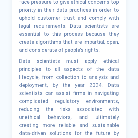
face pressure to give ethical concerns top
priority in their data practices in order to
uphold customer trust and comply with
legal requirements. Data scientists are
essential to this process because they
create algorithms that are impartial, open,
and considerate of people's rights.
Data scientists must apply ethical
principles to all aspects of the data
lifecycle, from collection to analysis and
deployment, by the year 2024. Data
scientists can assist firms in navigating
complicated regulatory environments,
reducing the risks associated with
unethical behaviors, and ultimately
creating more reliable and sustainable
data-driven solutions for the future by