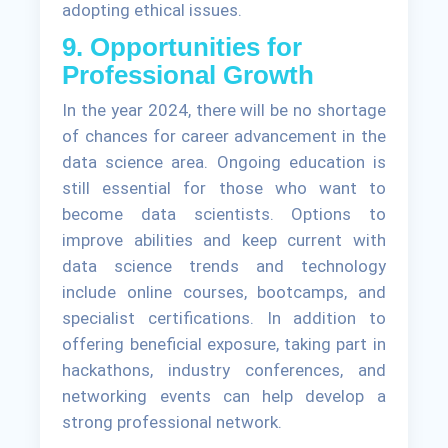
adopting ethical issues.
9. Opportunities for
Professional Growth
In the year 2024, there will be no shortage
of chances for career advancement in the
data science area. Ongoing education is
still essential for those who want to
become data scientists. Options to
improve abilities and keep current with
data science trends and technology
include online courses, bootcamps, and
specialist certifications. In addition to
offering beneficial exposure, taking part in
hackathons, industry conferences, and
networking events can help develop a
strong professional network.