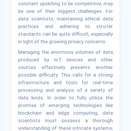
constant upskilling to be competitive, may
be one of their biggest challenges. For
data scientists, maintaining ethical data
practices and adhering to stricter
standards can be quite difficult, especially
in light of the growing privacy concerns.
Managing the enormous volumes of data
produced by IoT devices and other
sources effectively presents another
possible difficulty. This calls for a strong
infrastructure and tools for real-time
processing and analysis of a variety of
data kinds. In order to fully utilize the
promise of emerging technologies like
blockchain and edge computing, data
scientists must possess a thorough
understanding of these intricate systems,