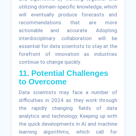
utilizing domain-specific knowledge, which
will eventually produce forecasts and
recommendations that are more
actionable and accurate. Adopting
interdisciplinary collaboration will be
essential for data scientists to stay at the
forefront of innovation as industries
continue to change quickly.
11. Potential Challenges
to Overcome
Data scientists may face a number of
difficulties in 2024 as they work through
the rapidly changing fields of data
analytics and technology. Keeping up with
the quick developments in AI and machine
learning algorithms, which call for