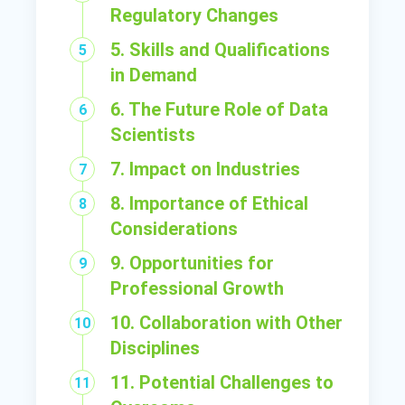
Regulatory Changes
5. Skills and Qualifications
in Demand
6. The Future Role of Data
Scientists
7. Impact on Industries
8. Importance of Ethical
Considerations
9. Opportunities for
Professional Growth
10. Collaboration with Other
Disciplines
11. Potential Challenges to