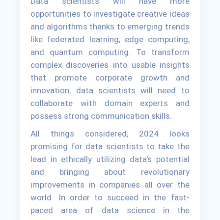
Data scientists will have more
opportunities to investigate creative ideas
and algorithms thanks to emerging trends
like federated learning, edge computing,
and quantum computing. To transform
complex discoveries into usable insights
that promote corporate growth and
innovation, data scientists will need to
collaborate with domain experts and
possess strong communication skills.
All things considered, 2024 looks
promising for data scientists to take the
lead in ethically utilizing data's potential
and bringing about revolutionary
improvements in companies all over the
world. In order to succeed in the fast-
paced area of data science in the