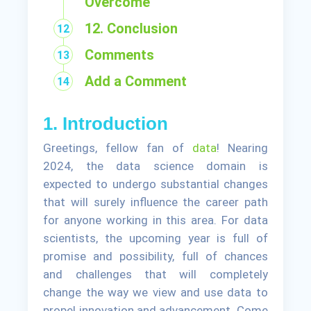
Overcome
12. Conclusion
Comments
Add a Comment
1. Introduction
Greetings, fellow fan of
data
! Nearing
2024, the data science domain is
expected to undergo substantial changes
that will surely influence the career path
for anyone working in this area. For data
scientists, the upcoming year is full of
promise and possibility, full of chances
and challenges that will completely
change the way we view and use data to
propel innovation and advancement. Come