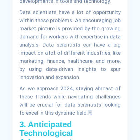
developments in tools and technology.
Data scientists have a lot of opportunity
within these problems. An encouraging job
market picture is provided by the growing
demand for workers with expertise in data
analysis. Data scientists can have a big
impact on a lot of different industries, like
marketing, finance, healthcare, and more,
by using data-driven insights to spur
innovation and expansion.
As we approach 2024, staying abreast of
these trends while navigating challenges
will be crucial for data scientists looking
to excel in this dynamic field.🗒
3. Anticipated
Technological