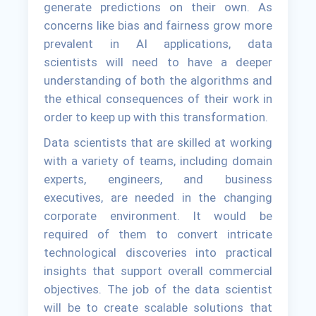
generate predictions on their own. As
concerns like bias and fairness grow more
prevalent in AI applications, data
scientists will need to have a deeper
understanding of both the algorithms and
the ethical consequences of their work in
order to keep up with this transformation.
Data scientists that are skilled at working
with a variety of teams, including domain
experts, engineers, and business
executives, are needed in the changing
corporate environment. It would be
required of them to convert intricate
technological discoveries into practical
insights that support overall commercial
objectives. The job of the data scientist
will be to create scalable solutions that