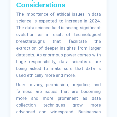
Considerations
The importance of ethical issues in data
science is expected to increase in 2024.
The data science field is seeing significant
evolution as a result of technological
breakthroughs that facilitate the
extraction of deeper insights from larger
datasets. As enormous power comes with
huge responsibility, data scientists are
being asked to make sure that data is
used ethically more and more.
User privacy, permission, prejudice, and
fairness are issues that are becoming
more and more prominent as data
collection techniques grow more
advanced and widespread. Businesses