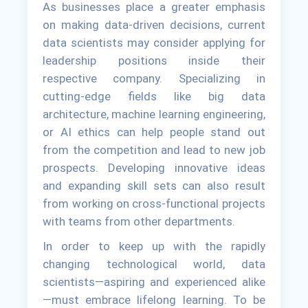
As businesses place a greater emphasis
on making data-driven decisions, current
data scientists may consider applying for
leadership positions inside their
respective company. Specializing in
cutting-edge fields like big data
architecture, machine learning engineering,
or AI ethics can help people stand out
from the competition and lead to new job
prospects. Developing innovative ideas
and expanding skill sets can also result
from working on cross-functional projects
with teams from other departments.
In order to keep up with the rapidly
changing technological world, data
scientists—aspiring and experienced alike
—must embrace lifelong learning. To be