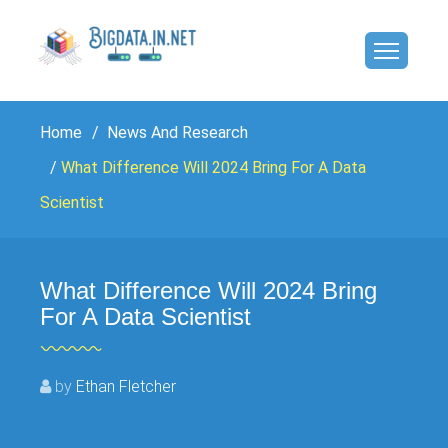
Home
News And Research
What Difference Will 2024 Bring For A Data
Scientist
What Difference Will 2024 Bring
For A Data Scientist
by
Ethan Fletcher