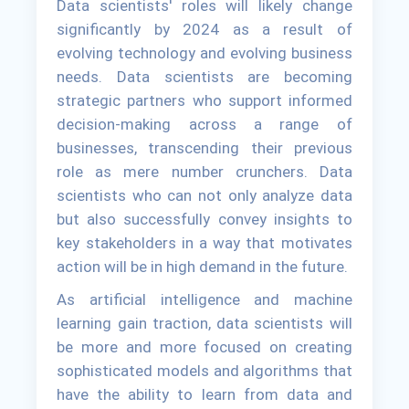
Data scientists' roles will likely change
significantly by 2024 as a result of
evolving technology and evolving business
needs. Data scientists are becoming
strategic partners who support informed
decision-making across a range of
businesses, transcending their previous
role as mere number crunchers. Data
scientists who can not only analyze data
but also successfully convey insights to
key stakeholders in a way that motivates
action will be in high demand in the future.
As artificial intelligence and machine
learning gain traction, data scientists will
be more and more focused on creating
sophisticated models and algorithms that
have the ability to learn from data and