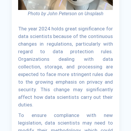
Photo by John Peterson on Unsplash
The year 2024 holds great significance for
data scientists because of the continuous
changes in regulations, particularly with
regard to data protection rules.
Organizations dealing with data
collection, storage, and processing are
expected to face more stringent rules due
to the growing emphasis on privacy and
security. This change may significantly
affect how data scientists carry out their
duties.
To ensure compliance with new
legislation, data scientists may need to
modify their methodology, which could