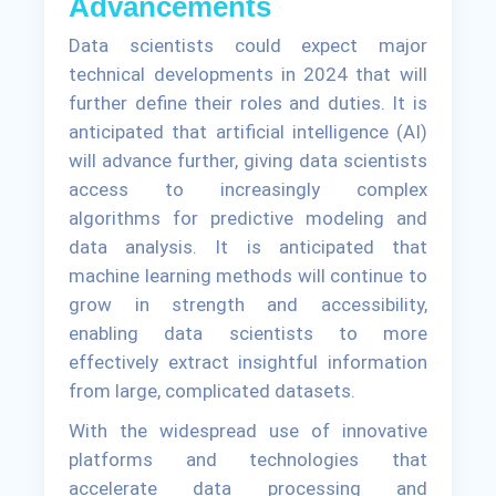
Advancements
Data scientists could expect major
technical developments in 2024 that will
further define their roles and duties. It is
anticipated that artificial intelligence (AI)
will advance further, giving data scientists
access to increasingly complex
algorithms for predictive modeling and
data analysis. It is anticipated that
machine learning methods will continue to
grow in strength and accessibility,
enabling data scientists to more
effectively extract insightful information
from large, complicated datasets.
With the widespread use of innovative
platforms and technologies that
accelerate data processing and