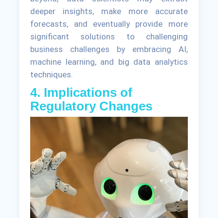
deeper insights, make more accurate
forecasts, and eventually provide more
significant solutions to challenging
business challenges by embracing AI,
machine learning, and big data analytics
techniques.
4. Implications of
Regulatory Changes