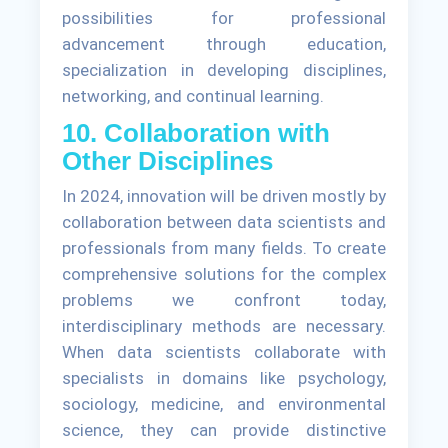
possibilities for professional
advancement through education,
specialization in developing disciplines,
networking, and continual learning.
10. Collaboration with
Other Disciplines
In 2024, innovation will be driven mostly by
collaboration between data scientists and
professionals from many fields. To create
comprehensive solutions for the complex
problems we confront today,
interdisciplinary methods are necessary.
When data scientists collaborate with
specialists in domains like psychology,
sociology, medicine, and environmental
science, they can provide distinctive