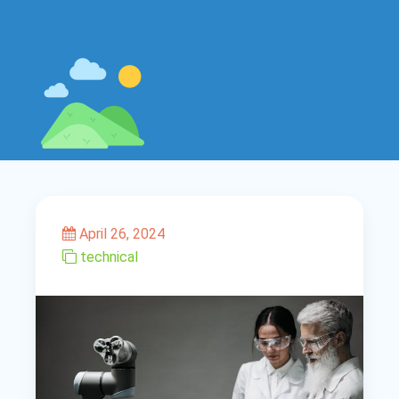
April 26, 2024
technical