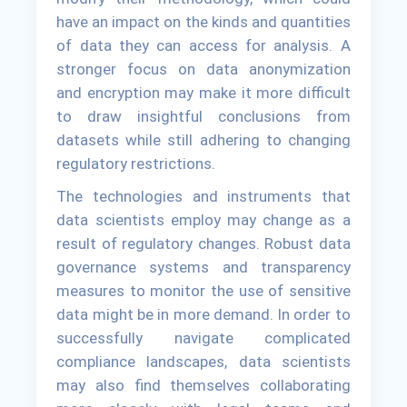
have an impact on the kinds and quantities
of data they can access for analysis. A
stronger focus on data anonymization
and encryption may make it more difficult
to draw insightful conclusions from
datasets while still adhering to changing
regulatory restrictions.
The technologies and instruments that
data scientists employ may change as a
result of regulatory changes. Robust data
governance systems and transparency
measures to monitor the use of sensitive
data might be in more demand. In order to
successfully navigate complicated
compliance landscapes, data scientists
may also find themselves collaborating