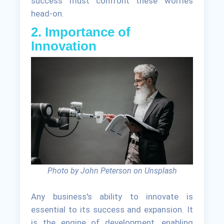
success must confront these worries
head-on.
2. Importance of
Innovation
Photo by John Peterson on Unsplash
Any business's ability to innovate is
essential to its success and expansion. It
is the engine of development, enabling