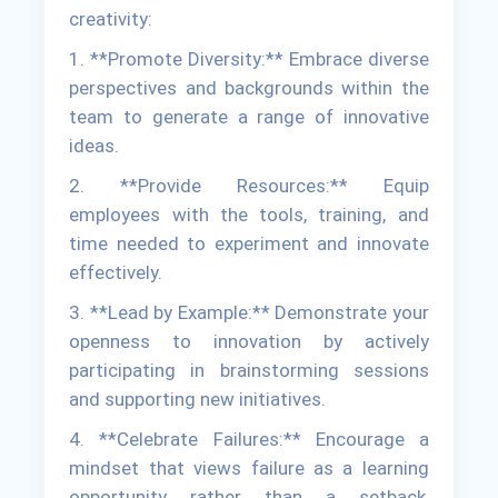
creativity:
1. **Promote Diversity:** Embrace diverse
perspectives and backgrounds within the
team to generate a range of innovative
ideas.
2. **Provide Resources:** Equip
employees with the tools, training, and
time needed to experiment and innovate
effectively.
3. **Lead by Example:** Demonstrate your
openness to innovation by actively
participating in brainstorming sessions
and supporting new initiatives.
4. **Celebrate Failures:** Encourage a
mindset that views failure as a learning
opportunity rather than a setback,