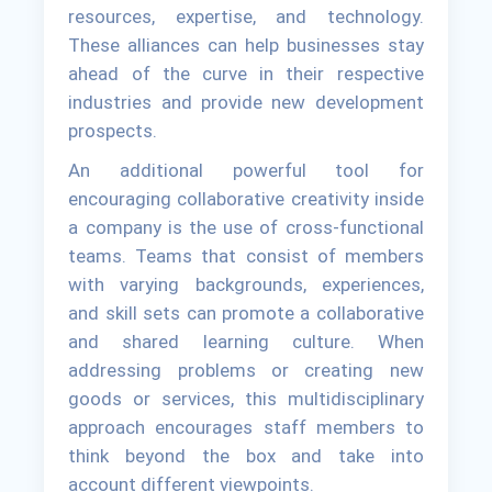
resources, expertise, and technology.
These alliances can help businesses stay
ahead of the curve in their respective
industries and provide new development
prospects.
An additional powerful tool for
encouraging collaborative creativity inside
a company is the use of cross-functional
teams. Teams that consist of members
with varying backgrounds, experiences,
and skill sets can promote a collaborative
and shared learning culture. When
addressing problems or creating new
goods or services, this multidisciplinary
approach encourages staff members to
think beyond the box and take into
account different viewpoints.