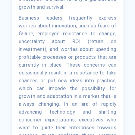
growth and survival.
Business leaders frequently express
worries about innovation, such as fears of
failure, employee reluctance to change,
uncertainty about ROI (return on
investment), and worries about upending
profitable processes or products that are
currently in place. These concerns can
occasionally result in a reluctance to take
chances or put new ideas into practice,
which can impede the possibility for
growth and adaptation in a market that is
always changing. In an era of rapidly
advancing technology and shifting
consumer expectations, executives who
want to guide their enterprises towards