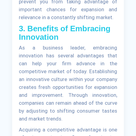
prevent you from taking advantage of
important chances for expansion and
relevance in a constantly shifting market.
3. Benefits of Embracing
Innovation
As a business leader, embracing
innovation has several advantages that
can help your firm advance in the
competitive market of today. Establishing
an innovative culture within your company
creates fresh opportunities for expansion
and improvement. Through innovation,
companies can remain ahead of the curve
by adjusting to shifting consumer tastes
and market trends.
Acquiring a competitive advantage is one