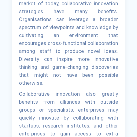
market of today, collaborative innovation
strategies have many benefits.
Organisations can leverage a broader
spectrum of viewpoints and knowledge by
cultivating an environment that
encourages cross-functional collaboration
among staff to produce novel ideas.
Diversity can inspire more innovative
thinking and game-changing discoveries
that might not have been possible
otherwise.
Collaborative innovation also greatly
benefits from alliances with outside
groups or specialists. enterprises may
quickly innovate by collaborating with
startups, research institutes, and other
enterprises to gain access to extra