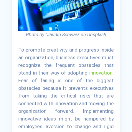
Photo by Claudio Schwarz on Unsplash
To promote creativity and progress inside
an organization, business executives must
recognize the frequent obstacles that
stand in their way of adopting
innovation
.
Fear of failing is one of the biggest
obstacles because it prevents executives
from taking the critical risks that are
connected with innovation and moving the
organization forward. Implementing
innovative ideas might be hampered by
employees' aversion to change and rigid