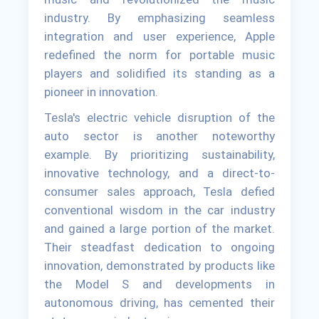
industry. By emphasizing seamless
integration and user experience, Apple
redefined the norm for portable music
players and solidified its standing as a
pioneer in innovation.
Tesla's electric vehicle disruption of the
auto sector is another noteworthy
example. By prioritizing sustainability,
innovative technology, and a direct-to-
consumer sales approach, Tesla defied
conventional wisdom in the car industry
and gained a large portion of the market.
Their steadfast dedication to ongoing
innovation, demonstrated by products like
the Model S and developments in
autonomous driving, has cemented their