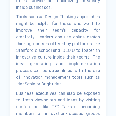
offers advice on maximizing creativity
inside businesses.
Tools such as Design Thinking approaches
might be helpful for those who want to
improve their team's capacity for
creativity. Leaders can use online design
thinking courses offered by platforms like
Stanford d.school and IDEO U to foster an
innovative culture inside their teams. The
idea generating and implementation
process can be streamlined with the use
of innovation management tools such as
IdeaScale or Brightidea.
Business executives can also be exposed
to fresh viewpoints and ideas by visiting
conferences like TED Talks or becoming
members of innovation-focused groups