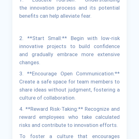
the innovation process and its potential
benefits can help alleviate fear.
2. **Start Small:** Begin with low-risk
innovative projects to build confidence
and gradually embrace more extensive
changes.
3. **Encourage Open Communication:**
Create a safe space for team members to
share ideas without judgment, fostering a
culture of collaboration.
4. **Reward Risk-Taking:** Recognize and
reward employees who take calculated
risks and contribute to innovation efforts.
To foster a culture that encourages