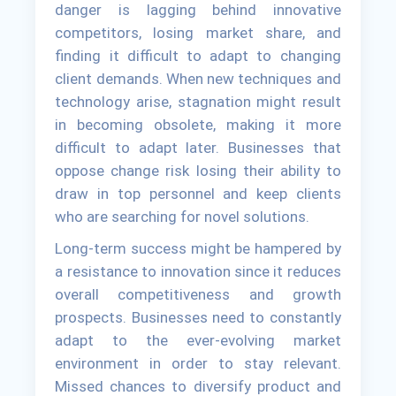
danger is lagging behind innovative
competitors, losing market share, and
finding it difficult to adapt to changing
client demands. When new techniques and
technology arise, stagnation might result
in becoming obsolete, making it more
difficult to adapt later. Businesses that
oppose change risk losing their ability to
draw in top personnel and keep clients
who are searching for novel solutions.
Long-term success might be hampered by
a resistance to innovation since it reduces
overall competitiveness and growth
prospects. Businesses need to constantly
adapt to the ever-evolving market
environment in order to stay relevant.
Missed chances to diversify product and