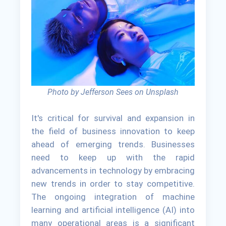
Photo by Jefferson Sees on Unsplash
It's critical for survival and expansion in
the field of business innovation to keep
ahead of emerging trends. Businesses
need to keep up with the rapid
advancements in technology by embracing
new trends in order to stay competitive.
The ongoing integration of machine
learning and artificial intelligence (AI) into
many operational areas is a significant