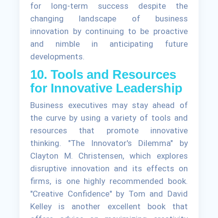
for long-term success despite the
changing landscape of business
innovation by continuing to be proactive
and nimble in anticipating future
developments.
10. Tools and Resources
for Innovative Leadership
Business executives may stay ahead of
the curve by using a variety of tools and
resources that promote innovative
thinking. "The Innovator's Dilemma" by
Clayton M. Christensen, which explores
disruptive innovation and its effects on
firms, is one highly recommended book.
"Creative Confidence" by Tom and David
Kelley is another excellent book that