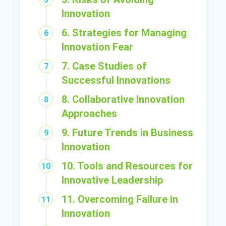
Innovation
6. Strategies for Managing
Innovation Fear
7. Case Studies of
Successful Innovations
8. Collaborative Innovation
Approaches
9. Future Trends in Business
Innovation
10. Tools and Resources for
Innovative Leadership
11. Overcoming Failure in
Innovation