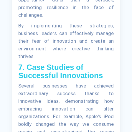
promoting resilience in the face of
challenges.
By implementing these strategies,
business leaders can effectively manage
their fear of innovation and create an
environment where creative thinking
thrives.
7. Case Studies of
Successful Innovations
Several businesses have achieved
extraordinary success thanks to
innovative ideas, demonstrating how
embracing innovation can alter
organizations. For example, Apple's iPod
boldly changed the way we consume
music and revolutionized the music