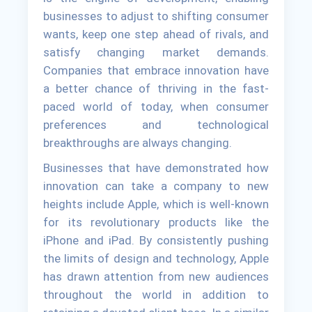
businesses to adjust to shifting consumer
wants, keep one step ahead of rivals, and
satisfy changing market demands.
Companies that embrace innovation have
a better chance of thriving in the fast-
paced world of today, when consumer
preferences and technological
breakthroughs are always changing.
Businesses that have demonstrated how
innovation can take a company to new
heights include Apple, which is well-known
for its revolutionary products like the
iPhone and iPad. By consistently pushing
the limits of design and technology, Apple
has drawn attention from new audiences
throughout the world in addition to