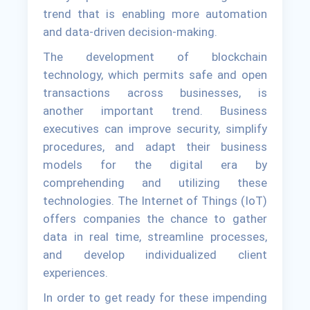
trend that is enabling more automation
and data-driven decision-making.
The development of blockchain
technology, which permits safe and open
transactions across businesses, is
another important trend. Business
executives can improve security, simplify
procedures, and adapt their business
models for the digital era by
comprehending and utilizing these
technologies. The Internet of Things (IoT)
offers companies the chance to gather
data in real time, streamline processes,
and develop individualized client
experiences.
In order to get ready for these impending