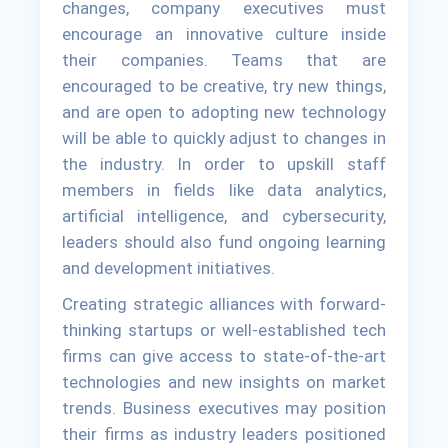
changes, company executives must
encourage an innovative culture inside
their companies. Teams that are
encouraged to be creative, try new things,
and are open to adopting new technology
will be able to quickly adjust to changes in
the industry. In order to upskill staff
members in fields like data analytics,
artificial intelligence, and cybersecurity,
leaders should also fund ongoing learning
and development initiatives.
Creating strategic alliances with forward-
thinking startups or well-established tech
firms can give access to state-of-the-art
technologies and new insights on market
trends. Business executives may position
their firms as industry leaders positioned