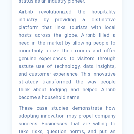
status as an industry pioneer.
Airbnb revolutionized the hospitality
industry by providing a distinctive
platform that links tourists with local
hosts across the globe. Airbnb filled a
need in the market by allowing people to
monetarily utilize their rooms and offer
genuine experiences to visitors through
astute use of technology, data insights,
and customer experience. This innovative
strategy transformed the way people
think about lodging and helped Airbnb
become a household name.
These case studies demonstrate how
adopting innovation may propel company
success. Businesses that are willing to
take risks, question norms, and put an