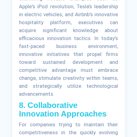
Apple's iPod revolution, Tesla's leadership
in electric vehicles, and Airbnb's innovative
hospitality platform, executives can
acquire significant knowledge about
efficacious innovation tactics. In today's
fast-paced business environment,
innovative initiatives that propel firms
toward sustained development and
competitive advantage must embrace
change, stimulate creativity within teams,
and strategically utilize technological
advancements.
8. Collaborative
Innovation Approaches
For companies trying to maintain their
competitiveness in the quickly evolving