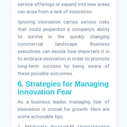
service offerings or expand into new areas
can arise from a lack of innovation.
Ignoring innovation carries serious risks
that could jeopardize a company's ability
to survive in the quickly changing
commercial landscape. Business
executives can decide how important it is
to embrace innovation in order to promote
long-term success by being aware of
these possible outcomes.
6. Strategies for Managing
Innovation Fear
As a business leader, managing fear of
innovation is crucial for growth. Here are
some actionable tips:
1. **Educate Yourself:** Understanding