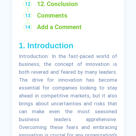
12. Conclusion
Comments
Add a Comment
1. Introduction
Introduction: In the fast-paced world of
business, the concept of innovation is
both revered and feared by many leaders.
The drive for innovation has become
essential for companies looking to stay
ahead in competitive markets, but it also
brings about uncertainties and risks that
can make even the most seasoned
business leaders apprehensive.
Overcoming these fears and embracing
innovation is crucial for any organization's