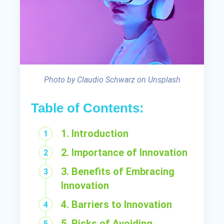
Photo by Claudio Schwarz on Unsplash
Table of Contents:
1. Introduction
2. Importance of Innovation
3. Benefits of Embracing
Innovation
4. Barriers to Innovation
5. Risks of Avoiding