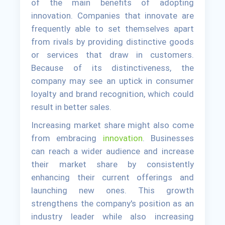
of the main benefits of adopting
innovation. Companies that innovate are
frequently able to set themselves apart
from rivals by providing distinctive goods
or services that draw in customers.
Because of its distinctiveness, the
company may see an uptick in consumer
loyalty and brand recognition, which could
result in better sales.
Increasing market share might also come
from embracing
innovation
. Businesses
can reach a wider audience and increase
their market share by consistently
enhancing their current offerings and
launching new ones. This growth
strengthens the company's position as an
industry leader while also increasing