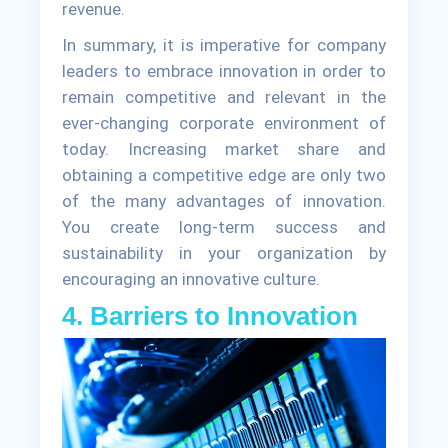
revenue.
In summary, it is imperative for company
leaders to embrace innovation in order to
remain competitive and relevant in the
ever-changing corporate environment of
today. Increasing market share and
obtaining a competitive edge are only two
of the many advantages of innovation.
You create long-term success and
sustainability in your organization by
encouraging an innovative culture.
4. Barriers to Innovation