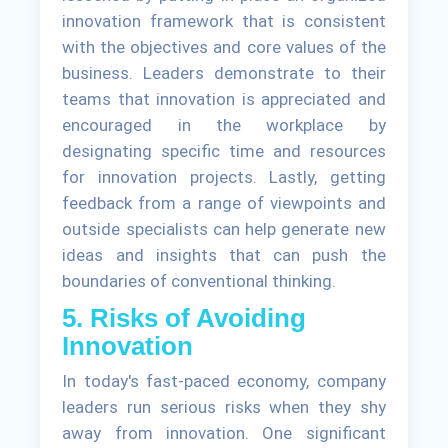
innovation framework that is consistent
with the objectives and core values of the
business. Leaders demonstrate to their
teams that innovation is appreciated and
encouraged in the workplace by
designating specific time and resources
for innovation projects. Lastly, getting
feedback from a range of viewpoints and
outside specialists can help generate new
ideas and insights that can push the
boundaries of conventional thinking.
5. Risks of Avoiding
Innovation
In today's fast-paced economy, company
leaders run serious risks when they shy
away from innovation. One significant