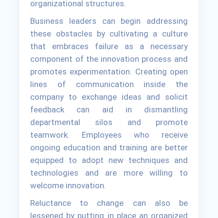
organizational structures.
Business leaders can begin addressing
these obstacles by cultivating a culture
that embraces failure as a necessary
component of the innovation process and
promotes experimentation. Creating open
lines of communication inside the
company to exchange ideas and solicit
feedback can aid in dismantling
departmental silos and promote
teamwork. Employees who receive
ongoing education and training are better
equipped to adopt new techniques and
technologies and are more willing to
welcome innovation.
Reluctance to change can also be
lessened by putting in place an organized