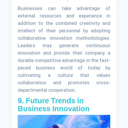
Businesses can take advantage of
external resources and experience in
addition to the combined creativity and
intellect of their personnel by adopting
collaborative innovation methodologies.
Leaders may generate continuous
innovation and provide their company a
durable competitive advantage in the fast-
paced business world of today by
cultivating a culture that values
collaboration and promotes cross-
departmental cooperation.
9. Future Trends in
Business Innovation