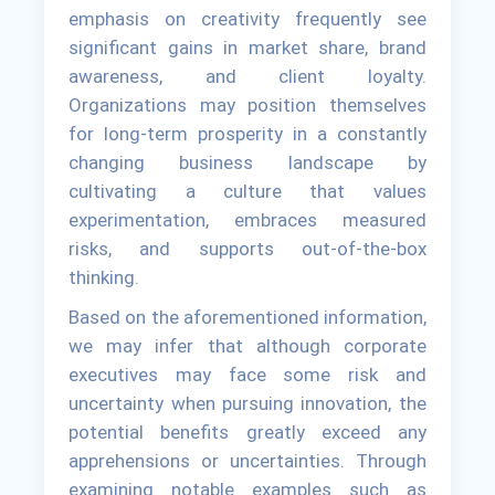
emphasis on creativity frequently see
significant gains in market share, brand
awareness, and client loyalty.
Organizations may position themselves
for long-term prosperity in a constantly
changing business landscape by
cultivating a culture that values
experimentation, embraces measured
risks, and supports out-of-the-box
thinking.
Based on the aforementioned information,
we may infer that although corporate
executives may face some risk and
uncertainty when pursuing innovation, the
potential benefits greatly exceed any
apprehensions or uncertainties. Through
examining notable examples such as