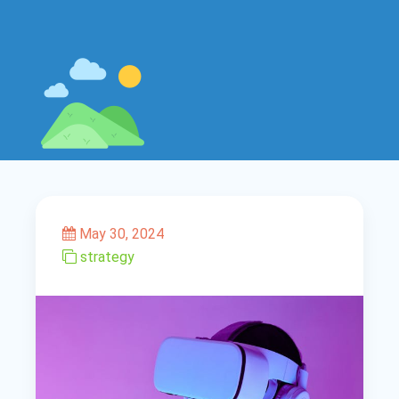
May 30, 2024
strategy