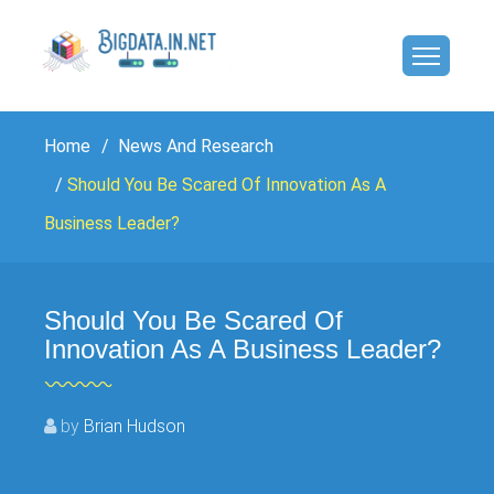
Home
News And Research
Should You Be Scared Of Innovation As A
Business Leader?
Should You Be Scared Of
Innovation As A Business Leader?
by
Brian Hudson