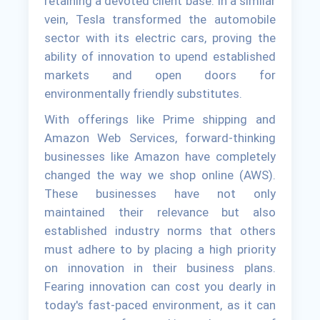
retaining a devoted client base. In a similar
vein, Tesla transformed the automobile
sector with its electric cars, proving the
ability of innovation to upend established
markets and open doors for
environmentally friendly substitutes.
With offerings like Prime shipping and
Amazon Web Services, forward-thinking
businesses like Amazon have completely
changed the way we shop online (AWS).
These businesses have not only
maintained their relevance but also
established industry norms that others
must adhere to by placing a high priority
on innovation in their business plans.
Fearing innovation can cost you dearly in
today's fast-paced environment, as it can