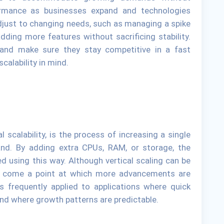
rmance as businesses expand and technologies
djust to changing needs, such as managing a spike
dding more features without sacrificing stability.
 and make sure they stay competitive in a fast
calability in mind.
l scalability, is the process of increasing a single
nd. By adding extra CPUs, RAM, or storage, the
d using this way. Although vertical scaling can be
ay come a point at which more advancements are
is frequently applied to applications where quick
d where growth patterns are predictable.