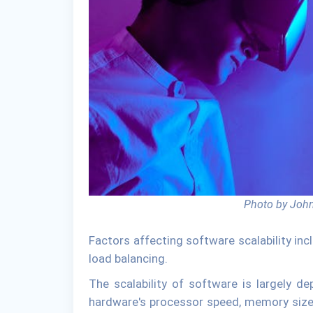
Photo by John
Factors affecting software scalability inc
load balancing.
The scalability of software is largely d
hardware's processor speed, memory size,