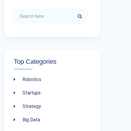
Top Categories
Robotics
Startups
Strategy
Big Data