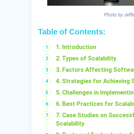
Photo by Jeff
Table of Contents:
1. Introduction
2. Types of Scalability
3. Factors Affecting Softwar
4. Strategies for Achieving S
5. Challenges in Implementin
6. Best Practices for Scala
7. Case Studies on Success
Scalability