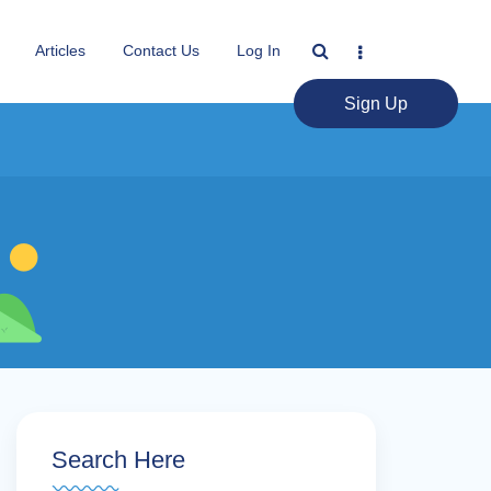
Articles
Contact Us
Log In
Sign Up
Search Here