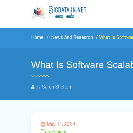
Home
News And Research
What Is Softwar
What Is Software Scalab
by
Sarah Shelton
May 11, 2024
technical