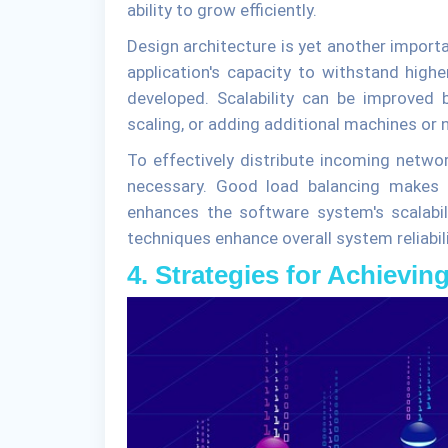
ability to grow efficiently.
Design architecture is yet another import
application's capacity to withstand high
developed. Scalability can be improved 
scaling, or adding additional machines or n
To effectively distribute incoming networ
necessary. Good load balancing makes s
enhances the software system's scalabil
techniques enhance overall system reliabi
4. Strategies for Achieving