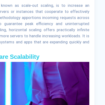
o known as scale-out scaling, is to increase an
rvers or instances that cooperate to effectively
methodology apportions incoming requests across
 guarantee peak efficiency and uninterrupted
ling, horizontal scaling offers practically infinite
more servers to handle increasing workloads. It is
ystems and apps that are expanding quickly and
are Scalability