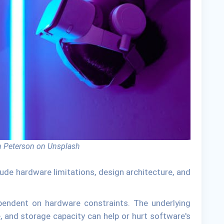
 Peterson on Unsplash
lude hardware limitations, design architecture, and
ependent on hardware constraints. The underlying
 and storage capacity can help or hurt software's