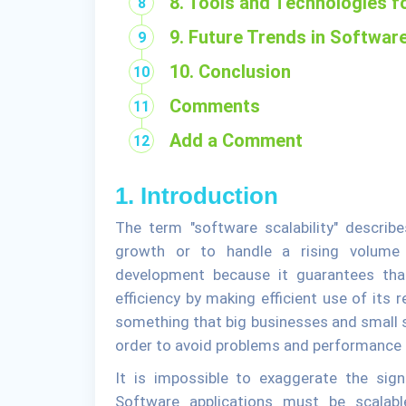
8. Tools and Technologies 
9. Future Trends in Software
10. Conclusion
Comments
Add a Comment
1. Introduction
The term "software scalability" describe
growth or to handle a rising volume o
development because it guarantees tha
efficiency by making efficient use of its 
something that big businesses and small s
order to avoid problems and performance 
It is impossible to exaggerate the sign
Software applications must be scala