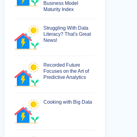
Business Model
Maturity Index
Struggling With Data
Literacy? That's Great
News!
Recorded Future
Focuses on the Art of
Predictive Analytics
Cooking with Big Data