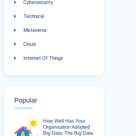
Cybersecurity
Technical
Metaverse
Cloud
Internet Of Things
Popular
How Well Has Your
Organisation Adopted
Big Data: The Big Data