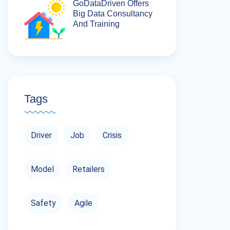
GoDataDriven Offers
Big Data Consultancy
And Training
Tags
Driver
Job
Crisis
Model
Retailers
Safety
Agile