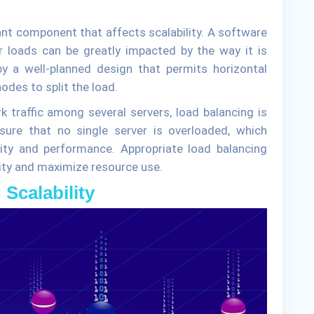
ant component that affects scalability. A software
er loads can be greatly impacted by the way it is
by a well-planned design that permits horizontal
odes to split the load.
k traffic among several servers, load balancing is
ure that no single server is overloaded, which
ity and performance. Appropriate load balancing
lity and maximize resource use.
 Scalability