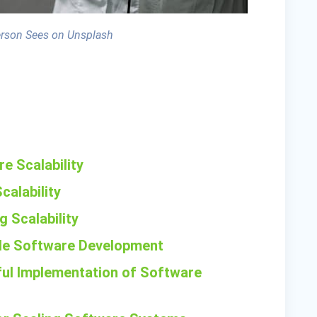
erson Sees on Unsplash
e Scalability
calability
g Scalability
ble Software Development
ful Implementation of Software