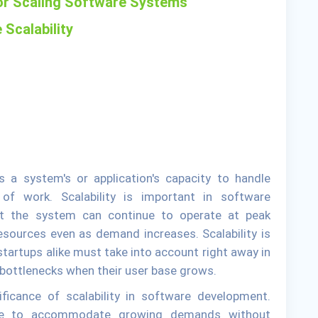
for Scaling Software Systems
 Scalability
s a system's or application's capacity to handle
f work. Scalability is important in software
t the system can continue to operate at peak
resources even as demand increases. Scalability is
tartups alike must take into account right away in
bottlenecks when their user base grows.
ificance of scalability in software development.
ble to accommodate growing demands without