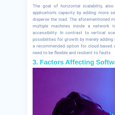
The goal of horizontal scalability, als
application's capacity by adding more se
disperse the load. The aforementioned 
multiple machines inside a network to
accessibility. In contrast to vertical sca
possibilities for growth by merely adding 
a recommended option for cloud-based s
need to be flexible and resilient to faults.
3. Factors Affecting Softw