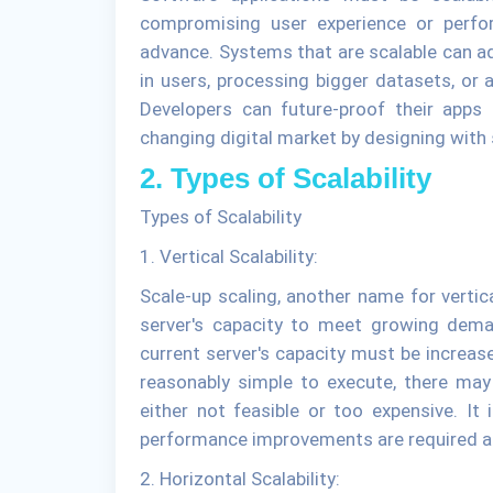
compromising user experience or perfo
advance. Systems that are scalable can a
in users, processing bigger datasets, or a
Developers can future-proof their apps
changing digital market by designing with s
2. Types of Scalability
Types of Scalability
1. Vertical Scalability:
Scale-up scaling, another name for vertica
server's capacity to meet growing dema
current server's capacity must be increase
reasonably simple to execute, there m
either not feasible or too expensive. It 
performance improvements are required an
2. Horizontal Scalability: