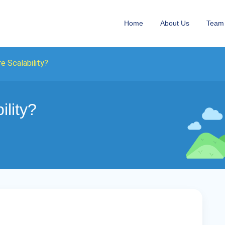
Home
About Us
Team
e Scalability?
ility?