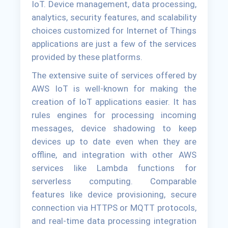
IoT. Device management, data processing,
analytics, security features, and scalability
choices customized for Internet of Things
applications are just a few of the services
provided by these platforms.
The extensive suite of services offered by
AWS IoT is well-known for making the
creation of IoT applications easier. It has
rules engines for processing incoming
messages, device shadowing to keep
devices up to date even when they are
offline, and integration with other AWS
services like Lambda functions for
serverless computing. Comparable
features like device provisioning, secure
connection via HTTPS or MQTT protocols,
and real-time data processing integration