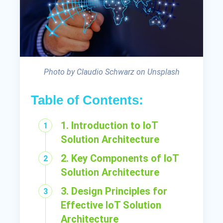
Photo by Claudio Schwarz on Unsplash
Table of Contents:
1. Introduction to IoT
Solution Architecture
2. Key Components of IoT
Solution Architecture
3. Design Principles for
Effective IoT Solution
Architecture