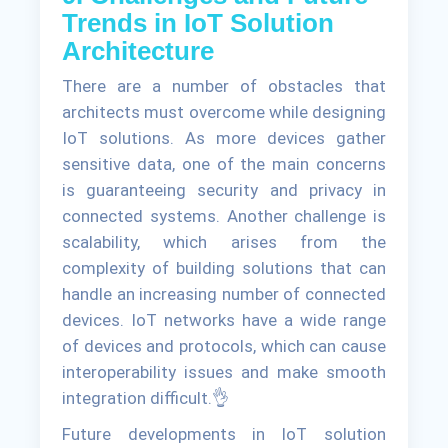
Trends in IoT Solution
Architecture
There are a number of obstacles that
architects must overcome while designing
IoT solutions. As more devices gather
sensitive data, one of the main concerns
is guaranteeing security and privacy in
connected systems. Another challenge is
scalability, which arises from the
complexity of building solutions that can
handle an increasing number of connected
devices. IoT networks have a wide range
of devices and protocols, which can cause
interoperability issues and make smooth
integration difficult.👌
Future developments in IoT solution