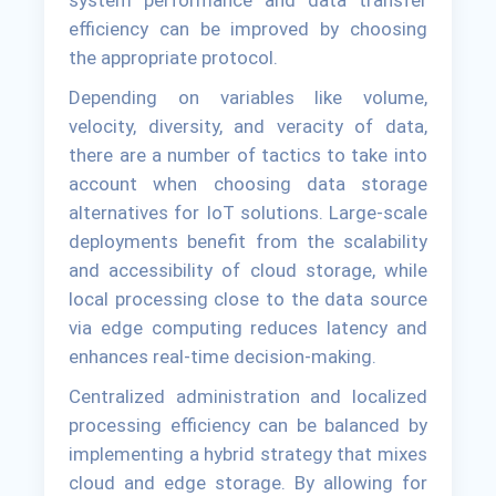
system performance and data transfer
efficiency can be improved by choosing
the appropriate protocol.
Depending on variables like volume,
velocity, diversity, and veracity of data,
there are a number of tactics to take into
account when choosing data storage
alternatives for IoT solutions. Large-scale
deployments benefit from the scalability
and accessibility of cloud storage, while
local processing close to the data source
via edge computing reduces latency and
enhances real-time decision-making.
Centralized administration and localized
processing efficiency can be balanced by
implementing a hybrid strategy that mixes
cloud and edge storage. By allowing for