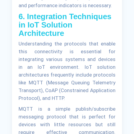
and performance indicators is necessary.
6. Integration Techniques
in IoT Solution
Architecture
Understanding the protocols that enable
this connectivity is essential for
integrating various systems and devices
in an IoT environment. IoT solution
architectures frequently include protocols
like MQTT (Message Queuing Telemetry
Transport), CoAP (Constrained Application
Protocol), and HTTP.
MQTT is a simple publish/subscribe
messaging protocol that is perfect for
devices with little resources but still
require effective communication.