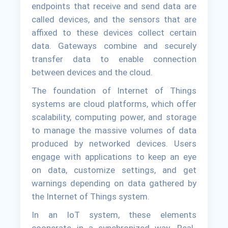
endpoints that receive and send data are
called devices, and the sensors that are
affixed to these devices collect certain
data. Gateways combine and securely
transfer data to enable connection
between devices and the cloud.
The foundation of Internet of Things
systems are cloud platforms, which offer
scalability, computing power, and storage
to manage the massive volumes of data
produced by networked devices. Users
engage with applications to keep an eye
on data, customize settings, and get
warnings depending on data gathered by
the Internet of Things system.
In an IoT system, these elements
cooperate in a synchronized way. Real-