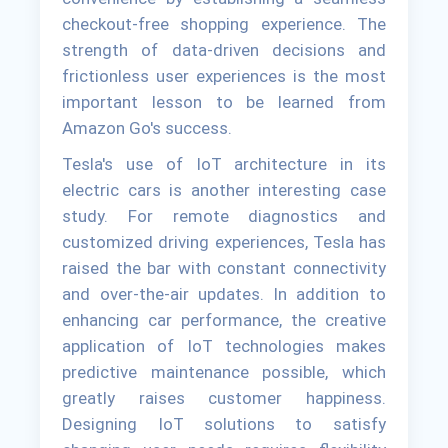
checkout-free shopping experience. The
strength of data-driven decisions and
frictionless user experiences is the most
important lesson to be learned from
Amazon Go's success.
Tesla's use of IoT architecture in its
electric cars is another interesting case
study. For remote diagnostics and
customized driving experiences, Tesla has
raised the bar with constant connectivity
and over-the-air updates. In addition to
enhancing car performance, the creative
application of IoT technologies makes
predictive maintenance possible, which
greatly raises customer happiness.
Designing IoT solutions to satisfy