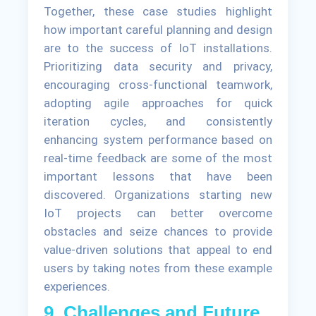
Together, these case studies highlight
how important careful planning and design
are to the success of IoT installations.
Prioritizing data security and privacy,
encouraging cross-functional teamwork,
adopting agile approaches for quick
iteration cycles, and consistently
enhancing system performance based on
real-time feedback are some of the most
important lessons that have been
discovered. Organizations starting new
IoT projects can better overcome
obstacles and seize chances to provide
value-driven solutions that appeal to end
users by taking notes from these example
experiences.
9. Challenges and Future