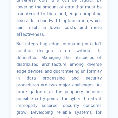
driverless cars, this can be crucial. By
lowering the amount of data that must be
transferred to the cloud, edge computing
also aids in bandwidth optimization, which
can result in lower costs and more
effectiveness.
But integrating edge computing into IoT
solution designs is not without its
difficulties. Managing the intricacies of
distributed architecture among diverse
edge devices and guaranteeing uniformity
in data processing and security
procedures are two major challenges. As
more gadgets at the periphery become
possible entry points for cyber threats if
improperly secured, security concerns
grow. Developing reliable systems for