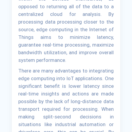
opposed to returning all of the data to a
centralized cloud for analysis. By
processing data processing closer to the
source, edge computing in the Internet of
Things aims to minimize latency,
guarantee real-time processing, maximize
bandwidth utilization, and improve overall
system performance.
There are many advantages to integrating
edge computing into IoT applications. One
significant benefit is lower latency since
real-time insights and actions are made
possible by the lack of long-distance data
transport required for processing. When
making split-second decisions in
situations like industrial automation or