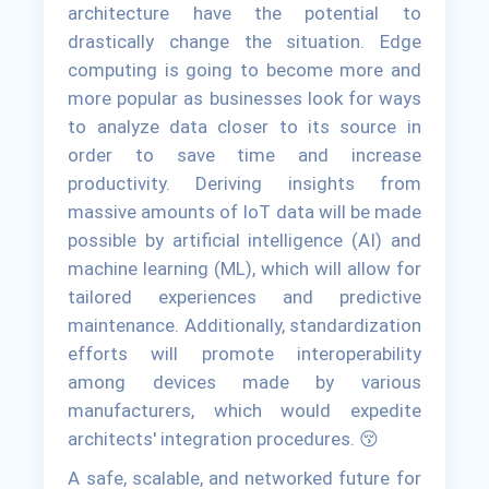
architecture have the potential to
drastically change the situation. Edge
computing is going to become more and
more popular as businesses look for ways
to analyze data closer to its source in
order to save time and increase
productivity. Deriving insights from
massive amounts of IoT data will be made
possible by artificial intelligence (AI) and
machine learning (ML), which will allow for
tailored experiences and predictive
maintenance. Additionally, standardization
efforts will promote interoperability
among devices made by various
manufacturers, which would expedite
architects' integration procedures. 😚
A safe, scalable, and networked future for