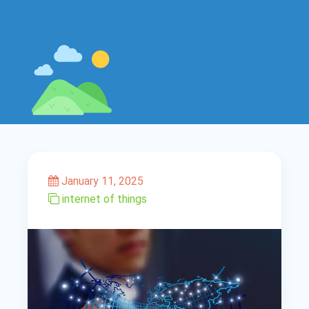
January 11, 2025
internet of things