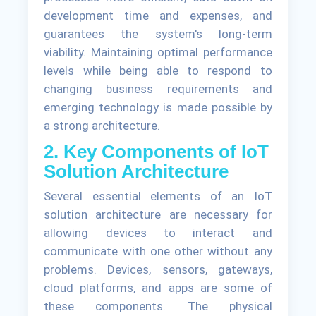
development time and expenses, and
guarantees the system's long-term
viability. Maintaining optimal performance
levels while being able to respond to
changing business requirements and
emerging technology is made possible by
a strong architecture.
2. Key Components of IoT
Solution Architecture
Several essential elements of an IoT
solution architecture are necessary for
allowing devices to interact and
communicate with one other without any
problems. Devices, sensors, gateways,
cloud platforms, and apps are some of
these components. The physical