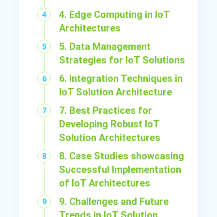
4. Edge Computing in IoT
Architectures
5. Data Management
Strategies for IoT Solutions
6. Integration Techniques in
IoT Solution Architecture
7. Best Practices for
Developing Robust IoT
Solution Architectures
8. Case Studies showcasing
Successful Implementation
of IoT Architectures
9. Challenges and Future
Trends in IoT Solution