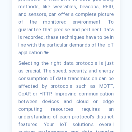
methods, like wearables, beacons, RFID,
and sensors, can offer a complete picture
of the monitored environment. To
guarantee that precise and pertinent data
is recorded, these techniques have to be in
line with the particular demands of the IoT
application.🐄
Selecting the right data protocols is just
as crucial. The speed, security, and energy
consumption of data transmission can be
affected by protocols such as MQTT,
CoAP, or HTTP. Improving communication
between devices and cloud or edge
computing resources requires an
understanding of each protocol's distinct
features. Your IoT solution's overall