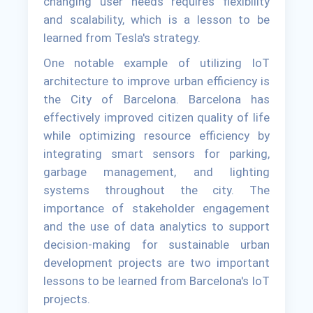
changing user needs requires flexibility
and scalability, which is a lesson to be
learned from Tesla's strategy.
One notable example of utilizing IoT
architecture to improve urban efficiency is
the City of Barcelona. Barcelona has
effectively improved citizen quality of life
while optimizing resource efficiency by
integrating smart sensors for parking,
garbage management, and lighting
systems throughout the city. The
importance of stakeholder engagement
and the use of data analytics to support
decision-making for sustainable urban
development projects are two important
lessons to be learned from Barcelona's IoT
projects.