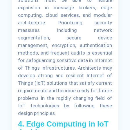
expansion in message brokers, edge
computing, cloud services, and modular
architecture. Prioritizing security
measures including network
segmentation, secure device
management, encryption, authentication
methods, and frequent audits is essential
for safeguarding sensitive data in Internet
of Things infrastructures. Architects may
develop strong and resilient Internet of
Things (IoT) solutions that satisfy current
requirements and become ready for future
problems in the rapidly changing field of
IoT technologies by following these
design principles.
4. Edge Computing in IoT