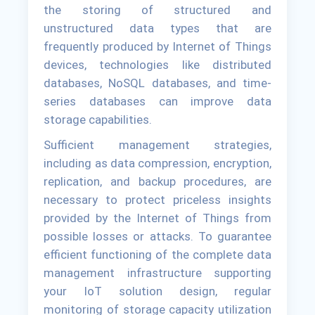
the storing of structured and
unstructured data types that are
frequently produced by Internet of Things
devices, technologies like distributed
databases, NoSQL databases, and time-
series databases can improve data
storage capabilities.
Sufficient management strategies,
including as data compression, encryption,
replication, and backup procedures, are
necessary to protect priceless insights
provided by the Internet of Things from
possible losses or attacks. To guarantee
efficient functioning of the complete data
management infrastructure supporting
your IoT solution design, regular
monitoring of storage capacity utilization