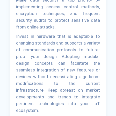
Make data security a top priority by
implementing access control methods,
encryption techniques, and frequent
security audits to protect sensitive data
from online attacks.
Invest in hardware that is adaptable to
changing standards and supports a variety
of communication protocols to future-
proof your design. Adopting modular
design concepts can facilitate the
seamless integration of new features or
devices without necessitating significant
modifications to the current
infrastructure. Keep abreast on market
developments and trends to integrate
pertinent technologies into your IoT
ecosystem.