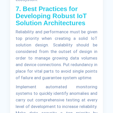
7. Best Practices for
Developing Robust IoT
Solution Architectures
Reliability and performance must be given
top priority when creating a solid IoT
solution design. Scalability should be
considered from the outset of design in
order to manage growing data volumes
and device connections. Put redundancy in
place for vital parts to avoid single points
of failure and guarantee system uptime.
Implement automated monitoring
systems to quickly identify anomalies and
carry out comprehensive testing at every
level of development to increase reliability.