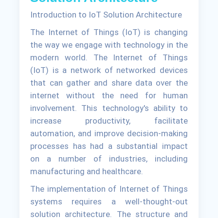
Introduction to IoT Solution Architecture
The Internet of Things (IoT) is changing
the way we engage with technology in the
modern world. The Internet of Things
(IoT) is a network of networked devices
that can gather and share data over the
internet without the need for human
involvement. This technology's ability to
increase productivity, facilitate
automation, and improve decision-making
processes has had a substantial impact
on a number of industries, including
manufacturing and healthcare.
The implementation of Internet of Things
systems requires a well-thought-out
solution architecture. The structure and