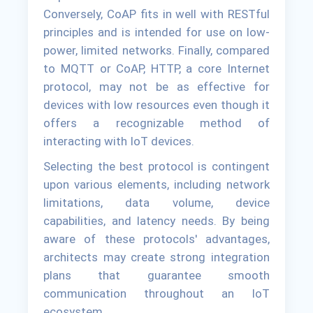
Conversely, CoAP fits in well with RESTful
principles and is intended for use on low-
power, limited networks. Finally, compared
to MQTT or CoAP, HTTP, a core Internet
protocol, may not be as effective for
devices with low resources even though it
offers a recognizable method of
interacting with IoT devices.
Selecting the best protocol is contingent
upon various elements, including network
limitations, data volume, device
capabilities, and latency needs. By being
aware of these protocols' advantages,
architects may create strong integration
plans that guarantee smooth
communication throughout an IoT
ecosystem.