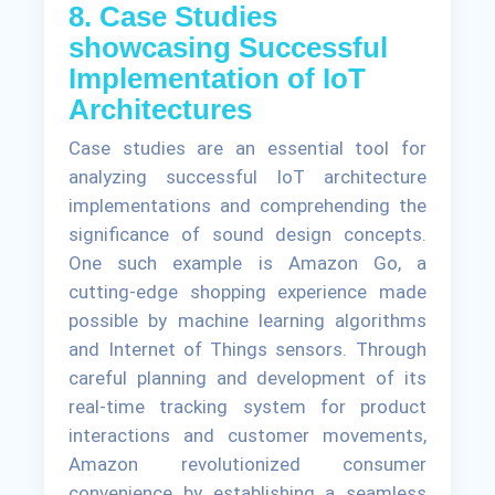
8. Case Studies
showcasing Successful
Implementation of IoT
Architectures
Case studies are an essential tool for
analyzing successful IoT architecture
implementations and comprehending the
significance of sound design concepts.
One such example is Amazon Go, a
cutting-edge shopping experience made
possible by machine learning algorithms
and Internet of Things sensors. Through
careful planning and development of its
real-time tracking system for product
interactions and customer movements,
Amazon revolutionized consumer
convenience by establishing a seamless