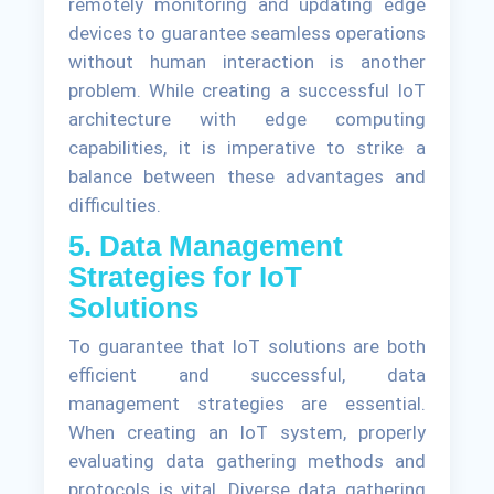
remotely monitoring and updating edge
devices to guarantee seamless operations
without human interaction is another
problem. While creating a successful IoT
architecture with edge computing
capabilities, it is imperative to strike a
balance between these advantages and
difficulties.
5. Data Management
Strategies for IoT
Solutions
To guarantee that IoT solutions are both
efficient and successful, data
management strategies are essential.
When creating an IoT system, properly
evaluating data gathering methods and
protocols is vital. Diverse data gathering