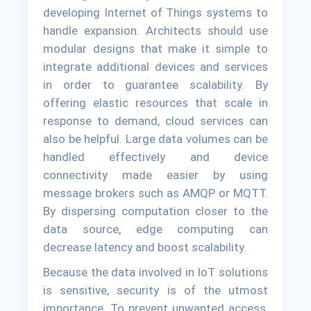
developing Internet of Things systems to
handle expansion. Architects should use
modular designs that make it simple to
integrate additional devices and services
in order to guarantee scalability. By
offering elastic resources that scale in
response to demand, cloud services can
also be helpful. Large data volumes can be
handled effectively and device
connectivity made easier by using
message brokers such as AMQP or MQTT.
By dispersing computation closer to the
data source, edge computing can
decrease latency and boost scalability.
Because the data involved in IoT solutions
is sensitive, security is of the utmost
importance. To prevent unwanted access,