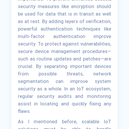
security measures like encryption should
be used for data that is in transit as well
as at rest. By adding layers of verification,
powerful authentication techniques like
multi-factor authentication improve
security. To protect against vulnerabilities,
secure device management procedures—
such as routine updates and patches—are
crucial. By separating important devices
from possible threats, network
segmentation can improve system
security as a whole. In an IoT ecosystem,
regular security audits and monitoring
assist in locating and quickly fixing any
flaws.
As I mentioned before, scalable IoT
solutions must be able to handle