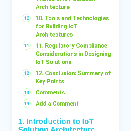
Architecture
10. Tools and Technologies
for Building IoT
Architectures
11. Regulatory Compliance
Considerations in Designing
IoT Solutions
12. Conclusion: Summary of
Key Points
Comments
Add a Comment
1. Introduction to IoT
Solution Architecture