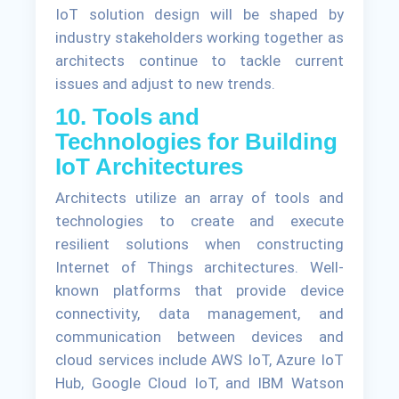
IoT solution design will be shaped by
industry stakeholders working together as
architects continue to tackle current
issues and adjust to new trends.
10. Tools and
Technologies for Building
IoT Architectures
Architects utilize an array of tools and
technologies to create and execute
resilient solutions when constructing
Internet of Things architectures. Well-
known platforms that provide device
connectivity, data management, and
communication between devices and
cloud services include AWS IoT, Azure IoT
Hub, Google Cloud IoT, and IBM Watson