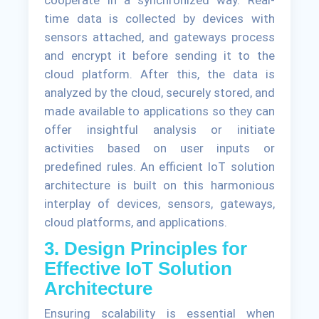
time data is collected by devices with
sensors attached, and gateways process
and encrypt it before sending it to the
cloud platform. After this, the data is
analyzed by the cloud, securely stored, and
made available to applications so they can
offer insightful analysis or initiate
activities based on user inputs or
predefined rules. An efficient IoT solution
architecture is built on this harmonious
interplay of devices, sensors, gateways,
cloud platforms, and applications.
3. Design Principles for
Effective IoT Solution
Architecture
Ensuring scalability is essential when