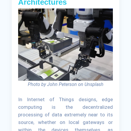
Architectures
Photo by John Peterson on Unsplash
In Internet of Things designs, edge
computing is the decentralized
processing of data extremely near to its
source, whether on local gateways or
within the devices themselves, as