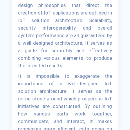
design philosophies that direct the
creation of IoT applications are outlined in
IoT solution architecture. Scalability,
security, interoperability, and overall
system performance are all guaranteed by
a well-designed architecture. It serves as
a guide for smoothly and effectively
combining various elements to produce
the intended results.
It is impossible to exaggerate the
importance of a well-designed IoT
solution architecture. It serves as the
cornerstone around which prosperous IoT
initiatives are constructed. By outlining
how various parts work together,
communicate, and interact, it makes
processes more efficient, cuts down on