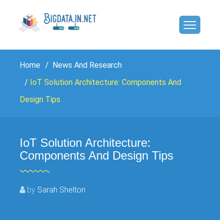
Home
News And Research
IoT Solution Architecture: Components And
Design Tips
IoT Solution Architecture:
Components And Design Tips
by
Sarah Shelton