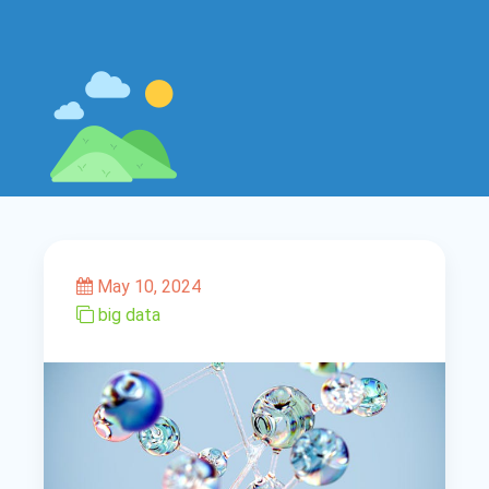
May 10, 2024
big data