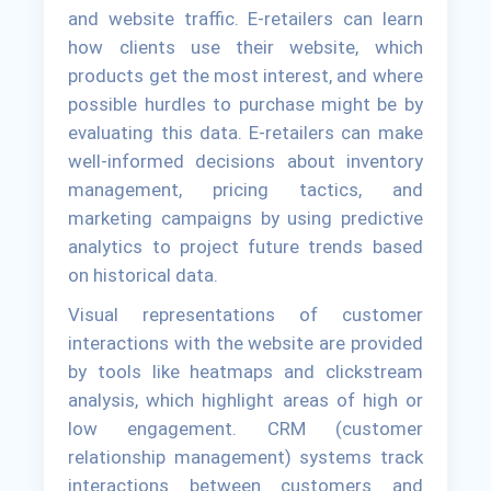
and website traffic. E-retailers can learn
how clients use their website, which
products get the most interest, and where
possible hurdles to purchase might be by
evaluating this data. E-retailers can make
well-informed decisions about inventory
management, pricing tactics, and
marketing campaigns by using predictive
analytics to project future trends based
on historical data.
Visual representations of customer
interactions with the website are provided
by tools like heatmaps and clickstream
analysis, which highlight areas of high or
low engagement. CRM (customer
relationship management) systems track
interactions between customers and