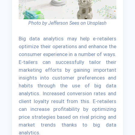
Photo by Jefferson Sees on Unsplash
Big data analytics may help e-retailers
optimize their operations and enhance the
consumer experience in a number of ways.
E-tailers can successfully tailor their
marketing efforts by gaining important
insights into customer preferences and
habits through the use of big data
analytics. Increased conversion rates and
client loyalty result from this. E-retailers
can increase profitability by optimizing
price strategies based on rival pricing and
market trends thanks to big data
analytics.