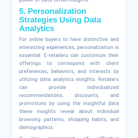
5. Personalization
Strategies Using Data
Analytics
For online buyers to have distinctive and
interesting experiences, personalization is
essential. E-retailers can customize their
offerings to correspond with client
preferences, behaviors, and interests by
utilizing data analytics insights. Retailers
can provide individualized
recommendations, discounts, and
promotions by using the insightful data
these insights reveal about individual
browsing patterns, shopping habits, and
demographics.