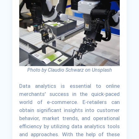
Photo by Claudio Schwarz on Unsplash
Data analytics is essential to online
merchants' success in the quick-paced
world of e-commerce. E-retailers can
obtain significant insights into customer
behavior, market trends, and operational
efficiency by utilizing data analytics tools
and approaches. With the help of these