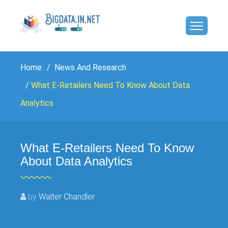
Home
News And Research
What E-Retailers Need To Know About Data
Analytics
What E-Retailers Need To Know
About Data Analytics
by
Walter Chandler