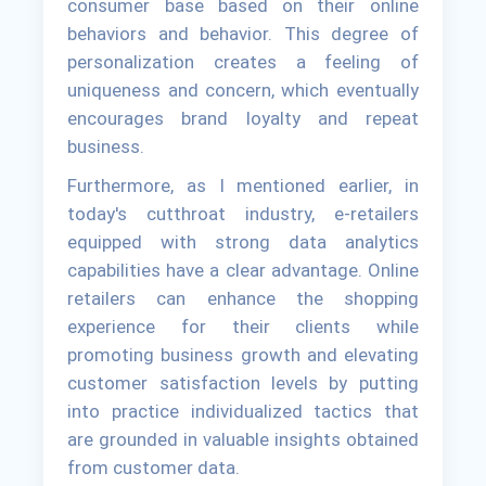
consumer base based on their online
behaviors and behavior. This degree of
personalization creates a feeling of
uniqueness and concern, which eventually
encourages brand loyalty and repeat
business.
Furthermore, as I mentioned earlier, in
today's cutthroat industry, e-retailers
equipped with strong data analytics
capabilities have a clear advantage. Online
retailers can enhance the shopping
experience for their clients while
promoting business growth and elevating
customer satisfaction levels by putting
into practice individualized tactics that
are grounded in valuable insights obtained
from customer data.