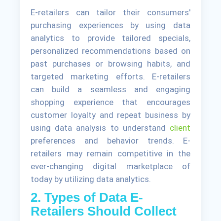
E-retailers can tailor their consumers'
purchasing experiences by using data
analytics to provide tailored specials,
personalized recommendations based on
past purchases or browsing habits, and
targeted marketing efforts. E-retailers
can build a seamless and engaging
shopping experience that encourages
customer loyalty and repeat business by
using data analysis to understand
client
preferences and behavior trends. E-
retailers may remain competitive in the
ever-changing digital marketplace of
today by utilizing data analytics.
2. Types of Data E-
Retailers Should Collect