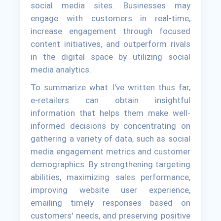
social media sites. Businesses may
engage with customers in real-time,
increase engagement through focused
content initiatives, and outperform rivals
in the digital space by utilizing social
media analytics.
To summarize what I've written thus far,
e-retailers can obtain insightful
information that helps them make well-
informed decisions by concentrating on
gathering a variety of data, such as social
media engagement metrics and customer
demographics. By strengthening targeting
abilities, maximizing sales performance,
improving website user experience,
emailing timely responses based on
customers' needs, and preserving positive