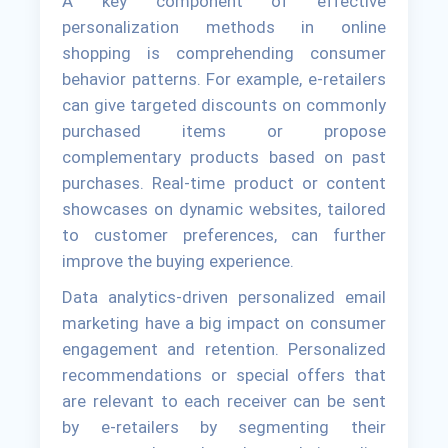
A key component of effective
personalization methods in online
shopping is comprehending consumer
behavior patterns. For example, e-retailers
can give targeted discounts on commonly
purchased items or propose
complementary products based on past
purchases. Real-time product or content
showcases on dynamic websites, tailored
to customer preferences, can further
improve the buying experience.
Data analytics-driven personalized email
marketing have a big impact on consumer
engagement and retention. Personalized
recommendations or special offers that
are relevant to each receiver can be sent
by e-retailers by segmenting their