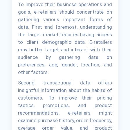
To improve their business operations and
goals, e-retailers should concentrate on
gathering various important forms of
data. First and foremost, understanding
the target market requires having access
to client demographic data. E-retailers
may better target and interact with their
audience by gathering data on
preferences, age, gender, location, and
other factors.
Second, transactional data offers
insightful information about the habits of
customers. To improve their pricing
tactics, promotions, and product
recommendations, e-retailers might
examine purchase history, order frequency,
average order value, and product