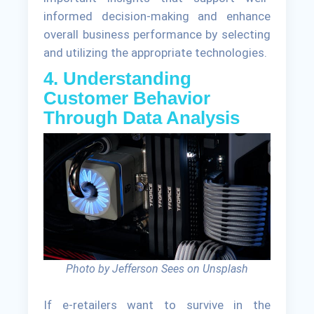
informed decision-making and enhance
overall business performance by selecting
and utilizing the appropriate technologies.
4. Understanding
Customer Behavior
Through Data Analysis
Photo by Jefferson Sees on Unsplash
If e-retailers want to survive in the