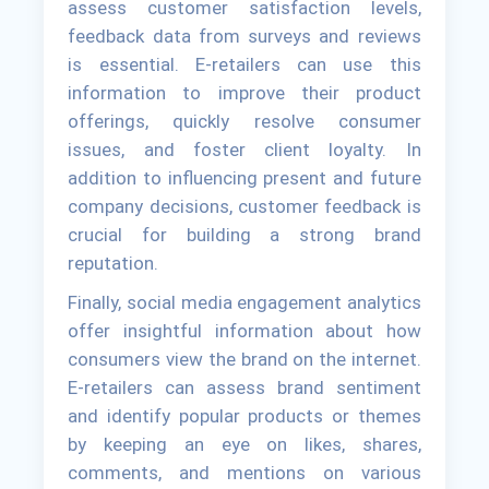
assess customer satisfaction levels,
feedback data from surveys and reviews
is essential. E-retailers can use this
information to improve their product
offerings, quickly resolve consumer
issues, and foster client loyalty. In
addition to influencing present and future
company decisions, customer feedback is
crucial for building a strong brand
reputation.
Finally, social media engagement analytics
offer insightful information about how
consumers view the brand on the internet.
E-retailers can assess brand sentiment
and identify popular products or themes
by keeping an eye on likes, shares,
comments, and mentions on various