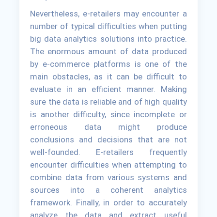
Nevertheless, e-retailers may encounter a
number of typical difficulties when putting
big data analytics solutions into practice.
The enormous amount of data produced
by e-commerce platforms is one of the
main obstacles, as it can be difficult to
evaluate in an efficient manner. Making
sure the data is reliable and of high quality
is another difficulty, since incomplete or
erroneous data might produce
conclusions and decisions that are not
well-founded. E-retailers frequently
encounter difficulties when attempting to
combine data from various systems and
sources into a coherent analytics
framework. Finally, in order to accurately
analyze the data and extract useful