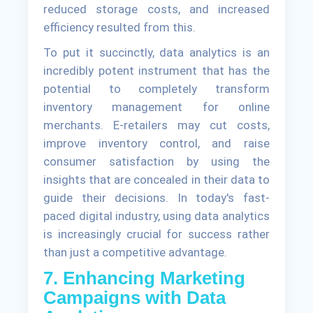
reduced storage costs, and increased
efficiency resulted from this.
To put it succinctly, data analytics is an
incredibly potent instrument that has the
potential to completely transform
inventory management for online
merchants. E-retailers may cut costs,
improve inventory control, and raise
consumer satisfaction by using the
insights that are concealed in their data to
guide their decisions. In today's fast-
paced digital industry, using data analytics
is increasingly crucial for success rather
than just a competitive advantage.
7. Enhancing Marketing
Campaigns with Data