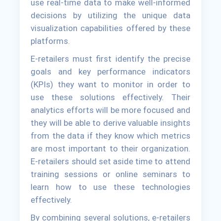
use real-time data to make well-informed
decisions by utilizing the unique data
visualization capabilities offered by these
platforms.
E-retailers must first identify the precise
goals and key performance indicators
(KPIs) they want to monitor in order to
use these solutions effectively. Their
analytics efforts will be more focused and
they will be able to derive valuable insights
from the data if they know which metrics
are most important to their organization.
E-retailers should set aside time to attend
training sessions or online seminars to
learn how to use these technologies
effectively.
By combining several solutions, e-retailers