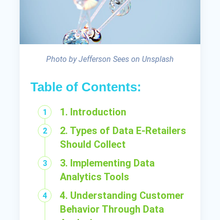
Photo by Jefferson Sees on Unsplash
Table of Contents:
1. Introduction
2. Types of Data E-Retailers
Should Collect
3. Implementing Data
Analytics Tools
4. Understanding Customer
Behavior Through Data