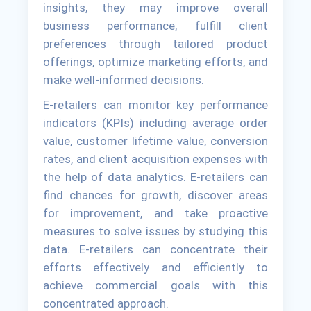
insights, they may improve overall
business performance, fulfill client
preferences through tailored product
offerings, optimize marketing efforts, and
make well-informed decisions.
E-retailers can monitor key performance
indicators (KPIs) including average order
value, customer lifetime value, conversion
rates, and client acquisition expenses with
the help of data analytics. E-retailers can
find chances for growth, discover areas
for improvement, and take proactive
measures to solve issues by studying this
data. E-retailers can concentrate their
efforts effectively and efficiently to
achieve commercial goals with this
concentrated approach.