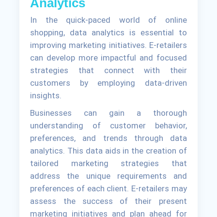
Analytics
In the quick-paced world of online
shopping, data analytics is essential to
improving marketing initiatives. E-retailers
can develop more impactful and focused
strategies that connect with their
customers by employing data-driven
insights.
Businesses can gain a thorough
understanding of customer behavior,
preferences, and trends through data
analytics. This data aids in the creation of
tailored marketing strategies that
address the unique requirements and
preferences of each client. E-retailers may
assess the success of their present
marketing initiatives and plan ahead for