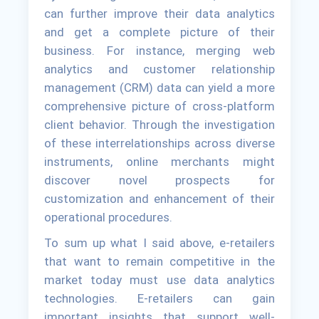
can further improve their data analytics
and get a complete picture of their
business. For instance, merging web
analytics and customer relationship
management (CRM) data can yield a more
comprehensive picture of cross-platform
client behavior. Through the investigation
of these interrelationships across diverse
instruments, online merchants might
discover novel prospects for
customization and enhancement of their
operational procedures.
To sum up what I said above, e-retailers
that want to remain competitive in the
market today must use data analytics
technologies. E-retailers can gain
important insights that support well-