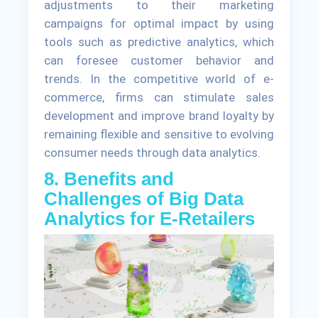
adjustments to their marketing
campaigns for optimal impact by using
tools such as predictive analytics, which
can foresee customer behavior and
trends. In the competitive world of e-
commerce, firms can stimulate sales
development and improve brand loyalty by
remaining flexible and sensitive to evolving
consumer needs through data analytics.
8. Benefits and
Challenges of Big Data
Analytics for E-Retailers