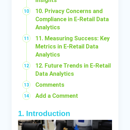
Insights
10. Privacy Concerns and
Compliance in E-Retail Data
Analytics
11. Measuring Success: Key
Metrics in E-Retail Data
Analytics
12. Future Trends in E-Retail
Data Analytics
Comments
Add a Comment
1. Introduction