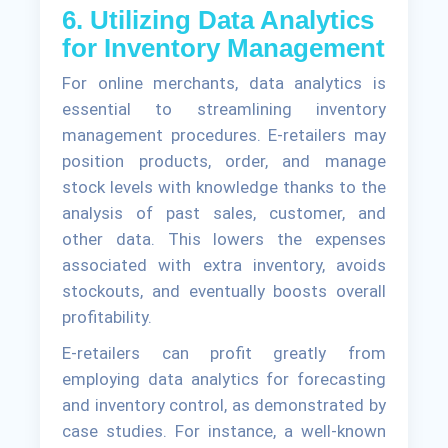
6. Utilizing Data Analytics
for Inventory Management
For online merchants, data analytics is
essential to streamlining inventory
management procedures. E-retailers may
position products, order, and manage
stock levels with knowledge thanks to the
analysis of past sales, customer, and
other data. This lowers the expenses
associated with extra inventory, avoids
stockouts, and eventually boosts overall
profitability.
E-retailers can profit greatly from
employing data analytics for forecasting
and inventory control, as demonstrated by
case studies. For instance, a well-known