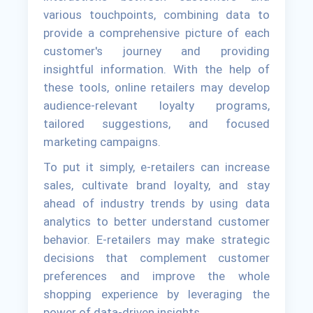
various touchpoints, combining data to
provide a comprehensive picture of each
customer's journey and providing
insightful information. With the help of
these tools, online retailers may develop
audience-relevant loyalty programs,
tailored suggestions, and focused
marketing campaigns.
To put it simply, e-retailers can increase
sales, cultivate brand loyalty, and stay
ahead of industry trends by using data
analytics to better understand customer
behavior. E-retailers may make strategic
decisions that complement customer
preferences and improve the whole
shopping experience by leveraging the
power of data-driven insights.