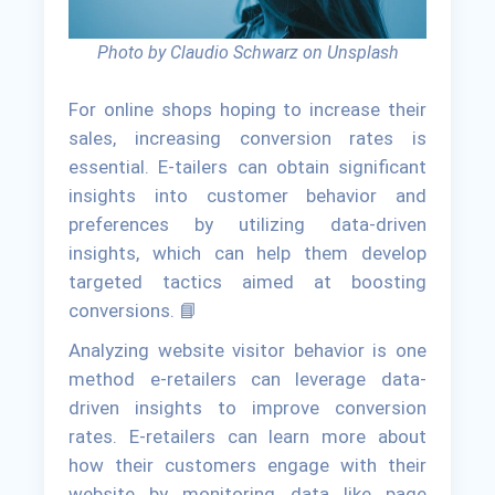
Photo by Claudio Schwarz on Unsplash
For online shops hoping to increase their
sales, increasing conversion rates is
essential. E-tailers can obtain significant
insights into customer behavior and
preferences by utilizing data-driven
insights, which can help them develop
targeted tactics aimed at boosting
conversions. 📘
Analyzing website visitor behavior is one
method e-retailers can leverage data-
driven insights to improve conversion
rates. E-retailers can learn more about
how their customers engage with their
website by monitoring data like page