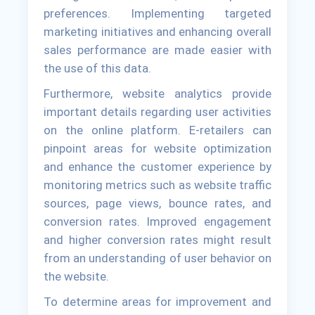
preferences. Implementing targeted
marketing initiatives and enhancing overall
sales performance are made easier with
the use of this data.
Furthermore, website analytics provide
important details regarding user activities
on the online platform. E-retailers can
pinpoint areas for website optimization
and enhance the customer experience by
monitoring metrics such as website traffic
sources, page views, bounce rates, and
conversion rates. Improved engagement
and higher conversion rates might result
from an understanding of user behavior on
the website.
To determine areas for improvement and