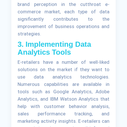
brand perception in the cutthroat e-
commerce market, each type of data
significantly contributes to the
improvement of business operations and
strategies.
3. Implementing Data
Analytics Tools
E-retailers have a number of well-liked
solutions on the market if they want to
use data analytics technologies.
Numerous capabilities are available in
tools such as Google Analytics, Adobe
Analytics, and IBM Watson Analytics that
help with customer behavior analysis,
sales performance tracking, and
marketing activity insights. E-retailers can