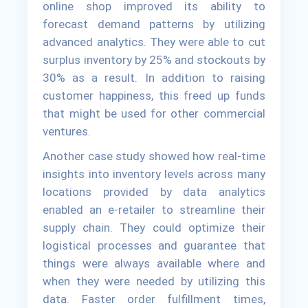
online shop improved its ability to
forecast demand patterns by utilizing
advanced analytics. They were able to cut
surplus inventory by 25% and stockouts by
30% as a result. In addition to raising
customer happiness, this freed up funds
that might be used for other commercial
ventures.
Another case study showed how real-time
insights into inventory levels across many
locations provided by data analytics
enabled an e-retailer to streamline their
supply chain. They could optimize their
logistical processes and guarantee that
things were always available where and
when they were needed by utilizing this
data. Faster order fulfillment times,