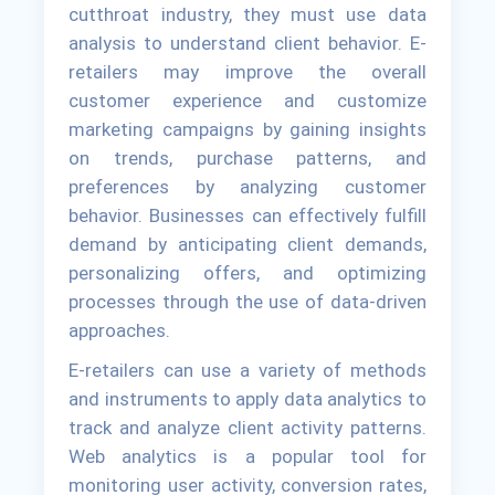
cutthroat industry, they must use data
analysis to understand client behavior. E-
retailers may improve the overall
customer experience and customize
marketing campaigns by gaining insights
on trends, purchase patterns, and
preferences by analyzing customer
behavior. Businesses can effectively fulfill
demand by anticipating client demands,
personalizing offers, and optimizing
processes through the use of data-driven
approaches.
E-retailers can use a variety of methods
and instruments to apply data analytics to
track and analyze client activity patterns.
Web analytics is a popular tool for
monitoring user activity, conversion rates,