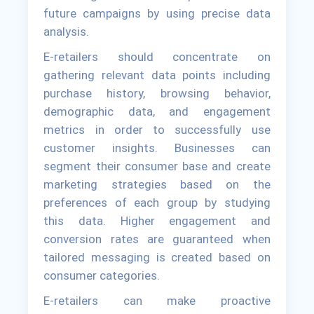
future campaigns by using precise data
analysis.
E-retailers should concentrate on
gathering relevant data points including
purchase history, browsing behavior,
demographic data, and engagement
metrics in order to successfully use
customer insights. Businesses can
segment their consumer base and create
marketing strategies based on the
preferences of each group by studying
this data. Higher engagement and
conversion rates are guaranteed when
tailored messaging is created based on
consumer categories.
E-retailers can make proactive