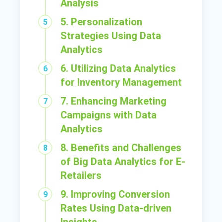
Analysis
5. Personalization
Strategies Using Data
Analytics
6. Utilizing Data Analytics
for Inventory Management
7. Enhancing Marketing
Campaigns with Data
Analytics
8. Benefits and Challenges
of Big Data Analytics for E-
Retailers
9. Improving Conversion
Rates Using Data-driven