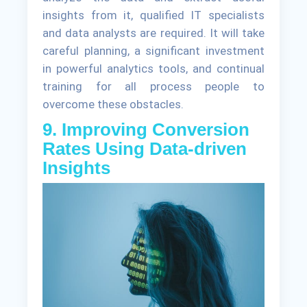
insights from it, qualified IT specialists
and data analysts are required. It will take
careful planning, a significant investment
in powerful analytics tools, and continual
training for all process people to
overcome these obstacles.
9. Improving Conversion
Rates Using Data-driven
Insights