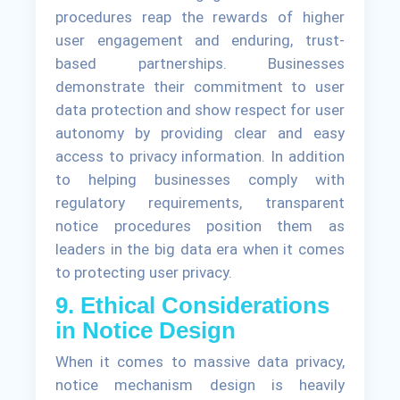
procedures reap the rewards of higher
user engagement and enduring, trust-
based partnerships. Businesses
demonstrate their commitment to user
data protection and show respect for user
autonomy by providing clear and easy
access to privacy information. In addition
to helping businesses comply with
regulatory requirements, transparent
notice procedures position them as
leaders in the big data era when it comes
to protecting user privacy.
9. Ethical Considerations
in Notice Design
When it comes to massive data privacy,
notice mechanism design is heavily