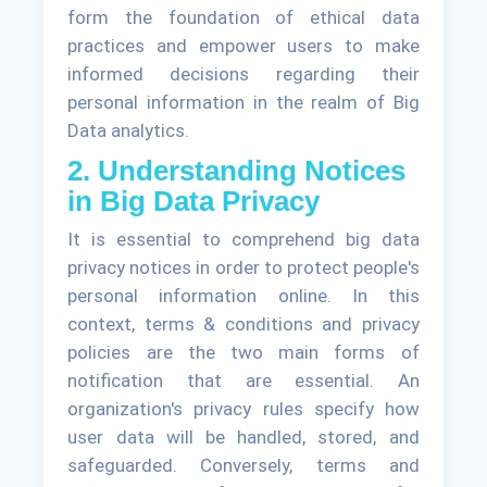
form the foundation of ethical data
practices and empower users to make
informed decisions regarding their
personal information in the realm of Big
Data analytics.
2. Understanding Notices
in Big Data Privacy
It is essential to comprehend big data
privacy notices in order to protect people's
personal information online. In this
context, terms & conditions and privacy
policies are the two main forms of
notification that are essential. An
organization's privacy rules specify how
user data will be handled, stored, and
safeguarded. Conversely, terms and