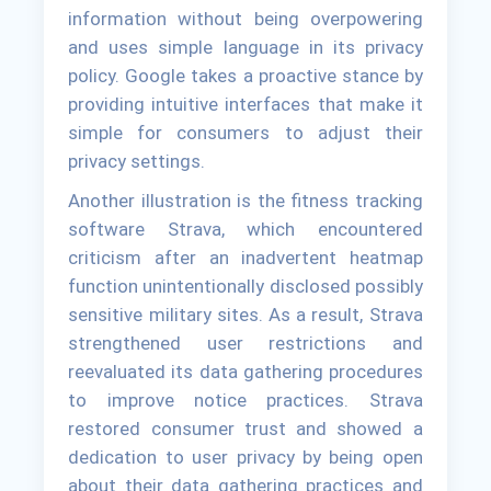
information without being overpowering
and uses simple language in its privacy
policy. Google takes a proactive stance by
providing intuitive interfaces that make it
simple for consumers to adjust their
privacy settings.
Another illustration is the fitness tracking
software Strava, which encountered
criticism after an inadvertent heatmap
function unintentionally disclosed possibly
sensitive military sites. As a result, Strava
strengthened user restrictions and
reevaluated its data gathering procedures
to improve notice practices. Strava
restored consumer trust and showed a
dedication to user privacy by being open
about their data gathering practices and