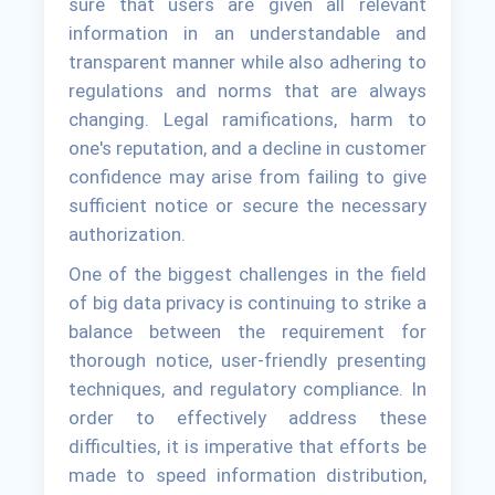
sure that users are given all relevant
information in an understandable and
transparent manner while also adhering to
regulations and norms that are always
changing. Legal ramifications, harm to
one's reputation, and a decline in customer
confidence may arise from failing to give
sufficient notice or secure the necessary
authorization.
One of the biggest challenges in the field
of big data privacy is continuing to strike a
balance between the requirement for
thorough notice, user-friendly presenting
techniques, and regulatory compliance. In
order to effectively address these
difficulties, it is imperative that efforts be
made to speed information distribution,