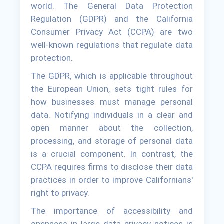
world. The General Data Protection
Regulation (GDPR) and the California
Consumer Privacy Act (CCPA) are two
well-known regulations that regulate data
protection.
The GDPR, which is applicable throughout
the European Union, sets tight rules for
how businesses must manage personal
data. Notifying individuals in a clear and
open manner about the collection,
processing, and storage of personal data
is a crucial component. In contrast, the
CCPA requires firms to disclose their data
practices in order to improve Californians'
right to privacy.
The importance of accessibility and