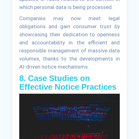
which personal data is being processed.
Companies may now meet legal
obligations and gain consumer trust by
showcasing their dedication to openness
and accountability in the efficient and
responsible management of massive data
volumes, thanks to the developments in
AI-driven notice mechanisms.
8. Case Studies on
Effective Notice Practices