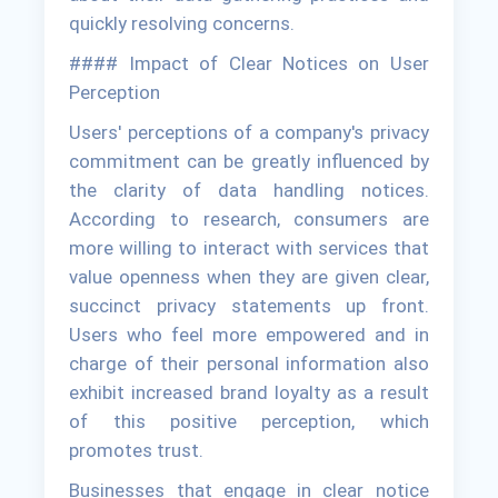
quickly resolving concerns.
#### Impact of Clear Notices on User
Perception
Users' perceptions of a company's privacy
commitment can be greatly influenced by
the clarity of data handling notices.
According to research, consumers are
more willing to interact with services that
value openness when they are given clear,
succinct privacy statements up front.
Users who feel more empowered and in
charge of their personal information also
exhibit increased brand loyalty as a result
of this positive perception, which
promotes trust.
Businesses that engage in clear notice