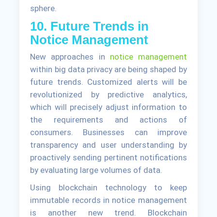
sphere.
10. Future Trends in
Notice Management
New approaches in
notice management
within big data privacy are being shaped by
future trends. Customized alerts will be
revolutionized by predictive analytics,
which will precisely adjust information to
the requirements and actions of
consumers. Businesses can improve
transparency and user understanding by
proactively sending pertinent notifications
by evaluating large volumes of data.
Using blockchain technology to keep
immutable records in notice management
is another new trend. Blockchain