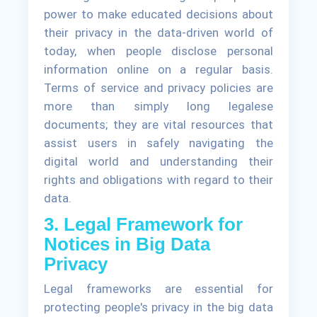
power to make educated decisions about
their privacy in the data-driven world of
today, when people disclose personal
information online on a regular basis.
Terms of service and privacy policies are
more than simply long legalese
documents; they are vital resources that
assist users in safely navigating the
digital world and understanding their
rights and obligations with regard to their
data.
3. Legal Framework for
Notices in Big Data
Privacy
Legal frameworks are essential for
protecting people's privacy in the big data