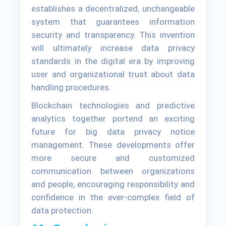
establishes a decentralized, unchangeable
system that guarantees information
security and transparency. This invention
will ultimately increase data privacy
standards in the digital era by improving
user and organizational trust about data
handling procedures.
Blockchain technologies and predictive
analytics together portend an exciting
future for big data privacy notice
management. These developments offer
more secure and customized
communication between organizations
and people, encouraging responsibility and
confidence in the ever-complex field of
data protection.