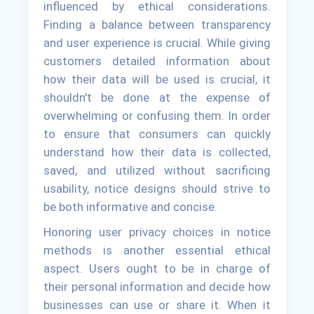
influenced by ethical considerations.
Finding a balance between transparency
and user experience is crucial. While giving
customers detailed information about
how their data will be used is crucial, it
shouldn't be done at the expense of
overwhelming or confusing them. In order
to ensure that consumers can quickly
understand how their data is collected,
saved, and utilized without sacrificing
usability, notice designs should strive to
be both informative and concise.
Honoring user privacy choices in notice
methods is another essential ethical
aspect. Users ought to be in charge of
their personal information and decide how
businesses can use or share it. When it