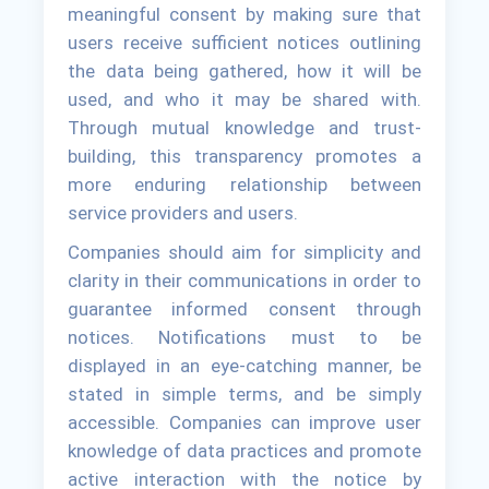
meaningful consent by making sure that
users receive sufficient notices outlining
the data being gathered, how it will be
used, and who it may be shared with.
Through mutual knowledge and trust-
building, this transparency promotes a
more enduring relationship between
service providers and users.
Companies should aim for simplicity and
clarity in their communications in order to
guarantee informed consent through
notices. Notifications must to be
displayed in an eye-catching manner, be
stated in simple terms, and be simply
accessible. Companies can improve user
knowledge of data practices and promote
active interaction with the notice by