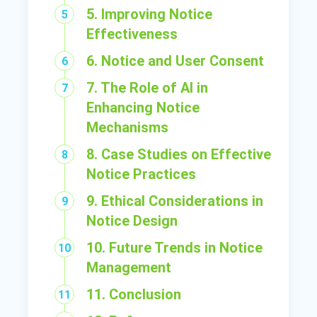
5. Improving Notice
Effectiveness
6. Notice and User Consent
7. The Role of AI in
Enhancing Notice
Mechanisms
8. Case Studies on Effective
Notice Practices
9. Ethical Considerations in
Notice Design
10. Future Trends in Notice
Management
11. Conclusion