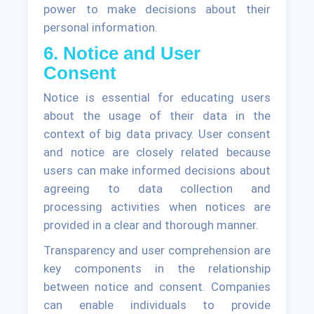
power to make decisions about their
personal information.
6. Notice and User
Consent
Notice is essential for educating users
about the usage of their data in the
context of big data privacy. User consent
and notice are closely related because
users can make informed decisions about
agreeing to data collection and
processing activities when notices are
provided in a clear and thorough manner.
Transparency and user comprehension are
key components in the relationship
between notice and consent. Companies
can enable individuals to provide