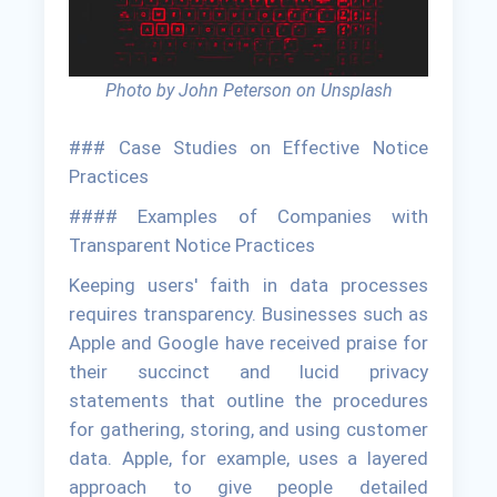
Photo by John Peterson on Unsplash
### Case Studies on Effective Notice
Practices
#### Examples of Companies with
Transparent Notice Practices
Keeping users' faith in data processes
requires transparency. Businesses such as
Apple and Google have received praise for
their succinct and lucid privacy
statements that outline the procedures
for gathering, storing, and using customer
data. Apple, for example, uses a layered
approach to give people detailed