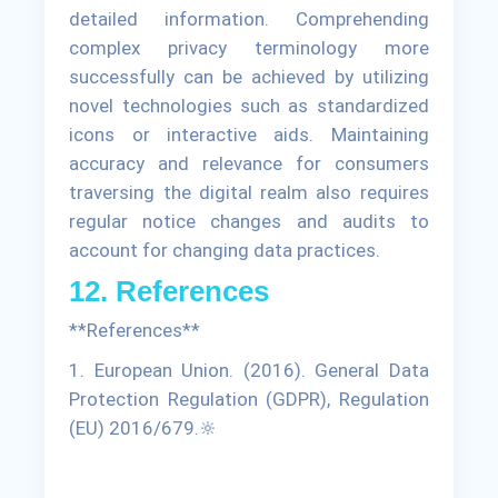
detailed information. Comprehending
complex privacy terminology more
successfully can be achieved by utilizing
novel technologies such as standardized
icons or interactive aids. Maintaining
accuracy and relevance for consumers
traversing the digital realm also requires
regular notice changes and audits to
account for changing data practices.
12. References
**References**
1. European Union. (2016). General Data
Protection Regulation (GDPR), Regulation
(EU) 2016/679.🔆