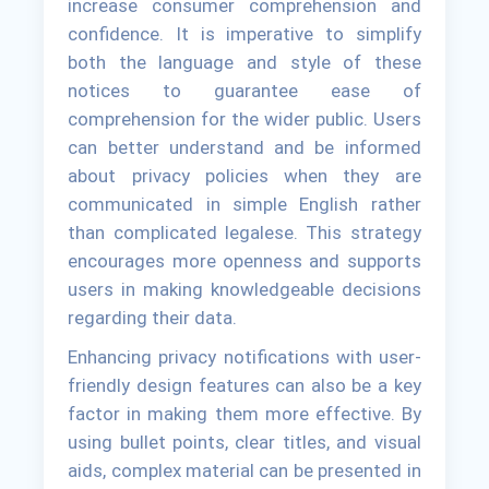
increase consumer comprehension and
confidence. It is imperative to simplify
both the language and style of these
notices to guarantee ease of
comprehension for the wider public. Users
can better understand and be informed
about privacy policies when they are
communicated in simple English rather
than complicated legalese. This strategy
encourages more openness and supports
users in making knowledgeable decisions
regarding their data.
Enhancing privacy notifications with user-
friendly design features can also be a key
factor in making them more effective. By
using bullet points, clear titles, and visual
aids, complex material can be presented in