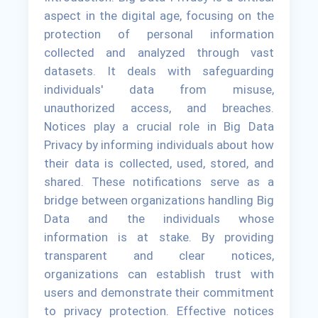
aspect in the digital age, focusing on the
protection of personal information
collected and analyzed through vast
datasets. It deals with safeguarding
individuals' data from misuse,
unauthorized access, and breaches.
Notices play a crucial role in Big Data
Privacy by informing individuals about how
their data is collected, used, stored, and
shared. These notifications serve as a
bridge between organizations handling Big
Data and the individuals whose
information is at stake. By providing
transparent and clear notices,
organizations can establish trust with
users and demonstrate their commitment
to privacy protection. Effective notices