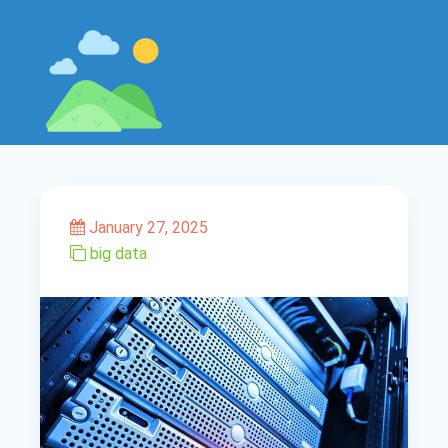
January 27, 2025
big data