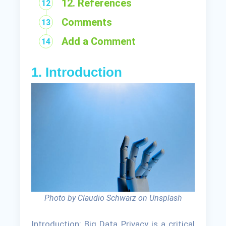
12. References
Comments
Add a Comment
1. Introduction
Photo by Claudio Schwarz on Unsplash
Introduction: Big Data Privacy is a critical