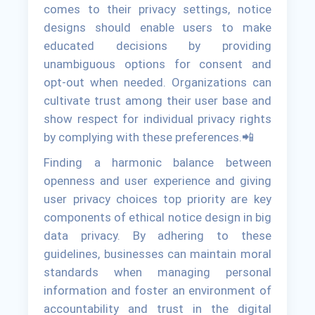
comes to their privacy settings, notice
designs should enable users to make
educated decisions by providing
unambiguous options for consent and
opt-out when needed. Organizations can
cultivate trust among their user base and
show respect for individual privacy rights
by complying with these preferences.📲
Finding a harmonic balance between
openness and user experience and giving
user privacy choices top priority are key
components of ethical notice design in big
data privacy. By adhering to these
guidelines, businesses can maintain moral
standards when managing personal
information and foster an environment of
accountability and trust in the digital