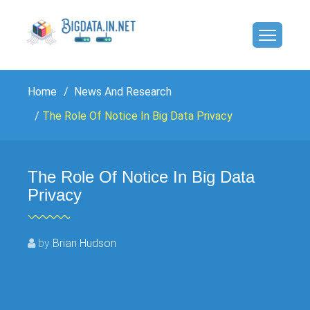
Home
News And Research
The Role Of Notice In Big Data Privacy
The Role Of Notice In Big Data
Privacy
by
Brian Hudson