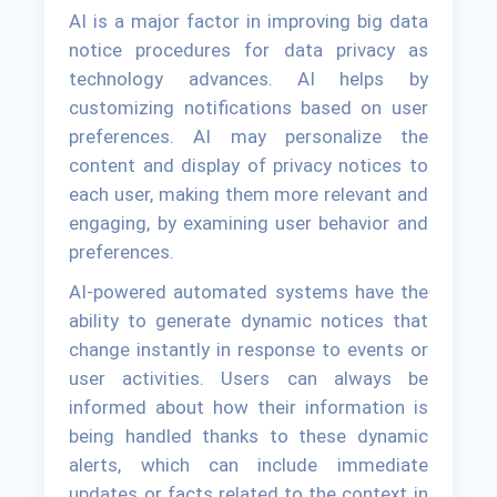
AI is a major factor in improving big data
notice procedures for data privacy as
technology advances. AI helps by
customizing notifications based on user
preferences. AI may personalize the
content and display of privacy notices to
each user, making them more relevant and
engaging, by examining user behavior and
preferences.
AI-powered automated systems have the
ability to generate dynamic notices that
change instantly in response to events or
user activities. Users can always be
informed about how their information is
being handled thanks to these dynamic
alerts, which can include immediate
updates or facts related to the context in