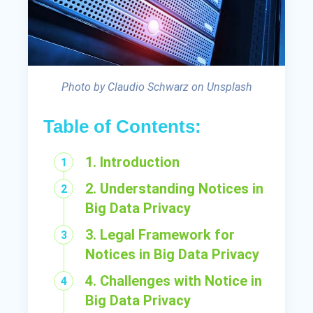
Photo by Claudio Schwarz on Unsplash
Table of Contents:
1. Introduction
2. Understanding Notices in
Big Data Privacy
3. Legal Framework for
Notices in Big Data Privacy
4. Challenges with Notice in
Big Data Privacy