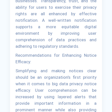
businesses. Transparency, trust, and the
ability for users to exercise their privacy
rights are all enhanced by effective
notification. A well-written notification
supports a more equitable digital
environment by improving user
comprehension of data practices and
adhering to regulatory standards.
Recommendations for Enhancing Notice
Efficacy:
Simplifying and making notices clear
should be an organization's first priority
when it comes to big data privacy notice
efficacy. User comprehension can be
increased by using layered alerts that
provide important information in a
prominent manner while also providing