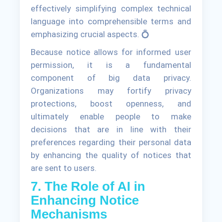
effectively simplifying complex technical
language into comprehensible terms and
emphasizing crucial aspects. 💍
Because notice allows for informed user
permission, it is a fundamental
component of big data privacy.
Organizations may fortify privacy
protections, boost openness, and
ultimately enable people to make
decisions that are in line with their
preferences regarding their personal data
by enhancing the quality of notices that
are sent to users.
7. The Role of AI in
Enhancing Notice
Mechanisms