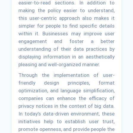
easier-to-read sections. In addition to
making the policy easier to understand,
this user-centric approach also makes it
simpler for people to find specific details
within it. Businesses may improve user
engagement and foster a better
understanding of their data practices by
displaying information in an aesthetically
pleasing and well-organized manner.
Through the implementation of user-
friendly design principles, format
optimization, and language simplification,
companies can enhance the efficacy of
privacy notices in the context of big data.
In today's data-driven environment, these
initiatives help to establish user trust,
promote openness, and provide people the