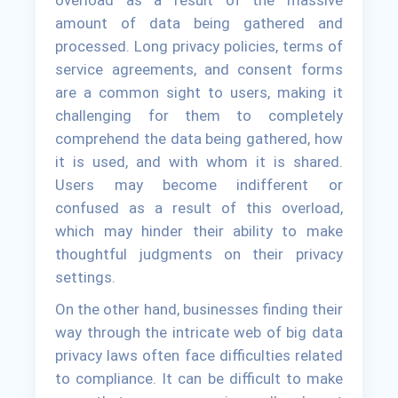
overload as a result of the massive
amount of data being gathered and
processed. Long privacy policies, terms of
service agreements, and consent forms
are a common sight to users, making it
challenging for them to completely
comprehend the data being gathered, how
it is used, and with whom it is shared.
Users may become indifferent or
confused as a result of this overload,
which may hinder their ability to make
thoughtful judgments on their privacy
settings.
On the other hand, businesses finding their
way through the intricate web of big data
privacy laws often face difficulties related
to compliance. It can be difficult to make