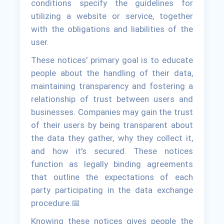
conditions specify the guidelines for
utilizing a website or service, together
with the obligations and liabilities of the
user.
These notices' primary goal is to educate
people about the handling of their data,
maintaining transparency and fostering a
relationship of trust between users and
businesses. Companies may gain the trust
of their users by being transparent about
the data they gather, why they collect it,
and how it's secured. These notices
function as legally binding agreements
that outline the expectations of each
party participating in the data exchange
procedure.📅
Knowing these notices gives people the