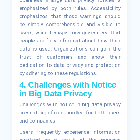
openness in large data privacy notices is
emphasized by both rules. Accessibility
emphasizes that these warnings should
be simply comprehensible and visible to
users, while transparency guarantees that
people are fully informed about how their
data is used. Organizations can gain the
trust of customers and show their
dedication to data privacy and protection
by adhering to these regulations.
4. Challenges with Notice
in Big Data Privacy
Challenges with notice in big data privacy
present significant hurdles for both users
and companies.
Users frequently experience information