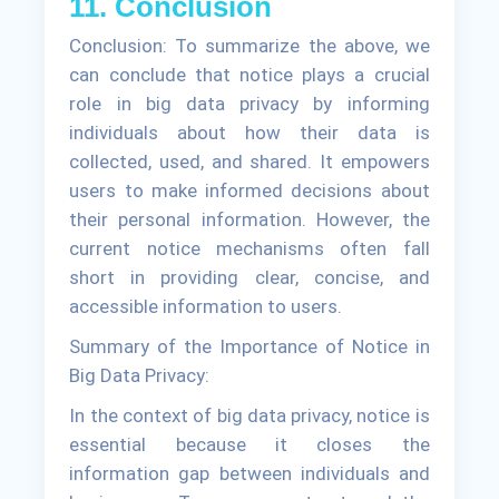
11. Conclusion
Conclusion: To summarize the above, we
can conclude that notice plays a crucial
role in big data privacy by informing
individuals about how their data is
collected, used, and shared. It empowers
users to make informed decisions about
their personal information. However, the
current notice mechanisms often fall
short in providing clear, concise, and
accessible information to users.
Summary of the Importance of Notice in
Big Data Privacy:
In the context of big data privacy, notice is
essential because it closes the
information gap between individuals and