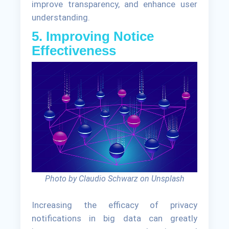
improve transparency, and enhance user
understanding.
5. Improving Notice
Effectiveness
Photo by Claudio Schwarz on Unsplash
Increasing the efficacy of privacy
notifications in big data can greatly