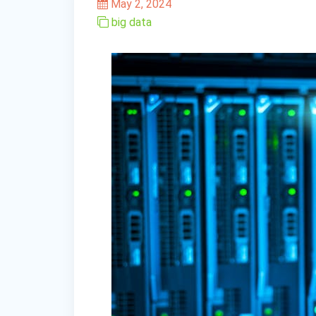
May 2, 2024
big data