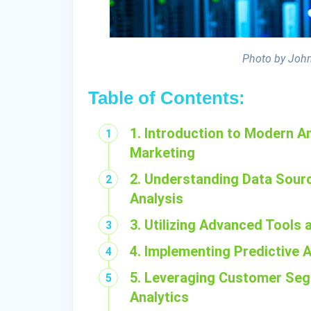
Photo by John
Table of Contents:
1. Introduction to Modern An
Marketing
2. Understanding Data Sourc
Analysis
3. Utilizing Advanced Tools
4. Implementing Predictive 
5. Leveraging Customer Seg
Analytics