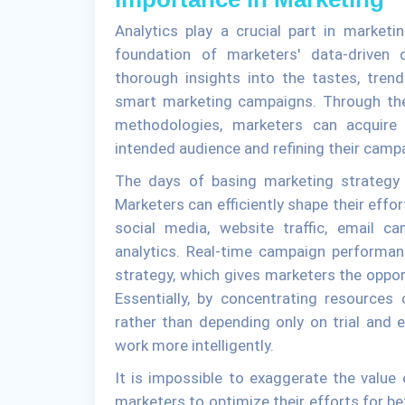
Analytics play a crucial part in marketi
foundation of marketers' data-driven 
thorough insights into the tastes, tren
smart marketing campaigns. Through the 
methodologies, marketers can acquire 
intended audience and refining their camp
The days of basing marketing strategy o
Marketers can efficiently shape their effor
social media, website traffic, email ca
analytics. Real-time campaign performan
strategy, which gives marketers the oppor
Essentially, by concentrating resource
rather than depending only on trial and 
work more intelligently.
It is impossible to exaggerate the value 
marketers to optimize their efforts for bet