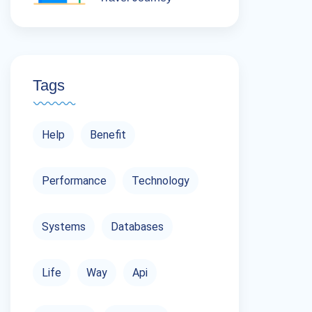
Tags
Help
Benefit
Performance
Technology
Systems
Databases
Life
Way
Api