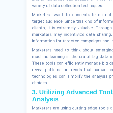
variety of data collection techniques.
Marketers want to concentrate on obtain
target audience. Since this kind of informa
clients, it is extremely valuable. Through
marketers may incentivize data sharing,
information for targeted campaigns and ini
Marketers need to think about emerging t
machine learning in the era of big data i
These tools can efficiently manage big d
reveal patterns or trends that human a
technologies can simplify the analysis p
choices.
3. Utilizing Advanced Too
Analysis
Marketers are using cutting-edge tools an