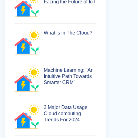
Facing the Future of IoT
What Is In The Cloud?
Machine Learning: "An
Intuitive Path Towards
Smarter CRM"
3 Major Data Usage
Cloud computing
Trends For 2024