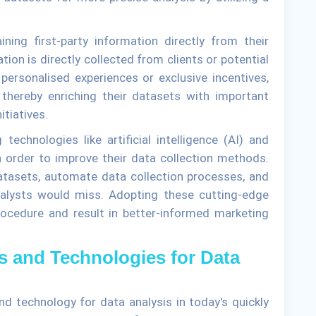
ing first-party information directly from their
tion is directly collected from clients or potential
 personalised experiences or exclusive incentives,
 thereby enriching their datasets with important
tiatives.
echnologies like artificial intelligence (AI) and
n order to improve their data collection methods.
atasets, automate data collection processes, and
nalysts would miss. Adopting these cutting-edge
rocedure and result in better-informed marketing
ls and Technologies for Data
d technology for data analysis in today's quickly