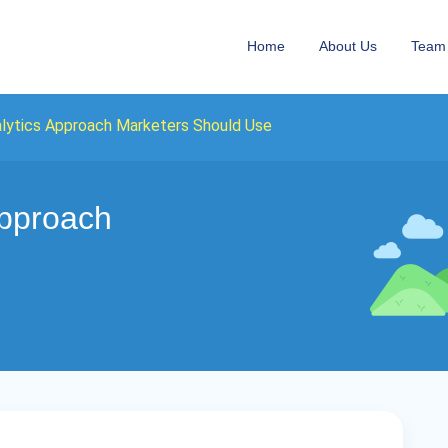
Home
About Us
Team
lytics Approach Marketers Should Use
Approach