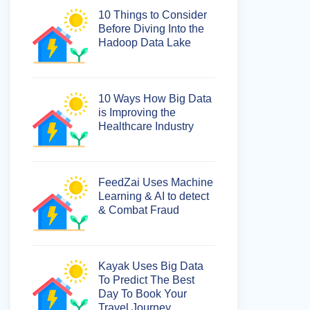
10 Things to Consider
Before Diving Into the
Hadoop Data Lake
10 Ways How Big Data
is Improving the
Healthcare Industry
FeedZai Uses Machine
Learning & AI to detect
& Combat Fraud
Kayak Uses Big Data
To Predict The Best
Day To Book Your
Travel Journey