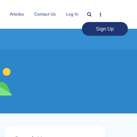
Articles
Contact Us
Log In
Sign Up