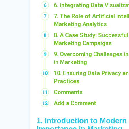
6. Integrating Data Visualiz
7. The Role of Artificial In
Marketing Analytics
8. A Case Study: Successful
Marketing Campaigns
9. Overcoming Challenges i
in Marketing
10. Ensuring Data Privacy a
Practices
Comments
Add a Comment
1. Introduction to Modern
Importance in Marketing