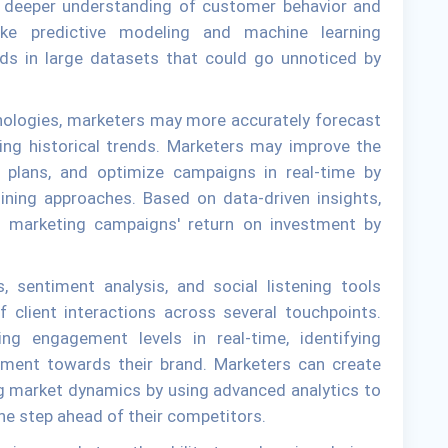
a deeper understanding of customer behavior and
ike predictive modeling and machine learning
ds in large datasets that could go unnoticed by
nologies, marketers may more accurately forecast
ing historical trends. Marketers may improve the
ir plans, and optimize campaigns in real-time by
 mining approaches. Based on data-driven insights,
s marketing campaigns' return on investment by
, sentiment analysis, and social listening tools
 client interactions across several touchpoints.
ng engagement levels in real-time, identifying
iment towards their brand. Marketers can create
ing market dynamics by using advanced analytics to
one step ahead of their competitors.