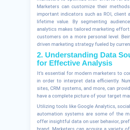
Marketers can customize their methods
important indicators such as ROI, client 
lifetime value. By segmenting audienc
analytics makes tailored marketing effor
customers on a more personal level. Bein
driven marketing strategy fueled by curren
2. Understanding Data So
for Effective Analysis
It's essential for modern marketers to c
in order to interpret data efficiently. N
sites, CRM systems, and more, can provide
have a complete picture of your target mar
Utilizing tools like Google Analytics, soc
automation systems are some of the me
offer insightful data on user behavior, pr
brand. Marketers can acquire a variety of