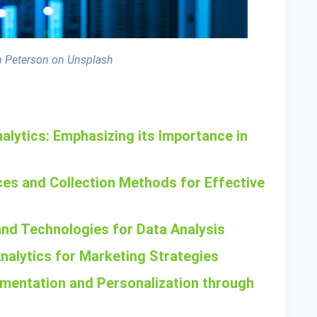
 Peterson on Unsplash
alytics: Emphasizing its Importance in
es and Collection Methods for Effective
 and Technologies for Data Analysis
Analytics for Marketing Strategies
mentation and Personalization through