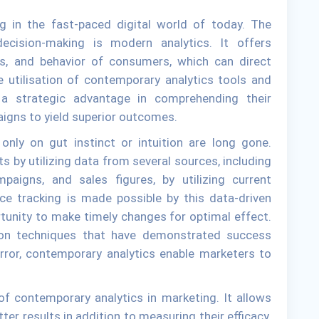
ng in the fast-paced digital world of today. The
decision-making is modern analytics. It offers
ds, and behavior of consumers, which can direct
utilisation of contemporary analytics tools and
a strategic advantage in comprehending their
aigns to yield superior outcomes.
nly on gut instinct or intuition are long gone.
ts by utilizing data from several sources, including
mpaigns, and sales figures, by utilizing current
ce tracking is made possible by this data-driven
tunity to make timely changes for optimal effect.
s on techniques that have demonstrated success
error, contemporary analytics enable marketers to
of contemporary analytics in marketing. It allows
ter results in addition to measuring their efficacy.