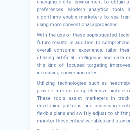
changing digital environment to obtain 
preferences. Modern analytics tools l
algorithms enable marketers to see tren
using more conventional approaches.
With the use of these sophisticated tech
future results in addition to comprehend
overall consumer experience, tailor the
utilizing artificial intelligence and data
this kind of focused targeting improve
increasing conversion rates.
Utilizing technologies such as heatmaps
provide a more comprehensive picture of
These tools assist marketers in tracki
developing patterns, and assessing sent
flexible plans and swiftly adjust to shift
monitor these critical variables and stay 