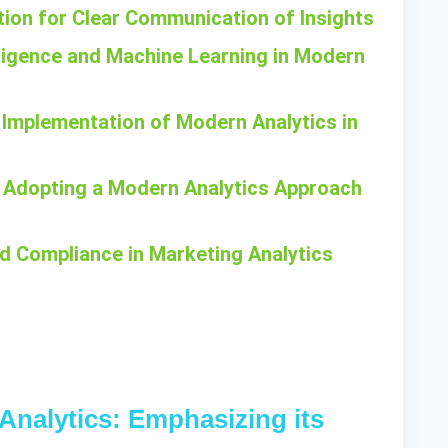
ation for Clear Communication of Insights
telligence and Machine Learning in Modern
 Implementation of Modern Analytics in
n Adopting a Modern Analytics Approach
nd Compliance in Marketing Analytics
 Analytics: Emphasizing its