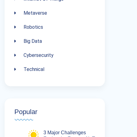
Metaverse
Robotics
Big Data
Cybersecurity
Technical
Popular
3 Major Challenges