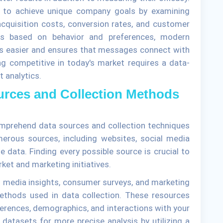
 to achieve unique company goals by examining
acquisition costs, conversion rates, and customer
es based on behavior and preferences, modern
ts easier and ensures that messages connect with
g competitive in today's market requires a data-
t analytics.
urces and Collection Methods
omprehend data sources and collection techniques
umerous sources, including websites, social media
 data. Finding every possible source is crucial to
ket and marketing initiatives.
ial media insights, consumer surveys, and marketing
thods used in data collection. These resources
eferences, demographics, and interactions with your
 datasets for more precise analysis by utilizing a