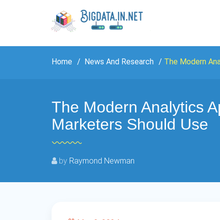
Home
News And Research
The Modern Ana
The Modern Analytics 
Marketers Should Use
by
Raymond Newman