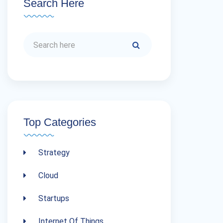
Search Here
Top Categories
Strategy
Cloud
Startups
Internet Of Things