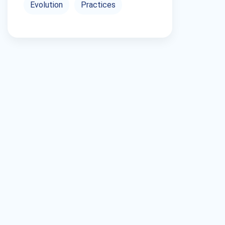
Evolution
Practices