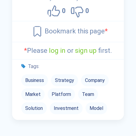
0
0
Bookmark this page
*
*
Please
log in
or
sign up
first.
Tags:
Business
Strategy
Company
Market
Platform
Team
Solution
Investment
Model