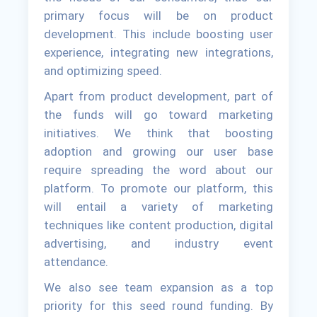
primary focus will be on product
development. This include boosting user
experience, integrating new integrations,
and optimizing speed.
Apart from product development, part of
the funds will go toward marketing
initiatives. We think that boosting
adoption and growing our user base
require spreading the word about our
platform. To promote our platform, this
will entail a variety of marketing
techniques like content production, digital
advertising, and industry event
attendance.
We also see team expansion as a top
priority for this seed round funding. By