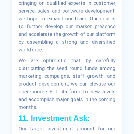
bringing on qualified experts in customer
service, sales, and software development,
we hope to expand our team. Our goal is
to further develop our market presence
and accelerate the growth of our platform
by assembling a strong and diversified
workforce.
We are optimistic that by carefully
distributing the seed round funds among
marketing campaigns, staff growth, and
product development, we can elevate our
open-source ELT platform to new levels
and accomplish major goals in the coming
months.
11. Investment Ask:
Our target investment amount for our