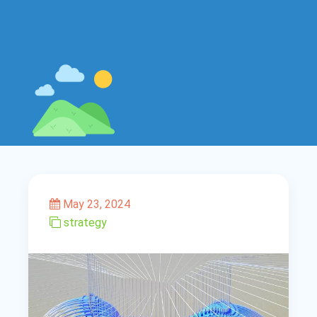
May 23, 2024
strategy