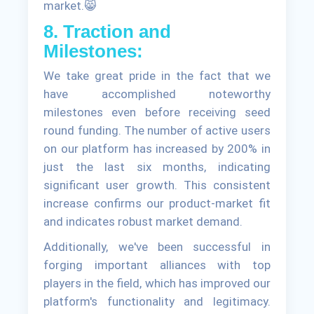
market.😸
8. Traction and
Milestones:
We take great pride in the fact that we
have accomplished noteworthy
milestones even before receiving seed
round funding. The number of active users
on our platform has increased by 200% in
just the last six months, indicating
significant user growth. This consistent
increase confirms our product-market fit
and indicates robust market demand.
Additionally, we've been successful in
forging important alliances with top
players in the field, which has improved our
platform's functionality and legitimacy.