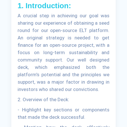
1. Introduction:
A crucial step in achieving our goal was
sharing our experience of obtaining a seed
round for our open-source ELT platform.
An original strategy is needed to get
finance for an open-source project, with a
focus on long-term sustainability and
community support. Our well designed
deck, which emphasized both the
platform's potential and the principles we
support, was a major factor in drawing in
investors who shared our convictions.
2. Overview of the Deck:
- Highlight key sections or components
that made the deck successful.