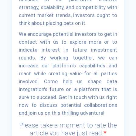
strategy, scalability, and compatibility with
current market trends, investors ought to
think about placing bets on it.
We encourage potential investors to get in
contact with us to explore more or to
indicate interest in future investment
rounds. By working together, we can
increase our platform's capabilities and
reach while creating value for all parties
involved. Come help us shape data
integration's future on a platform that is
sure to succeed. Get in touch with us right
now to discuss potential collaborations
and join us on this thrilling adventure!
Please take a moment to rate the
article you have just read.
*