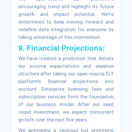
encouraging trend and highlight its future
growth and impact potential. We're
determined to keep moving forward and
redefine data integration for everyone by
taking advantage of this momentum.
9. Financial Projections:
We have created a prediction that details
our income expectations and expense
structure after taking our open-source ELT
platform's financial projections into
account. Enterprise licensing fees and
subscription services form the foundation
of our business model. After our seed
round investment, we expect consistent
growth over the next five years.
We anticipate a cautious but promising