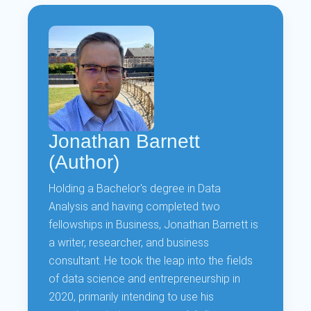
Jonathan Barnett
(Author)
Holding a Bachelor's degree in Data
Analysis and having completed two
fellowships in Business, Jonathan Barnett is
a writer, researcher, and business
consultant. He took the leap into the fields
of data science and entrepreneurship in
2020, primarily intending to use his