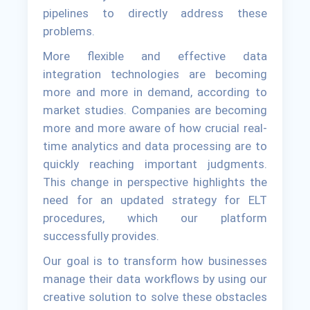
pipelines to directly address these
problems.
More flexible and effective data
integration technologies are becoming
more and more in demand, according to
market studies. Companies are becoming
more and more aware of how crucial real-
time analytics and data processing are to
quickly reaching important judgments.
This change in perspective highlights the
need for an updated strategy for ELT
procedures, which our platform
successfully provides.
Our goal is to transform how businesses
manage their data workflows by using our
creative solution to solve these obstacles