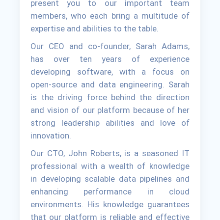
present you to our important team
members, who each bring a multitude of
expertise and abilities to the table.
Our CEO and co-founder, Sarah Adams,
has over ten years of experience
developing software, with a focus on
open-source and data engineering. Sarah
is the driving force behind the direction
and vision of our platform because of her
strong leadership abilities and love of
innovation.
Our CTO, John Roberts, is a seasoned IT
professional with a wealth of knowledge
in developing scalable data pipelines and
enhancing performance in cloud
environments. His knowledge guarantees
that our platform is reliable and effective