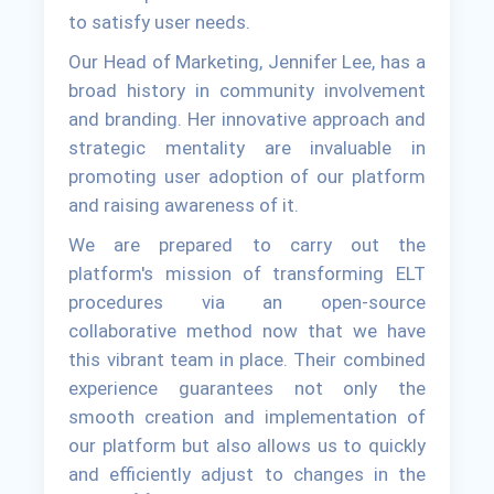
to satisfy user needs.
Our Head of Marketing, Jennifer Lee, has a
broad history in community involvement
and branding. Her innovative approach and
strategic mentality are invaluable in
promoting user adoption of our platform
and raising awareness of it.
We are prepared to carry out the
platform's mission of transforming ELT
procedures via an open-source
collaborative method now that we have
this vibrant team in place. Their combined
experience guarantees not only the
smooth creation and implementation of
our platform but also allows us to quickly
and efficiently adjust to changes in the