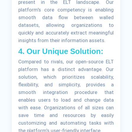
present in the ELT landscape. Our
platform's core competency is enabling
smooth data flow between walled
datasets, allowing organizations to
quickly and accurately extract meaningful
insights from their information assets.
4. Our Unique Solution:
Compared to rivals, our open-source ELT
platform has a distinct advantage. Our
solution, which prioritizes scalability,
flexibility, and simplicity, provides a
smooth integration procedure that
enables users to load and change data
with ease. Organizations of all sizes can
save time and resources by easily
customizing and automating tasks with
the platform's user-friendly interface.