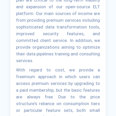
and expansion of our open-source ELT
platform. Our main sources of income are
from providing premium services including
sophisticated data transformation tools,
improved security features, and
committed client service. In addition, we
provide organizations aiming to optimize
their data pipelines training and consulting
services.
With regard to cost, we provide a
freemium approach in which users can
access premium services by upgrading to
a paid membership, but the basic features
are always free. Due to the price
structure's reliance on consumption tiers
or particular feature sets, both small