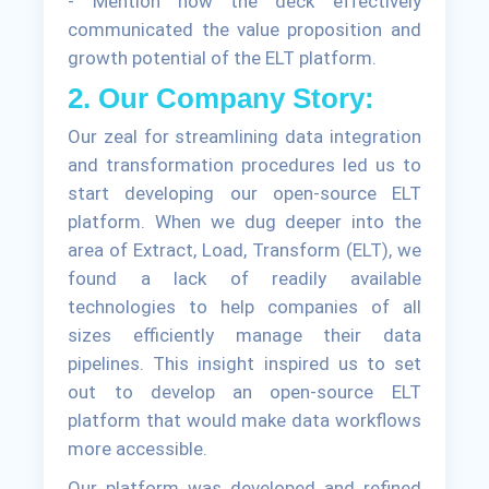
- Mention how the deck effectively
communicated the value proposition and
growth potential of the ELT platform.
2. Our Company Story:
Our zeal for streamlining data integration
and transformation procedures led us to
start developing our open-source ELT
platform. When we dug deeper into the
area of Extract, Load, Transform (ELT), we
found a lack of readily available
technologies to help companies of all
sizes efficiently manage their data
pipelines. This insight inspired us to set
out to develop an open-source ELT
platform that would make data workflows
more accessible.
Our platform was developed and refined