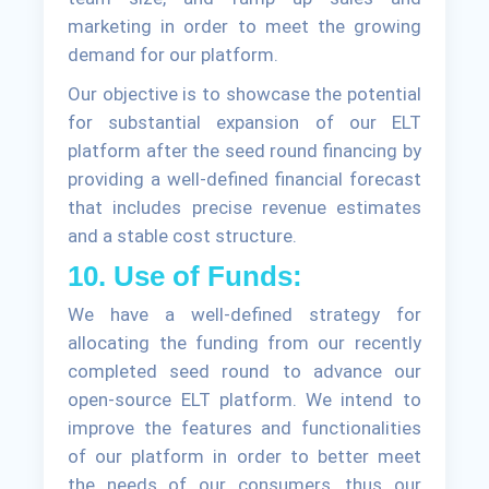
marketing in order to meet the growing
demand for our platform.
Our objective is to showcase the potential
for substantial expansion of our ELT
platform after the seed round financing by
providing a well-defined financial forecast
that includes precise revenue estimates
and a stable cost structure.
10. Use of Funds:
We have a well-defined strategy for
allocating the funding from our recently
completed seed round to advance our
open-source ELT platform. We intend to
improve the features and functionalities
of our platform in order to better meet
the needs of our consumers, thus our