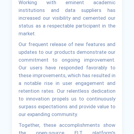
Working with eminent academic
institutions and data suppliers has
increased our visibility and cemented our
status as a respectable participant in the
market.
Our frequent release of new features and
updates to our products demonstrate our
commitment to ongoing improvement.
Our users have responded favorably to
these improvements, which has resulted in
a notable rise in user engagement and
retention rates. Our relentless dedication
to innovation propels us to continuously
surpass expectations and provide value to
our expanding community.
Together, these accomplishments show
the open-source ELT platform's