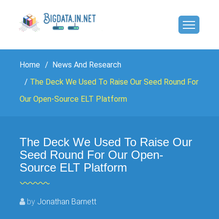
Home
News And Research
The Deck We Used To Raise Our Seed Round For
Our Open-Source ELT Platform
The Deck We Used To Raise Our
Seed Round For Our Open-
Source ELT Platform
by
Jonathan Barnett