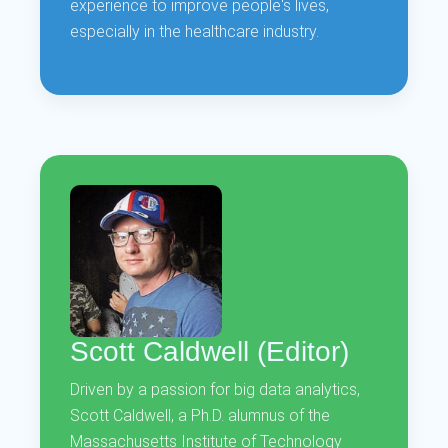
experience to improve people's lives,
especially in the healthcare industry.
Scott Caldwell (Editor)
Driven by a passion for big data analytics,
Scott Caldwell, a Ph.D. alumnus of the
Massachusetts Institute of Technology