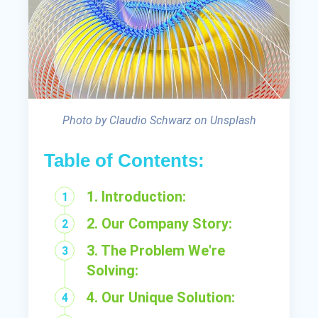
Photo by Claudio Schwarz on Unsplash
Table of Contents:
1. Introduction:
2. Our Company Story:
3. The Problem We're
Solving:
4. Our Unique Solution: