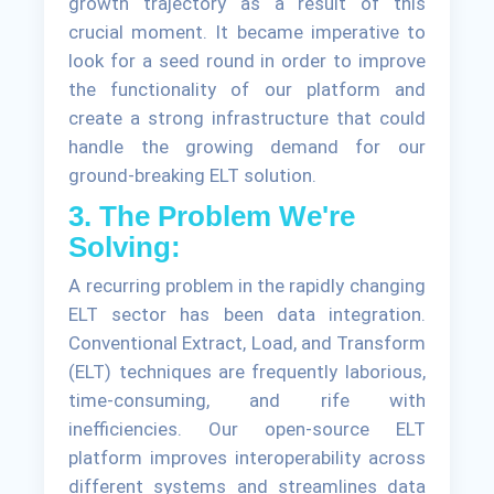
growth trajectory as a result of this
crucial moment. It became imperative to
look for a seed round in order to improve
the functionality of our platform and
create a strong infrastructure that could
handle the growing demand for our
ground-breaking ELT solution.
3. The Problem We're
Solving:
A recurring problem in the rapidly changing
ELT sector has been data integration.
Conventional Extract, Load, and Transform
(ELT) techniques are frequently laborious,
time-consuming, and rife with
inefficiencies. Our open-source ELT
platform improves interoperability across
different systems and streamlines data