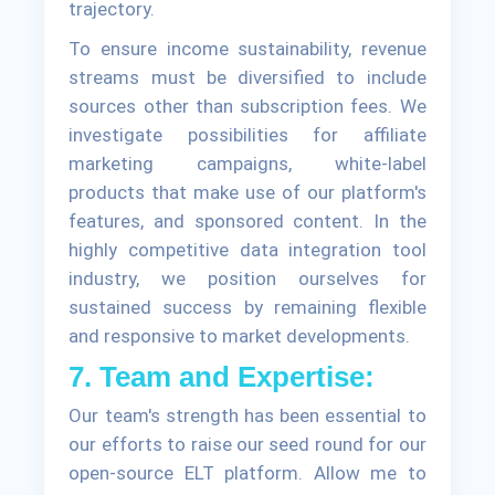
trajectory.
To ensure income sustainability, revenue
streams must be diversified to include
sources other than subscription fees. We
investigate possibilities for affiliate
marketing campaigns, white-label
products that make use of our platform's
features, and sponsored content. In the
highly competitive data integration tool
industry, we position ourselves for
sustained success by remaining flexible
and responsive to market developments.
7. Team and Expertise:
Our team's strength has been essential to
our efforts to raise our seed round for our
open-source ELT platform. Allow me to