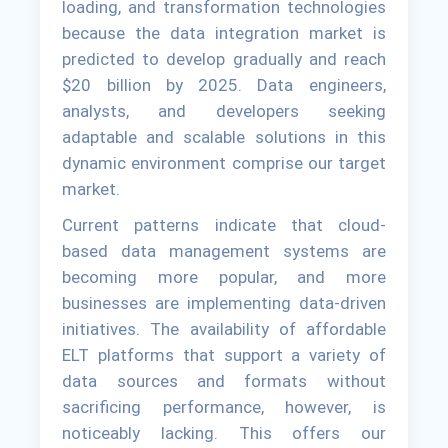
loading, and transformation technologies
because the data integration market is
predicted to develop gradually and reach
$20 billion by 2025. Data engineers,
analysts, and developers seeking
adaptable and scalable solutions in this
dynamic environment comprise our target
market.
Current patterns indicate that cloud-
based data management systems are
becoming more popular, and more
businesses are implementing data-driven
initiatives. The availability of affordable
ELT platforms that support a variety of
data sources and formats without
sacrificing performance, however, is
noticeably lacking. This offers our