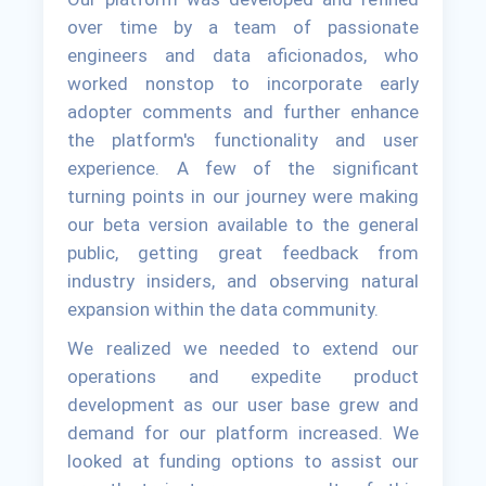
over time by a team of passionate
engineers and data aficionados, who
worked nonstop to incorporate early
adopter comments and further enhance
the platform's functionality and user
experience. A few of the significant
turning points in our journey were making
our beta version available to the general
public, getting great feedback from
industry insiders, and observing natural
expansion within the data community.
We realized we needed to extend our
operations and expedite product
development as our user base grew and
demand for our platform increased. We
looked at funding options to assist our