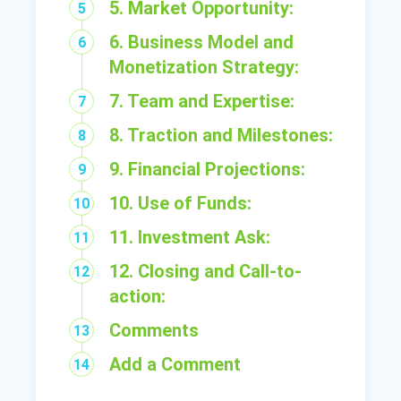
5. Market Opportunity:
6. Business Model and
Monetization Strategy:
7. Team and Expertise:
8. Traction and Milestones:
9. Financial Projections:
10. Use of Funds:
11. Investment Ask:
12. Closing and Call-to-
action:
Comments
Add a Comment