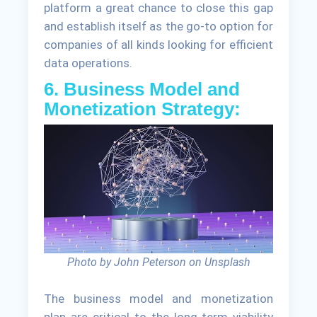
platform a great chance to close this gap
and establish itself as the go-to option for
companies of all kinds looking for efficient
data operations.
6. Business Model and
Monetization Strategy:
Photo by John Peterson on Unsplash
The business model and monetization
plan are critical to the long-term viability