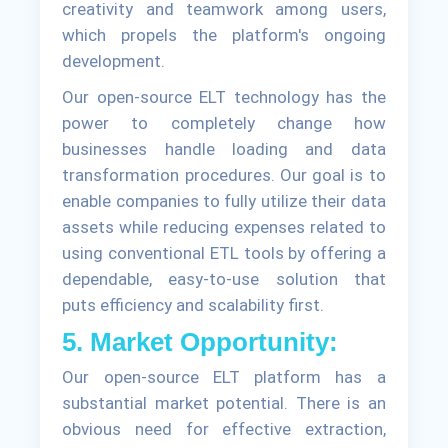
creativity and teamwork among users,
which propels the platform's ongoing
development.
Our open-source ELT technology has the
power to completely change how
businesses handle loading and data
transformation procedures. Our goal is to
enable companies to fully utilize their data
assets while reducing expenses related to
using conventional ETL tools by offering a
dependable, easy-to-use solution that
puts efficiency and scalability first.
5. Market Opportunity:
Our open-source ELT platform has a
substantial market potential. There is an
obvious need for effective extraction,