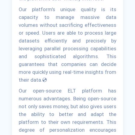
Our platform's unique quality is its
capacity to manage massive data
volumes without sacrificing effectiveness
or speed. Users are able to process large
datasets efficiently and precisely by
leveraging parallel processing capabilities
and sophisticated algorithms. This
guarantees that companies can decide
more quickly using real-time insights from
their data.💿
Our open-source ELT platform has
numerous advantages. Being open-source
not only saves money, but also gives users
the ability to better and adapt the
platform to their own requirements. This
degree of personalization encourages