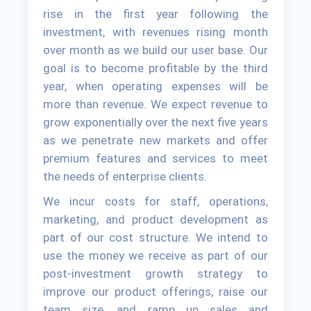
rise in the first year following the
investment, with revenues rising month
over month as we build our user base. Our
goal is to become profitable by the third
year, when operating expenses will be
more than revenue. We expect revenue to
grow exponentially over the next five years
as we penetrate new markets and offer
premium features and services to meet
the needs of enterprise clients.
We incur costs for staff, operations,
marketing, and product development as
part of our cost structure. We intend to
use the money we receive as part of our
post-investment growth strategy to
improve our product offerings, raise our
team size, and ramp up sales and