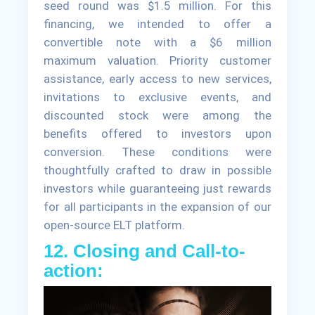
seed round was $1.5 million. For this
financing, we intended to offer a
convertible note with a $6 million
maximum valuation. Priority customer
assistance, early access to new services,
invitations to exclusive events, and
discounted stock were among the
benefits offered to investors upon
conversion. These conditions were
thoughtfully crafted to draw in possible
investors while guaranteeing just rewards
for all participants in the expansion of our
open-source ELT platform.
12. Closing and Call-to-
action: