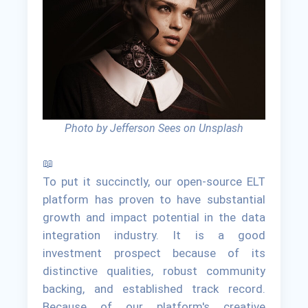
Photo by Jefferson Sees on Unsplash
📖
To put it succinctly, our open-source ELT
platform has proven to have substantial
growth and impact potential in the data
integration industry. It is a good
investment prospect because of its
distinctive qualities, robust community
backing, and established track record.
Because of our platform's creative