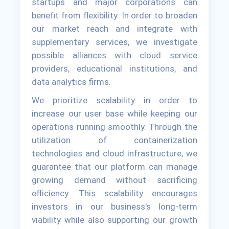
startups and major corporations can
benefit from flexibility. In order to broaden
our market reach and integrate with
supplementary services, we investigate
possible alliances with cloud service
providers, educational institutions, and
data analytics firms.
We prioritize scalability in order to
increase our user base while keeping our
operations running smoothly. Through the
utilization of containerization
technologies and cloud infrastructure, we
guarantee that our platform can manage
growing demand without sacrificing
efficiency. This scalability encourages
investors in our business's long-term
viability while also supporting our growth