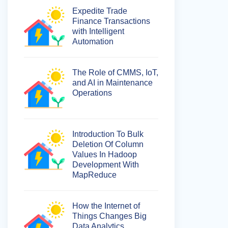
Expedite Trade
Finance Transactions
with Intelligent
Automation
The Role of CMMS, IoT,
and AI in Maintenance
Operations
Introduction To Bulk
Deletion Of Column
Values In Hadoop
Development With
MapReduce
How the Internet of
Things Changes Big
Data Analytics