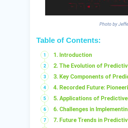
Photo by Jeff
Table of Contents:
1. Introduction
2. The Evolution of Predicti
3. Key Components of Predic
4. Recorded Future: Pioneeri
5. Applications of Predictive
6. Challenges in Implementin
7. Future Trends in Predicti