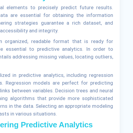
al elements to precisely predict future results.
ata are essential for obtaining the information
hering strategies guarantee a rich dataset, and
accessibility and integrity.
n organized, readable format that is ready for
e essential to predictive analytics. In order to
ails addressing missing values, locating outliers,
zed in predictive analytics, including regression
s. Regression models are perfect for predicting
inks between variables. Decision trees and neural
ing algorithms that provide more sophisticated
terns in the data. Selecting an appropriate modeling
sts in various situations.
ering Predictive Analytics