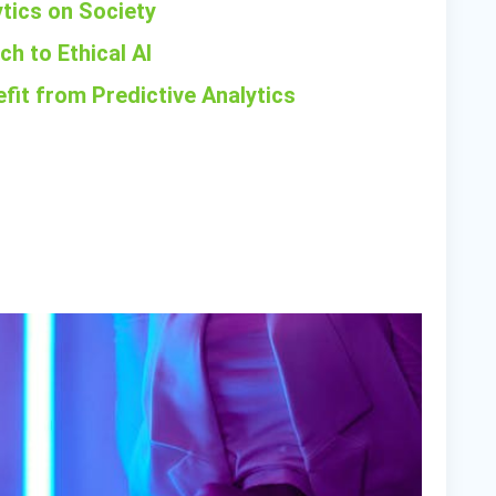
ytics on Society
h to Ethical AI
fit from Predictive Analytics