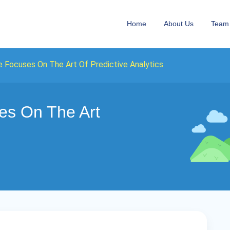
Home
About Us
Team
 Focuses On The Art Of Predictive Analytics
es On The Art