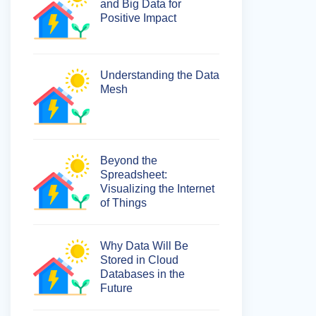
and Big Data for
Positive Impact
Understanding the Data
Mesh
Beyond the
Spreadsheet:
Visualizing the Internet
of Things
Why Data Will Be
Stored in Cloud
Databases in the
Future