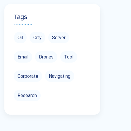
Tags
Oil
City
Server
Email
Drones
Tool
Corporate
Navigating
Research