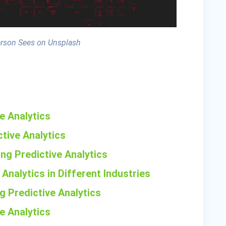
erson Sees on Unsplash
ve Analytics
tive Analytics
ng Predictive Analytics
 Analytics in Different Industries
g Predictive Analytics
ve Analytics