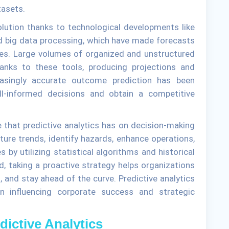
tasets.
olution thanks to technological developments like
 and big data processing, which have made forecasts
ies. Large volumes of organized and unstructured
nks to these tools, producing projections and
easingly accurate outcome prediction has been
ll-informed decisions and obtain a competitive
e that predictive analytics has on decision-making
ure trends, identify hazards, enhance operations,
y utilizing statistical algorithms and historical
d, taking a proactive strategy helps organizations
s, and stay ahead of the curve. Predictive analytics
in influencing corporate success and strategic
ictive Analytics