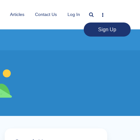
Articles
Contact Us
Log In
Sign Up