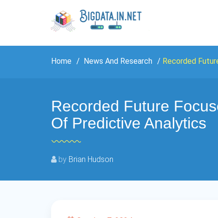
Home
News And Research
Recorded Future
Recorded Future Focus
Of Predictive Analytics
by
Brian Hudson