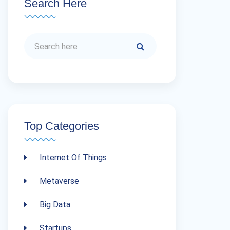
Search Here
Top Categories
Internet Of Things
Metaverse
Big Data
Startups