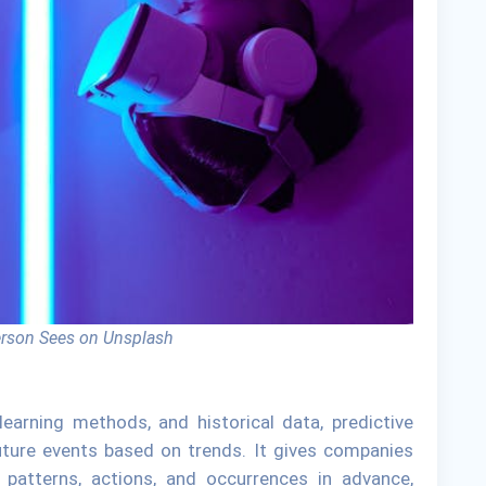
erson Sees on Unsplash
 learning methods, and historical data, predictive
future events based on trends. It gives companies
t patterns, actions, and occurrences in advance,