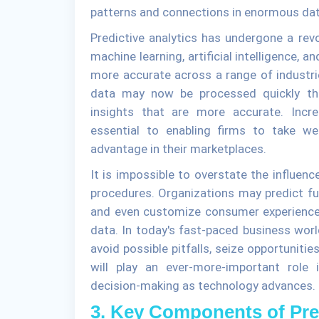
patterns and connections in enormous da
Predictive analytics has undergone a rev
machine learning, artificial intelligence,
more accurate across a range of industr
data may now be processed quickly tha
insights that are more accurate. Incr
essential to enabling firms to take we
advantage in their marketplaces.
It is impossible to overstate the influenc
procedures. Organizations may predict fut
and even customize consumer experiences b
data. In today's fast-paced business worl
avoid possible pitfalls, seize opportunitie
will play an ever-more-important role 
decision-making as technology advances.
3. Key Components of Pred