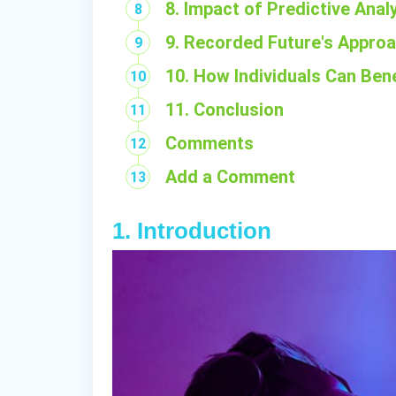
8. Impact of Predictive Anal
9. Recorded Future's Approac
10. How Individuals Can Bene
11. Conclusion
Comments
Add a Comment
1. Introduction