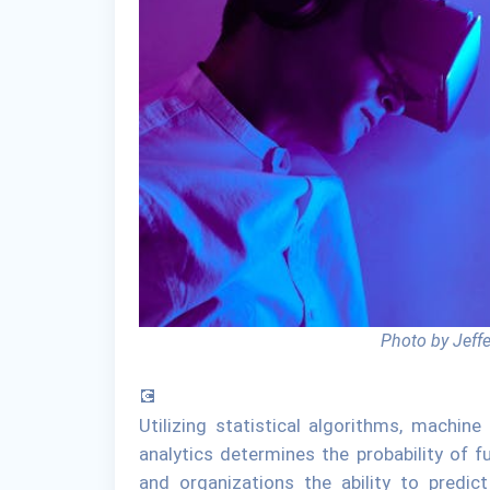
Photo by Jeff
💽
Utilizing statistical algorithms, machine
analytics determines the probability of 
and organizations the ability to predic