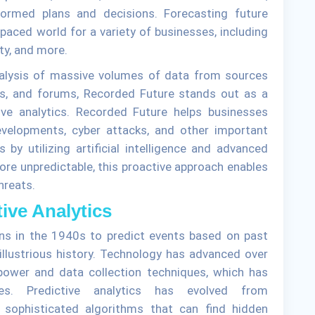
ormed plans and decisions. Forecasting future
paced world for a variety of businesses, including
ty, and more.
nalysis of massive volumes of data from sources
gs, and forums, Recorded Future stands out as a
tive analytics. Recorded Future helps businesses
developments, cyber attacks, and other important
 by utilizing artificial intelligence and advanced
ore unpredictable, this proactive approach enables
hreats.
tive Analytics
ans in the 1940s to predict events based on past
 illustrious history. Technology has advanced over
 power and data collection techniques, which has
ies. Predictive analytics has evolved from
 sophisticated algorithms that can find hidden