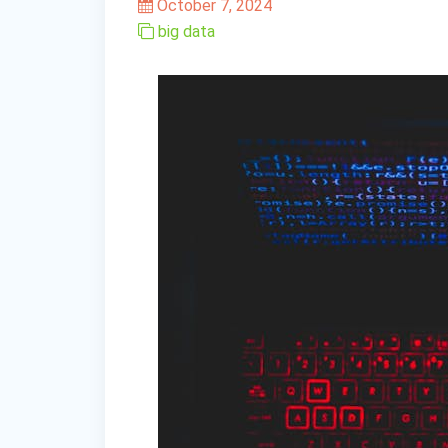
October 7, 2024
big data