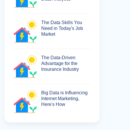
The Data Skills You
Need in Today's Job
Market
The Data-Driven
Advantage for the
Insurance Industry
Big Data is Influencing
Internet Marketing,
Here's How