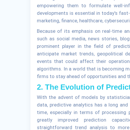
empowering them to formulate well-inf
developments is essential in today's fast-
marketing, finance, healthcare, cybersecuri
Because of its emphasis on real-time a
such as social media, news stories, blo
prominent player in the field of predic
anticipate market trends, geopolitical 
events that could affect their operations
algorithms. In a world that is becoming m
firms to stay ahead of opportunities and t
2. The Evolution of Predic
With the advent of models by statistici
data, predictive analytics has a long and
time, especially in terms of processing
greatly improved prediction capacit
straightforward trend analysis to more