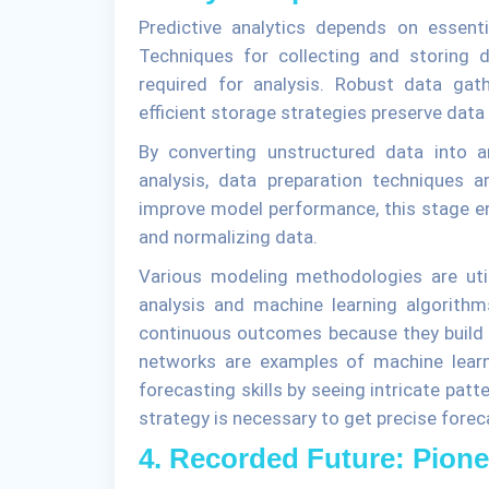
Predictive analytics depends on essenti
Techniques for collecting and storing d
required for analysis. Robust data gat
efficient storage strategies preserve data 
By converting unstructured data into a
analysis, data preparation techniques ar
improve model performance, this stage ent
and normalizing data.
Various modeling methodologies are utili
analysis and machine learning algorithm
continuous outcomes because they build l
networks are examples of machine learn
forecasting skills by seeing intricate pat
strategy is necessary to get precise foreca
4. Recorded Future: Pione