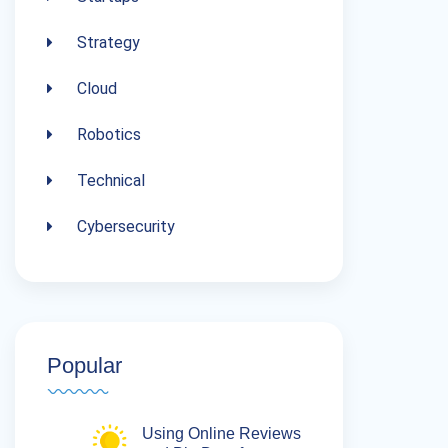
Strategy
Cloud
Robotics
Technical
Cybersecurity
Popular
Using Online Reviews