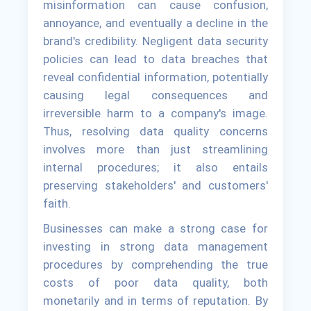
misinformation can cause confusion,
annoyance, and eventually a decline in the
brand's credibility. Negligent data security
policies can lead to data breaches that
reveal confidential information, potentially
causing legal consequences and
irreversible harm to a company's image.
Thus, resolving data quality concerns
involves more than just streamlining
internal procedures; it also entails
preserving stakeholders' and customers'
faith.
Businesses can make a strong case for
investing in strong data management
procedures by comprehending the true
costs of poor data quality, both
monetarily and in terms of reputation. By