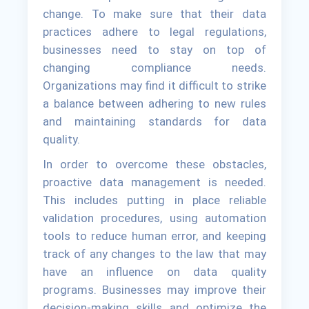
change. To make sure that their data
practices adhere to legal regulations,
businesses need to stay on top of
changing compliance needs.
Organizations may find it difficult to strike
a balance between adhering to new rules
and maintaining standards for data
quality.
In order to overcome these obstacles,
proactive data management is needed.
This includes putting in place reliable
validation procedures, using automation
tools to reduce human error, and keeping
track of any changes to the law that may
have an influence on data quality
programs. Businesses may improve their
decision-making skills and optimize the