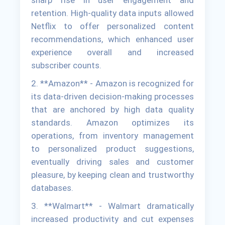
sharp rise in user engagement and
retention. High-quality data inputs allowed
Netflix to offer personalized content
recommendations, which enhanced user
experience overall and increased
subscriber counts.
2. **Amazon** - Amazon is recognized for
its data-driven decision-making processes
that are anchored by high data quality
standards. Amazon optimizes its
operations, from inventory management
to personalized product suggestions,
eventually driving sales and customer
pleasure, by keeping clean and trustworthy
databases.
3. **Walmart** - Walmart dramatically
increased productivity and cut expenses