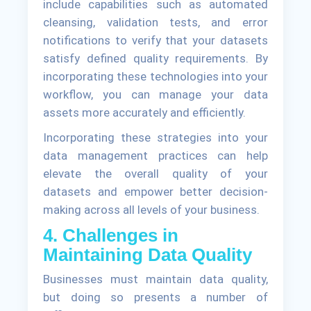
include capabilities such as automated
cleansing, validation tests, and error
notifications to verify that your datasets
satisfy defined quality requirements. By
incorporating these technologies into your
workflow, you can manage your data
assets more accurately and efficiently.
Incorporating these strategies into your
data management practices can help
elevate the overall quality of your
datasets and empower better decision-
making across all levels of your business.
4. Challenges in
Maintaining Data Quality
Businesses must maintain data quality,
but doing so presents a number of