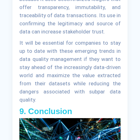
offer transparency, immutability, and
traceability of data transactions. Its use in
confirming the legitimacy and source of
data can increase stakeholder trust.
It will be essential for companies to stay
up to date with these emerging trends in
data quality management if they want to
stay ahead of the increasingly data-driven
world and maximize the value extracted
from their datasets while reducing the
dangers associated with subpar data
quality.
9. Conclusion