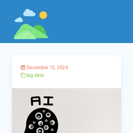
December 12, 2024
big data