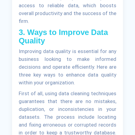
access to reliable data, which boosts
overall productivity and the success of the
firm.
3. Ways to Improve Data
Quality
Improving data quality is essential for any
business looking to make informed
decisions and operate efficiently. Here are
three key ways to enhance data quality
within your organization.
First of all, using data cleaning techniques
guarantees that there are no mistakes,
duplication, or inconsistencies in your
datasets. The process include locating
and fixing erroneous or corrupted records
in order to keep a trustworthy database.