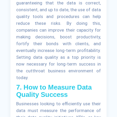
guaranteeing that the data is correct,
consistent, and up to date, the use of data
quality tools and procedures can help
reduce these risks. By doing this,
companies can improve their capacity for
making decisions, boost productivity,
fortify their bonds with clients, and
eventually increase long-term profitability.
Setting data quality as a top priority is
now necessary for long-term success in
the cutthroat business environment of
today.
7. How to Measure Data
Quality Success
Businesses looking to efficiently use their
data must measure the performance of