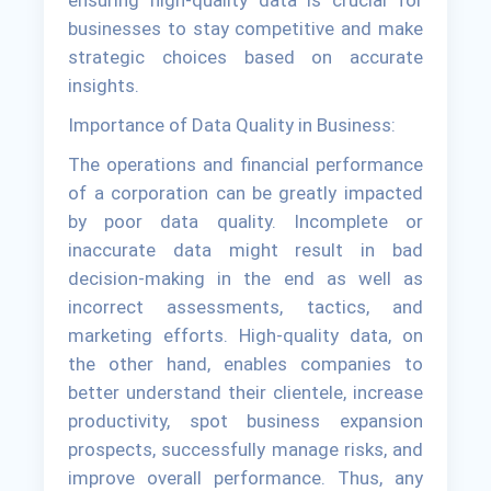
ensuring high-quality data is crucial for
businesses to stay competitive and make
strategic choices based on accurate
insights.
Importance of Data Quality in Business:
The operations and financial performance
of a corporation can be greatly impacted
by poor data quality. Incomplete or
inaccurate data might result in bad
decision-making in the end as well as
incorrect assessments, tactics, and
marketing efforts. High-quality data, on
the other hand, enables companies to
better understand their clientele, increase
productivity, spot business expansion
prospects, successfully manage risks, and
improve overall performance. Thus, any