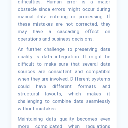
difficulties. Human error is a major
obstacle since errors might occur during
manual data entering or processing. If
these mistakes are not corrected, they
may have a cascading effect on
operations and business decisions.
An further challenge to preserving data
quality is data integration. It might be
difficult to make sure that several data
sources are consistent and compatible
when they are involved. Different systems
could have different formats and
structural layouts, which makes it
challenging to combine data seamlessly
without mistakes.
Maintaining data quality becomes even
more complicated when regulations