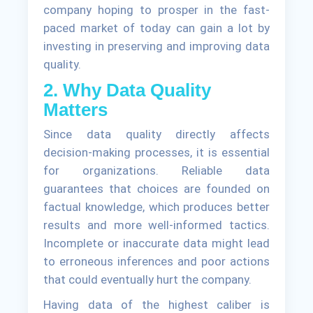
company hoping to prosper in the fast-
paced market of today can gain a lot by
investing in preserving and improving data
quality.
2. Why Data Quality
Matters
Since data quality directly affects
decision-making processes, it is essential
for organizations. Reliable data
guarantees that choices are founded on
factual knowledge, which produces better
results and more well-informed tactics.
Incomplete or inaccurate data might lead
to erroneous inferences and poor actions
that could eventually hurt the company.
Having data of the highest caliber is