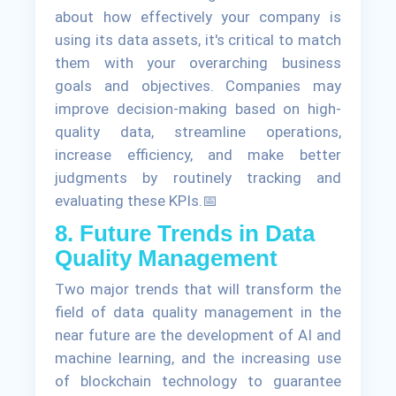
about how effectively your company is
using its data assets, it's critical to match
them with your overarching business
goals and objectives. Companies may
improve decision-making based on high-
quality data, streamline operations,
increase efficiency, and make better
judgments by routinely tracking and
evaluating these KPIs.📅
8. Future Trends in Data
Quality Management
Two major trends that will transform the
field of data quality management in the
near future are the development of AI and
machine learning, and the increasing use
of blockchain technology to guarantee