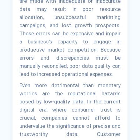
are made with inadequate or inaccurate
data may result in poor resource
allocation, unsuccessful marketing
campaigns, and lost growth prospects.
These errors can be expensive and impair
a business's capacity to engage in
productive market competition. Because
errors and discrepancies must be
manually reconciled, poor data quality can
lead to increased operational expenses.
Even more detrimental than monetary
worries are the reputational hazards
posed by low-quality data. In the current
digital era, where consumer trust is
crucial, companies cannot afford to
undervalue the significance of precise and
trustworthy data. Customer