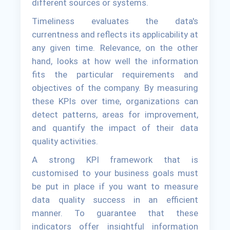
different sources or systems.
Timeliness evaluates the data's
currentness and reflects its applicability at
any given time. Relevance, on the other
hand, looks at how well the information
fits the particular requirements and
objectives of the company. By measuring
these KPIs over time, organizations can
detect patterns, areas for improvement,
and quantify the impact of their data
quality activities.
A strong KPI framework that is
customised to your business goals must
be put in place if you want to measure
data quality success in an efficient
manner. To guarantee that these
indicators offer insightful information