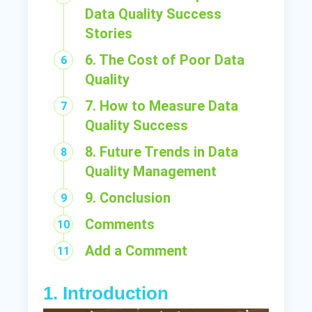
Data Quality Success
Stories
6. The Cost of Poor Data
Quality
7. How to Measure Data
Quality Success
8. Future Trends in Data
Quality Management
9. Conclusion
Comments
Add a Comment
1. Introduction