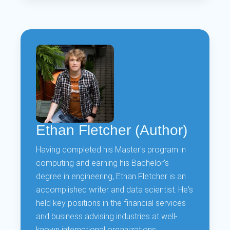
Ethan Fletcher (Author)
Having completed his Master's program in
computing and earning his Bachelor's
degree in engineering, Ethan Fletcher is an
accomplished writer and data scientist. He's
held key positions in the financial services
and business advising industries at well-
known international organizations