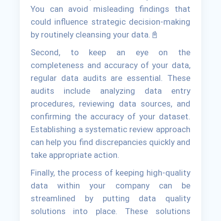
You can avoid misleading findings that
could influence strategic decision-making
by routinely cleansing your data.📓
Second, to keep an eye on the
completeness and accuracy of your data,
regular data audits are essential. These
audits include analyzing data entry
procedures, reviewing data sources, and
confirming the accuracy of your dataset.
Establishing a systematic review approach
can help you find discrepancies quickly and
take appropriate action.
Finally, the process of keeping high-quality
data within your company can be
streamlined by putting data quality
solutions into place. These solutions