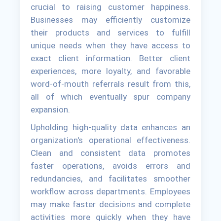
crucial to raising customer happiness.
Businesses may efficiently customize
their products and services to fulfill
unique needs when they have access to
exact client information. Better client
experiences, more loyalty, and favorable
word-of-mouth referrals result from this,
all of which eventually spur company
expansion.
Upholding high-quality data enhances an
organization's operational effectiveness.
Clean and consistent data promotes
faster operations, avoids errors and
redundancies, and facilitates smoother
workflow across departments. Employees
may make faster decisions and complete
activities more quickly when they have