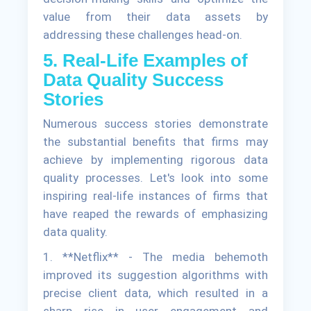
value from their data assets by
addressing these challenges head-on.
5. Real-Life Examples of
Data Quality Success
Stories
Numerous success stories demonstrate
the substantial benefits that firms may
achieve by implementing rigorous data
quality processes. Let's look into some
inspiring real-life instances of firms that
have reaped the rewards of emphasizing
data quality.
1. **Netflix** - The media behemoth
improved its suggestion algorithms with
precise client data, which resulted in a