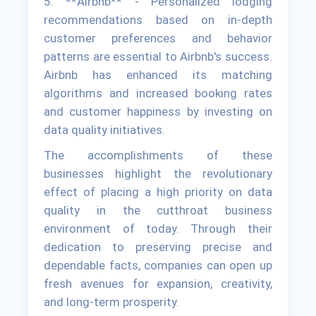
5. **Airbnb** - Personalized lodging
recommendations based on in-depth
customer preferences and behavior
patterns are essential to Airbnb's success.
Airbnb has enhanced its matching
algorithms and increased booking rates
and customer happiness by investing on
data quality initiatives.
The accomplishments of these
businesses highlight the revolutionary
effect of placing a high priority on data
quality in the cutthroat business
environment of today. Through their
dedication to preserving precise and
dependable facts, companies can open up
fresh avenues for expansion, creativity,
and long-term prosperity.