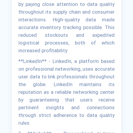
by paying close attention to data quality
throughout its supply chain and consumer
interactions. High-quality data made
accurate inventory tracking possible. This
reduced stockouts and expedited
logistical processes, both of which
increased profitability.
**LinkedIn** - LinkedIn, a platform based
on professional networking, uses accurate
user data to link professionals throughout
the globe. LinkedIn maintains its
reputation as a reliable networking center
by guaranteeing that users receive
pertinent insights and connections
through strict adherence to data quality
rules.