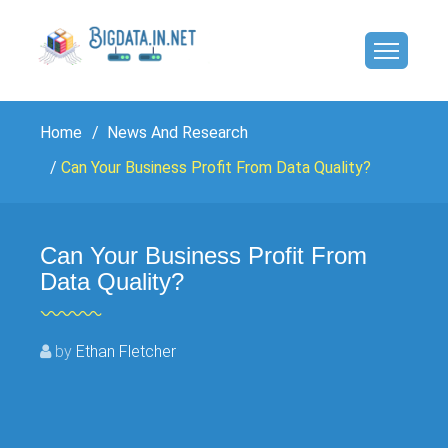
Home
News And Research
Can Your Business Profit From Data Quality?
Can Your Business Profit From
Data Quality?
by
Ethan Fletcher