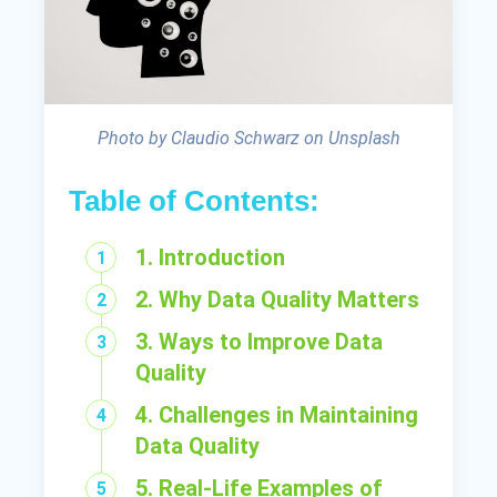
Photo by Claudio Schwarz on Unsplash
Table of Contents:
1. Introduction
2. Why Data Quality Matters
3. Ways to Improve Data
Quality
4. Challenges in Maintaining
Data Quality
5. Real-Life Examples of