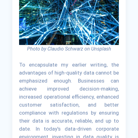
Photo by Claudio Schwarz on Unsplash
To encapsulate my earlier writing, the
advantages of high-quality data cannot be
emphasized enough. Businesses can
achieve improved decision-making,
increased operational efficiency, enhanced
customer satisfaction, and better
compliance with regulations by ensuring
their data is accurate, reliable, and up to
date. In today's data-driven corporate
environment, investing in data quality is