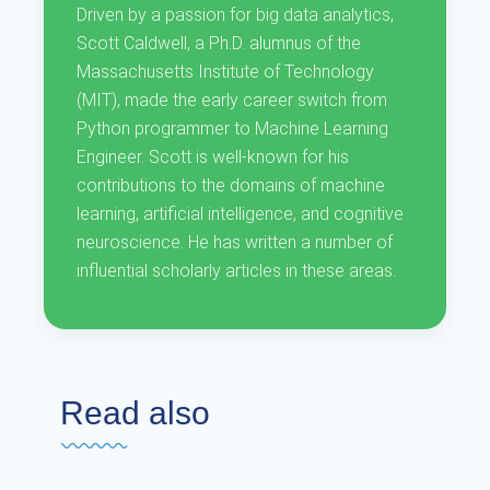
Driven by a passion for big data analytics,
Scott Caldwell, a Ph.D. alumnus of the
Massachusetts Institute of Technology
(MIT), made the early career switch from
Python programmer to Machine Learning
Engineer. Scott is well-known for his
contributions to the domains of machine
learning, artificial intelligence, and cognitive
neuroscience. He has written a number of
influential scholarly articles in these areas.
Read also