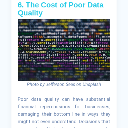
6. The Cost of Poor Data
Quality
Photo by Jefferson Sees on Unsplash
Poor data quality can have substantial
financial repercussions for businesses,
damaging their bottom line in ways they
might not even understand. Decisions that