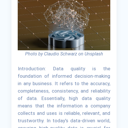
Photo by Claudio Schwarz on Unsplash
Introduction: Data quality is the
foundation of informed decision-making
in any business. It refers to the accuracy,
completeness, consistency, and reliability
of data. Essentially, high data quality
means that the information a company
collects and uses is reliable, relevant, and
trustworthy. In today's data-driven world,