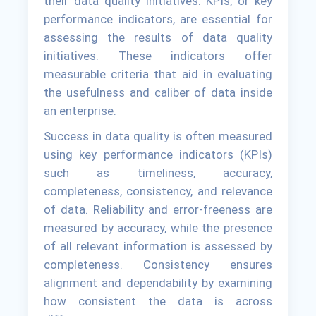
their data quality initiatives. KPIs, or key
performance indicators, are essential for
assessing the results of data quality
initiatives. These indicators offer
measurable criteria that aid in evaluating
the usefulness and caliber of data inside
an enterprise.
Success in data quality is often measured
using key performance indicators (KPIs)
such as timeliness, accuracy,
completeness, consistency, and relevance
of data. Reliability and error-freeness are
measured by accuracy, while the presence
of all relevant information is assessed by
completeness. Consistency ensures
alignment and dependability by examining
how consistent the data is across