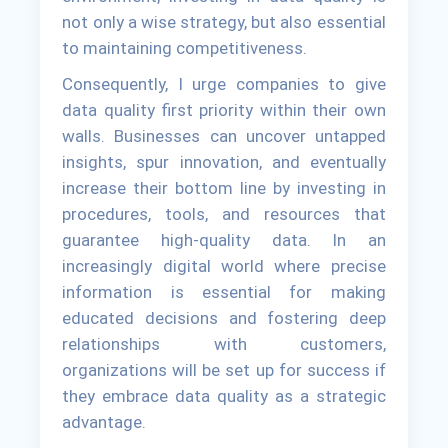
not only a wise strategy, but also essential
to maintaining competitiveness.
Consequently, I urge companies to give
data quality first priority within their own
walls. Businesses can uncover untapped
insights, spur innovation, and eventually
increase their bottom line by investing in
procedures, tools, and resources that
guarantee high-quality data. In an
increasingly digital world where precise
information is essential for making
educated decisions and fostering deep
relationships with customers,
organizations will be set up for success if
they embrace data quality as a strategic
advantage.