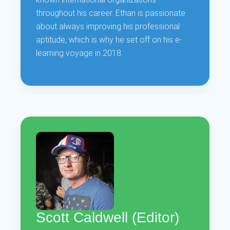
throughout his career. Ethan is passionate
about always improving his professional
aptitude, which is why he set off on his e-
learning voyage in 2018.
Scott Caldwell (Editor)