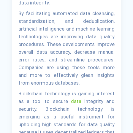
data integrity.
By facilitating automated data cleansing,
standardization, and deduplication,
artificial intelligence and machine learning
technologies are improving data quality
procedures. These developments improve
overall data accuracy, decrease manual
error rates, and streamline procedures.
Companies are using these tools more
and more to effectively glean insights
from enormous databases.
Blockchain technology is gaining interest
as a tool to secure
data
integrity and
security. Blockchain technology is
emerging as a useful instrument for
upholding high standards for data quality
because it uses decentralized ledgers that