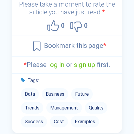
Please take a moment to rate the
article you have just read.
*
0
0
Bookmark this page
*
*
Please
log in
or
sign up
first.
Tags:
Data
Business
Future
Trends
Management
Quality
Success
Cost
Examples