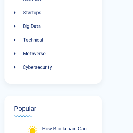
Startups
Big Data
Technical
Metaverse
Cybersecurity
Popular
How Blockchain Can