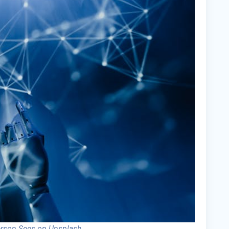
erson Sees on Unsplash