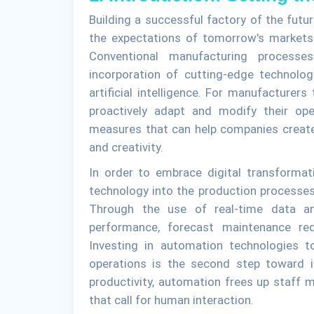
Building a successful factory of the futur
the expectations of tomorrow's markets i
Conventional manufacturing process
incorporation of cutting-edge technolog
artificial intelligence. For manufacturer
proactively adapt and modify their ope
measures that can help companies create 
and creativity.
In order to embrace digital transformati
technology into the production processes
Through the use of real-time data ana
performance, forecast maintenance req
Investing in automation technologies t
operations is the second step toward in
productivity, automation frees up staff
that call for human interaction.