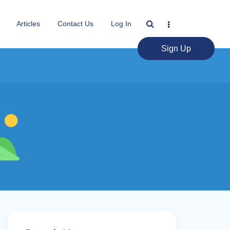
Articles
Contact Us
Log In
Sign Up