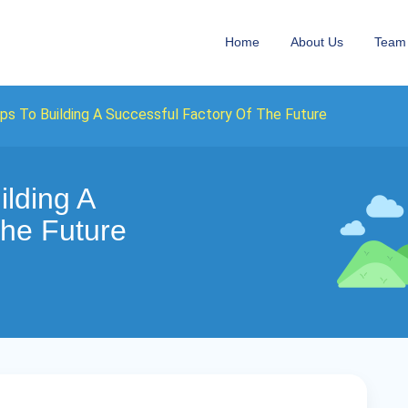
Home
About Us
Team
ps To Building A Successful Factory Of The Future
ilding A
The Future