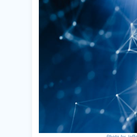
Photo by Jeff