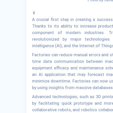
📱
A crucial first step in creating a succes
Thanks to its ability to increase producti
component of modern industries. Tra
revolutionized by major technologies 
intelligence (AI), and the Internet of Thing
Factories can reduce manual errors and st
time data communication between mach
equipment efficacy and maintenance sche
an AI application that may forecast ma
minimize downtime. Factories can now us
by using insights from massive databases
Advanced technologies, such as 3D printin
by facilitating quick prototype and mor
collaborative robots, and robotics collabo