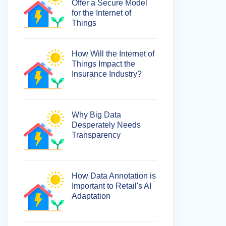
Offer a Secure Model
for the Internet of
Things
How Will the Internet of
Things Impact the
Insurance Industry?
Why Big Data
Desperately Needs
Transparency
How Data Annotation is
Important to Retail's AI
Adaptation