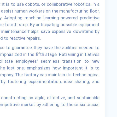
 is to use cobots, or collaborative robotics, in a
assist human workers on the manufacturing floor,
fety. Adopting machine learning-powered predictive
e fourth step. By anticipating possible equipment
e maintenance helps save expensive downtime by
 to reactive repairs.
rce to guarantee they have the abilities needed to
 emphasized in the fifth stage. Retraining initiatives
ilitate employees' seamless transition to new
the last one, emphasizes how important it is to
ompany. The factory can maintain its technological
 by fostering experimentation, idea sharing, and
onstructing an agile, effective, and sustainable
ompetitive market by adhering to these six crucial