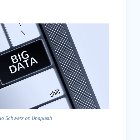
io Schwarz on Unsplash