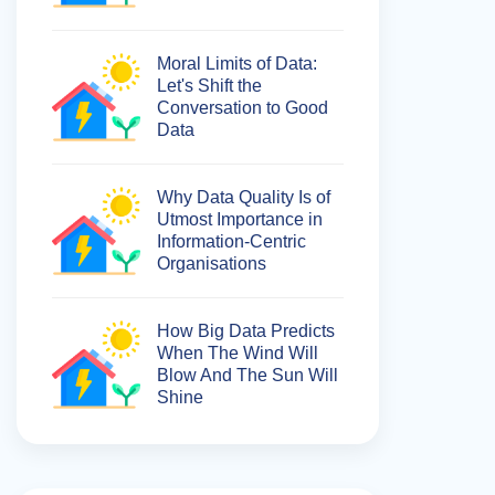
Moral Limits of Data:
Let's Shift the
Conversation to Good
Data
Why Data Quality Is of
Utmost Importance in
Information-Centric
Organisations
How Big Data Predicts
When The Wind Will
Blow And The Sun Will
Shine