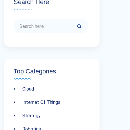
Search Here
Top Categories
Cloud
Internet Of Things
Strategy
Robotics