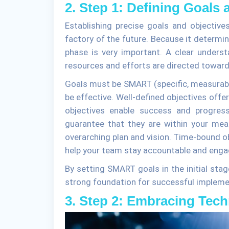
2. Step 1: Defining Goals 
Establishing precise goals and objective
factory of the future. Because it determin
phase is very important. A clear underst
resources and efforts are directed toward
Goals must be SMART (specific, measurable,
be effective. Well-defined objectives offe
objectives enable success and progress
guarantee that they are within your mean
overarching plan and vision. Time-bound ob
help your team stay accountable and enga
By setting SMART goals in the initial stag
strong foundation for successful impleme
3. Step 2: Embracing Tec