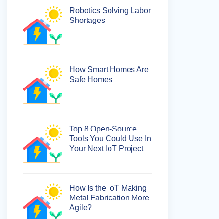
Robotics Solving Labor
Shortages
How Smart Homes Are
Safe Homes
Top 8 Open-Source
Tools You Could Use In
Your Next IoT Project
How Is the IoT Making
Metal Fabrication More
Agile?