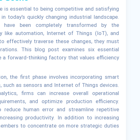
e is essential to being competitive and satisfying
n today's quickly changing industrial landscape.
es have been completely transformed by the
y like automation, Internet of Things (IoT), and
s to effectively traverse these changes, they must
rations. This blog post examines six essential
a forward-thinking factory that values efficiency
on, the first phase involves incorporating smart
, such as sensors and Internet of Things devices.
lytics, firms can increase overall operational
uirements, and optimize production efficiency.
o reduce human error and streamline repetitive
creasing productivity. In addition to increasing
 members to concentrate on more strategic duties