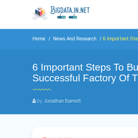
Home
News And Research
6 Important Ste
6 Important Steps To Bu
Successful Factory Of 
by
Jonathan Barnett