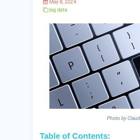
May 8, 2024
big data
Photo by Claud
Table of Contents: