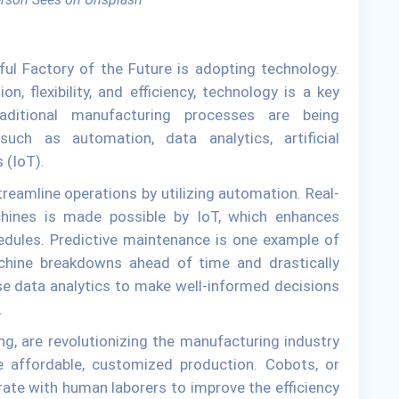
sful Factory of the Future is adopting technology.
on, flexibility, and efficiency, technology is a key
ditional manufacturing processes are being
such as automation, data analytics, artificial
s (IoT).
reamline operations by utilizing automation. Real-
ines is made possible by IoT, which enhances
dules. Predictive maintenance is one example of
chine breakdowns ahead of time and drastically
e data analytics to make well-informed decisions
.
g, are revolutionizing the manufacturing industry
e affordable, customized production. Cobots, or
rate with human laborers to improve the efficiency