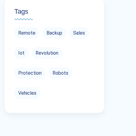
Tags
Remote
Backup
Sales
Iot
Revolution
Protection
Robots
Vehicles