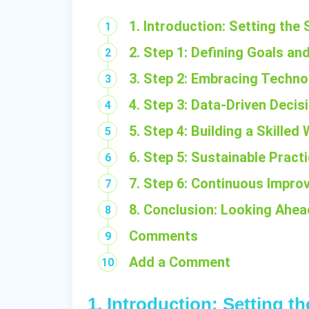
1. Introduction: Setting the
2. Step 1: Defining Goals an
3. Step 2: Embracing Techno
4. Step 3: Data-Driven Deci
5. Step 4: Building a Skille
6. Step 5: Sustainable Practi
7. Step 6: Continuous Impro
8. Conclusion: Looking Ahe
Comments
Add a Comment
1. Introduction: Setting t