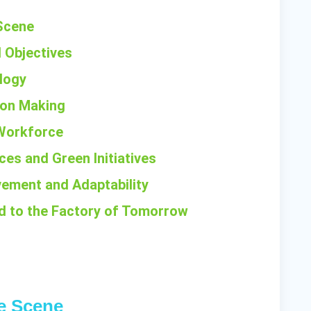
 Scene
d Objectives
logy
sion Making
d Workforce
ces and Green Initiatives
vement and Adaptability
ad to the Factory of Tomorrow
he Scene