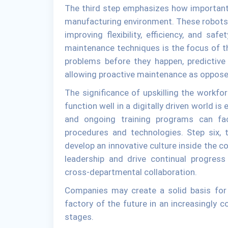
The third step emphasizes how important it
manufacturing environment. These robots 
improving flexibility, efficiency, and sa
maintenance techniques is the focus of th
problems before they happen, predictiv
allowing proactive maintenance as opposed
The significance of upskilling the workfo
function well in a digitally driven world is
and ongoing training programs can fac
procedures and technologies. Step six, 
develop an innovative culture inside the c
leadership and drive continual progress
cross-departmental collaboration.
Companies may create a solid basis for c
factory of the future in an increasingly c
stages.