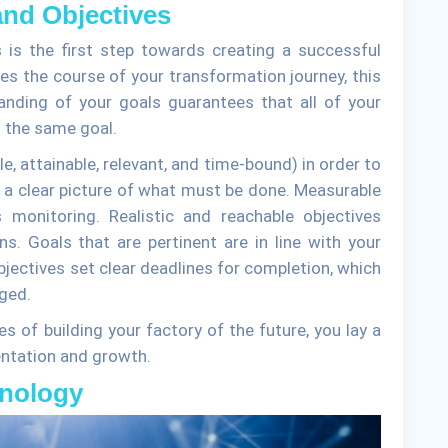
and Objectives
s is the first step towards creating a successful
es the course of your transformation journey, this
anding of your goals guarantees that all of your
 the same goal.
 attainable, relevant, and time-bound) in order to
r a clear picture of what must be done. Measurable
 monitoring. Realistic and reachable objectives
s. Goals that are pertinent are in line with your
jectives set clear deadlines for completion, which
ged.
es of building your factory of the future, you lay a
ntation and growth.
hnology