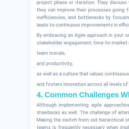
project phase or iteration. They discus
they can improve their processes going f
inefficiencies, and bottlenecks by focusi
leads to continuous improvements in effi
By embracing an Agile approach in your or
stakeholder engagement, time-to-market e
team morale,
and productivity,
as well as a culture that values continuo
and fosters innovation across all levels of
4. Common Challenges Wh
Although implementing agile approache
drawbacks as well. The challenge of alter
Making the switch from old hierarchical s
teams is frequently necessary when impl