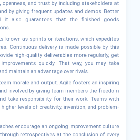
, openness, and trust by including stakeholders at
and by giving frequent updates and demos. Better
d it also guarantees that the finished goods
ions.
s known as sprints or iterations, which expedites
es. Continuous delivery is made possible by this
vide high-quality deliverables more regularly, get
 improvements quickly. That way, you may take
and maintain an advantage over rivals.
eam morale and output. Agile fosters an inspiring
 and involved by giving team members the freedom
and take responsibility for their work. Teams with
higher levels of creativity, invention, and problem-
oaches encourage an ongoing improvement culture
through retrospectives at the conclusion of every