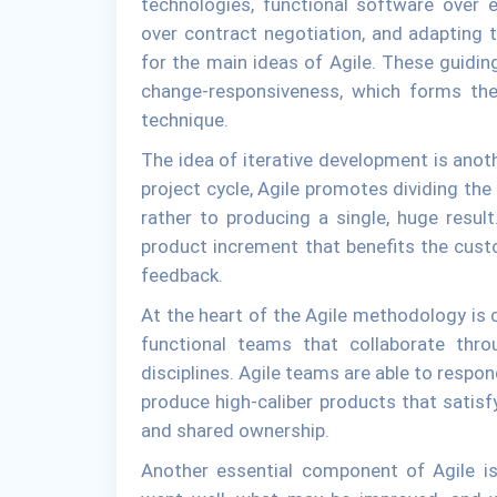
technologies, functional software over 
over contract negotiation, and adapting t
for the main ideas of Agile. These guidi
change-responsiveness, which forms th
technique.
The idea of iterative development is anoth
project cycle, Agile promotes dividing the 
rather to producing a single, huge result
product increment that benefits the cust
feedback.
At the heart of the Agile methodology is 
functional teams that collaborate thr
disciplines. Agile teams are able to respon
produce high-caliber products that sati
and shared ownership.
Another essential component of Agile 