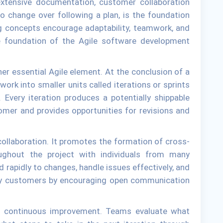
extensive documentation, customer collaboration
o change over following a plan, is the foundation
ng concepts encourage adaptability, teamwork, and
e foundation of the Agile software development
er essential Agile element. At the conclusion of a
work into smaller units called iterations or sprints
. Every iteration produces a potentially shippable
omer and provides opportunities for revisions and
collaboration. It promotes the formation of cross-
oughout the project with individuals from many
d rapidly to changes, handle issues effectively, and
sfy customers by encouraging open communication
is continuous improvement. Teams evaluate what