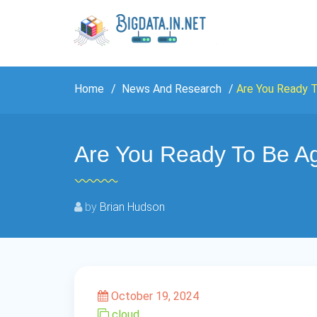
Home
News And Research
Are You Ready T
Are You Ready To Be Ag
by
Brian Hudson
October 19, 2024
cloud