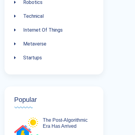
Robotics
Technical
Internet Of Things
Metaverse
Startups
Popular
The Post-Algorithmic
Era Has Arrived