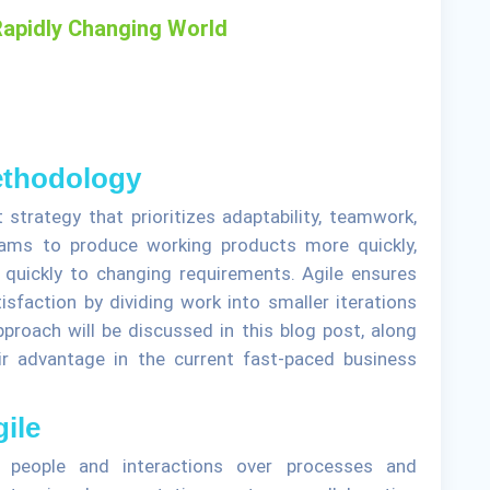
 Rapidly Changing World
Methodology
strategy that prioritizes adaptability, teamwork,
eams to produce working products more quickly,
t quickly to changing requirements. Agile ensures
faction by dividing work into smaller iterations
pproach will be discussed in this blog post, along
r advantage in the current fast-paced business
gile
s people and interactions over processes and