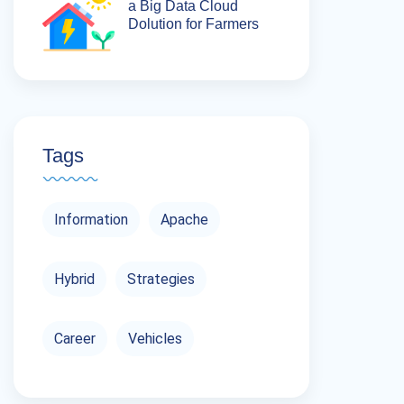
a Big Data Cloud
Dolution for Farmers
Tags
Information
Apache
Hybrid
Strategies
Career
Vehicles