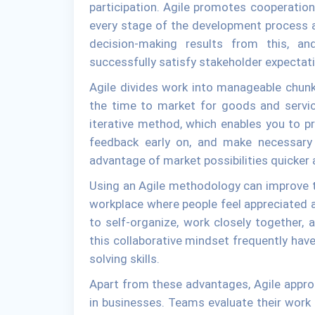
participation. Agile promotes cooperation
every stage of the development process 
decision-making results from this, an
successfully satisfy stakeholder expectat
Agile divides work into manageable chunk
the time to market for goods and servic
iterative method, which enables you to pro
feedback early on, and make necessary
advantage of market possibilities quicker 
Using an Agile methodology can improve t
workplace where people feel appreciated
to self-organize, work closely together, 
this collaborative mindset frequently have 
solving skills.
Apart from these advantages, Agile appr
in businesses. Teams evaluate their work 