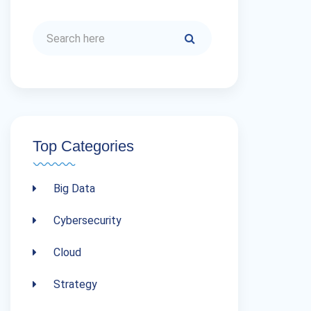
Top Categories
Big Data
Cybersecurity
Cloud
Strategy