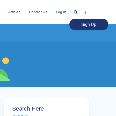
Articles
Contact Us
Log In
Sign Up
Search Here