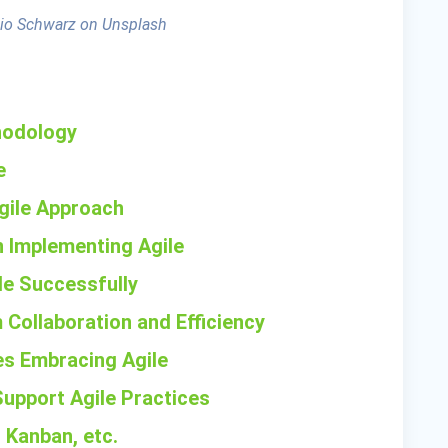
io Schwarz on Unsplash
thodology
e
Agile Approach
 Implementing Agile
ile Successfully
 Collaboration and Efficiency
es Embracing Agile
Support Agile Practices
 Kanban, etc.