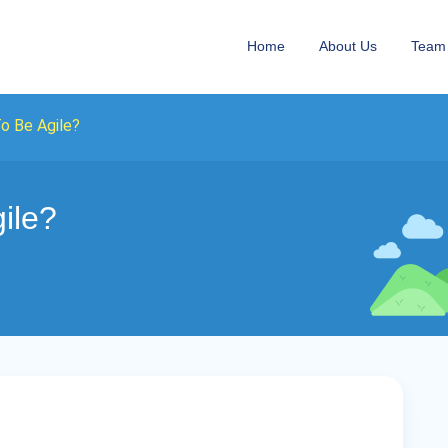
Home
About Us
Team
o Be Agile?
ile?