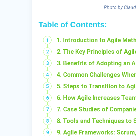
Photo by Claud
Table of Contents:
1. Introduction to Agile Me
2. The Key Principles of Agil
3. Benefits of Adopting an 
4. Common Challenges When
5. Steps to Transition to Ag
6. How Agile Increases Team
7. Case Studies of Compani
8. Tools and Techniques to 
9. Agile Frameworks: Scrum,