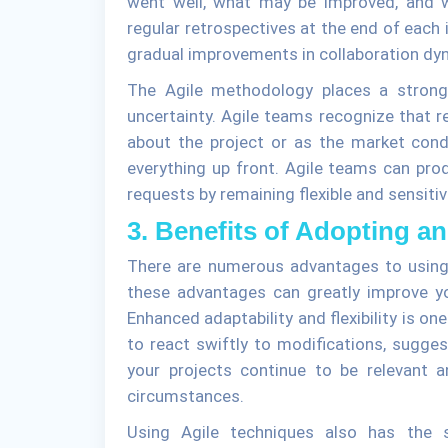
went well, what may be improved, and w
regular retrospectives at the end of each i
gradual improvements in collaboration dyna
The Agile methodology places a stron
uncertainty. Agile teams recognize that
about the project or as the market cond
everything up front. Agile teams can prod
requests by remaining flexible and sensiti
3. Benefits of Adopting a
There are numerous advantages to using
these advantages can greatly improve y
Enhanced adaptability and flexibility is o
to react swiftly to modifications, sugges
your projects continue to be relevant 
circumstances.
Using Agile techniques also has the s