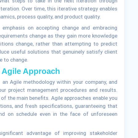
hat steps to take in the next iteration through
teration. Over time, this iterative strategy enables
mics, process quality, and product quality.
g emphasis on accepting change and embracing
 requirements change as they gain more knowledge
itions change, rather than attempting to predict
uce useful solutions that genuinely satisfy client
ve to change.
n Agile Approach
 an Agile methodology within your company, and
our project management procedures and results.
ne of the main benefits. Agile approaches enable you
tions, and fresh specifications, guaranteeing that
and on schedule even in the face of unforeseen
ignificant advantage of improving stakeholder