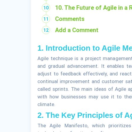
10. The Future of Agile in a
Comments
Add a Comment
1. Introduction to Agile 
Agile technique is a project management 
and gradual advancement. It enables t
adjust to feedback effectively, and reac
continual improvement and customer satis
called sprints. The main ideas of Agile a
with how businesses may use it to thei
climate.
2. The Key Principles of A
The Agile Manifesto, which prioritize