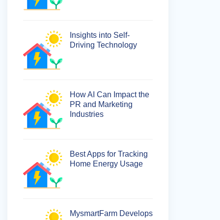
Insights into Self-
Driving Technology
How AI Can Impact the
PR and Marketing
Industries
Best Apps for Tracking
Home Energy Usage
MysmartFarm Develops