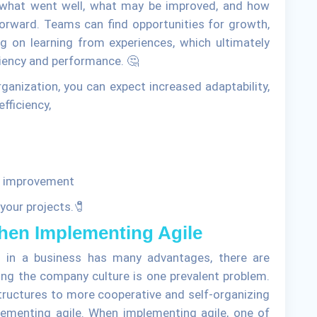
s what went well, what may be improved, and how
orward. Teams can find opportunities for growth,
ng on learning from experiences, which ultimately
ciency and performance. 🤔
ganization, you can expect increased adaptability,
fficiency,
us improvement
 your projects.🧷
en Implementing Agile
s in a business has many advantages, there are
ing the company culture is one prevalent problem.
tructures to more cooperative and self-organizing
ementing agile. When implementing agile, one of