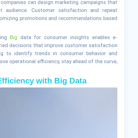
, companies can design marketing campaigns that
get audience. Customer satisfaction and repeat
ustomizing promotions and recommendations based
sing
Big
data for consumer insights enables e-
ed decisions that improve customer satisfaction
g to identify trends in consumer behavior and
ve operational efficiency, stay ahead of the curve,
fficiency with Big Data