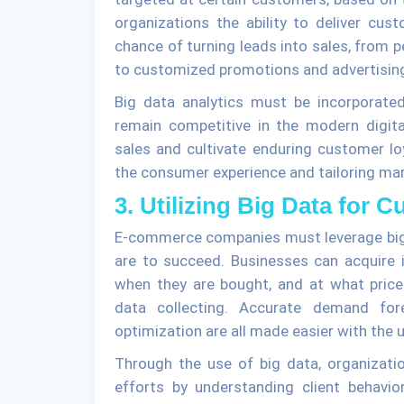
organizations the ability to deliver cu
chance of turning leads into sales, from
to customized promotions and advertisi
Big data analytics must be incorporat
remain competitive in the modern digi
sales and cultivate enduring customer lo
the consumer experience and tailoring mark
3. Utilizing Big Data for 
E-commerce companies must leverage big d
are to succeed. Businesses can acquire 
when they are bought, and at what price
data collecting. Accurate demand fore
optimization are all made easier with the u
Through the use of big data, organizati
efforts by understanding client behavio