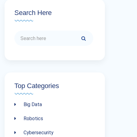
Search Here
Top Categories
Big Data
Robotics
Cybersecurity