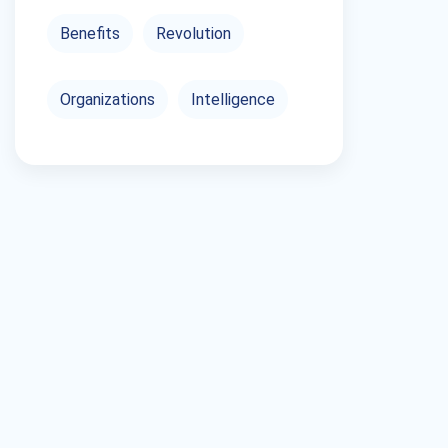
Benefits
Revolution
Organizations
Intelligence