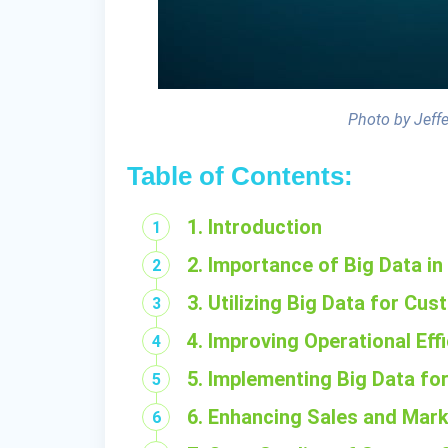
Photo by Jeff
Table of Contents:
1. Introduction
2. Importance of Big Data 
3. Utilizing Big Data for Cus
4. Improving Operational Eff
5. Implementing Big Data fo
6. Enhancing Sales and Mark