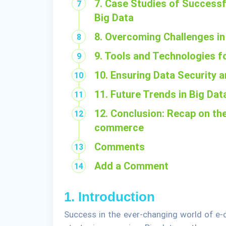
7. Case Studies of Success
Big Data
8. Overcoming Challenges in
9. Tools and Technologies 
10. Ensuring Data Security
11. Future Trends in Big D
12. Conclusion: Recap on the
commerce
Comments
Add a Comment
1. Introduction
Success in the ever-changing world of e-