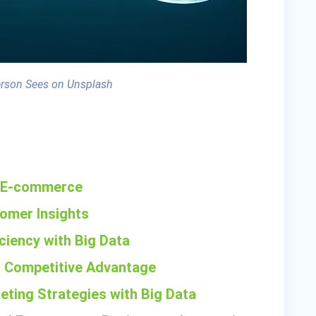
erson Sees on Unsplash
in E-commerce
tomer Insights
iciency with Big Data
r Competitive Advantage
eting Strategies with Big Data