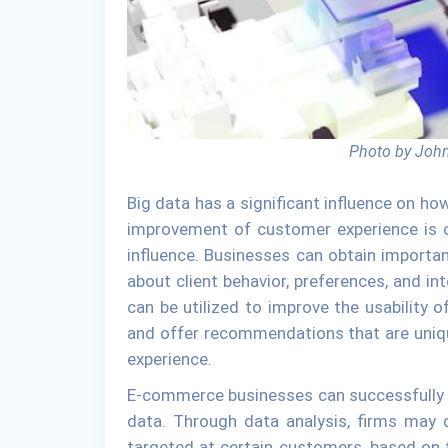
Photo by John
Big data has a significant influence on 
improvement of customer experience is o
influence. Businesses can obtain importa
about client behavior, preferences, and in
can be utilized to improve the usability
and offer recommendations that are uniqu
experience.
E-commerce businesses can successfully pe
data. Through data analysis, firms may 
targeted at certain customers, based on t