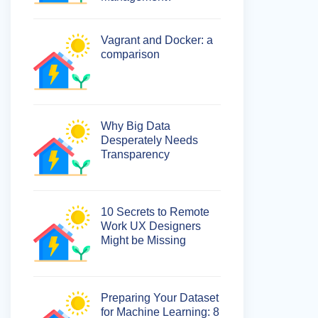
Vagrant and Docker: a
comparison
Why Big Data
Desperately Needs
Transparency
10 Secrets to Remote
Work UX Designers
Might be Missing
Preparing Your Dataset
for Machine Learning: 8