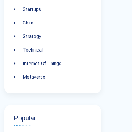
Startups
Cloud
Strategy
Technical
Internet Of Things
Metaverse
Popular