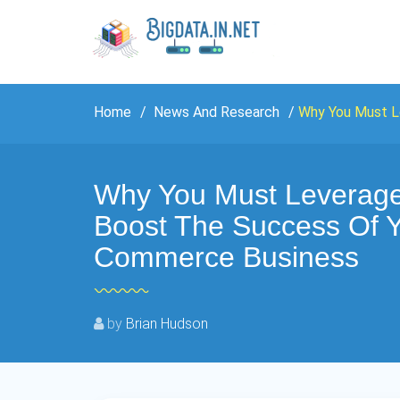
Home
News And Research
Why You Must L
Why You Must Leverage
Boost The Success Of Y
Commerce Business
by
Brian Hudson