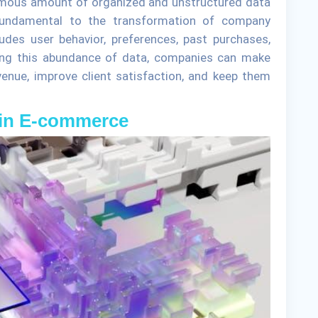
ormous amount of organized and unstructured data
 fundamental to the transformation of company
udes user behavior, preferences, past purchases,
izing this abundance of data, companies can make
venue, improve client satisfaction, and keep them
a in E-commerce