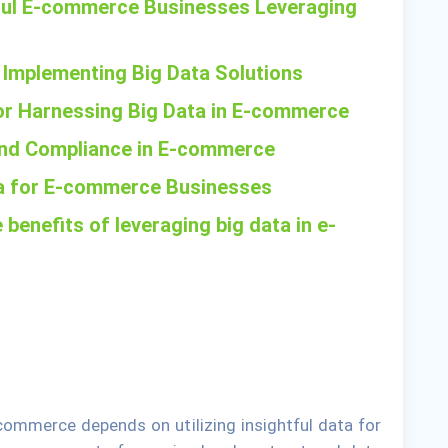
ful E-commerce Businesses Leveraging
 Implementing Big Data Solutions
for Harnessing Big Data in E-commerce
 and Compliance in E-commerce
ata for E-commerce Businesses
 benefits of leveraging big data in e-
commerce depends on utilizing insightful data for