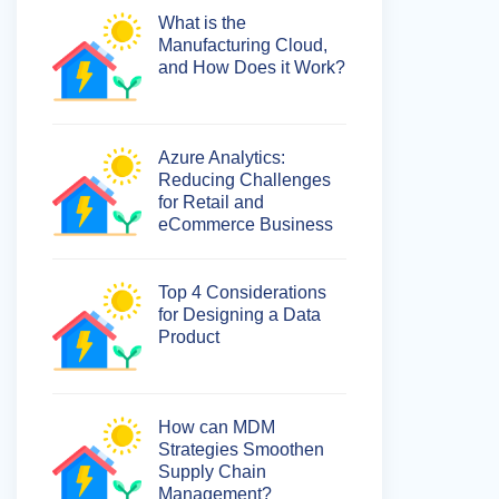
What is the
Manufacturing Cloud,
and How Does it Work?
Azure Analytics:
Reducing Challenges
for Retail and
eCommerce Business
Top 4 Considerations
for Designing a Data
Product
How can MDM
Strategies Smoothen
Supply Chain
Management?