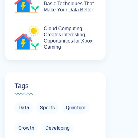
Basic Techniques That
Make Your Data Better
Cloud Computing
Creates Interesting
Opportunities for Xbox
Gaming
Tags
Data
Sports
Quantum
Growth
Developing