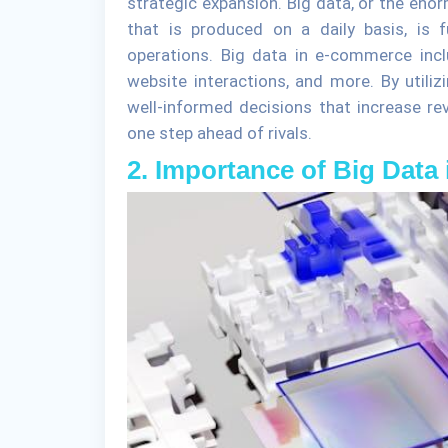
strategic expansion. Big data, or the en
that is produced on a daily basis, is
operations. Big data in e-commerce incl
website interactions, and more. By util
well-informed decisions that increase re
one step ahead of rivals.
2. Importance of Big Dat