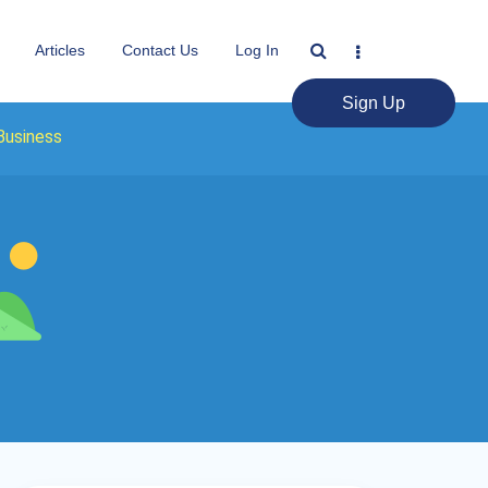
Articles
Contact Us
Log In
Sign Up
Business