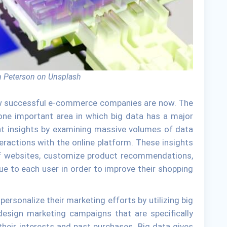
 Peterson on Unsplash
how successful e-commerce companies are now. The
ne important area in which big data has a major
nt insights by examining massive volumes of data
teractions with the online platform. These insights
 of websites, customize product recommendations,
e to each user in order to improve their shopping
rsonalize their marketing efforts by utilizing big
design marketing campaigns that are specifically
heir interests and past purchases. Big data gives