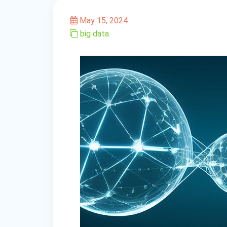
May 15, 2024
big data