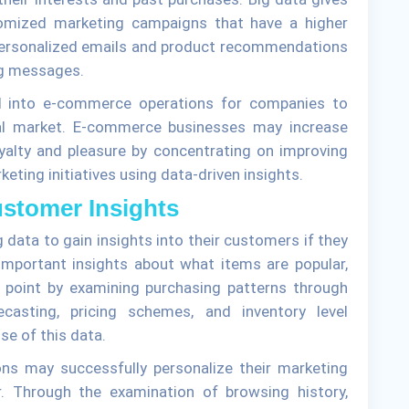
stomized marketing campaigns that have a higher
 personalized emails and product recommendations
ng messages.
ed into e-commerce operations for companies to
tal market. E-commerce businesses may increase
yalty and pleasure by concentrating on improving
eting initiatives using data-driven insights.
Customer Insights
ata to gain insights into their customers if they
important insights about what items are popular,
 point by examining purchasing patterns through
casting, pricing schemes, and inventory level
se of this data.
ons may successfully personalize their marketing
r. Through the examination of browsing history,