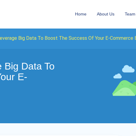
Home
About Us
Team
everage Big Data To Boost The Success Of Your E-Commerce 
 Big Data To
our E-