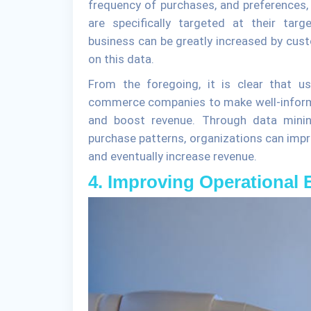
frequency of purchases, and preferences
are specifically targeted at their tar
business can be greatly increased by c
on this data.
From the foregoing, it is clear that u
commerce companies to make well-inform
and boost revenue. Through data minin
purchase patterns, organizations can impro
and eventually increase revenue.
4. Improving Operational E