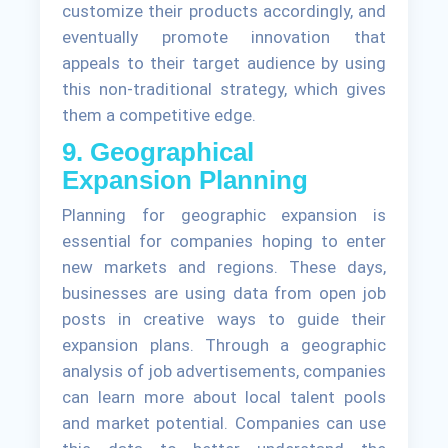
customize their products accordingly, and
eventually promote innovation that
appeals to their target audience by using
this non-traditional strategy, which gives
them a competitive edge.
9. Geographical
Expansion Planning
Planning for geographic expansion is
essential for companies hoping to enter
new markets and regions. These days,
businesses are using data from open job
posts in creative ways to guide their
expansion plans. Through a geographic
analysis of job advertisements, companies
can learn more about local talent pools
and market potential. Companies can use