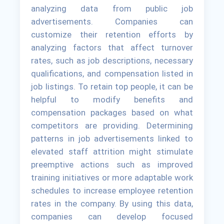
analyzing data from public job
advertisements. Companies can
customize their retention efforts by
analyzing factors that affect turnover
rates, such as job descriptions, necessary
qualifications, and compensation listed in
job listings. To retain top people, it can be
helpful to modify benefits and
compensation packages based on what
competitors are providing. Determining
patterns in job advertisements linked to
elevated staff attrition might stimulate
preemptive actions such as improved
training initiatives or more adaptable work
schedules to increase employee retention
rates in the company. By using this data,
companies can develop focused