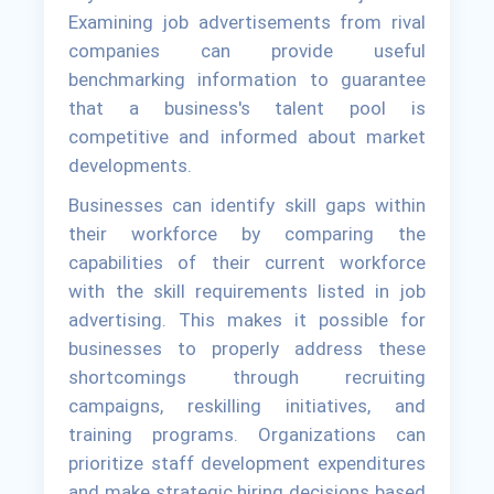
Examining job advertisements from rival
companies can provide useful
benchmarking information to guarantee
that a business's talent pool is
competitive and informed about market
developments.
Businesses can identify skill gaps within
their workforce by comparing the
capabilities of their current workforce
with the skill requirements listed in job
advertising. This makes it possible for
businesses to properly address these
shortcomings through recruiting
campaigns, reskilling initiatives, and
training programs. Organizations can
prioritize staff development expenditures
and make strategic hiring decisions based