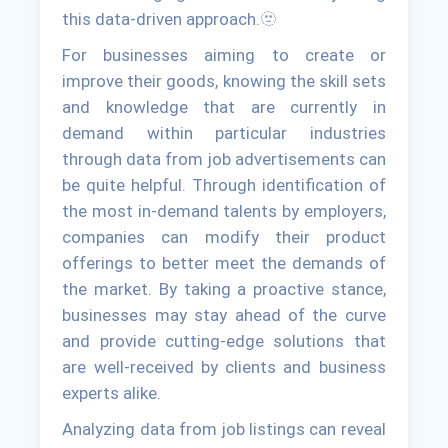
this data-driven approach.🫥
For businesses aiming to create or
improve their goods, knowing the skill sets
and knowledge that are currently in
demand within particular industries
through data from job advertisements can
be quite helpful. Through identification of
the most in-demand talents by employers,
companies can modify their product
offerings to better meet the demands of
the market. By taking a proactive stance,
businesses may stay ahead of the curve
and provide cutting-edge solutions that
are well-received by clients and business
experts alike.
Analyzing data from job listings can reveal