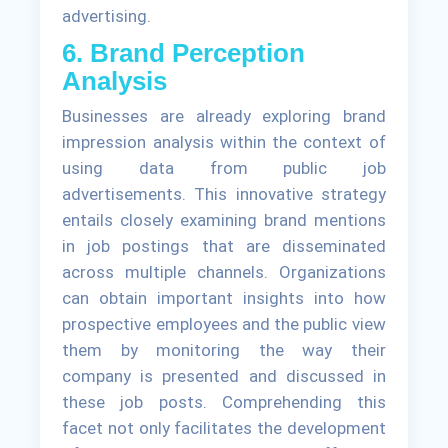
advertising.
6. Brand Perception
Analysis
Businesses are already exploring brand
impression analysis within the context of
using data from public job
advertisements. This innovative strategy
entails closely examining brand mentions
in job postings that are disseminated
across multiple channels. Organizations
can obtain important insights into how
prospective employees and the public view
them by monitoring the way their
company is presented and discussed in
these job posts. Comprehending this
facet not only facilitates the development