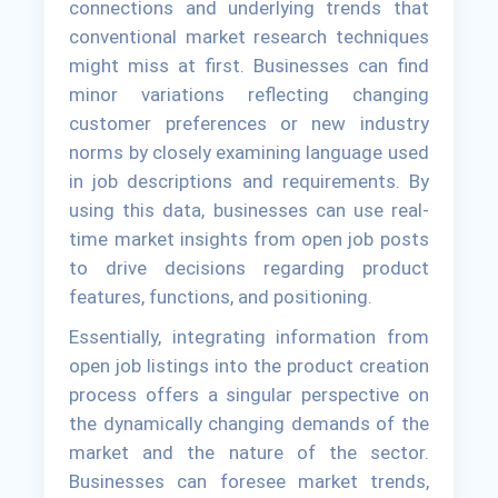
connections and underlying trends that
conventional market research techniques
might miss at first. Businesses can find
minor variations reflecting changing
customer preferences or new industry
norms by closely examining language used
in job descriptions and requirements. By
using this data, businesses can use real-
time market insights from open job posts
to drive decisions regarding product
features, functions, and positioning.
Essentially, integrating information from
open job listings into the product creation
process offers a singular perspective on
the dynamically changing demands of the
market and the nature of the sector.
Businesses can foresee market trends,