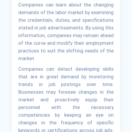
Companies can learn about the changing
demands of the labor market by examining
the credentials, duties, and specifications
stated in job advertisements. By using this
information, companies may remain ahead
of the curve and modify their employment
practices to suit the shifting needs of the
market.
Companies can detect developing skills
that are in great demand by monitoring
trends in job postings over time.
Businesses may foresee changes in the
market and proactively equip their
personnel with the necessary
competencies by keeping an eye on
changes in the frequency of specific
keywords or certifications across job ads.