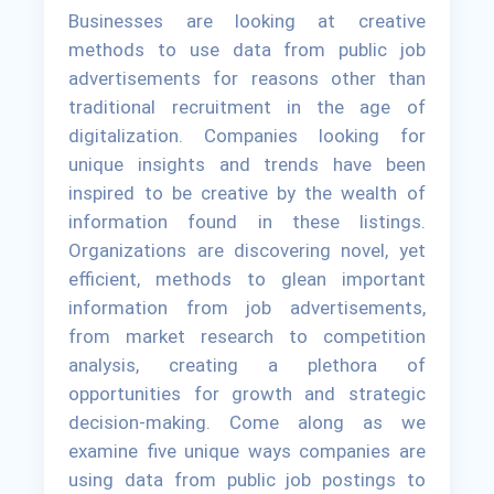
Businesses are looking at creative
methods to use data from public job
advertisements for reasons other than
traditional recruitment in the age of
digitalization. Companies looking for
unique insights and trends have been
inspired to be creative by the wealth of
information found in these listings.
Organizations are discovering novel, yet
efficient, methods to glean important
information from job advertisements,
from market research to competition
analysis, creating a plethora of
opportunities for growth and strategic
decision-making. Come along as we
examine five unique ways companies are
using data from public job postings to