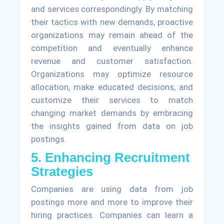
and services correspondingly. By matching
their tactics with new demands, proactive
organizations may remain ahead of the
competition and eventually enhance
revenue and customer satisfaction.
Organizations may optimize resource
allocation, make educated decisions, and
customize their services to match
changing market demands by embracing
the insights gained from data on job
postings.
5. Enhancing Recruitment
Strategies
Companies are using data from job
postings more and more to improve their
hiring practices. Companies can learn a