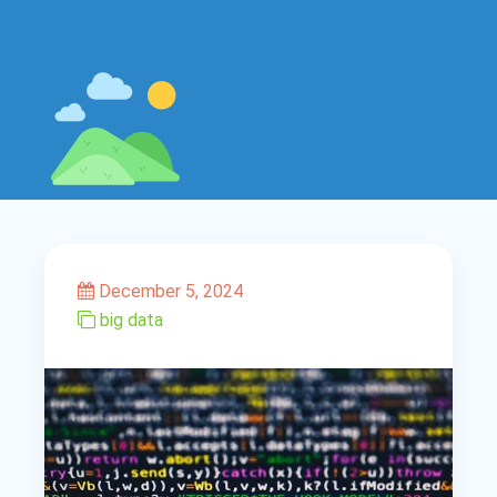
December 5, 2024
big data