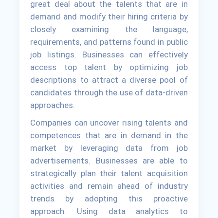
great deal about the talents that are in
demand and modify their hiring criteria by
closely examining the language,
requirements, and patterns found in public
job listings. Businesses can effectively
access top talent by optimizing job
descriptions to attract a diverse pool of
candidates through the use of data-driven
approaches.
Companies can uncover rising talents and
competences that are in demand in the
market by leveraging data from job
advertisements. Businesses are able to
strategically plan their talent acquisition
activities and remain ahead of industry
trends by adopting this proactive
approach. Using data analytics to