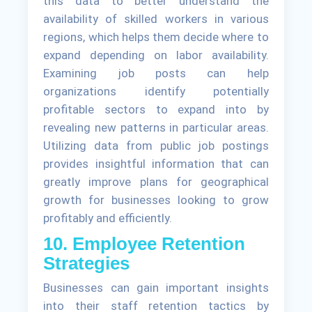
this data to better understand the
availability of skilled workers in various
regions, which helps them decide where to
expand depending on labor availability.
Examining job posts can help
organizations identify potentially
profitable sectors to expand into by
revealing new patterns in particular areas.
Utilizing data from public job postings
provides insightful information that can
greatly improve plans for geographical
growth for businesses looking to grow
profitably and efficiently.
10. Employee Retention
Strategies
Businesses can gain important insights
into their staff retention tactics by