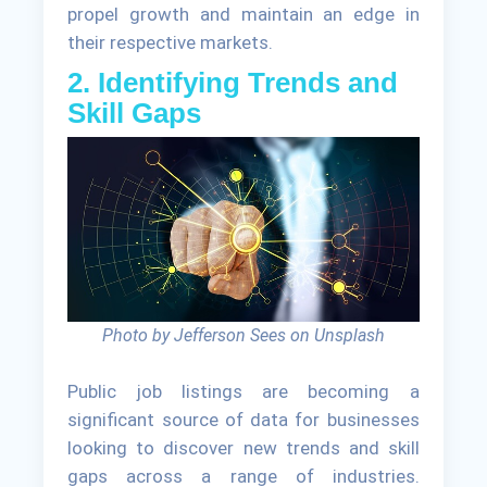
propel growth and maintain an edge in
their respective markets.
2. Identifying Trends and
Skill Gaps
Photo by Jefferson Sees on Unsplash
Public job listings are becoming a
significant source of data for businesses
looking to discover new trends and skill
gaps across a range of industries.