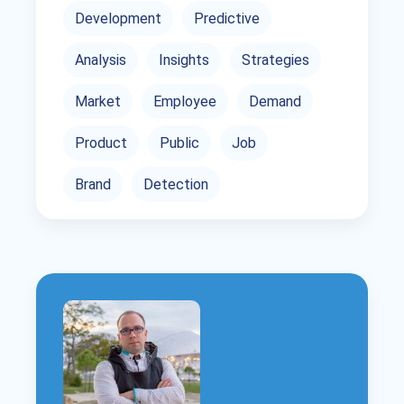
Development
Predictive
Analysis
Insights
Strategies
Market
Employee
Demand
Product
Public
Job
Brand
Detection