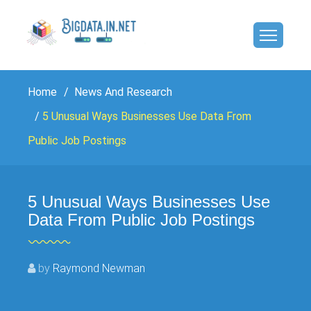
Home
News And Research
5 Unusual Ways Businesses Use Data From
Public Job Postings
5 Unusual Ways Businesses Use
Data From Public Job Postings
by
Raymond Newman