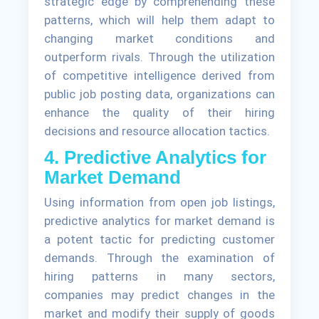
strategic edge by comprehending these
patterns, which will help them adapt to
changing market conditions and
outperform rivals. Through the utilization
of competitive intelligence derived from
public job posting data, organizations can
enhance the quality of their hiring
decisions and resource allocation tactics.
4. Predictive Analytics for
Market Demand
Using information from open job listings,
predictive analytics for market demand is
a potent tactic for predicting customer
demands. Through the examination of
hiring patterns in many sectors,
companies may predict changes in the
market and modify their supply of goods