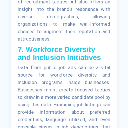
of recruitment tactics but also offers an
insight into the brand's resonance with
diverse demographics, allowing
organizations
to
make well-informed
choices to augment their reputation and
attractiveness.
7. Workforce Diversity
and Inclusion Initiatives
Data from public job ads can be a vital
source for workforce diversity and
inclusion programs inside businesses.
Businesses might create focused tactics
to draw in a more varied candidate pool by
using this data. Examining job listings can
provide information about preferred
credentials, language utilized, and even
possible biases in job descriptions that