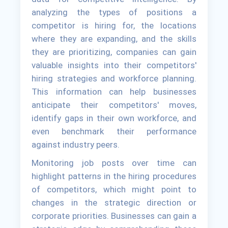
analyzing the types of positions a
competitor is hiring for, the locations
where they are expanding, and the skills
they are prioritizing, companies can gain
valuable insights into their competitors'
hiring strategies and workforce planning.
This information can help businesses
anticipate their competitors' moves,
identify gaps in their own workforce, and
even benchmark their performance
against industry peers.
Monitoring job posts over time can
highlight patterns in the hiring procedures
of competitors, which might point to
changes in the strategic direction or
corporate priorities. Businesses can gain a