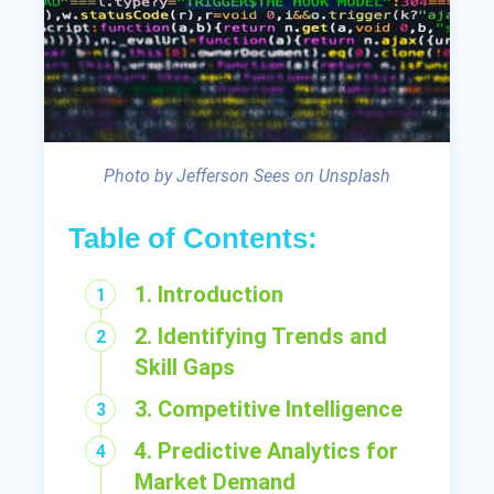
Photo by Jefferson Sees on Unsplash
Table of Contents:
1. Introduction
2. Identifying Trends and
Skill Gaps
3. Competitive Intelligence
4. Predictive Analytics for
Market Demand