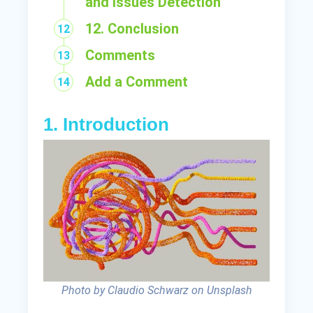
and Issues Detection
12. Conclusion
Comments
Add a Comment
1. Introduction
Photo by Claudio Schwarz on Unsplash