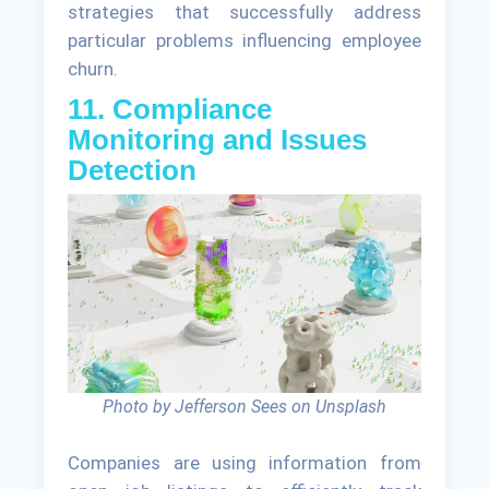
strategies that successfully address
particular problems influencing employee
churn.
11. Compliance
Monitoring and Issues
Detection
Photo by Jefferson Sees on Unsplash
Companies are using information from