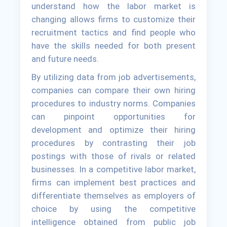
understand how the labor market is
changing allows firms to customize their
recruitment tactics and find people who
have the skills needed for both present
and future needs.
By utilizing data from job advertisements,
companies can compare their own hiring
procedures to industry norms. Companies
can pinpoint opportunities for
development and optimize their hiring
procedures by contrasting their job
postings with those of rivals or related
businesses. In a competitive labor market,
firms can implement best practices and
differentiate themselves as employers of
choice by using the competitive
intelligence obtained from public job