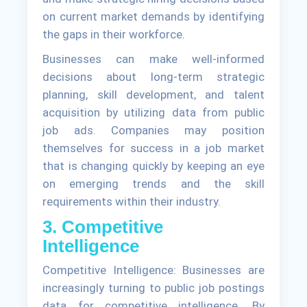
on current market demands by identifying
the gaps in their workforce.
Businesses can make well-informed
decisions about long-term strategic
planning, skill development, and talent
acquisition by utilizing data from public
job ads. Companies may position
themselves for success in a job market
that is changing quickly by keeping an eye
on emerging trends and the skill
requirements within their industry.
3. Competitive
Intelligence
Competitive Intelligence: Businesses are
increasingly turning to public job postings
data for competitive intelligence. By