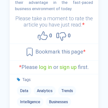
their advantage in the fast-paced
business environment of today.
Please take a moment to rate the
article you have just read.
*
0
0
Bookmark this page
*
*
Please
log in
or
sign up
first.
Tags:
Data
Analytics
Trends
Intelligence
Businesses