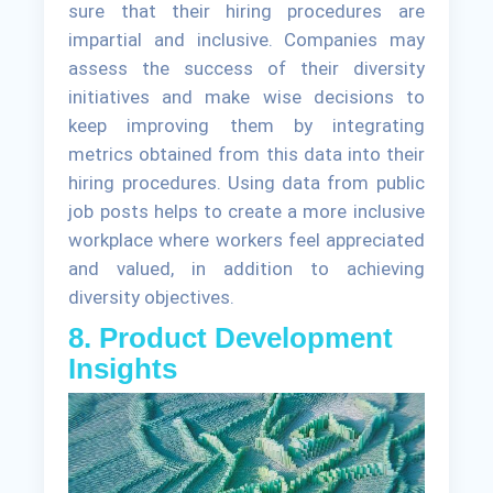
sure that their hiring procedures are
impartial and inclusive. Companies may
assess the success of their diversity
initiatives and make wise decisions to
keep improving them by integrating
metrics obtained from this data into their
hiring procedures. Using data from public
job posts helps to create a more inclusive
workplace where workers feel appreciated
and valued, in addition to achieving
diversity objectives.
8. Product Development
Insights