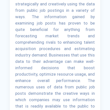
strategically and creatively using the data
from public job postings in a variety of
ways. The information gained by
examining job posts has proven to be
quite beneficial for anything from
forecasting market trends and
comprehending rivals to enhancing talent
acquisition procedures and estimating
industry demand. Businesses that use this
data to their advantage can make well-
informed decisions that boost
productivity, optimize resource usage, and
enhance overall performance. The
numerous uses of data from public job
posts demonstrate the creative ways in
which companies may use information
that is readily available to the public to