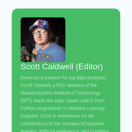
Scott Caldwell (Editor)
Driven by a passion for big data analytics,
Scott Caldwell, a Ph.D. alumnus of the
Massachusetts Institute of Technology
(MIT), made the early career switch from
Python programmer to Machine Learning
Engineer. Scott is well-known for his
contributions to the domains of machine
learning, artificial intelligence, and cognitive