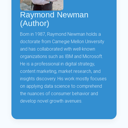
Raymond Newman
(Author)
Born in 1987, Raymond Newman holds a
doctorate from Carnegie Mellon University
and has collaborated with well-known
organizations such as IBM and Microsoft.
He is a professional in digital strategy,
content marketing, market research, and
insights discovery. His work mostly focuses
on applying data science to comprehend
the nuances of consumer behavior and
develop novel growth avenues.