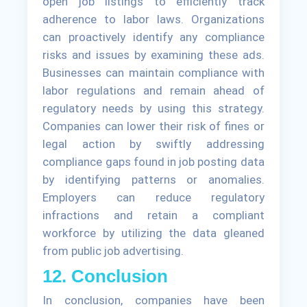
open job listings to efficiently track
adherence to labor laws. Organizations
can proactively identify any compliance
risks and issues by examining these ads.
Businesses can maintain compliance with
labor regulations and remain ahead of
regulatory needs by using this strategy.
Companies can lower their risk of fines or
legal action by swiftly addressing
compliance gaps found in job posting data
by identifying patterns or anomalies.
Employers can reduce regulatory
infractions and retain a compliant
workforce by utilizing the data gleaned
from public job advertising.
12. Conclusion
In conclusion, companies have been