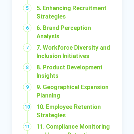
5. Enhancing Recruitment
Strategies
6. Brand Perception
Analysis
7. Workforce Diversity and
Inclusion Initiatives
8. Product Development
Insights
9. Geographical Expansion
Planning
10. Employee Retention
Strategies
11. Compliance Monitoring