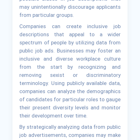
may unintentionally discourage applicants
from particular groups.
Companies can create inclusive job
descriptions that appeal to a wider
spectrum of people by utilizing data from
public job ads. Businesses may foster an
inclusive and diverse workplace culture
from the start by recognizing and
removing sexist or discriminatory
terminology. Using publicly available data,
companies can analyze the demographics
of candidates for particular roles to gauge
their present diversity levels and monitor
their development over time.
By strategically analyzing data from public
job advertisements, companies may make