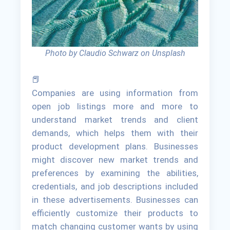
Photo by Claudio Schwarz on Unsplash
📕
Companies are using information from
open job listings more and more to
understand market trends and client
demands, which helps them with their
product development plans. Businesses
might discover new market trends and
preferences by examining the abilities,
credentials, and job descriptions included
in these advertisements. Businesses can
efficiently customize their products to
match changing customer wants by using